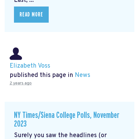
East, ...
READ MORE
Elizabeth Voss
published this page in
News
2 years ago
NY Times/Siena College Polls, November
2023
Surely you saw the headlines (or