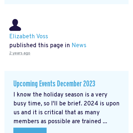
Elizabeth Voss
published this page in
News
2 years ago
Upcoming Events December 2023
I know the holiday season is a very
busy time, so I'll be brief. 2024 is upon
us and it is critical that as many
members as possible are trained ...