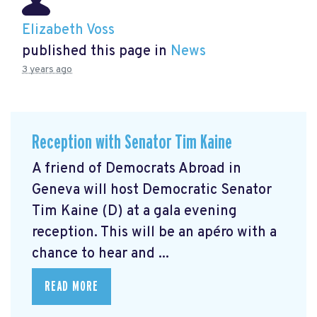
Elizabeth Voss
published this page in
News
3 years ago
Reception with Senator Tim Kaine
A friend of Democrats Abroad in
Geneva will host Democratic Senator
Tim Kaine (D) at a gala evening
reception. This will be an apéro with a
chance to hear and ...
READ MORE