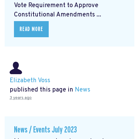
Vote Requirement to Approve
Constitutional Amendments ...
READ MORE
Elizabeth Voss
published this page in
News
3 years ago
News / Events July 2023