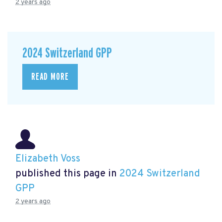
2 years ago
2024 Switzerland GPP
READ MORE
Elizabeth Voss
published this page in
2024 Switzerland
GPP
2 years ago