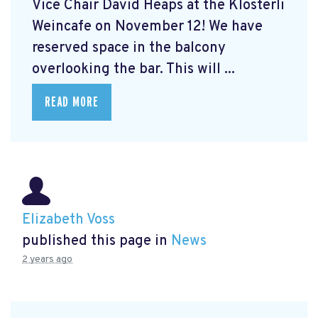
Vice Chair David Heaps at the Klösterli
Weincafe on November 12! We have
reserved space in the balcony
overlooking the bar. This will ...
READ MORE
Elizabeth Voss
published this page in
News
2 years ago