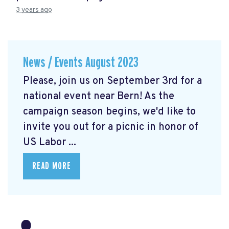
3 years ago
News / Events August 2023
Please, join us on September 3rd for a
national event near Bern! As the
campaign season begins, we'd like to
invite you out for a picnic in honor of
US Labor ...
READ MORE