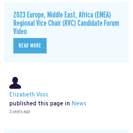
2023 Europe, Middle East, Africa (EMEA)
Regional Vice Chair (RVC) Candidate Forum
Video
READ MORE
Elizabeth Voss
published this page in
News
3 years ago