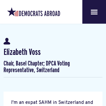
Elizabeth Voss
Chair, Basel Chapter; DPCA Voting
Representative, Switzerland
I'm an expat SAHM in Switzerland and