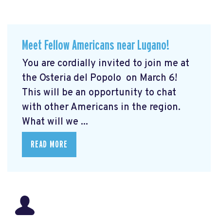
Meet Fellow Americans near Lugano!
You are cordially invited to join me at
the Osteria del Popolo
on March 6!
This will be an opportunity to chat
with other Americans in the region.
What will we ...
READ MORE