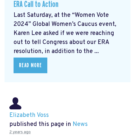
ERA Call to Action
Last Saturday, at the “Women Vote
2024” Global Women’s Caucus event,
Karen Lee asked if we were reaching
out to tell Congress about our ERA
resolution, in addition to the ...
READ MORE
Elizabeth Voss
published this page in
News
2 years ago