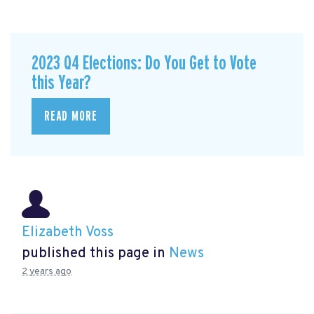
2023 Q4 Elections: Do You Get to Vote
this Year?
READ MORE
Elizabeth Voss
published this page in
News
2 years ago