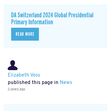
DA Switzerland 2024 Global Presidential
Primary Information
READ MORE
Elizabeth Voss
published this page in
News
2 years ago