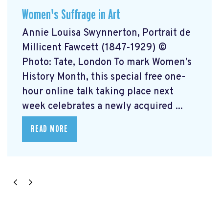
Women's Suffrage in Art
Annie Louisa Swynnerton, Portrait de
Millicent Fawcett (1847-1929) ©
Photo: Tate, London To mark Women’s
History Month, this special free one-
hour online talk taking place next
week celebrates a newly acquired ...
READ MORE