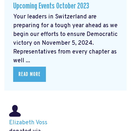
Upcoming Events October 2023
Your leaders in Switzerland are
preparing for a tough year ahead as we
begin our efforts to ensure Democratic
victory on November 5, 2024.
Representatives from every chapter as
well ...
READ MORE
Elizabeth Voss