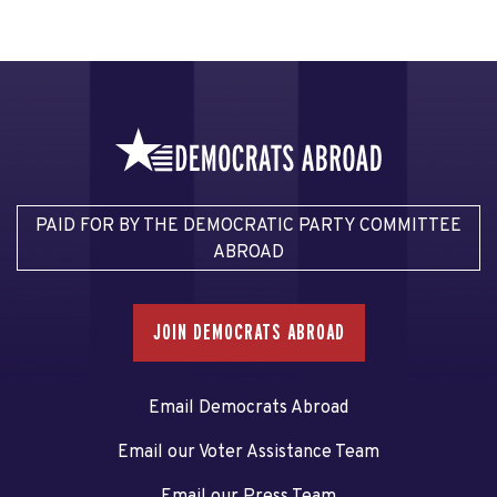
PAID FOR BY THE DEMOCRATIC PARTY COMMITTEE
ABROAD
JOIN DEMOCRATS ABROAD
Email Democrats Abroad
Email our Voter Assistance Team