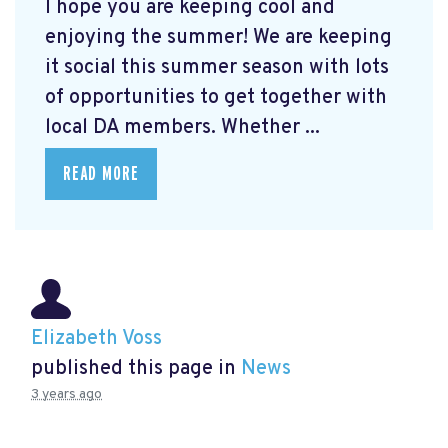
I hope you are keeping cool and
enjoying the summer! We are keeping
it social this summer season with lots
of opportunities to get together with
local DA members. Whether ...
READ MORE
Elizabeth Voss
published this page in
News
3 years ago