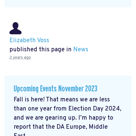
Elizabeth Voss
published this page in
News
2 years ago
Upcoming Events November 2023
Fall is here! That means we are less
than one year from Election Day 2024,
and we are gearing up. I’m happy to
report that the DA Europe, Middle