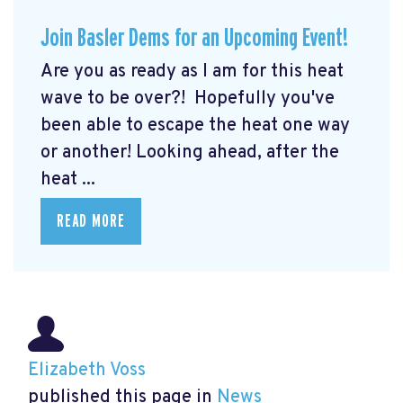
Join Basler Dems for an Upcoming Event!
Are you as ready as I am for this heat
wave to be over?! Hopefully you've
been able to escape the heat one way
or another! Looking ahead, after the
heat ...
READ MORE
Elizabeth Voss
published this page in
News