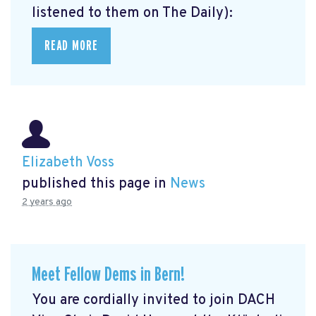
listened to them on The Daily):
READ MORE
Elizabeth Voss
published this page in
News
2 years ago
Meet Fellow Dems in Bern!
You are cordially invited to join DACH