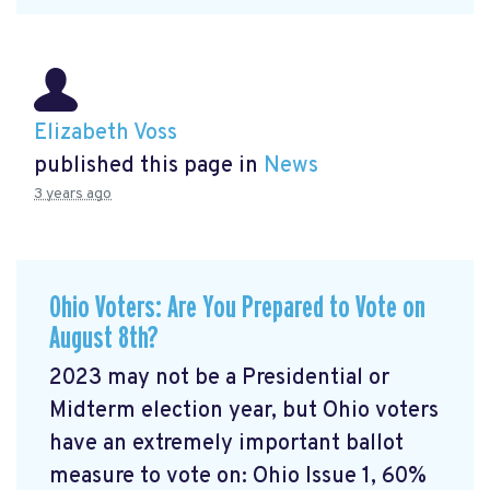
Elizabeth Voss
published this page in
News
3 years ago
Ohio Voters: Are You Prepared to Vote on
August 8th?
2023 may not be a Presidential or
Midterm election year, but Ohio voters
have an extremely important ballot
measure to vote on: Ohio Issue 1, 60%