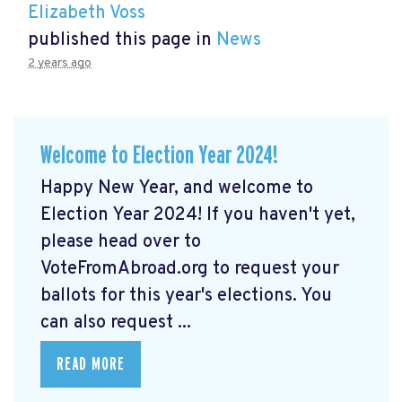
Elizabeth Voss
published this page in
News
2 years ago
Welcome to Election Year 2024!
Happy New Year, and welcome to
Election Year 2024! If you haven't yet,
please head over to
VoteFromAbroad.org to request your
ballots for this year's elections. You
can also request ...
READ MORE