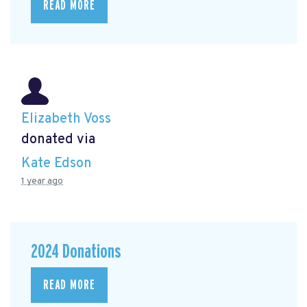
READ MORE
Elizabeth Voss
donated via
Kate Edson
1 year ago
2024 Donations
READ MORE