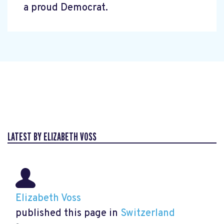
a proud Democrat.
LATEST BY ELIZABETH VOSS
Elizabeth Voss
published this page in
Switzerland