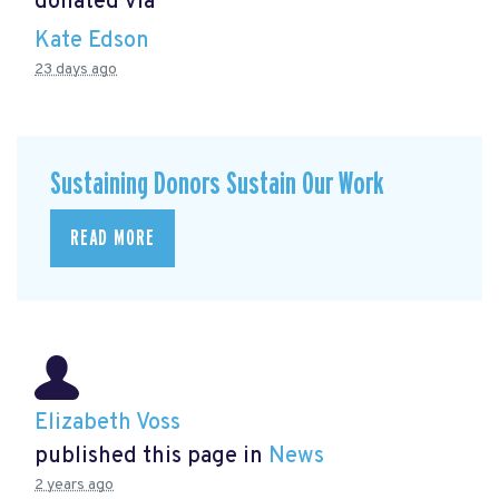
donated via
Kate Edson
23 days ago
Sustaining Donors Sustain Our Work
READ MORE
Elizabeth Voss
published this page in
News
2 years ago