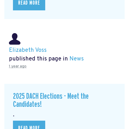
READ MORE
Elizabeth Voss
published this page in
News
1 year ago
2025 DACH Elections - Meet the
Candidates!
.
READ MORE