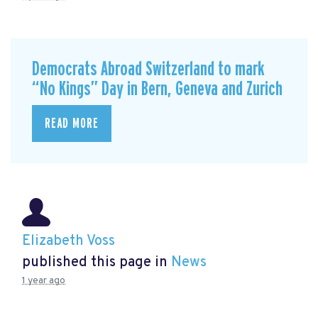
Democrats Abroad Switzerland to mark
“No Kings” Day in Bern, Geneva and Zurich
READ MORE
Elizabeth Voss
published this page in
News
1 year ago