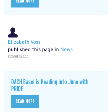
READ MORE
Elizabeth Voss
published this page in
News
2 months ago
DACH Basel is Heading into June with
PRIDE
READ MORE