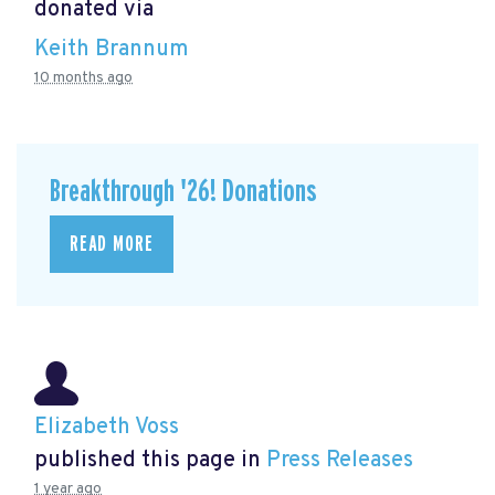
donated via
Keith Brannum
10 months ago
Breakthrough '26! Donations
READ MORE
Elizabeth Voss
published this page in
Press Releases
1 year ago