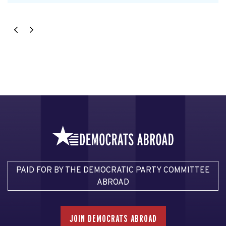
PAID FOR BY THE DEMOCRATIC PARTY COMMITTEE
ABROAD
JOIN DEMOCRATS ABROAD