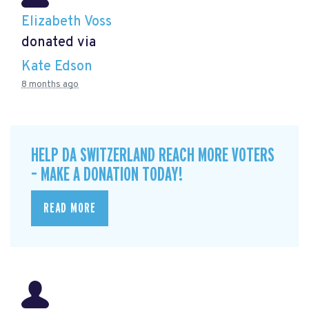
Elizabeth Voss
donated via
Kate Edson
8 months ago
HELP DA SWITZERLAND REACH MORE VOTERS
– MAKE A DONATION TODAY!
READ MORE