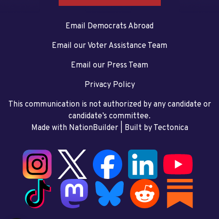
Email Democrats Abroad
Email our Voter Assistance Team
Email our Press Team
Privacy Policy
This communication is not authorized by any candidate or
candidate’s committee.
Made with NationBuilder
| Built by
Tectonica