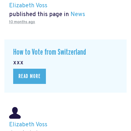
Elizabeth Voss
published this page in
News
10 months ago
How to Vote from Switzerland
xxx
READ MORE
Elizabeth Voss