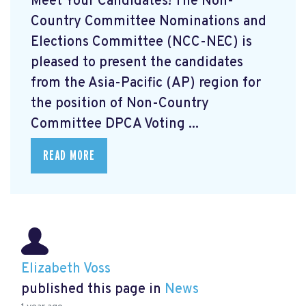
Meet Your Candidates! The Non-
Country Committee Nominations and
Elections Committee (NCC-NEC) is
pleased to present the candidates
from the Asia-Pacific (AP) region for
the position of Non-Country
Committee DPCA Voting ...
READ MORE
Elizabeth Voss
published this page in
News