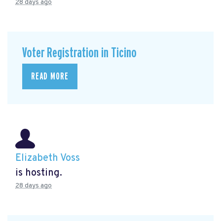
28 days ago
Voter Registration in Ticino
READ MORE
Elizabeth Voss
is hosting.
28 days ago