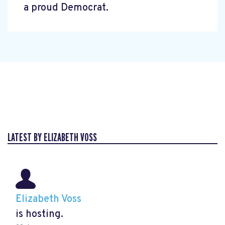
a proud Democrat.
LATEST BY ELIZABETH VOSS
Elizabeth Voss
is hosting.