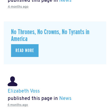
published this page in
News
4 months ago
No Thrones, No Crowns, No Tyrants in
America
READ MORE
Elizabeth Voss
published this page in
News
6 months ago