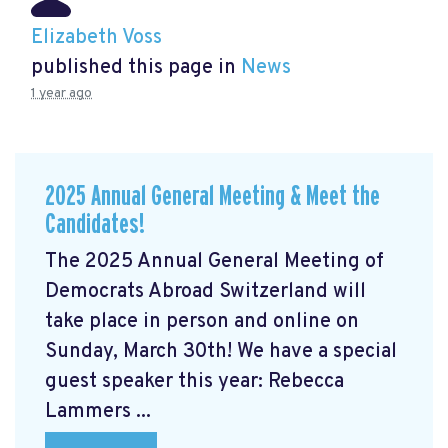
Elizabeth Voss
published this page in
News
1 year ago
2025 Annual General Meeting & Meet the
Candidates!
The 2025 Annual General Meeting of
Democrats Abroad Switzerland will
take place in person and online on
Sunday, March 30th! We have a special
guest speaker this year: Rebecca
Lammers ...