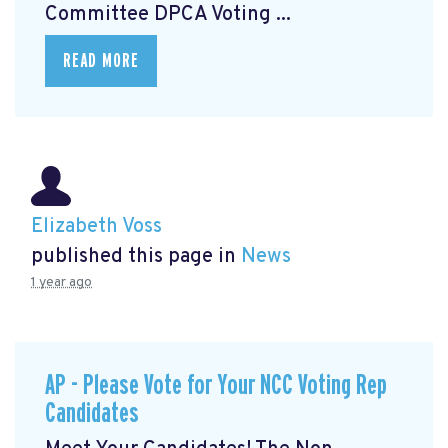
Committee DPCA Voting ...
READ MORE
Elizabeth Voss
published this page in
News
1 year ago
AP - Please Vote for Your NCC Voting Rep
Candidates