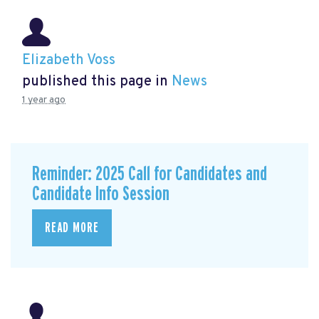
Elizabeth Voss
published this page in
News
1 year ago
Reminder: 2025 Call for Candidates and
Candidate Info Session
READ MORE