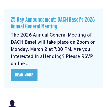
25 Day Announcement: DACH Basel's 2026
Annual General Meeting
The 2026 Annual General Meeting of
DACH Basel
will take place on Zoom on
Monday, March 2 at 7:30 PM! Are you
interested in attending? Please RSVP
on the ...
READ MORE