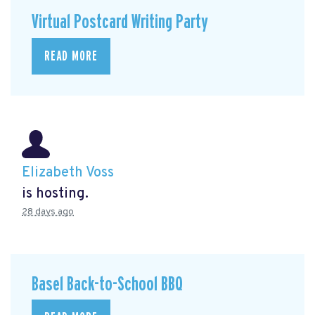
Virtual Postcard Writing Party
READ MORE
Elizabeth Voss
is hosting.
28 days ago
Basel Back-to-School BBQ