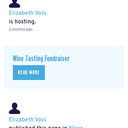
Elizabeth Voss
is hosting.
3 months ago
Wine Tasting Fundraiser
READ MORE
Elizabeth Voss