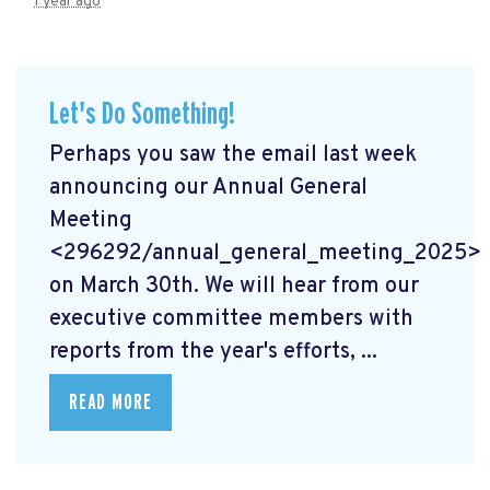
1 year ago
Let's Do Something!
Perhaps you saw the email last week
announcing our Annual General
Meeting
<296292/annual_general_meeting_2025>
on March 30th. We will hear from our
executive committee members with
reports from the year's efforts, ...
READ MORE