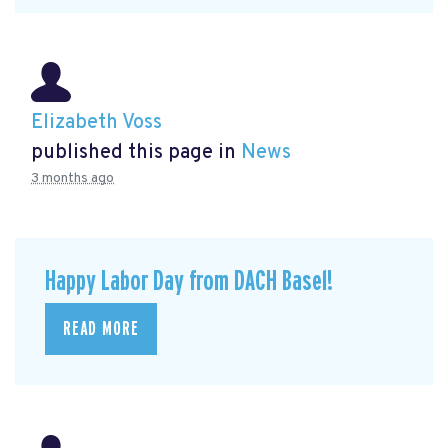
Elizabeth Voss
published this page in
News
3 months ago
Happy Labor Day from DACH Basel!
READ MORE