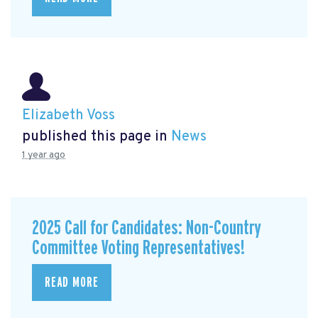
Elizabeth Voss
published this page in
News
1 year ago
2025 Call for Candidates: Non-Country
Committee Voting Representatives!
READ MORE