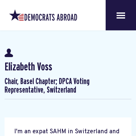
Elizabeth Voss
Chair, Basel Chapter; DPCA Voting
Representative, Switzerland
I'm an expat SAHM in Switzerland and