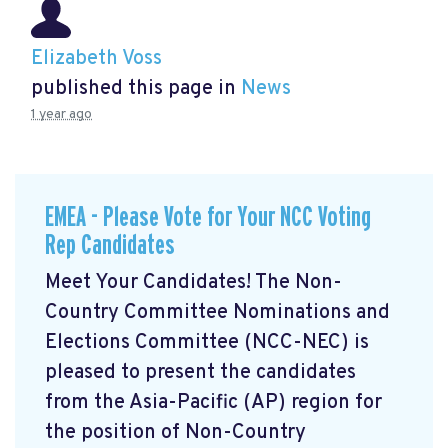
Elizabeth Voss
published this page in
News
1 year ago
EMEA - Please Vote for Your NCC Voting
Rep Candidates
Meet Your Candidates! The Non-
Country Committee Nominations and
Elections Committee (NCC-NEC) is
pleased to present the candidates
from the Asia-Pacific (AP) region for
the position of Non-Country