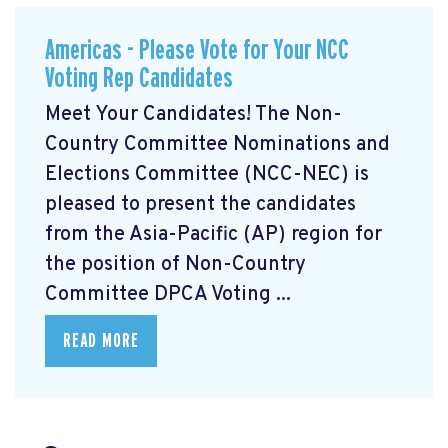
Americas - Please Vote for Your NCC
Voting Rep Candidates
Meet Your Candidates! The Non-
Country Committee Nominations and
Elections Committee (NCC-NEC) is
pleased to present the candidates
from the Asia-Pacific (AP) region for
the position of Non-Country
Committee DPCA Voting ...
READ MORE