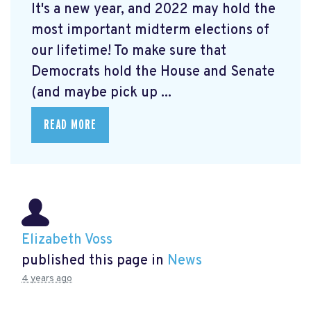
It's a new year, and 2022 may hold the
most important midterm elections of
our lifetime! To make sure that
Democrats hold the House and Senate
(and maybe pick up ...
READ MORE
Elizabeth Voss
published this page in
News
4 years ago