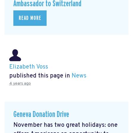
Ambassador to Switzerland
READ MORE
Elizabeth Voss
published this page in
News
4 years ago
Geneva Donation Drive
November has two great holidays: one