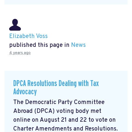
Elizabeth Voss
published this page in
News
4 years ago
DPCA Resolutions Dealing with Tax
Advocacy
The Democratic Party Committee
Abroad (DPCA) voting body met
online on August 21 and 22 to vote on
Charter Amendments and Resolutions.