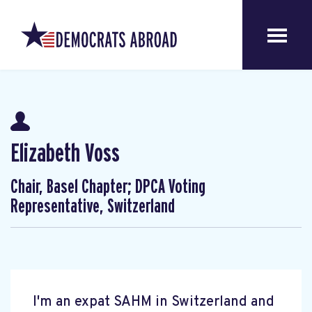
Elizabeth Voss
Chair, Basel Chapter; DPCA Voting
Representative, Switzerland
I'm an expat SAHM in Switzerland and