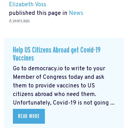
Elizabeth Voss
published this page in
News
4 years ago
Help US Citizens Abroad get Covid-19
Vaccines
Go to democracy.io
to write to your
Member of Congress today and ask
them to provide vaccines to US
citizens abroad who need them.
Unfortunately, Covid-19 is not going ...
READ MORE