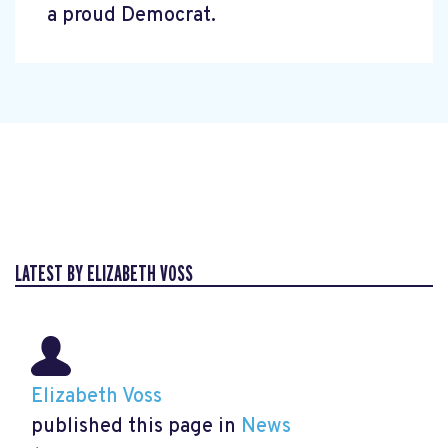
a proud Democrat.
LATEST BY ELIZABETH VOSS
Elizabeth Voss
published this page in
News