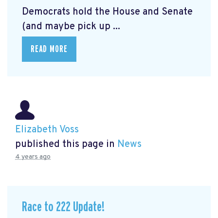
Democrats hold the House and Senate
(and maybe pick up ...
READ MORE
Elizabeth Voss
published this page in
News
4 years ago
Race to 222 Update!