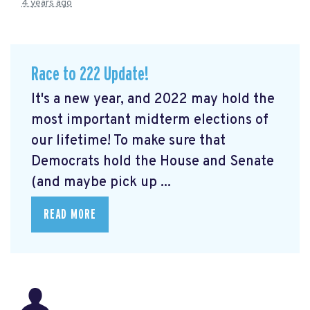
4 years ago
Race to 222 Update!
It's a new year, and 2022 may hold the
most important midterm elections of
our lifetime! To make sure that
Democrats hold the House and Senate
(and maybe pick up ...
READ MORE