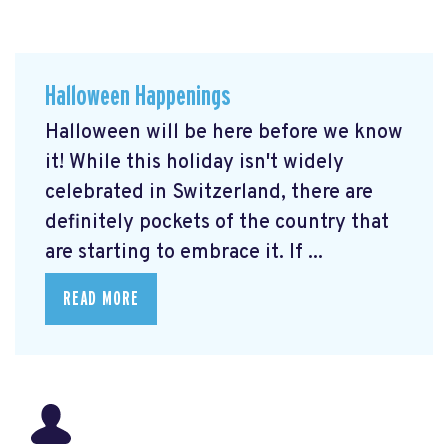
Halloween Happenings
Halloween will be here before we know
it! While this holiday isn't widely
celebrated in Switzerland, there are
definitely pockets of the country that
are starting to embrace it. If ...
READ MORE