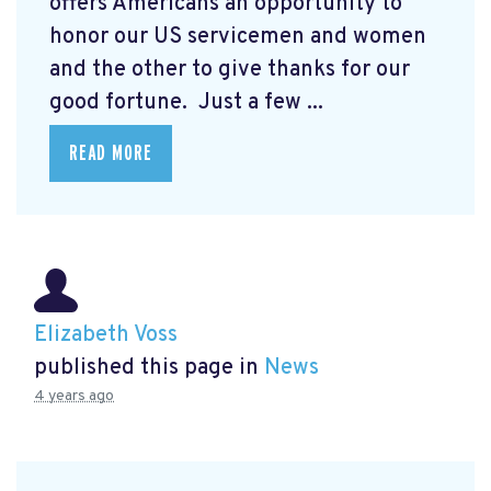
offers Americans an opportunity to
honor our US servicemen and women
and the other to give thanks for our
good fortune. Just a few ...
READ MORE
Elizabeth Voss
published this page in
News
4 years ago