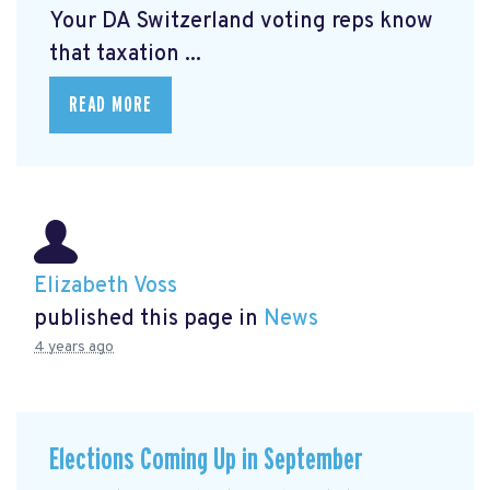
Your DA Switzerland voting reps know
that taxation ...
READ MORE
Elizabeth Voss
published this page in
News
4 years ago
Elections Coming Up in September