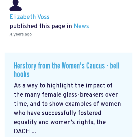
Elizabeth Voss
published this page in
News
4 years ago
Herstory from the Women's Caucus - bell
hooks
As a way to highlight the impact of
the many female glass-breakers over
time, and to show examples of women
who have successfully fostered
equality and women's rights, the
DACH ...