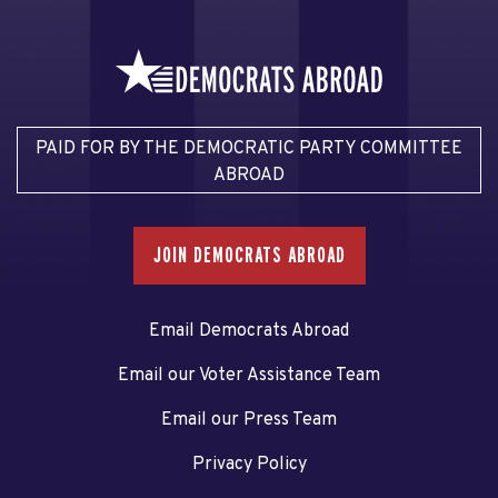
PAID FOR BY THE DEMOCRATIC PARTY COMMITTEE
ABROAD
JOIN DEMOCRATS ABROAD
Email Democrats Abroad
Email our Voter Assistance Team
Email our Press Team
Privacy Policy