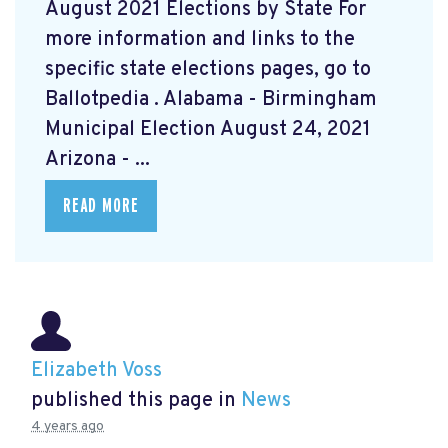
August 2021 Elections by State For
more information and links to the
specific state elections pages, go to
Ballotpedia
. Alabama - Birmingham
Municipal Election August 24, 2021
Arizona - ...
READ MORE
Elizabeth Voss
published this page in
News
4 years ago