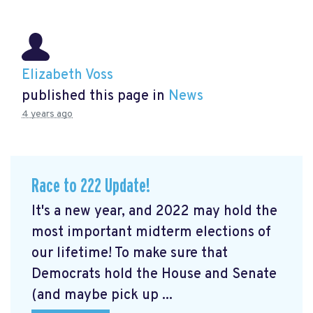
Elizabeth Voss
published this page in
News
4 years ago
Race to 222 Update!
It's a new year, and 2022 may hold the
most important midterm elections of
our lifetime! To make sure that
Democrats hold the House and Senate
(and maybe pick up ...