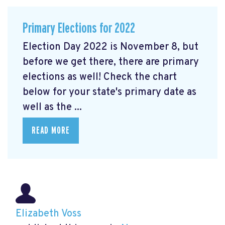
Primary Elections for 2022
Election Day 2022 is November 8, but
before we get there, there are primary
elections as well! Check the chart
below for your state's primary date as
well as the ...
READ MORE
Elizabeth Voss