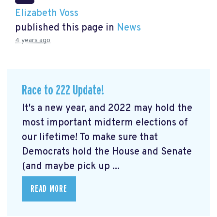
Elizabeth Voss
published this page in
News
4 years ago
Race to 222 Update!
It's a new year, and 2022 may hold the
most important midterm elections of
our lifetime! To make sure that
Democrats hold the House and Senate
(and maybe pick up ...
READ MORE