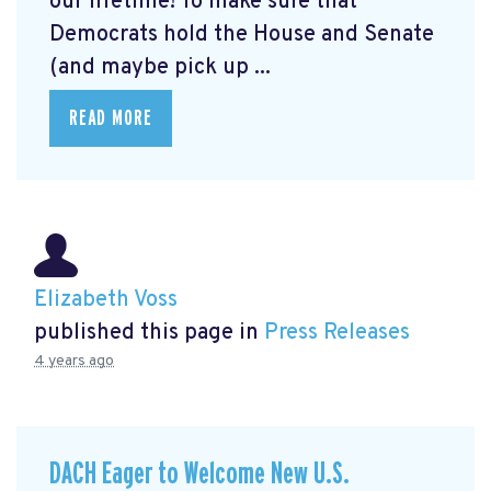
our lifetime! To make sure that
Democrats hold the House and Senate
(and maybe pick up ...
READ MORE
Elizabeth Voss
published this page in
Press Releases
4 years ago
DACH Eager to Welcome New U.S.