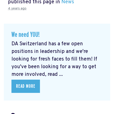
published this page in
News
4 years ago
We need YOU!
DA Switzerland has a few open
positions in leadership and we're
looking for fresh faces to fill them! If
you've been looking for a way to get
more involved, read ...
READ MORE