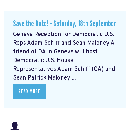
Save the Date! - Saturday, 18th September
Geneva Reception for Democratic U.S.
Reps Adam Schiff and Sean Maloney A
friend of DA in Geneva will host
Democratic U.S. House
Representatives Adam Schiff (CA) and
Sean Patrick Maloney ...
READ MORE