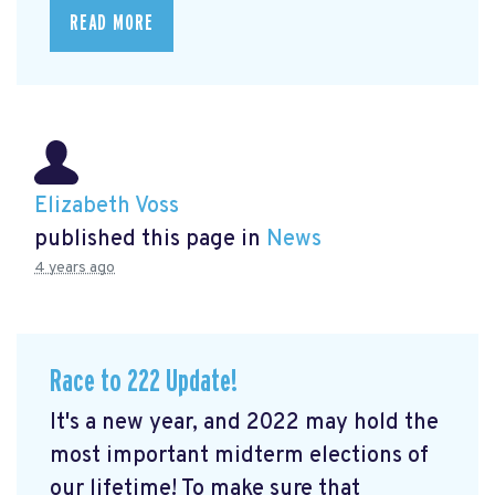
READ MORE
Elizabeth Voss
published this page in
News
4 years ago
Race to 222 Update!
It's a new year, and 2022 may hold the
most important midterm elections of
our lifetime! To make sure that