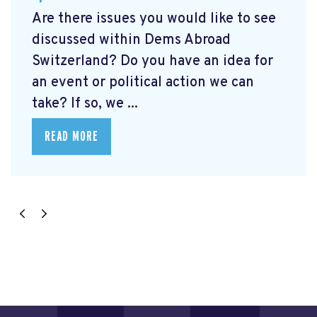
Are there issues you would like to see
discussed within Dems Abroad
Switzerland? Do you have an idea for
an event or political action we can
take? If so, we ...
READ MORE