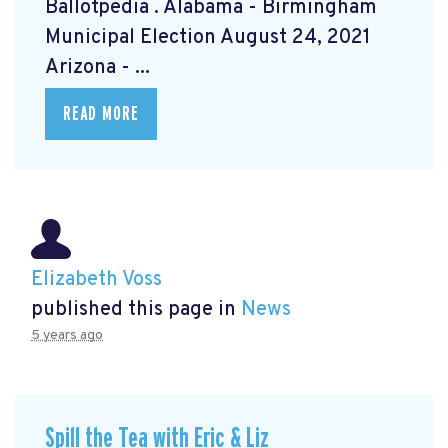
Ballotpedia
. Alabama - Birmingham
Municipal Election August 24, 2021
Arizona - ...
READ MORE
Elizabeth Voss
published this page in
News
5 years ago
Spill the Tea with Eric & Liz