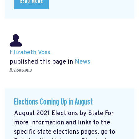
READ MORE
Elizabeth Voss
published this page in
News
5 years ago
Elections Coming Up in August
August 2021 Elections by State For
more information and links to the
specific state elections pages, go to