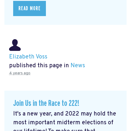
READ MORE
Elizabeth Voss
published this page in
News
4 years ago
Join Us in the Race to 222!
It's a new year, and 2022 may hold the
most important midterm elections of