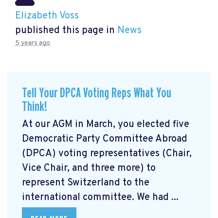
Elizabeth Voss
published this page in
News
5 years ago
Tell Your DPCA Voting Reps What You
Think!
At our AGM in March, you elected five
Democratic Party Committee Abroad
(DPCA) voting representatives (Chair,
Vice Chair, and three more) to
represent Switzerland to the
international committee. We had ...