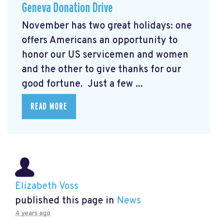
Geneva Donation Drive
November has two great holidays: one
offers Americans an opportunity to
honor our US servicemen and women
and the other to give thanks for our
good fortune. Just a few ...
READ MORE
Elizabeth Voss
published this page in
News
4 years ago