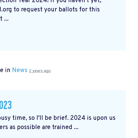
tion Year 2024! If you haven't yet,
org to request your ballots for this
 ...
e in
News
2 years ago
023
usy time, so I'll be brief. 2024 is upon us
rs as possible are trained ...