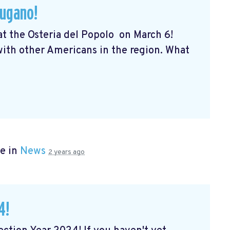
Lugano!
 at the Osteria del Popolo
on March 6!
 with other Americans in the region. What
e in
News
2 years ago
4!