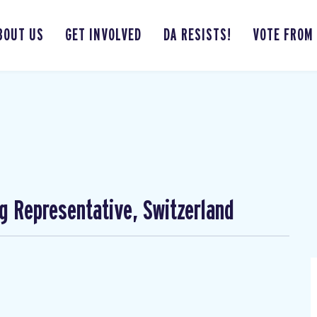
BOUT US
GET INVOLVED
DA RESISTS!
VOTE FROM
ng Representative, Switzerland