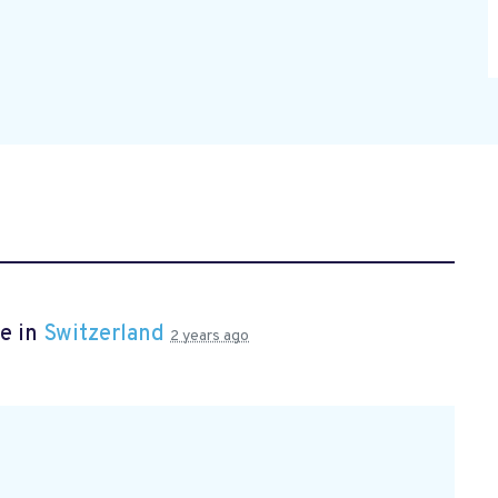
e in
Switzerland
2 years ago