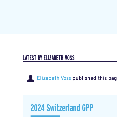
LATEST BY ELIZABETH VOSS
Elizabeth Voss
published this pag
2024 Switzerland GPP