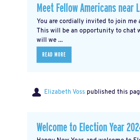
Meet Fellow Americans near 
You are cordially invited to join me
This will be an opportunity to chat
will we ...
READ MORE
Elizabeth Voss
published this pag
Welcome to Election Year 202