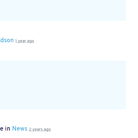
Edson
1 year ago
e in
News
2 years ago