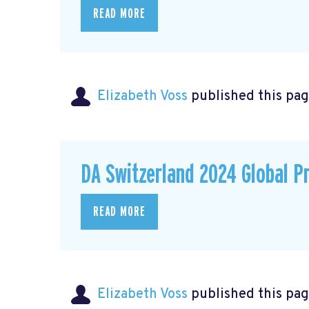
READ MORE
Elizabeth Voss
published this pag
DA Switzerland 2024 Global P
READ MORE
Elizabeth Voss
published this pag