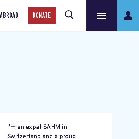
 ABROAD
DONATE
I'm an expat SAHM in
Switzerland and a proud