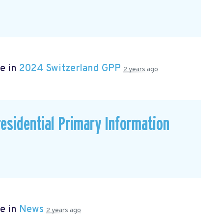
e in
2024 Switzerland GPP
2 years ago
residential Primary Information
e in
News
2 years ago