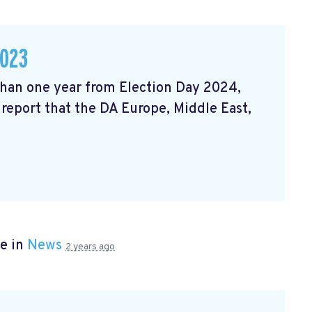
2023
 than one year from Election Day 2024,
 report that the DA Europe, Middle East,
e in
News
2 years ago