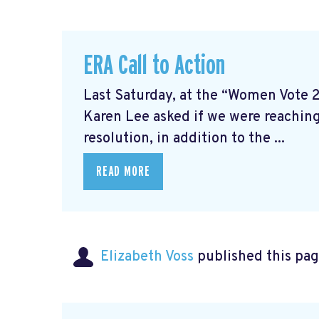
ERA Call to Action
Last Saturday, at the “Women Vote 
Karen Lee asked if we were reaching
resolution, in addition to the ...
READ MORE
Elizabeth Voss
published this pag