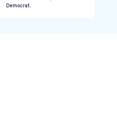
Democrat.