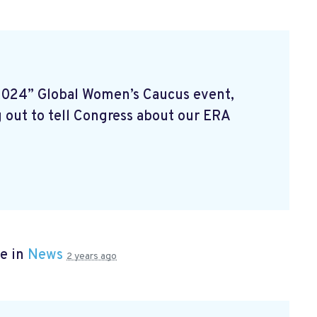
2024” Global Women’s Caucus event,
 out to tell Congress about our ERA
e in
News
2 years ago