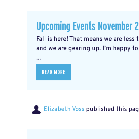
Upcoming Events November 
Fall is here! That means we are less
and we are gearing up. I’m happy to
...
READ MORE
Elizabeth Voss
published this pag