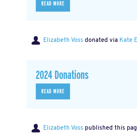
READ MORE
Elizabeth Voss
donated via
Kate 
2024 Donations
READ MORE
Elizabeth Voss
published this pag