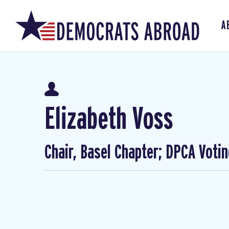
A
Elizabeth Voss
Chair, Basel Chapter; DPCA Voti