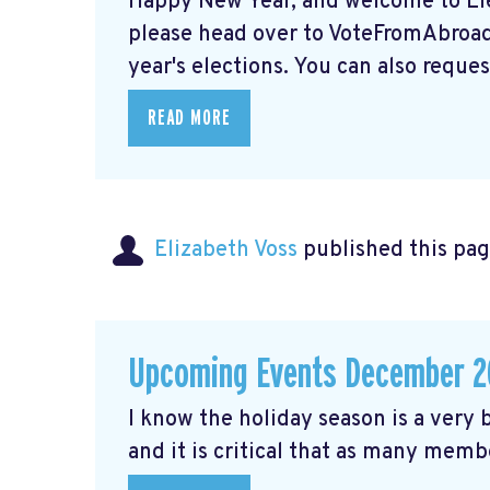
Happy New Year, and welcome to Elec
please head over to VoteFromAbroad.
year's elections. You can also request
READ MORE
Elizabeth Voss
published this pag
Upcoming Events December 2
I know the holiday season is a very b
and it is critical that as many membe