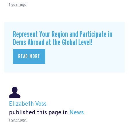
1 year ago
Represent Your Region and Participate in
Dems Abroad at the Global Level!
READ MORE
Elizabeth Voss
published this page in
News
1 year ago