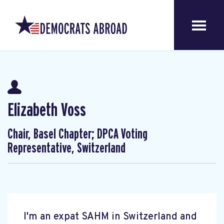
Elizabeth Voss
Chair, Basel Chapter; DPCA Voting
Representative, Switzerland
I'm an expat SAHM in Switzerland and