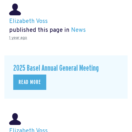
Elizabeth Voss
published this page in
News
1 year ago
2025 Basel Annual General Meeting
READ MORE
Elizabeth Voss