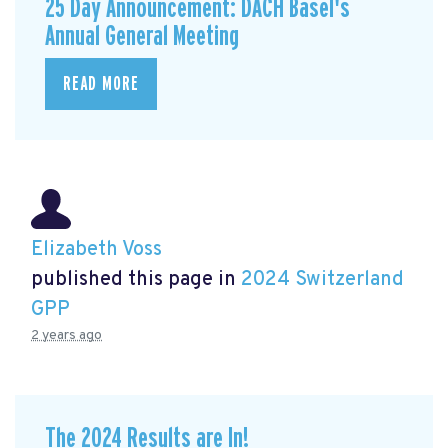
25 Day Announcement: DACH Basel's
Annual General Meeting
READ MORE
Elizabeth Voss
published this page in
2024 Switzerland
GPP
2 years ago
The 2024 Results are In!