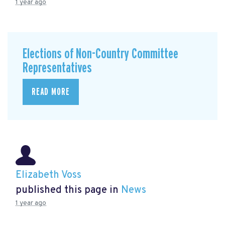
1 year ago
Elections of Non-Country Committee
Representatives
READ MORE
Elizabeth Voss
published this page in
News
1 year ago