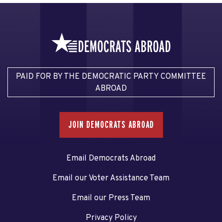
PAID FOR BY THE DEMOCRATIC PARTY COMMITTEE
ABROAD
JOIN DEMOCRATS ABROAD
Email Democrats Abroad
Email our Voter Assistance Team
Email our Press Team
Privacy Policy