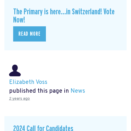
The Primary is here...in Switzerland! Vote
Now!
READ MORE
Elizabeth Voss
published this page in
News
2 years ago
2024 Call for Candidates