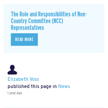
The Role and Responsibilities of Non-
Country Committee (NCC)
Representatives
READ MORE
Elizabeth Voss
published this page in
News
1 year ago