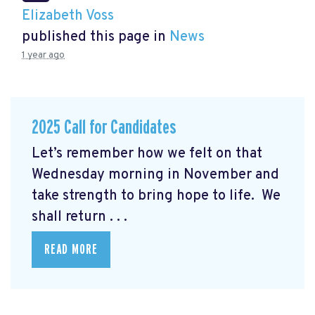
Elizabeth Voss
published this page in
News
1 year ago
2025 Call for Candidates
Let’s remember how we felt on that
Wednesday morning in November and
take strength to bring hope to life. We
shall return . . .
READ MORE