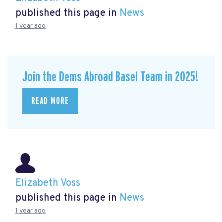
published this page in
News
1 year ago
Join the Dems Abroad Basel Team in 2025!
READ MORE
Elizabeth Voss
published this page in
News
1 year ago