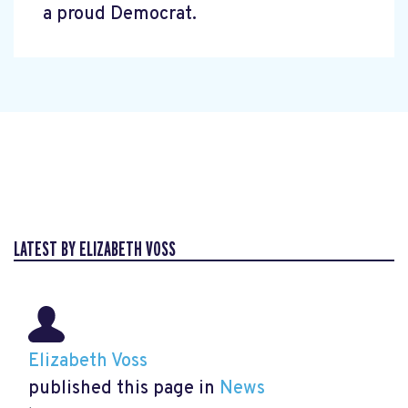
a proud Democrat.
LATEST BY ELIZABETH VOSS
Elizabeth Voss
published this page in
News