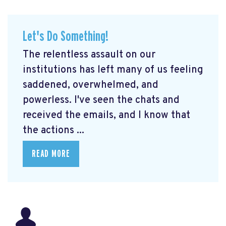
Let's Do Something!
The relentless assault on our
institutions has left many of us feeling
saddened, overwhelmed, and
powerless. I've seen the chats and
received the emails, and I know that
the actions ...
READ MORE