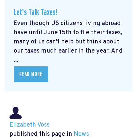
Let's Talk Taxes!
Even though US citizens living abroad
have until June 15th to file their taxes,
many of us can't help but think about
our taxes much earlier in the year. And
...
READ MORE
Elizabeth Voss
published this page in
News