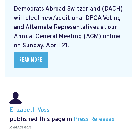
Democrats Abroad Switzerland (DACH)
will elect new/additional DPCA Voting
and Alternate Representatives at our
Annual General Meeting (AGM) online
on Sunday, April 21.
READ MORE
Elizabeth Voss
published this page in
Press Releases
2 years ago