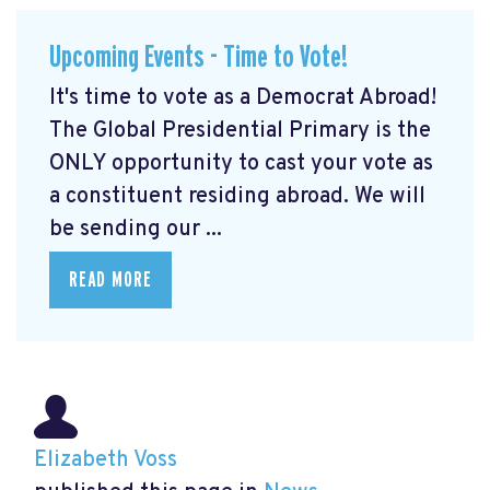
Upcoming Events - Time to Vote!
It's time to vote as a Democrat Abroad!
The Global Presidential Primary is the
ONLY opportunity to cast your vote as
a constituent residing abroad. We will
be sending our ...
READ MORE
Elizabeth Voss