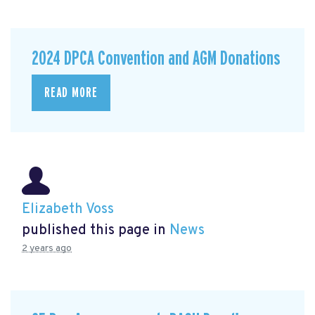
2024 DPCA Convention and AGM Donations
READ MORE
Elizabeth Voss
published this page in
News
2 years ago