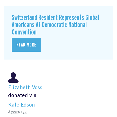
Switzerland Resident Represents Global
Americans At Democratic National
Convention
READ MORE
Elizabeth Voss
donated via
Kate Edson
2 years ago