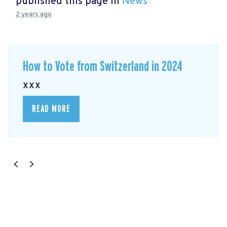
published this page in
News
2 years ago
How to Vote from Switzerland in 2024
xxx
READ MORE