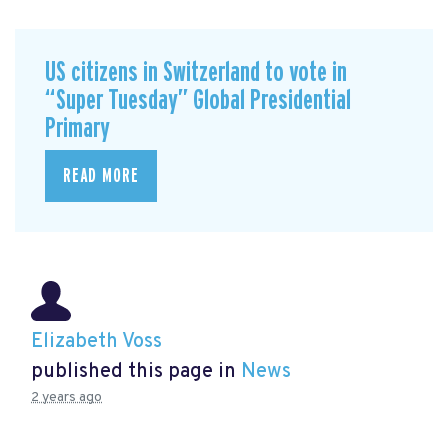
US citizens in Switzerland to vote in
“Super Tuesday” Global Presidential
Primary
READ MORE
Elizabeth Voss
published this page in
News
2 years ago