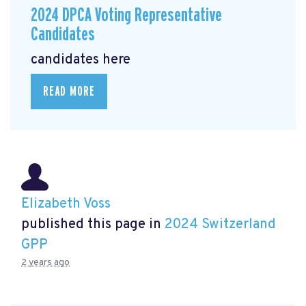
2024 DPCA Voting Representative
Candidates
candidates here
READ MORE
Elizabeth Voss
published this page in
2024 Switzerland
GPP
2 years ago