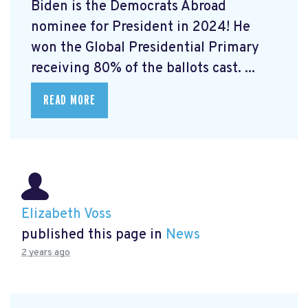
Biden is the Democrats Abroad
nominee for President in 2024! He
won the Global Presidential Primary
receiving 80% of the ballots cast. ...
READ MORE
Elizabeth Voss
published this page in
News
2 years ago