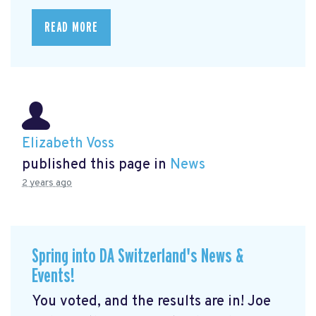
READ MORE
Elizabeth Voss
published this page in
News
2 years ago
Spring into DA Switzerland's News &
Events!
You voted, and the results are in! Joe