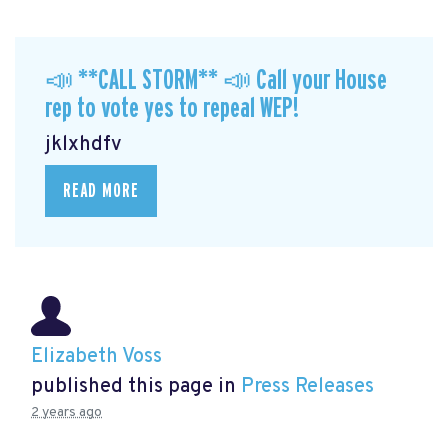
📣 **CALL STORM** 📣 Call your House
rep to vote yes to repeal WEP!
jklxhdfv
READ MORE
Elizabeth Voss
published this page in
Press Releases
2 years ago