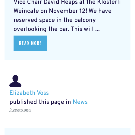
Vice Chair David Heaps at the Klösterli
Weincafe on November 12! We have
reserved space in the balcony
overlooking the bar. This will ...
READ MORE
Elizabeth Voss
published this page in
News
2 years ago