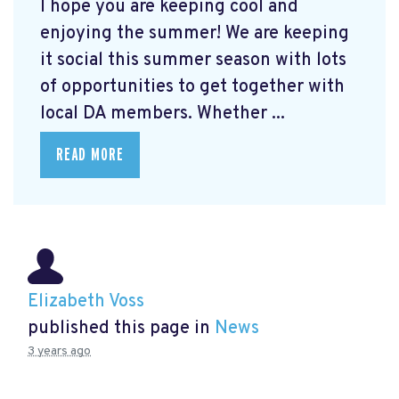
I hope you are keeping cool and
enjoying the summer! We are keeping
it social this summer season with lots
of opportunities to get together with
local DA members. Whether ...
READ MORE
Elizabeth Voss
published this page in
News
3 years ago