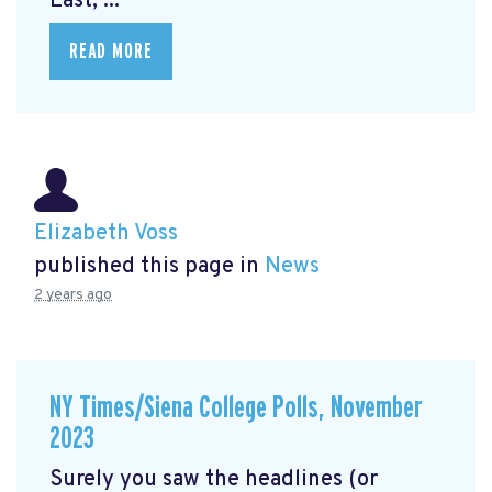
East, ...
READ MORE
Elizabeth Voss
published this page in
News
2 years ago
NY Times/Siena College Polls, November
2023
Surely you saw the headlines (or