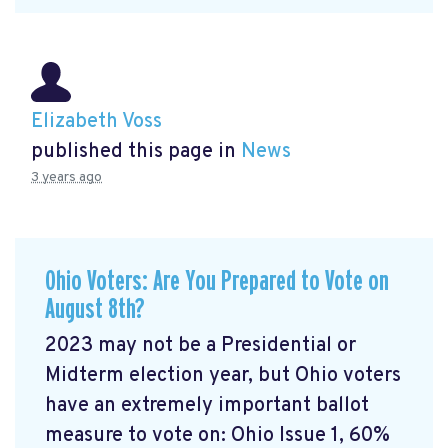
Elizabeth Voss
published this page in
News
3 years ago
Ohio Voters: Are You Prepared to Vote on
August 8th?
2023 may not be a Presidential or
Midterm election year, but Ohio voters
have an extremely important ballot
measure to vote on: Ohio Issue 1, 60%