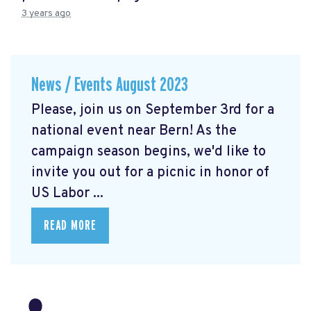
3 years ago
News / Events August 2023
Please, join us on September 3rd for a
national event near Bern! As the
campaign season begins, we'd like to
invite you out for a picnic in honor of
US Labor ...
READ MORE