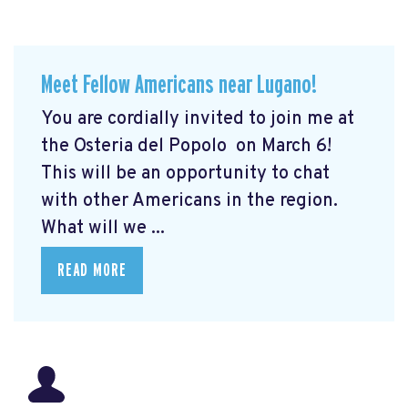
Meet Fellow Americans near Lugano!
You are cordially invited to join me at
the Osteria del Popolo
on March 6!
This will be an opportunity to chat
with other Americans in the region.
What will we ...
READ MORE