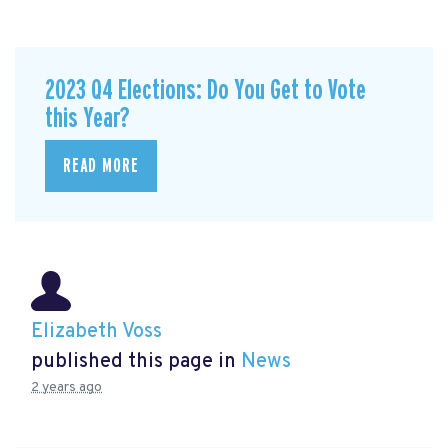
2023 Q4 Elections: Do You Get to Vote
this Year?
READ MORE
Elizabeth Voss
published this page in
News
2 years ago