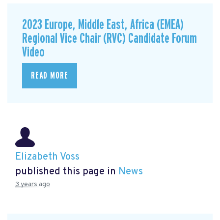
2023 Europe, Middle East, Africa (EMEA)
Regional Vice Chair (RVC) Candidate Forum
Video
READ MORE
Elizabeth Voss
published this page in
News
3 years ago