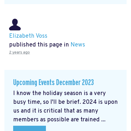
Elizabeth Voss
published this page in
News
2 years ago
Upcoming Events December 2023
I know the holiday season is a very
busy time, so I'll be brief. 2024 is upon
us and it is critical that as many
members as possible are trained ...