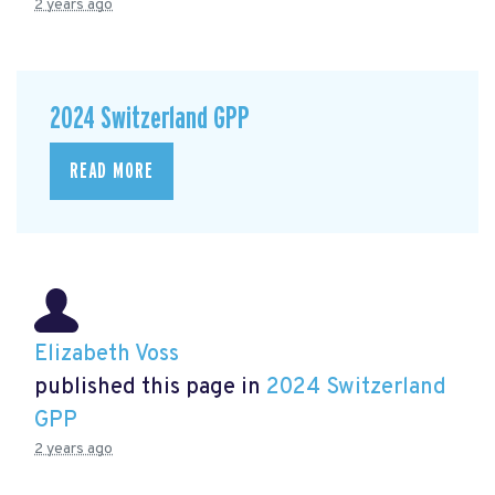
2 years ago
2024 Switzerland GPP
READ MORE
Elizabeth Voss
published this page in
2024 Switzerland
GPP
2 years ago