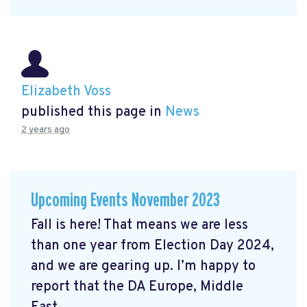
Elizabeth Voss
published this page in
News
2 years ago
Upcoming Events November 2023
Fall is here! That means we are less
than one year from Election Day 2024,
and we are gearing up. I’m happy to
report that the DA Europe, Middle