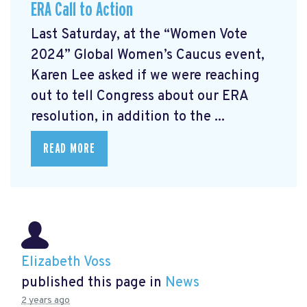
ERA Call to Action
Last Saturday, at the “Women Vote
2024” Global Women’s Caucus event,
Karen Lee asked if we were reaching
out to tell Congress about our ERA
resolution, in addition to the ...
READ MORE
Elizabeth Voss
published this page in
News
2 years ago