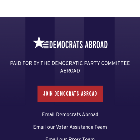
PAID FOR BY THE DEMOCRATIC PARTY COMMITTEE
ABROAD
JOIN DEMOCRATS ABROAD
Email Democrats Abroad
Email our Voter Assistance Team