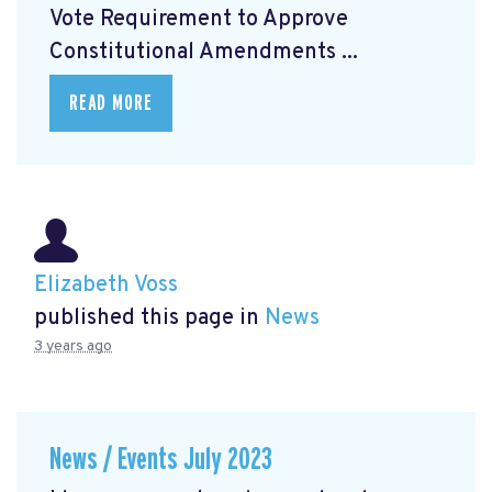
Vote Requirement to Approve
Constitutional Amendments ...
READ MORE
Elizabeth Voss
published this page in
News
3 years ago
News / Events July 2023