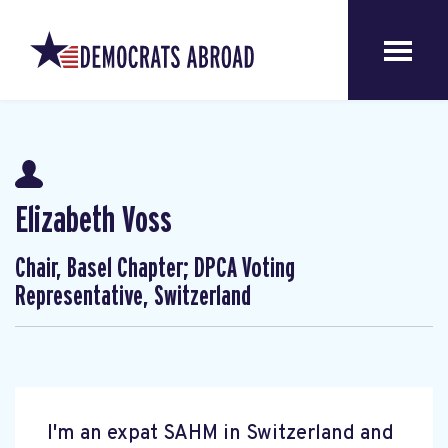
Elizabeth Voss
Chair, Basel Chapter; DPCA Voting
Representative, Switzerland
I'm an expat SAHM in Switzerland and