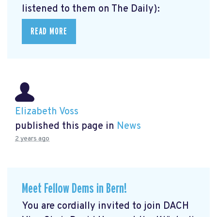
listened to them on The Daily):
READ MORE
Elizabeth Voss
published this page in
News
2 years ago
Meet Fellow Dems in Bern!
You are cordially invited to join DACH