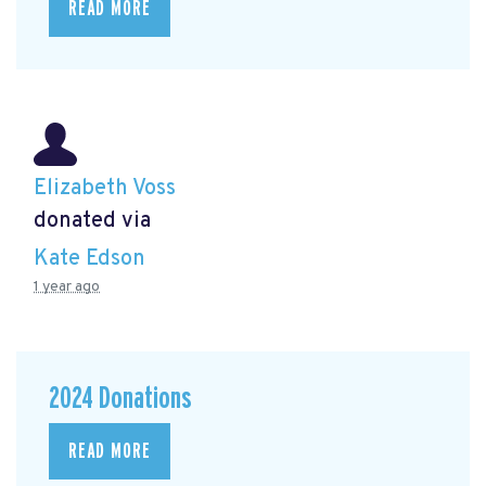
READ MORE
Elizabeth Voss
donated via
Kate Edson
1 year ago
2024 Donations
READ MORE