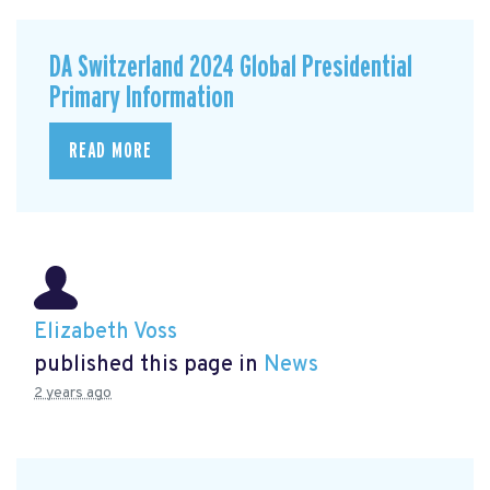
DA Switzerland 2024 Global Presidential
Primary Information
READ MORE
Elizabeth Voss
published this page in
News
2 years ago