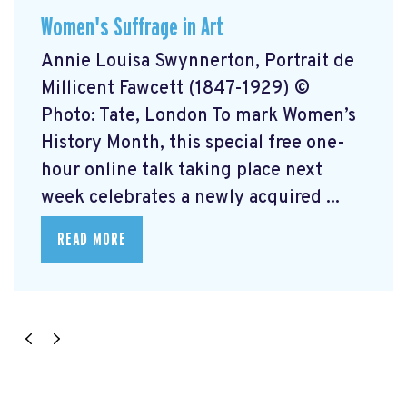
Women's Suffrage in Art
Annie Louisa Swynnerton, Portrait de
Millicent Fawcett (1847-1929) ©
Photo: Tate, London To mark Women’s
History Month, this special free one-
hour online talk taking place next
week celebrates a newly acquired ...
READ MORE