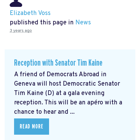
Elizabeth Voss
published this page in
News
3 years ago
Reception with Senator Tim Kaine
A friend of Democrats Abroad in
Geneva will host Democratic Senator
Tim Kaine (D) at a gala evening
reception. This will be an apéro with a
chance to hear and ...
READ MORE