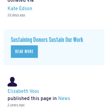
donated via
Kate Edson
23 days ago
Sustaining Donors Sustain Our Work
READ MORE
Elizabeth Voss
published this page in
News
2 years ago