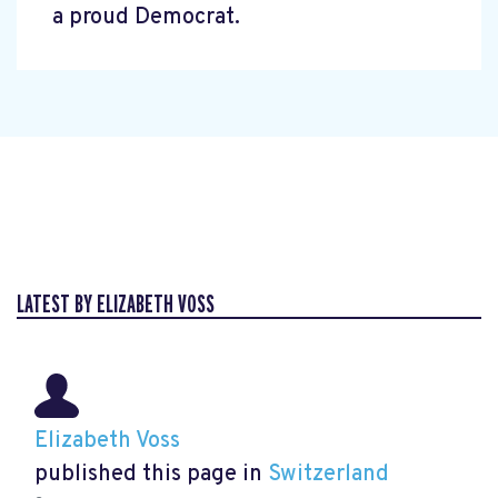
a proud Democrat.
LATEST BY ELIZABETH VOSS
Elizabeth Voss
published this page in
Switzerland