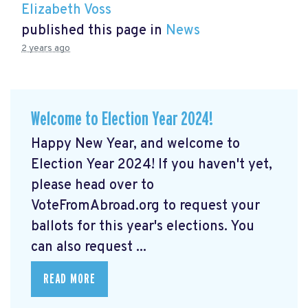
Elizabeth Voss
published this page in
News
2 years ago
Welcome to Election Year 2024!
Happy New Year, and welcome to
Election Year 2024! If you haven't yet,
please head over to
VoteFromAbroad.org to request your
ballots for this year's elections. You
can also request ...
READ MORE