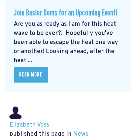
Join Basler Dems for an Upcoming Event!
Are you as ready as I am for this heat
wave to be over?! Hopefully you've
been able to escape the heat one way
or another! Looking ahead, after the
heat ...
READ MORE
Elizabeth Voss
published this page in
News