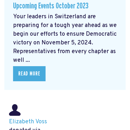
Upcoming Events October 2023
Your leaders in Switzerland are
preparing for a tough year ahead as we
begin our efforts to ensure Democratic
victory on November 5, 2024.
Representatives from every chapter as
well ...
READ MORE
Elizabeth Voss