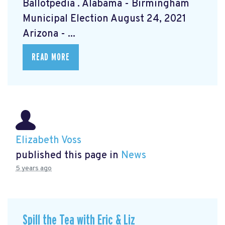
Ballotpedia
. Alabama - Birmingham
Municipal Election August 24, 2021
Arizona - ...
READ MORE
Elizabeth Voss
published this page in
News
5 years ago
Spill the Tea with Eric & Liz