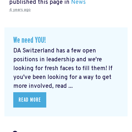
published this page in
News
4 years ago
We need YOU!
DA Switzerland has a few open
positions in leadership and we're
looking for fresh faces to fill them! If
you've been looking for a way to get
more involved, read ...
READ MORE