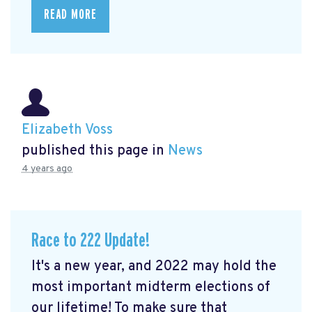
READ MORE
Elizabeth Voss
published this page in
News
4 years ago
Race to 222 Update!
It's a new year, and 2022 may hold the
most important midterm elections of
our lifetime! To make sure that