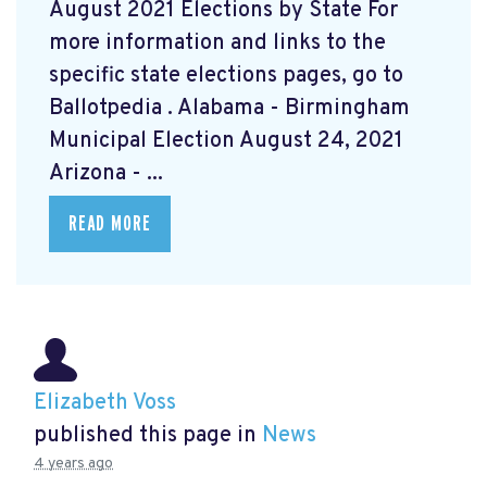
August 2021 Elections by State For
more information and links to the
specific state elections pages, go to
Ballotpedia
. Alabama - Birmingham
Municipal Election August 24, 2021
Arizona - ...
READ MORE
Elizabeth Voss
published this page in
News
4 years ago