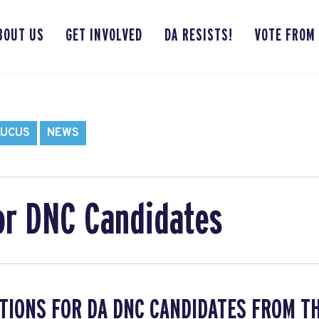
BOUT US
GET INVOLVED
DA RESISTS!
VOTE FROM
AUCUS
NEWS
or DNC Candidates
TIONS FOR DA DNC CANDIDATES FROM T