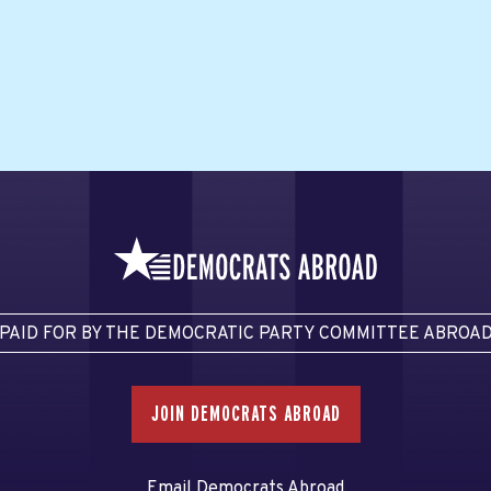
PAID FOR BY THE DEMOCRATIC PARTY COMMITTEE ABROA
JOIN DEMOCRATS ABROAD
Email Democrats Abroad