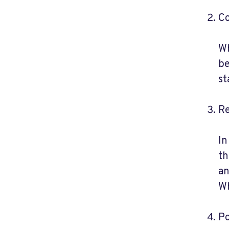
Co
Wh
be
st
Re
In
th
an
Wh
Po