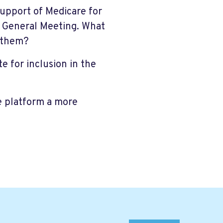
support of Medicare for
l General Meeting. What
 them?
e for inclusion in the
 platform a more