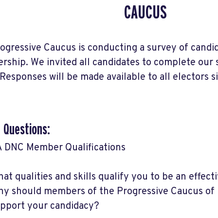
CAUCUS
ogressive Caucus is conducting a survey of candi
ship. We invited all candidates to complete our
Responses will be made available to all electors 
 Questions:
 DNC Member Qualifications
at qualities and skills qualify you to be an eff
y should members of the Progressive Caucus of
pport your candidacy?