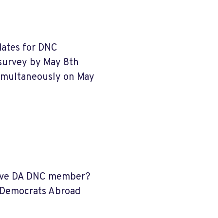
dates for DNC
 survey by May 8th
simultaneously on May
ective DA DNC member?
 Democrats Abroad