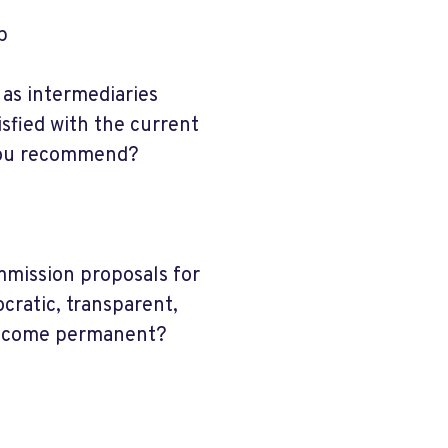
p
as intermediaries
fied with the current
 you recommend?
mission proposals for
cratic, transparent,
become permanent?