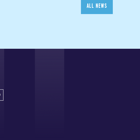
ALL NEWS
D