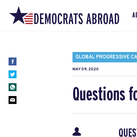
A
GLOBAL PROGRESSIVE C
MAY 09, 2020
Questions f
QUES