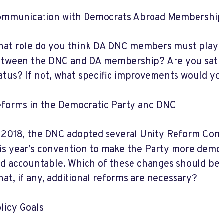
mmunication with Democrats Abroad Membershi
at role do you think DA DNC members must play 
tween the DNC and DA membership? Are you satis
atus? If not, what specific improvements would
forms in the Democratic Party and DNC
 2018, the DNC adopted several Unity Reform Com
is year’s convention to make the Party more demo
d accountable. Which of these changes should 
at, if any, additional reforms are necessary?
licy Goals