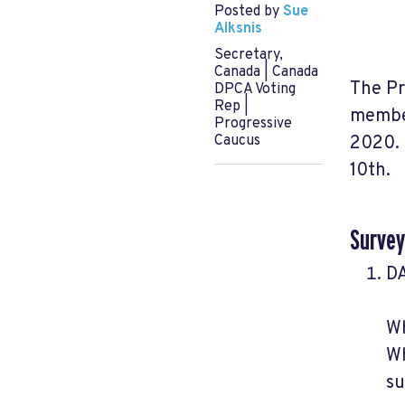
Posted by
Sue
Alksnis
Secretary,
Canada | Canada
The Pr
DPCA Voting
Rep |
member
Progressive
2020. 
Caucus
10th.
Survey
DA
Wh
Wh
su