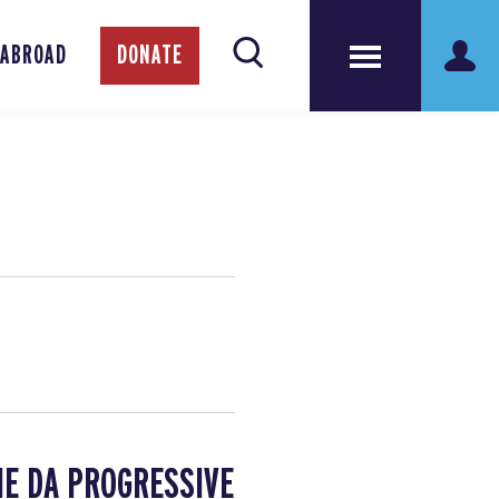
 ABROAD
DONATE
HE DA PROGRESSIVE