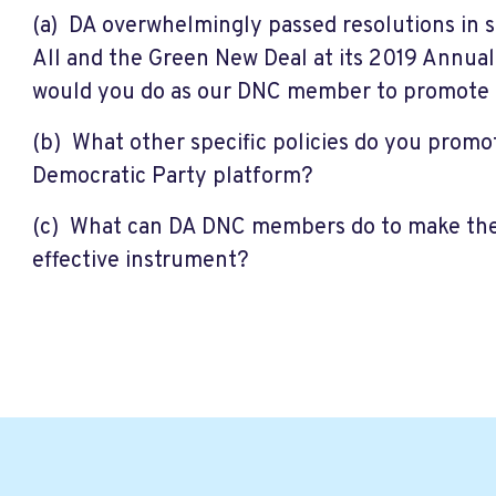
(a) DA overwhelmingly passed resolutions in 
All and the Green New Deal at its 2019 Annua
would you do as our DNC member to promote
(b) What other specific policies do you promot
Democratic Party platform?
(c) What can DA DNC members do to make the
effective instrument?