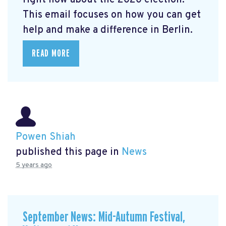
right now about the 2020 election.
This email focuses on how you can get
help and make a difference in Berlin.
READ MORE
Powen Shiah
published this page in
News
5 years ago
September News: Mid-Autumn Festival,