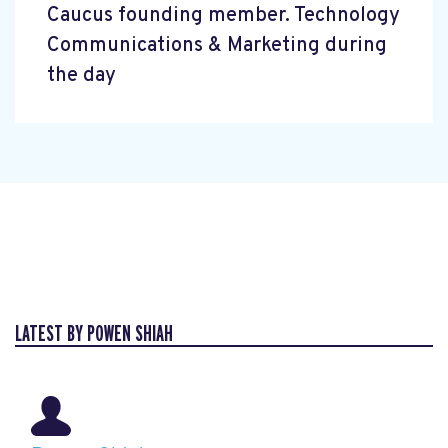
Caucus founding member. Technology
Communications & Marketing during
the day
LATEST BY POWEN SHIAH