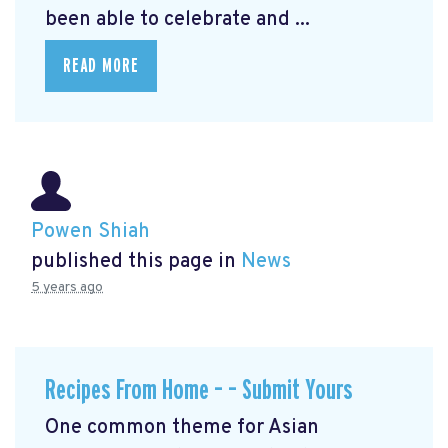
been able to celebrate and ...
READ MORE
Powen Shiah
published this page in
News
5 years ago
Recipes From Home – – Submit Yours
One common theme for Asian