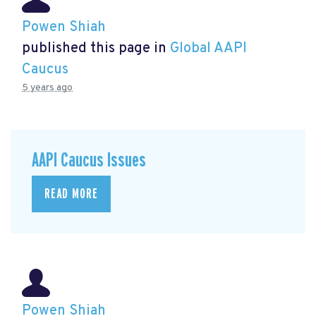
Powen Shiah
published this page in
Global AAPI
Caucus
5 years ago
AAPI Caucus Issues
READ MORE
Powen Shiah