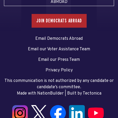
ABROAD
JOIN DEMOCRATS ABROAD
Email Democrats Abroad
Email our Voter Assistance Team
Email our Press Team
Privacy Policy
This communication is not authorized by any candidate or
candidate’s committee.
Made with NationBuilder
| Built by
Tectonica