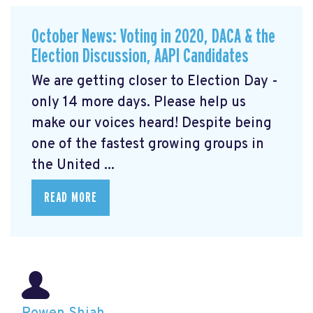
October News: Voting in 2020, DACA & the
Election Discussion, AAPI Candidates
We are getting closer to Election Day -
only 14 more days. Please help us
make our voices heard! Despite being
one of the fastest growing groups in
the United ...
READ MORE