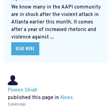
We know many in the AAPI community
are in shock after the violent attack in
Atlanta earlier this month. It comes
after a year of increased rhetoric and
violence against ...
READ MORE
Powen Shiah
published this page in
News
5 years ago