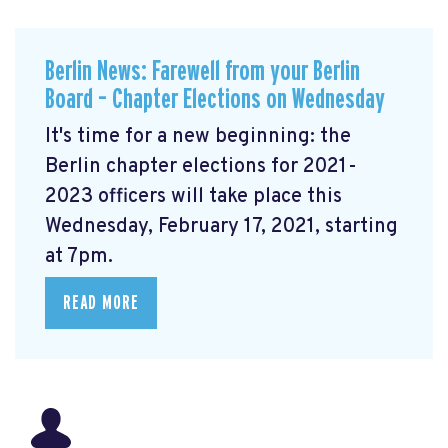
Berlin News: Farewell from your Berlin
Board – Chapter Elections on Wednesday
It's time for a new beginning: the
Berlin chapter elections for 2021-
2023 officers will take place this
Wednesday, February 17, 2021, starting
at 7pm.
READ MORE