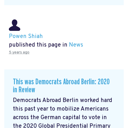
Powen Shiah
published this page in
News
5 years ago
This was Democrats Abroad Berlin: 2020
in Review
Democrats Abroad Berlin worked hard
this past year to mobilize Americans
across the German capital to vote in
the 2020 Global Presidential Primary