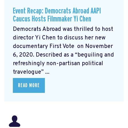
Event Recap: Democrats Abroad AAPI
Caucus Hosts Filmmaker Yi Chen
Democrats Abroad was thrilled to host
director Yi Chen
to discuss her new
documentary First Vote
on November
6, 2020. Described as a “beguiling and
refreshingly non-partisan political
travelogue” ...
READ MORE