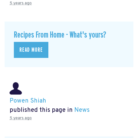
5 years ago
Recipes From Home - What's yours?
READ MORE
Powen Shiah
published this page in
News
5 years ago