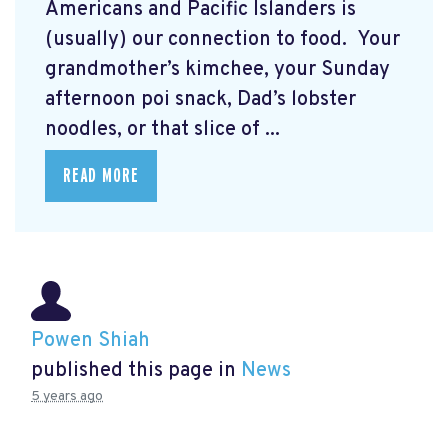
Americans and Pacific Islanders is
(usually) our connection to food. Your
grandmother’s kimchee, your Sunday
afternoon poi snack, Dad’s lobster
noodles, or that slice of ...
READ MORE
Powen Shiah
published this page in
News
5 years ago