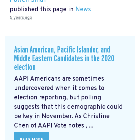
Powen Shiah
published this page in
News
5 years ago
Asian American, Pacific Islander, and
Middle Eastern Candidates in the 2020
election
AAPI Americans are sometimes
undercovered when it comes to
election reporting, but polling
suggests that this demographic could
be key in November. As Christine
Chen of AAPI Vote notes
, ...