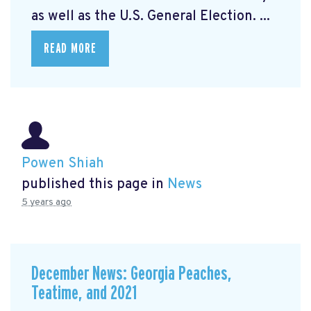
as well as the U.S. General Election. ...
READ MORE
Powen Shiah
published this page in
News
5 years ago
December News: Georgia Peaches,
Teatime, and 2021