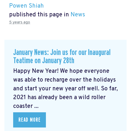
Powen Shiah
published this page in
News
5 years ago
January News: Join us for our Inaugural
Teatime on January 28th
Happy New Year! We hope everyone
was able to recharge over the holidays
and start your new year off well. So far,
2021 has already been a wild roller
coaster ...
READ MORE