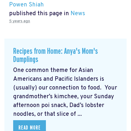
Powen Shiah
published this page in
News
5 years ago
Recipes from Home: Anya's Mom's
Dumplings
One common theme for Asian
Americans and Pacific Islanders is
(usually) our connection to food. Your
grandmother’s kimchee, your Sunday
afternoon poi snack, Dad’s lobster
noodles, or that slice of ...
READ MORE