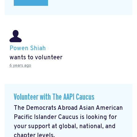
Powen Shiah
wants to volunteer
6 years ago
Volunteer with The AAPI Caucus
The Democrats Abroad Asian American
Pacific Islander Caucus is looking for
your support at global, national, and
chapter levels.