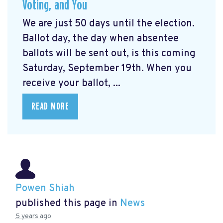
Voting, and You
We are just 50 days until the election.
Ballot day, the day when absentee
ballots will be sent out, is this coming
Saturday, September 19th. When you
receive your ballot, ...
READ MORE
Powen Shiah
published this page in
News
5 years ago