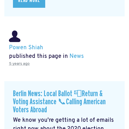
READ MORE
Powen Shiah
published this page in
News
5 years ago
Berlin News: Local Ballot 📮Return &
Voting Assistance 📞Calling American
Voters Abroad
We know you're getting a lot of emails