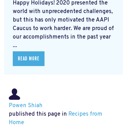
Happy Holidays! 2020 presented the
world with unprecedented challenges,
but this has only motivated the AAPI
Caucus to work harder. We are proud of
our accomplishments in the past year
...
READ MORE
Powen Shiah
published this page in
Recipes from
Home