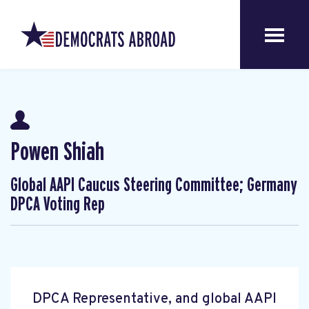
Powen Shiah
Global AAPI Caucus Steering Committee; Germany
DPCA Voting Rep
DPCA Representative, and global AAPI