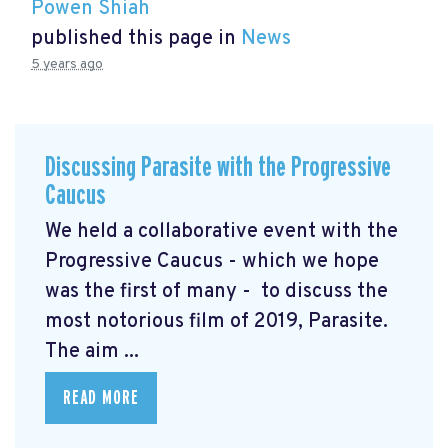
Powen Shiah
published this page in
News
5 years ago
Discussing Parasite with the Progressive
Caucus
We held a collaborative event with the
Progressive Caucus - which we hope
was the first of many - to discuss the
most notorious film of 2019, Parasite.
The aim ...
READ MORE