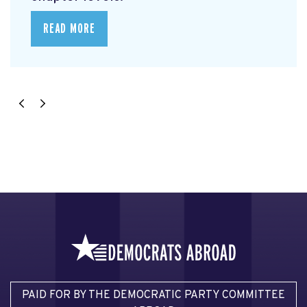
READ MORE
PAID FOR BY THE DEMOCRATIC PARTY COMMITTEE