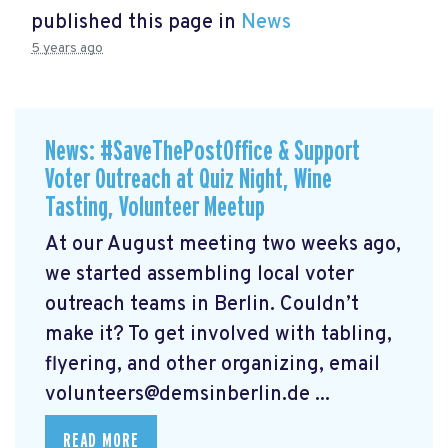
published this page in
News
5 years ago
News: #SaveThePostOffice & Support
Voter Outreach at Quiz Night, Wine
Tasting, Volunteer Meetup
At our August meeting two weeks ago,
we started assembling local voter
outreach teams in Berlin. Couldn’t
make it? To get involved with tabling,
flyering, and other organizing, email
volunteers@demsinberlin.de
...
READ MORE