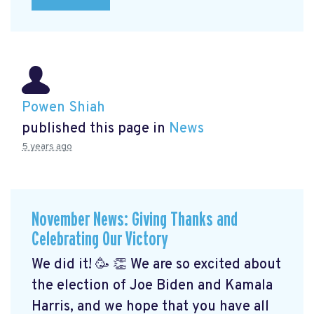
Powen Shiah
published this page in
News
5 years ago
November News: Giving Thanks and
Celebrating Our Victory
We did it! 🥳 👏 We are so excited about
the election of Joe Biden and Kamala
Harris, and we hope that you have all