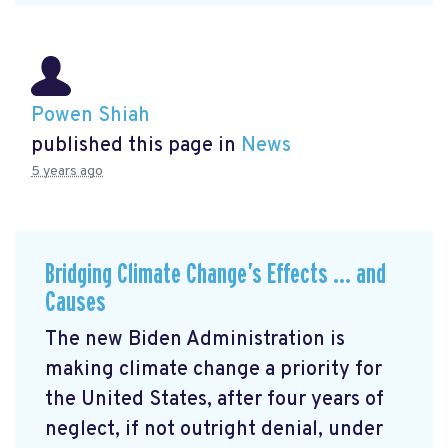
Powen Shiah
published this page in
News
5 years ago
Bridging Climate Change’s Effects … and
Causes
The new Biden Administration is
making climate change a priority for
the United States, after four years of
neglect, if not outright denial, under