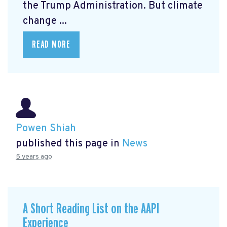
the Trump Administration. But climate
change ...
READ MORE
Powen Shiah
published this page in
News
5 years ago
A Short Reading List on the AAPI
Experience