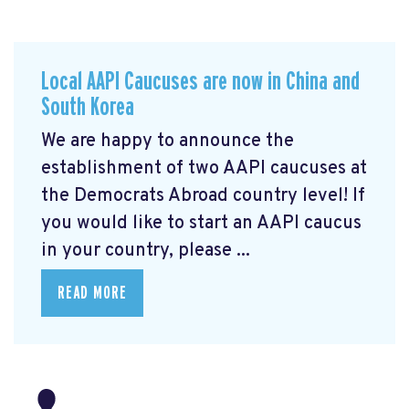
Local AAPI Caucuses are now in China and
South Korea
We are happy to announce the
establishment of two AAPI caucuses at
the Democrats Abroad country level! If
you would like to start an AAPI caucus
in your country, please ...
READ MORE