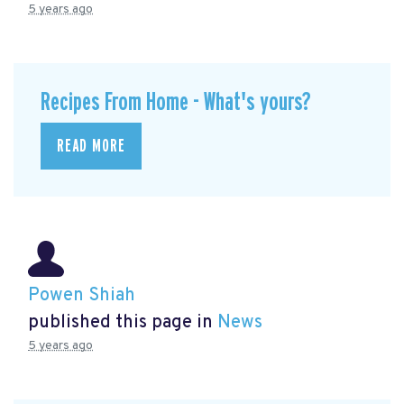
5 years ago
Recipes From Home - What's yours?
READ MORE
Powen Shiah
published this page in
News
5 years ago