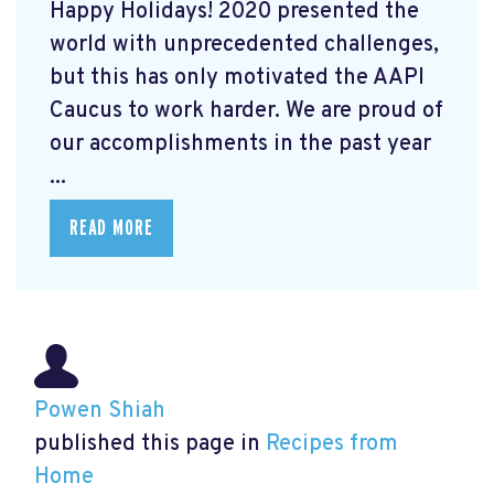
Happy Holidays! 2020 presented the
world with unprecedented challenges,
but this has only motivated the AAPI
Caucus to work harder. We are proud of
our accomplishments in the past year
...
READ MORE
Powen Shiah
published this page in
Recipes from
Home