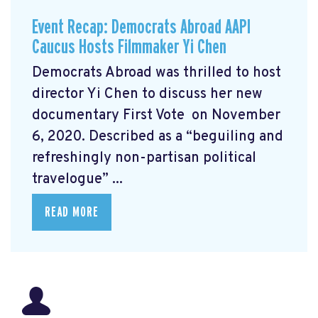
Event Recap: Democrats Abroad AAPI
Caucus Hosts Filmmaker Yi Chen
Democrats Abroad was thrilled to host
director Yi Chen
to discuss her new
documentary First Vote
on November
6, 2020. Described as a “beguiling and
refreshingly non-partisan political
travelogue” ...
READ MORE