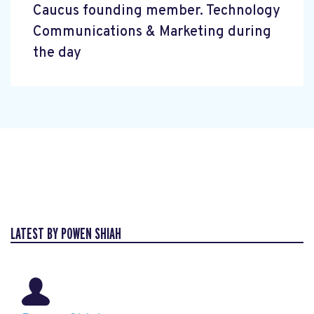
Caucus founding member. Technology
Communications & Marketing during
the day
LATEST BY POWEN SHIAH