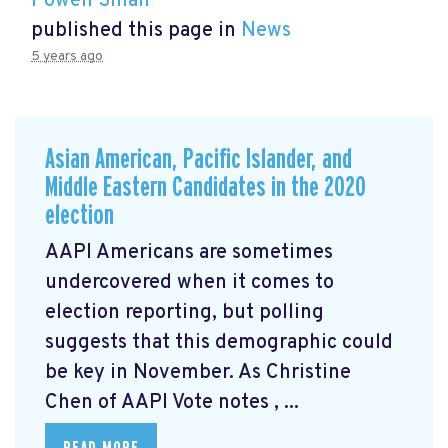
Powen Shiah
published this page in
News
5 years ago
Asian American, Pacific Islander, and
Middle Eastern Candidates in the 2020
election
AAPI Americans are sometimes
undercovered when it comes to
election reporting, but polling
suggests that this demographic could
be key in November. As Christine
Chen of AAPI Vote notes
, ...