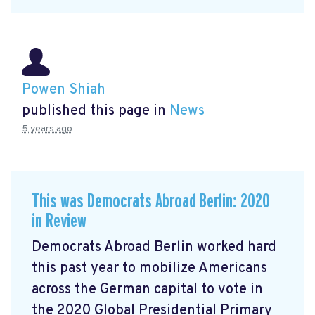
Powen Shiah
published this page in
News
5 years ago
This was Democrats Abroad Berlin: 2020
in Review
Democrats Abroad Berlin worked hard
this past year to mobilize Americans
across the German capital to vote in
the 2020 Global Presidential Primary