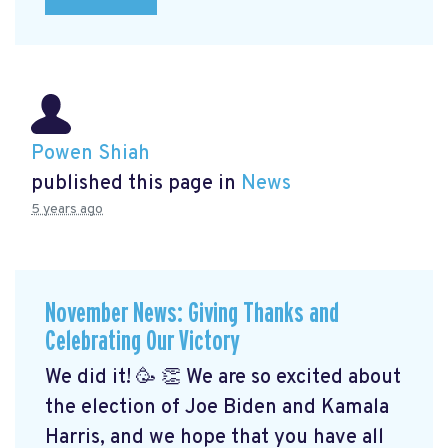
Powen Shiah
published this page in
News
5 years ago
November News: Giving Thanks and
Celebrating Our Victory
We did it! 🥳 👏 We are so excited about
the election of Joe Biden and Kamala
Harris, and we hope that you have all