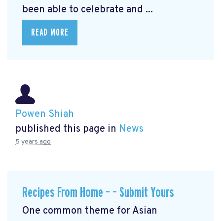
been able to celebrate and ...
READ MORE
Powen Shiah
published this page in
News
5 years ago
Recipes From Home – – Submit Yours
One common theme for Asian