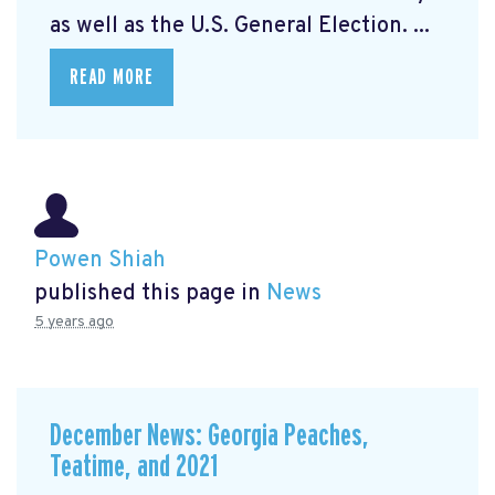
as well as the U.S. General Election. ...
READ MORE
Powen Shiah
published this page in
News
5 years ago
December News: Georgia Peaches,
Teatime, and 2021