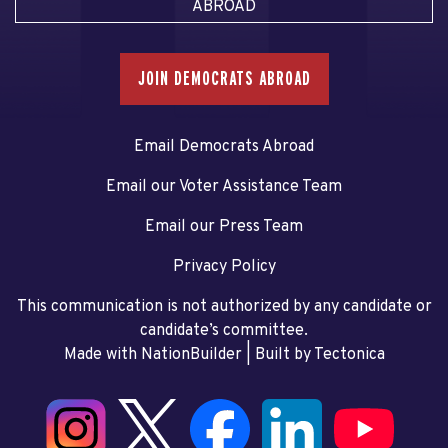
ABROAD
JOIN DEMOCRATS ABROAD
Email Democrats Abroad
Email our Voter Assistance Team
Email our Press Team
Privacy Policy
This communication is not authorized by any candidate or
candidate’s committee.
Made with NationBuilder
| Built by
Tectonica