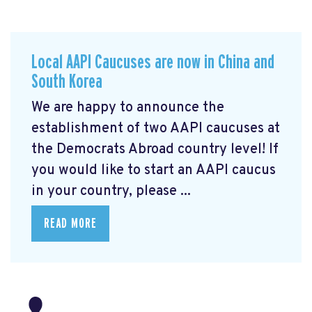
Local AAPI Caucuses are now in China and
South Korea
We are happy to announce the
establishment of two AAPI caucuses at
the Democrats Abroad country level! If
you would like to start an AAPI caucus
in your country, please ...
READ MORE