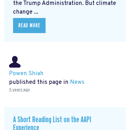
the Trump Administration. But climate
change ...
READ MORE
Powen Shiah
published this page in
News
5 years ago
A Short Reading List on the AAPI
Experience