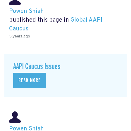
Powen Shiah
published this page in
Global AAPI
Caucus
5 years ago
AAPI Caucus Issues
READ MORE
Powen Shiah