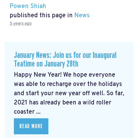
Powen Shiah
published this page in
News
5 years ago
January News: Join us for our Inaugural
Teatime on January 28th
Happy New Year! We hope everyone
was able to recharge over the holidays
and start your new year off well. So far,
2021 has already been a wild roller
coaster ...
READ MORE