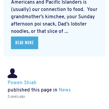
Americans and Pacific Islanders is
(usually) our connection to food. Your
grandmother’s kimchee, your Sunday
afternoon poi snack, Dad’s lobster
noodles, or that slice of ...
READ MORE
Powen Shiah
published this page in
News
5 years ago