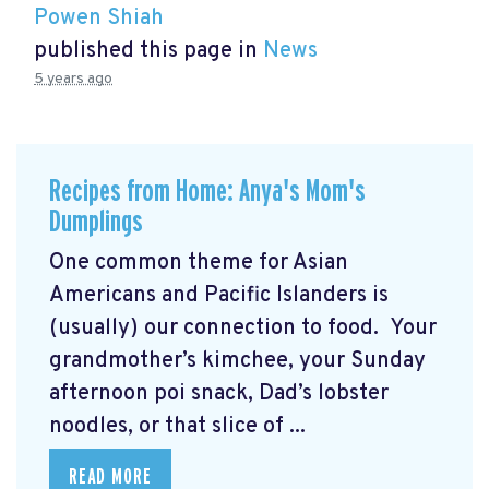
Powen Shiah
published this page in
News
5 years ago
Recipes from Home: Anya's Mom's
Dumplings
One common theme for Asian
Americans and Pacific Islanders is
(usually) our connection to food. Your
grandmother’s kimchee, your Sunday
afternoon poi snack, Dad’s lobster
noodles, or that slice of ...
READ MORE