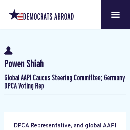
Powen Shiah
Global AAPI Caucus Steering Committee; Germany
DPCA Voting Rep
DPCA Representative, and global AAPI