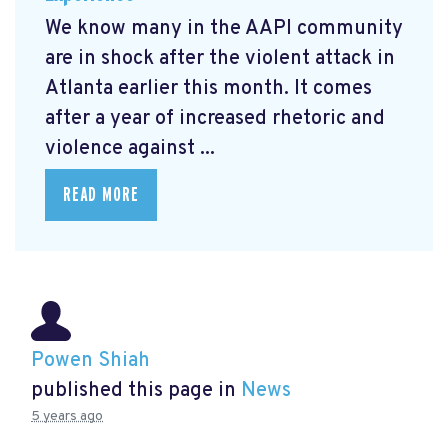
We know many in the AAPI community
are in shock after the violent attack in
Atlanta earlier this month. It comes
after a year of increased rhetoric and
violence against ...
READ MORE
Powen Shiah
published this page in
News
5 years ago