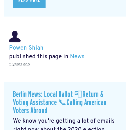
READ MORE
Powen Shiah
published this page in
News
5 years ago
Berlin News: Local Ballot 📮Return &
Voting Assistance 📞Calling American
Voters Abroad
We know you're getting a lot of emails