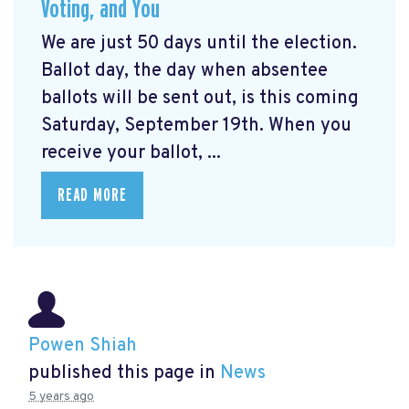
Voting, and You
We are just 50 days until the election.
Ballot day, the day when absentee
ballots will be sent out, is this coming
Saturday, September 19th. When you
receive your ballot, ...
READ MORE
Powen Shiah
published this page in
News
5 years ago