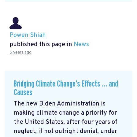
Powen Shiah
published this page in
News
5 years ago
Bridging Climate Change’s Effects … and
Causes
The new Biden Administration is
making climate change a priority for
the United States, after four years of
neglect, if not outright denial, under