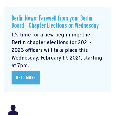
Berlin News: Farewell from your Berlin
Board – Chapter Elections on Wednesday
It's time for a new beginning: the
Berlin chapter elections for 2021-
2023 officers will take place this
Wednesday, February 17, 2021, starting
at 7pm.
READ MORE