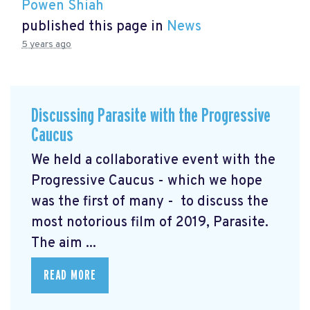
Powen Shiah
published this page in
News
5 years ago
Discussing Parasite with the Progressive
Caucus
We held a collaborative event with the
Progressive Caucus - which we hope
was the first of many - to discuss the
most notorious film of 2019, Parasite.
The aim ...
READ MORE