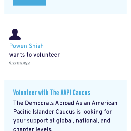
Powen Shiah
wants to volunteer
6 years ago
Volunteer with The AAPI Caucus
The Democrats Abroad Asian American
Pacific Islander Caucus is looking for
your support at global, national, and
chapter levels.