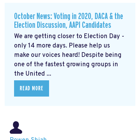
October News: Voting in 2020, DACA & the
Election Discussion, AAPI Candidates
We are getting closer to Election Day -
only 14 more days. Please help us
make our voices heard! Despite being
one of the fastest growing groups in
the United ...
READ MORE