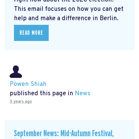
right now about the 2020 election.
This email focuses on how you can get
help and make a difference in Berlin.
READ MORE
Powen Shiah
published this page in
News
5 years ago
September News: Mid-Autumn Festival,