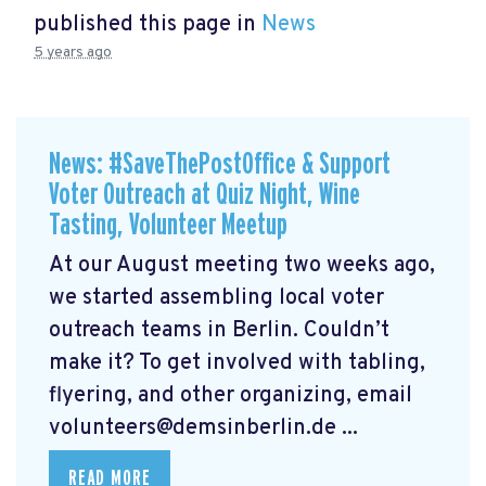
published this page in
News
5 years ago
News: #SaveThePostOffice & Support
Voter Outreach at Quiz Night, Wine
Tasting, Volunteer Meetup
At our August meeting two weeks ago,
we started assembling local voter
outreach teams in Berlin. Couldn’t
make it? To get involved with tabling,
flyering, and other organizing, email
volunteers@demsinberlin.de
...
READ MORE