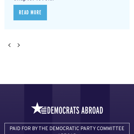
READ MORE
PAID FOR BY THE DEMOCRATIC PARTY COMMITTEE