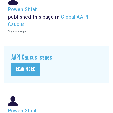
Powen Shiah
published this page in
Global AAPI
Caucus
5 years ago
AAPI Caucus Issues
READ MORE
Powen Shiah