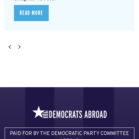
READ MORE
PAID FOR BY THE DEMOCRATIC PARTY COMMITTEE