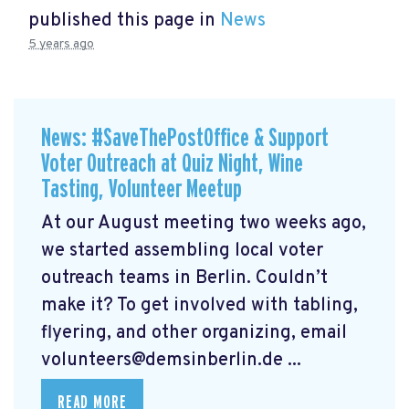
published this page in
News
5 years ago
News: #SaveThePostOffice & Support
Voter Outreach at Quiz Night, Wine
Tasting, Volunteer Meetup
At our August meeting two weeks ago,
we started assembling local voter
outreach teams in Berlin. Couldn’t
make it? To get involved with tabling,
flyering, and other organizing, email
volunteers@demsinberlin.de
...
READ MORE