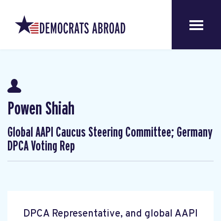
Powen Shiah
Global AAPI Caucus Steering Committee; Germany
DPCA Voting Rep
DPCA Representative, and global AAPI