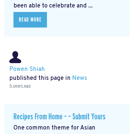
been able to celebrate and ...
READ MORE
Powen Shiah
published this page in
News
5 years ago
Recipes From Home – – Submit Yours
One common theme for Asian