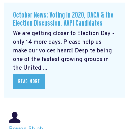
October News: Voting in 2020, DACA & the
Election Discussion, AAPI Candidates
We are getting closer to Election Day -
only 14 more days. Please help us
make our voices heard! Despite being
one of the fastest growing groups in
the United ...
READ MORE