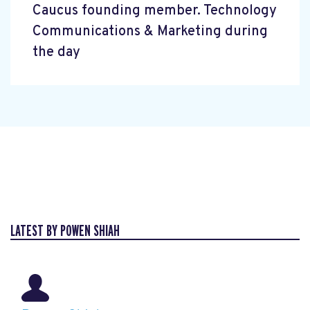
Caucus founding member. Technology
Communications & Marketing during
the day
LATEST BY POWEN SHIAH