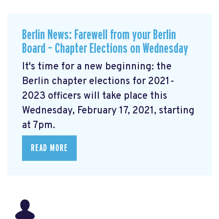
Berlin News: Farewell from your Berlin
Board – Chapter Elections on Wednesday
It's time for a new beginning: the
Berlin chapter elections for 2021-
2023 officers will take place this
Wednesday, February 17, 2021, starting
at 7pm.
READ MORE