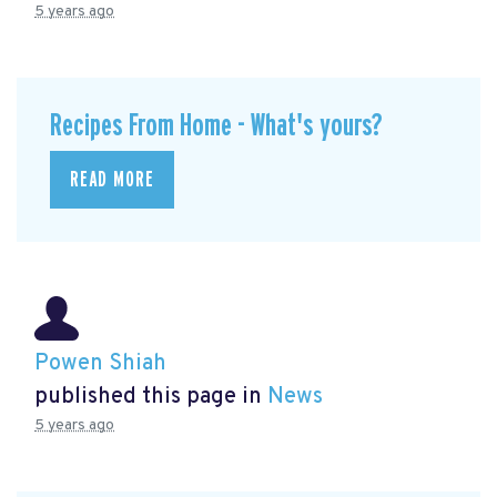
5 years ago
Recipes From Home - What's yours?
READ MORE
Powen Shiah
published this page in
News
5 years ago