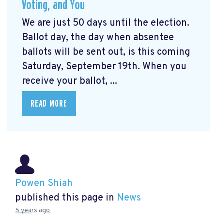
Voting, and You
We are just 50 days until the election.
Ballot day, the day when absentee
ballots will be sent out, is this coming
Saturday, September 19th. When you
receive your ballot, ...
READ MORE
Powen Shiah
published this page in
News
5 years ago