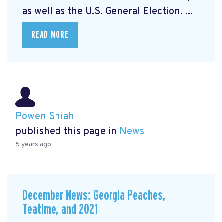
as well as the U.S. General Election. ...
READ MORE
Powen Shiah
published this page in
News
5 years ago
December News: Georgia Peaches,
Teatime, and 2021