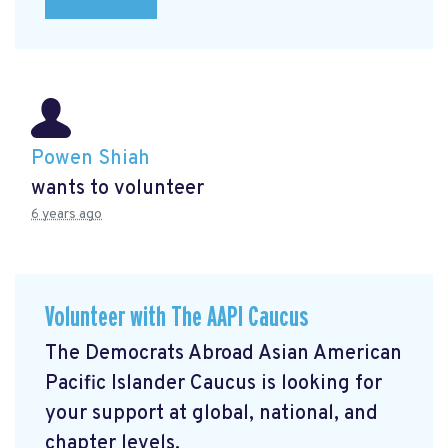
Powen Shiah
wants to volunteer
6 years ago
Volunteer with The AAPI Caucus
The Democrats Abroad Asian American
Pacific Islander Caucus is looking for
your support at global, national, and
chapter levels.