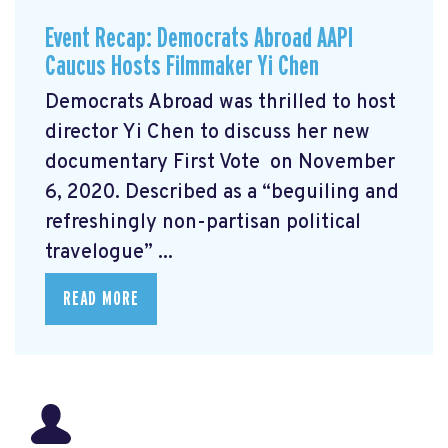
Event Recap: Democrats Abroad AAPI
Caucus Hosts Filmmaker Yi Chen
Democrats Abroad was thrilled to host
director Yi Chen
to discuss her new
documentary First Vote
on November
6, 2020. Described as a “beguiling and
refreshingly non-partisan political
travelogue” ...
READ MORE