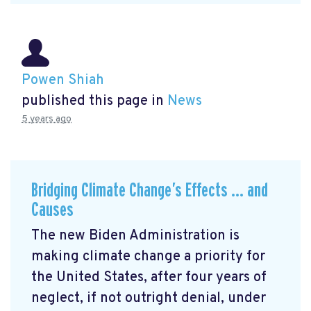
Powen Shiah
published this page in
News
5 years ago
Bridging Climate Change’s Effects … and
Causes
The new Biden Administration is
making climate change a priority for
the United States, after four years of
neglect, if not outright denial, under