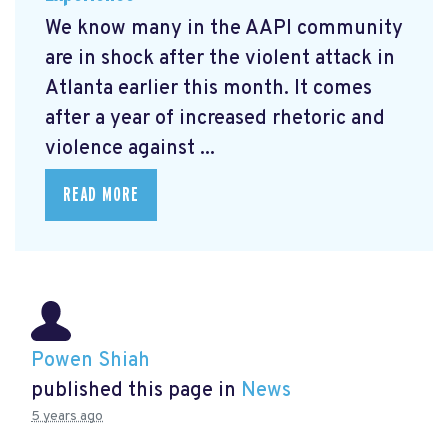
We know many in the AAPI community
are in shock after the violent attack in
Atlanta earlier this month. It comes
after a year of increased rhetoric and
violence against ...
READ MORE
Powen Shiah
published this page in
News
5 years ago