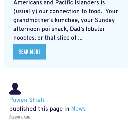
Americans and Pacific Islanders is
(usually) our connection to food. Your
grandmother’s kimchee, your Sunday
afternoon poi snack, Dad’s lobster
noodles, or that slice of ...
READ MORE
Powen Shiah
published this page in
News
5 years ago