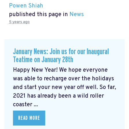
Powen Shiah
published this page in
News
5 years ago
January News: Join us for our Inaugural
Teatime on January 28th
Happy New Year! We hope everyone
was able to recharge over the holidays
and start your new year off well. So far,
2021 has already been a wild roller
coaster ...
READ MORE