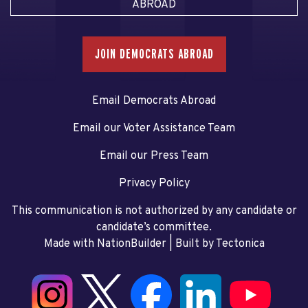
ABROAD
JOIN DEMOCRATS ABROAD
Email Democrats Abroad
Email our Voter Assistance Team
Email our Press Team
Privacy Policy
This communication is not authorized by any candidate or
candidate’s committee.
Made with NationBuilder
| Built by
Tectonica