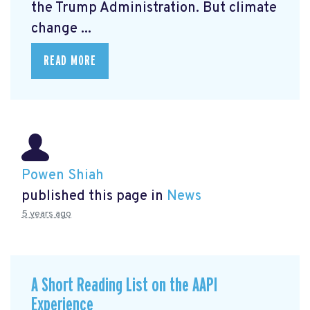
the Trump Administration. But climate
change ...
READ MORE
Powen Shiah
published this page in
News
5 years ago
A Short Reading List on the AAPI
Experience