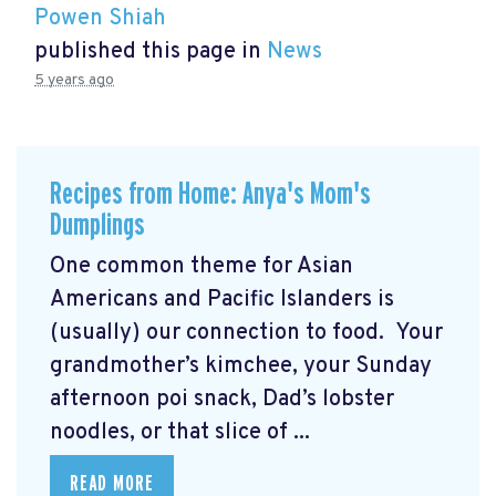
Powen Shiah
published this page in
News
5 years ago
Recipes from Home: Anya's Mom's
Dumplings
One common theme for Asian
Americans and Pacific Islanders is
(usually) our connection to food. Your
grandmother’s kimchee, your Sunday
afternoon poi snack, Dad’s lobster
noodles, or that slice of ...
READ MORE