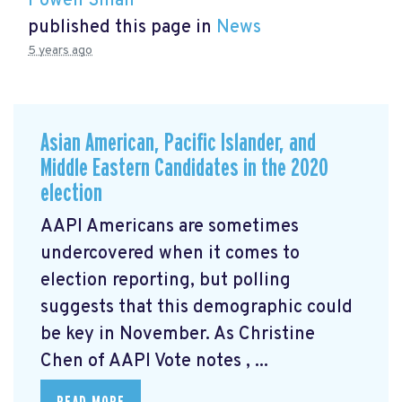
Powen Shiah
published this page in
News
5 years ago
Asian American, Pacific Islander, and
Middle Eastern Candidates in the 2020
election
AAPI Americans are sometimes
undercovered when it comes to
election reporting, but polling
suggests that this demographic could
be key in November. As Christine
Chen of AAPI Vote notes
, ...