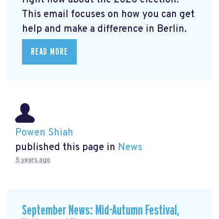
right now about the 2020 election.
This email focuses on how you can get
help and make a difference in Berlin.
READ MORE
Powen Shiah
published this page in
News
5 years ago
September News: Mid-Autumn Festival,