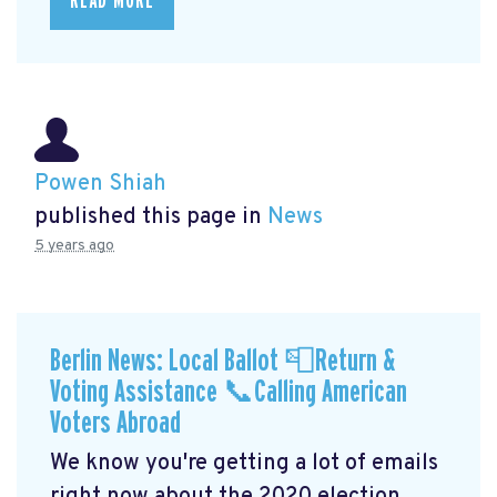
READ MORE
Powen Shiah
published this page in
News
5 years ago
Berlin News: Local Ballot 📮Return &
Voting Assistance 📞Calling American
Voters Abroad
We know you're getting a lot of emails