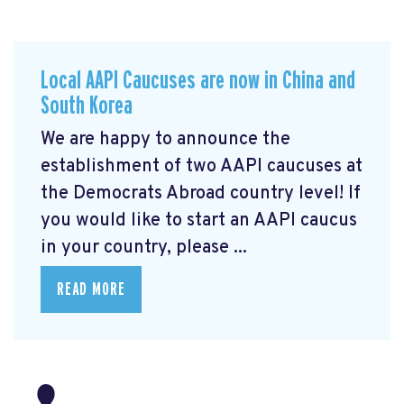
Local AAPI Caucuses are now in China and
South Korea
We are happy to announce the
establishment of two AAPI caucuses at
the Democrats Abroad country level! If
you would like to start an AAPI caucus
in your country, please ...
READ MORE