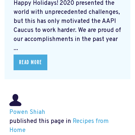
Happy Holidays! 2020 presented the
world with unprecedented challenges,
but this has only motivated the AAPI
Caucus to work harder. We are proud of
our accomplishments in the past year
...
READ MORE
Powen Shiah
published this page in
Recipes from
Home