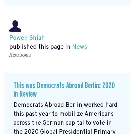
Powen Shiah
published this page in
News
5 years ago
This was Democrats Abroad Berlin: 2020
in Review
Democrats Abroad Berlin worked hard
this past year to mobilize Americans
across the German capital to vote in
the 2020 Global Presidential Primary