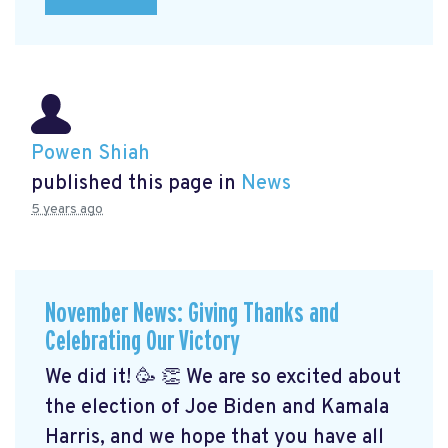
Powen Shiah
published this page in
News
5 years ago
November News: Giving Thanks and
Celebrating Our Victory
We did it! 🥳 👏 We are so excited about
the election of Joe Biden and Kamala
Harris, and we hope that you have all