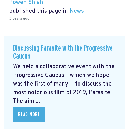
Powen Shiah
published this page in
News
5 years ago
Discussing Parasite with the Progressive
Caucus
We held a collaborative event with the
Progressive Caucus - which we hope
was the first of many - to discuss the
most notorious film of 2019, Parasite.
The aim ...
READ MORE