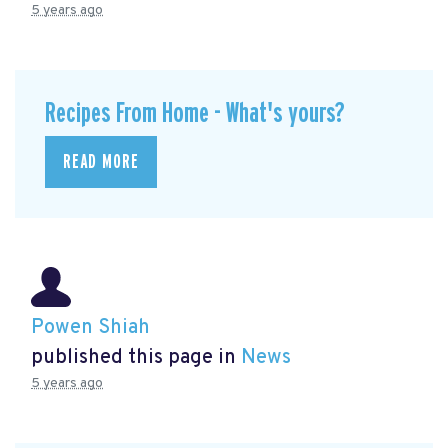
5 years ago
Recipes From Home - What's yours?
READ MORE
Powen Shiah
published this page in
News
5 years ago