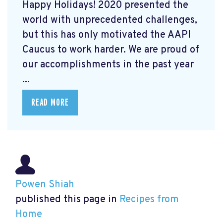
Happy Holidays! 2020 presented the
world with unprecedented challenges,
but this has only motivated the AAPI
Caucus to work harder. We are proud of
our accomplishments in the past year
...
READ MORE
Powen Shiah
published this page in
Recipes from
Home