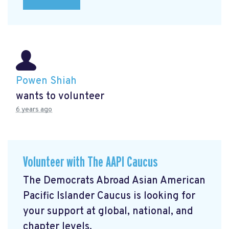
Powen Shiah
wants to volunteer
6 years ago
Volunteer with The AAPI Caucus
The Democrats Abroad Asian American
Pacific Islander Caucus is looking for
your support at global, national, and
chapter levels.