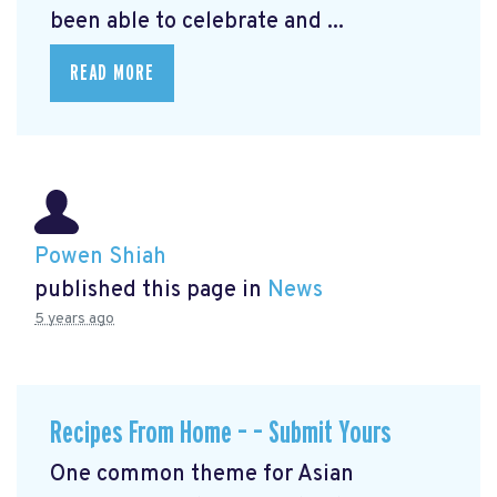
been able to celebrate and ...
READ MORE
Powen Shiah
published this page in
News
5 years ago
Recipes From Home – – Submit Yours
One common theme for Asian