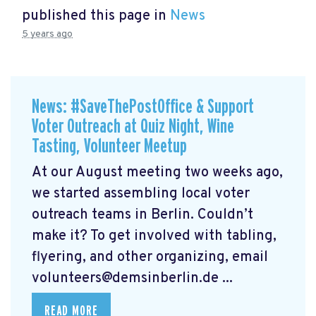
published this page in
News
5 years ago
News: #SaveThePostOffice & Support
Voter Outreach at Quiz Night, Wine
Tasting, Volunteer Meetup
At our August meeting two weeks ago,
we started assembling local voter
outreach teams in Berlin. Couldn’t
make it? To get involved with tabling,
flyering, and other organizing, email
volunteers@demsinberlin.de
...
READ MORE