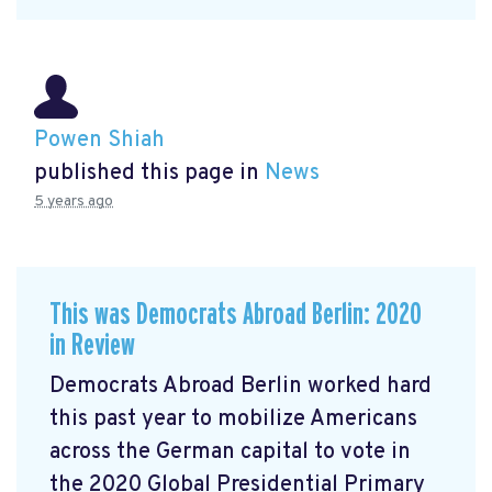
Powen Shiah
published this page in
News
5 years ago
This was Democrats Abroad Berlin: 2020
in Review
Democrats Abroad Berlin worked hard
this past year to mobilize Americans
across the German capital to vote in
the 2020 Global Presidential Primary