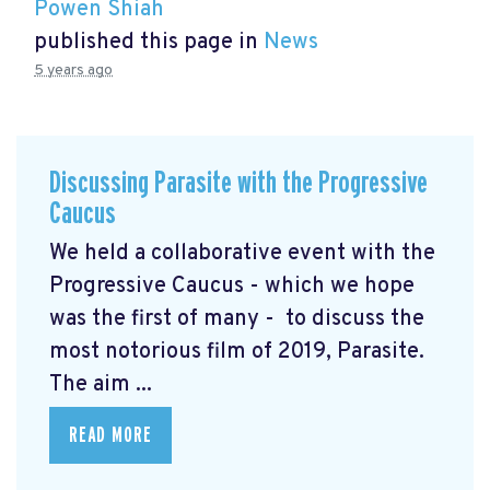
Powen Shiah
published this page in
News
5 years ago
Discussing Parasite with the Progressive
Caucus
We held a collaborative event with the
Progressive Caucus - which we hope
was the first of many - to discuss the
most notorious film of 2019, Parasite.
The aim ...
READ MORE