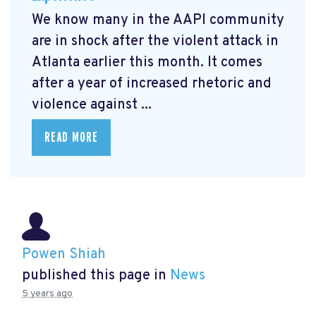
We know many in the AAPI community
are in shock after the violent attack in
Atlanta earlier this month. It comes
after a year of increased rhetoric and
violence against ...
READ MORE
Powen Shiah
published this page in
News
5 years ago