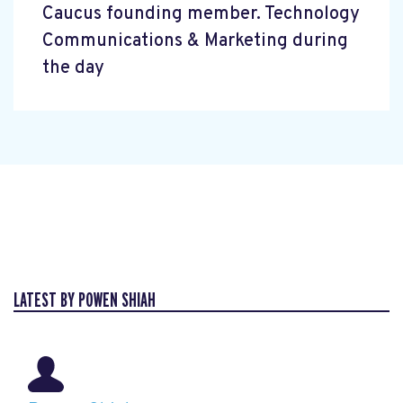
Caucus founding member. Technology
Communications & Marketing during
the day
LATEST BY POWEN SHIAH