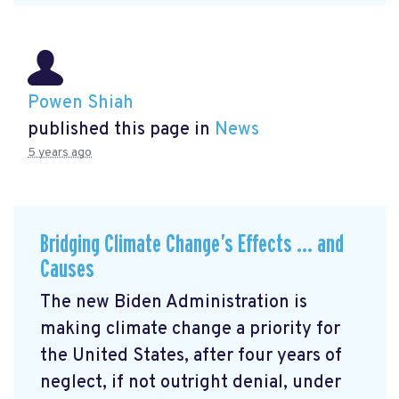
Powen Shiah
published this page in
News
5 years ago
Bridging Climate Change’s Effects … and
Causes
The new Biden Administration is
making climate change a priority for
the United States, after four years of
neglect, if not outright denial, under