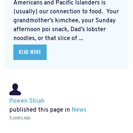
Americans and Pacific Islanders is
(usually) our connection to food. Your
grandmother’s kimchee, your Sunday
afternoon poi snack, Dad’s lobster
noodles, or that slice of ...
READ MORE
Powen Shiah
published this page in
News
5 years ago