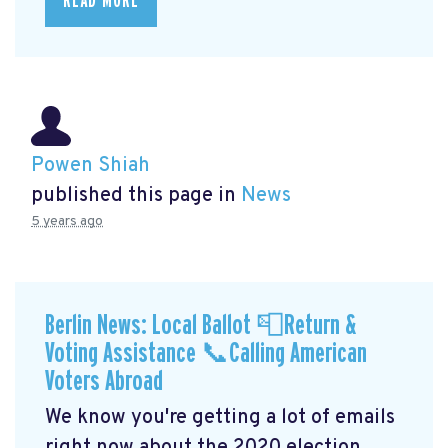
READ MORE
Powen Shiah
published this page in
News
5 years ago
Berlin News: Local Ballot 📮Return &
Voting Assistance 📞Calling American
Voters Abroad
We know you're getting a lot of emails