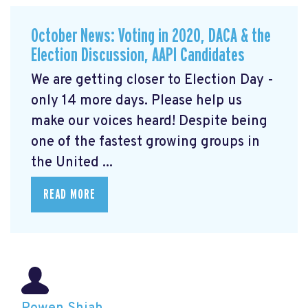
October News: Voting in 2020, DACA & the
Election Discussion, AAPI Candidates
We are getting closer to Election Day -
only 14 more days. Please help us
make our voices heard! Despite being
one of the fastest growing groups in
the United ...
READ MORE