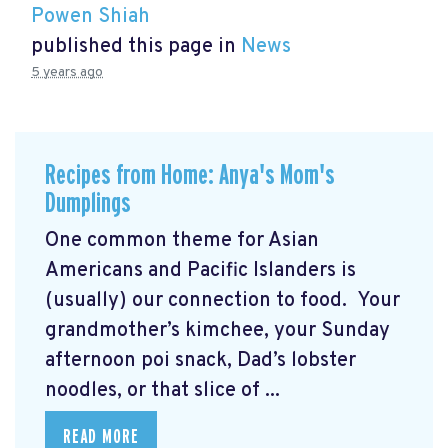
Powen Shiah
published this page in
News
5 years ago
Recipes from Home: Anya's Mom's
Dumplings
One common theme for Asian
Americans and Pacific Islanders is
(usually) our connection to food. Your
grandmother’s kimchee, your Sunday
afternoon poi snack, Dad’s lobster
noodles, or that slice of ...
READ MORE