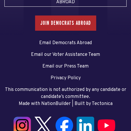
ABROAD
JOIN DEMOCRATS ABROAD
Email Democrats Abroad
Email our Voter Assistance Team
Email our Press Team
Privacy Policy
This communication is not authorized by any candidate or
candidate’s committee.
Made with NationBuilder
| Built by
Tectonica