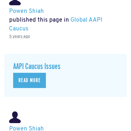
Powen Shiah
published this page in
Global AAPI
Caucus
5 years ago
AAPI Caucus Issues
READ MORE
Powen Shiah