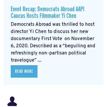
Event Recap: Democrats Abroad AAPI
Caucus Hosts Filmmaker Yi Chen
Democrats Abroad was thrilled to host
director Yi Chen
to discuss her new
documentary First Vote
on November
6, 2020. Described as a “beguiling and
refreshingly non-partisan political
travelogue” ...
READ MORE