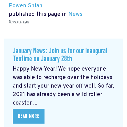
Powen Shiah
published this page in
News
5 years ago
January News: Join us for our Inaugural
Teatime on January 28th
Happy New Year! We hope everyone
was able to recharge over the holidays
and start your new year off well. So far,
2021 has already been a wild roller
coaster ...
READ MORE