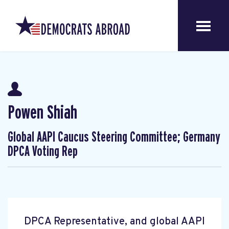
Powen Shiah
Global AAPI Caucus Steering Committee; Germany
DPCA Voting Rep
DPCA Representative, and global AAPI