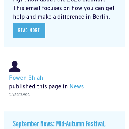
right now about the 2020 election.
This email focuses on how you can get
help and make a difference in Berlin.
READ MORE
Powen Shiah
published this page in
News
5 years ago
September News: Mid-Autumn Festival,