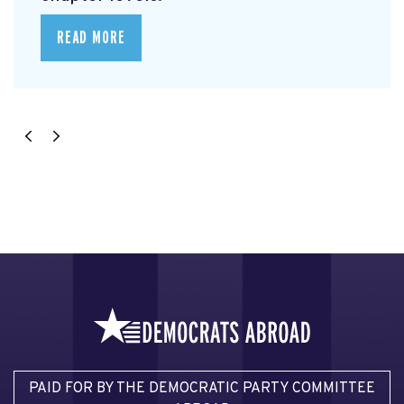
READ MORE
PAID FOR BY THE DEMOCRATIC PARTY COMMITTEE