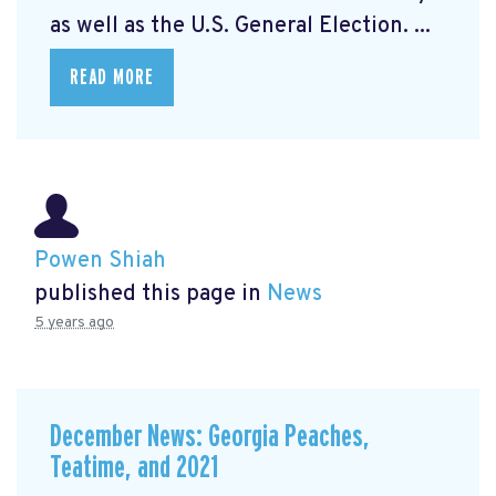
as well as the U.S. General Election. ...
READ MORE
Powen Shiah
published this page in
News
5 years ago
December News: Georgia Peaches,
Teatime, and 2021