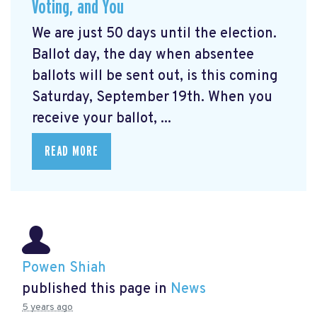
Voting, and You
We are just 50 days until the election.
Ballot day, the day when absentee
ballots will be sent out, is this coming
Saturday, September 19th. When you
receive your ballot, ...
READ MORE
Powen Shiah
published this page in
News
5 years ago