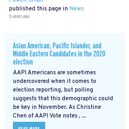
Powen Shiah
published this page in
News
5 years ago
Asian American, Pacific Islander, and
Middle Eastern Candidates in the 2020
election
AAPI Americans are sometimes
undercovered when it comes to
election reporting, but polling
suggests that this demographic could
be key in November. As Christine
Chen of AAPI Vote notes
, ...