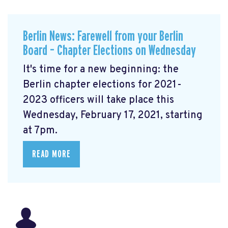
Berlin News: Farewell from your Berlin
Board – Chapter Elections on Wednesday
It's time for a new beginning: the
Berlin chapter elections for 2021-
2023 officers will take place this
Wednesday, February 17, 2021, starting
at 7pm.
READ MORE