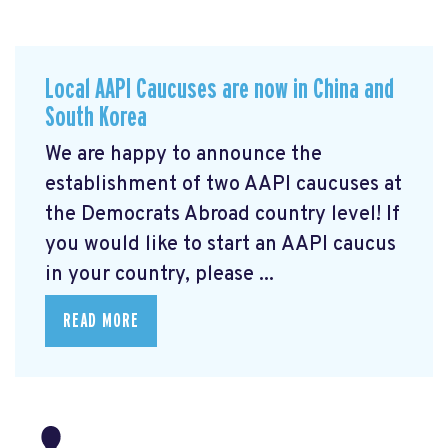
Local AAPI Caucuses are now in China and
South Korea
We are happy to announce the
establishment of two AAPI caucuses at
the Democrats Abroad country level! If
you would like to start an AAPI caucus
in your country, please ...
READ MORE