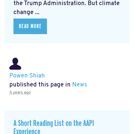
the Trump Administration. But climate
change ...
READ MORE
Powen Shiah
published this page in
News
5 years ago
A Short Reading List on the AAPI
Experience