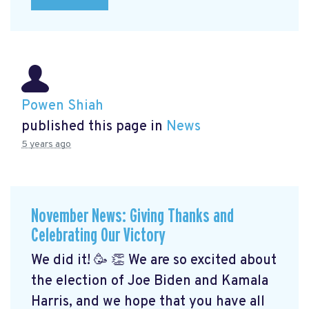
Powen Shiah
published this page in
News
5 years ago
November News: Giving Thanks and
Celebrating Our Victory
We did it! 🥳 👏 We are so excited about
the election of Joe Biden and Kamala
Harris, and we hope that you have all