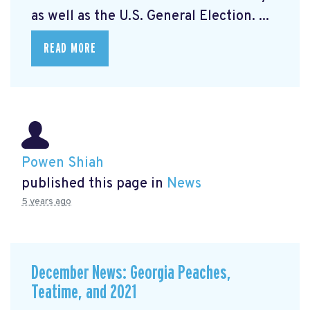
as well as the U.S. General Election. ...
READ MORE
Powen Shiah
published this page in
News
5 years ago
December News: Georgia Peaches,
Teatime, and 2021