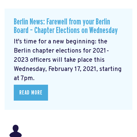
Berlin News: Farewell from your Berlin
Board – Chapter Elections on Wednesday
It's time for a new beginning: the
Berlin chapter elections for 2021-
2023 officers will take place this
Wednesday, February 17, 2021, starting
at 7pm.
READ MORE