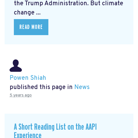
the Trump Administration. But climate
change ...
READ MORE
Powen Shiah
published this page in
News
5 years ago
A Short Reading List on the AAPI
Experience