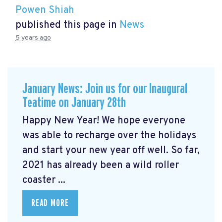
Powen Shiah
published this page in
News
5 years ago
January News: Join us for our Inaugural
Teatime on January 28th
Happy New Year! We hope everyone
was able to recharge over the holidays
and start your new year off well. So far,
2021 has already been a wild roller
coaster ...
READ MORE