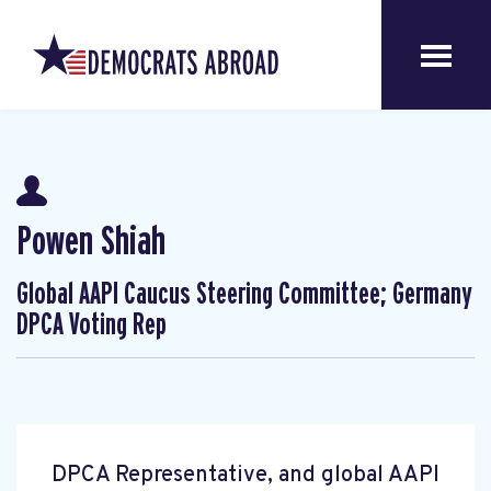
Powen Shiah
Global AAPI Caucus Steering Committee; Germany
DPCA Voting Rep
DPCA Representative, and global AAPI