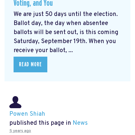
Voting, and You
We are just 50 days until the election.
Ballot day, the day when absentee
ballots will be sent out, is this coming
Saturday, September 19th. When you
receive your ballot, ...
READ MORE
Powen Shiah
published this page in
News
5 years ago