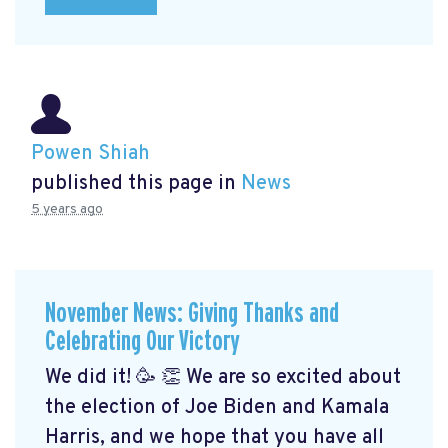
Powen Shiah
published this page in
News
5 years ago
November News: Giving Thanks and
Celebrating Our Victory
We did it! 🥳 👏 We are so excited about
the election of Joe Biden and Kamala
Harris, and we hope that you have all