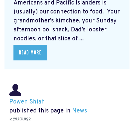
Americans and Pacific Islanders is
(usually) our connection to food. Your
grandmother’s kimchee, your Sunday
afternoon poi snack, Dad’s lobster
noodles, or that slice of ...
READ MORE
Powen Shiah
published this page in
News
5 years ago