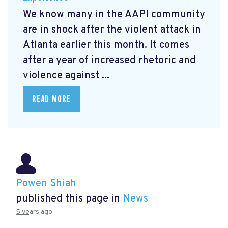
We know many in the AAPI community
are in shock after the violent attack in
Atlanta earlier this month. It comes
after a year of increased rhetoric and
violence against ...
READ MORE
Powen Shiah
published this page in
News
5 years ago