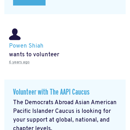
Powen Shiah
wants to volunteer
6 years ago
Volunteer with The AAPI Caucus
The Democrats Abroad Asian American
Pacific Islander Caucus is looking for
your support at global, national, and
chapter levels.