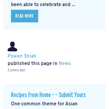
been able to celebrate and ...
READ MORE
Powen Shiah
published this page in
News
5 years ago
Recipes From Home – – Submit Yours
One common theme for Asian