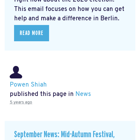
right now about the 2020 election.
This email focuses on how you can get
help and make a difference in Berlin.
READ MORE
Powen Shiah
published this page in
News
5 years ago
September News: Mid-Autumn Festival,