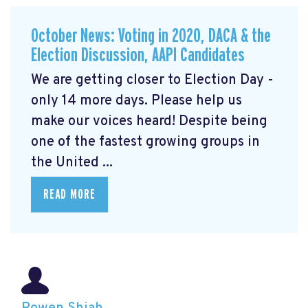
October News: Voting in 2020, DACA & the
Election Discussion, AAPI Candidates
We are getting closer to Election Day -
only 14 more days. Please help us
make our voices heard! Despite being
one of the fastest growing groups in
the United ...
READ MORE