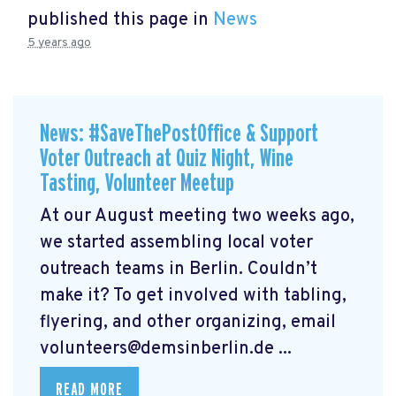
published this page in
News
5 years ago
News: #SaveThePostOffice & Support
Voter Outreach at Quiz Night, Wine
Tasting, Volunteer Meetup
At our August meeting two weeks ago,
we started assembling local voter
outreach teams in Berlin. Couldn’t
make it? To get involved with tabling,
flyering, and other organizing, email
volunteers@demsinberlin.de
...
READ MORE