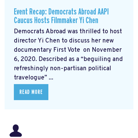
Event Recap: Democrats Abroad AAPI
Caucus Hosts Filmmaker Yi Chen
Democrats Abroad was thrilled to host
director Yi Chen
to discuss her new
documentary First Vote
on November
6, 2020. Described as a “beguiling and
refreshingly non-partisan political
travelogue” ...
READ MORE