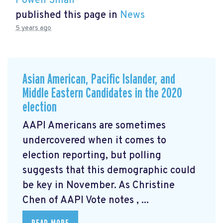
Powen Shiah
published this page in
News
5 years ago
Asian American, Pacific Islander, and
Middle Eastern Candidates in the 2020
election
AAPI Americans are sometimes
undercovered when it comes to
election reporting, but polling
suggests that this demographic could
be key in November. As Christine
Chen of AAPI Vote notes
, ...