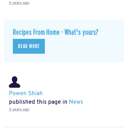
5 years ago
Recipes From Home - What's yours?
READ MORE
Powen Shiah
published this page in
News
5 years ago