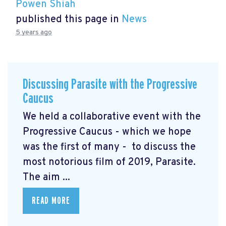
Powen Shiah
published this page in
News
5 years ago
Discussing Parasite with the Progressive
Caucus
We held a collaborative event with the
Progressive Caucus - which we hope
was the first of many - to discuss the
most notorious film of 2019, Parasite.
The aim ...
READ MORE