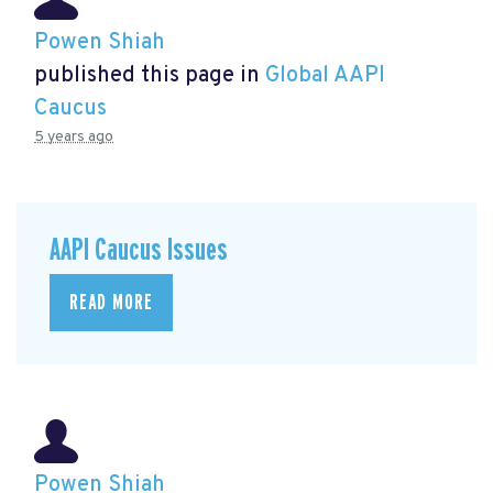
Powen Shiah
published this page in
Global AAPI
Caucus
5 years ago
AAPI Caucus Issues
READ MORE
Powen Shiah