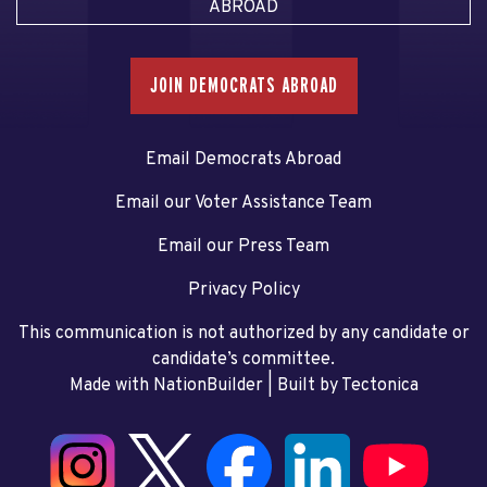
ABROAD
JOIN DEMOCRATS ABROAD
Email Democrats Abroad
Email our Voter Assistance Team
Email our Press Team
Privacy Policy
This communication is not authorized by any candidate or
candidate’s committee.
Made with NationBuilder
| Built by
Tectonica