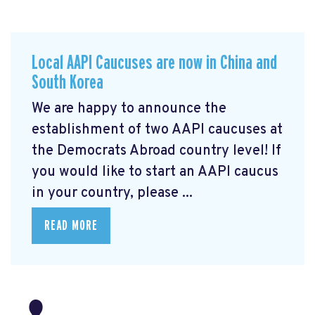
Local AAPI Caucuses are now in China and
South Korea
We are happy to announce the
establishment of two AAPI caucuses at
the Democrats Abroad country level! If
you would like to start an AAPI caucus
in your country, please ...
READ MORE