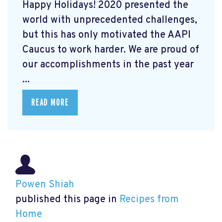
Happy Holidays! 2020 presented the
world with unprecedented challenges,
but this has only motivated the AAPI
Caucus to work harder. We are proud of
our accomplishments in the past year
...
READ MORE
Powen Shiah
published this page in
Recipes from
Home