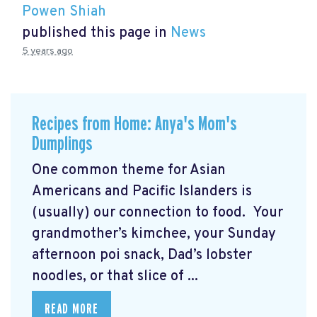
Powen Shiah
published this page in
News
5 years ago
Recipes from Home: Anya's Mom's
Dumplings
One common theme for Asian
Americans and Pacific Islanders is
(usually) our connection to food. Your
grandmother’s kimchee, your Sunday
afternoon poi snack, Dad’s lobster
noodles, or that slice of ...
READ MORE