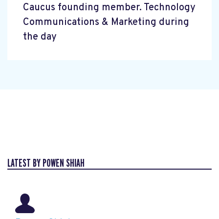
Caucus founding member. Technology
Communications & Marketing during
the day
LATEST BY POWEN SHIAH