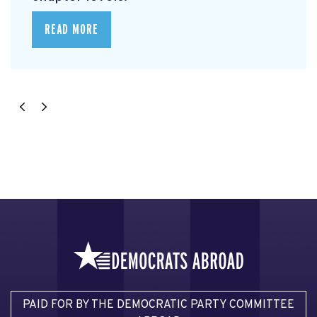
READ MORE
PAID FOR BY THE DEMOCRATIC PARTY COMMITTEE