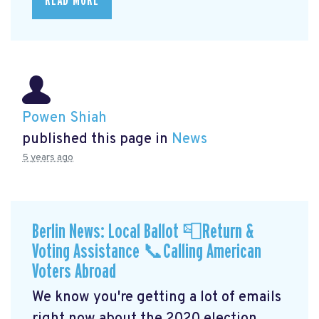
READ MORE
Powen Shiah
published this page in
News
5 years ago
Berlin News: Local Ballot 📮Return &
Voting Assistance 📞Calling American
Voters Abroad
We know you're getting a lot of emails