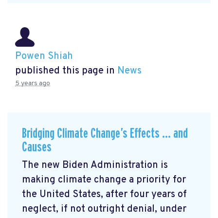
Powen Shiah
published this page in
News
5 years ago
Bridging Climate Change’s Effects … and
Causes
The new Biden Administration is
making climate change a priority for
the United States, after four years of
neglect, if not outright denial, under