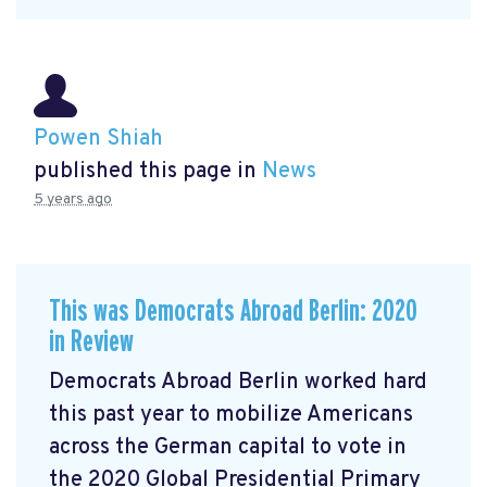
Powen Shiah
published this page in
News
5 years ago
This was Democrats Abroad Berlin: 2020
in Review
Democrats Abroad Berlin worked hard
this past year to mobilize Americans
across the German capital to vote in
the 2020 Global Presidential Primary