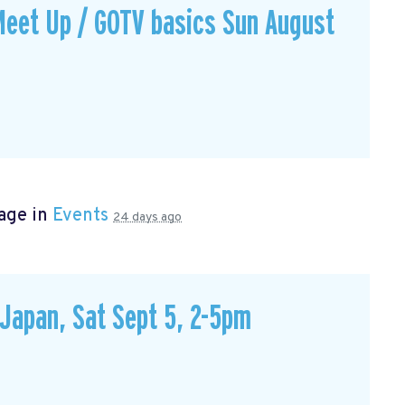
eet Up / GOTV basics Sun August
age in
Events
24 days ago
 Japan, Sat Sept 5, 2-5pm