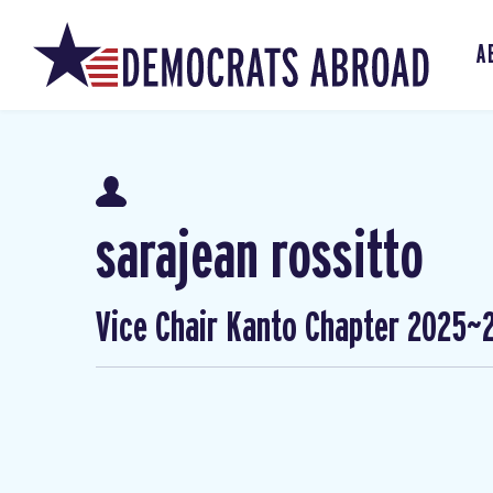
A
sarajean rossitto
Vice Chair Kanto Chapter 2025~