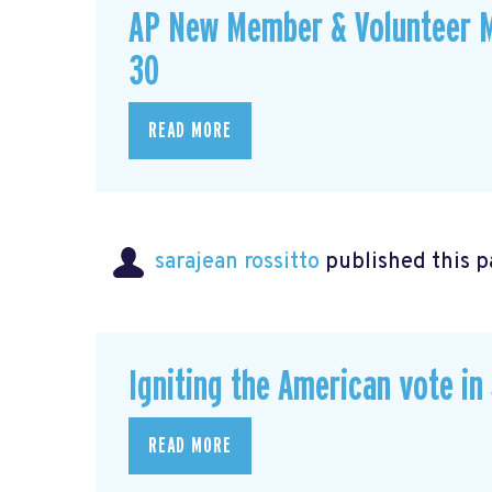
AP New Member & Volunteer M
30
READ MORE
sarajean rossitto
published this p
Igniting the American vote in
READ MORE