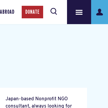
 ABROAD
DONATE
Japan-based Nonprofit NGO
consultant, always looking for