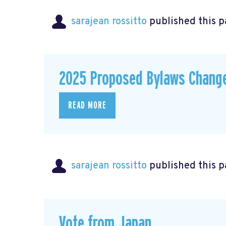
sarajean rossitto
published this p
2025 Proposed Bylaws Chang
READ MORE
sarajean rossitto
published this p
Vote from Japan