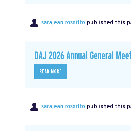
sarajean rossitto
published this p
DAJ 2026 Annual General Meet
READ MORE
sarajean rossitto
published this p