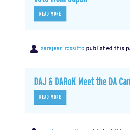
READ MORE
sarajean rossitto
published this p
DAJ & DARoK Meet the DA Can
READ MORE