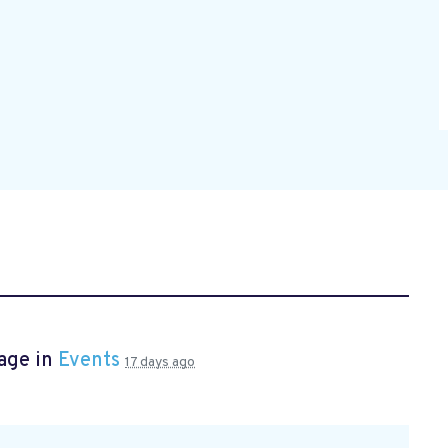
age in
Events
17 days ago