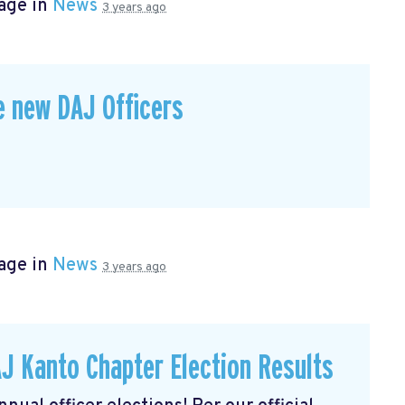
age in
News
3 years ago
e new DAJ Officers
age in
News
3 years ago
J Kanto Chapter Election Results