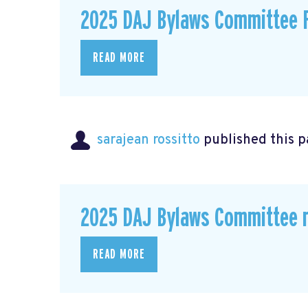
2025 DAJ Bylaws Committee F
READ MORE
sarajean rossitto
published this p
2025 DAJ Bylaws Committee r
READ MORE