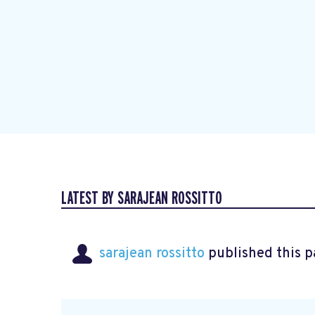
LATEST BY SARAJEAN ROSSITTO
sarajean rossitto
published this p