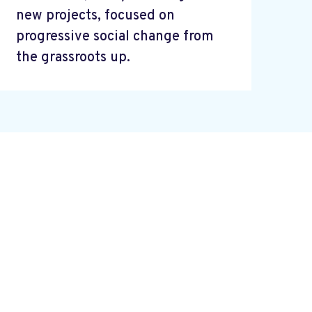
new projects, focused on
progressive social change from
the grassroots up.