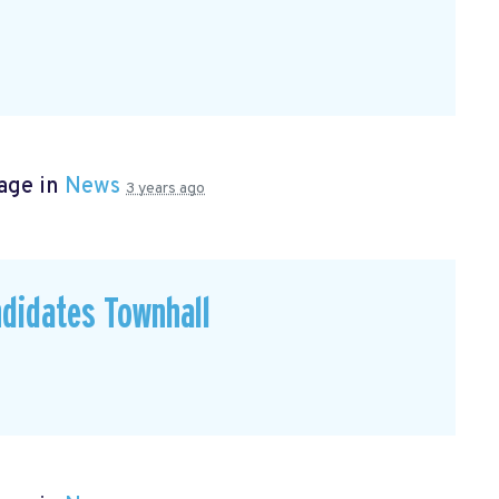
age in
News
3 years ago
didates Townhall