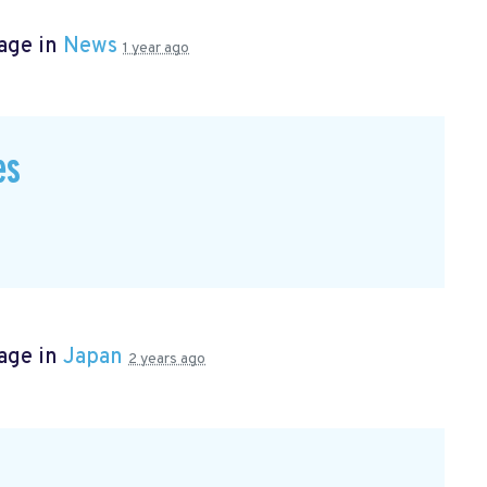
age in
News
1 year ago
es
age in
Japan
2 years ago