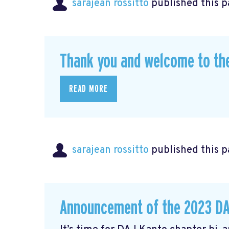
sarajean rossitto
published this p
Thank you and welcome to th
READ MORE
sarajean rossitto
published this p
Announcement of the 2023 DA