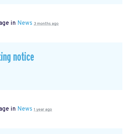
age in
News
3 months ago
ing notice
age in
News
1 year ago