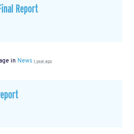
inal Report
age in
News
1 year ago
eport