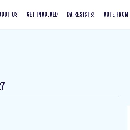
BOUT US
GET INVOLVED
DA RESISTS!
VOTE FROM
27