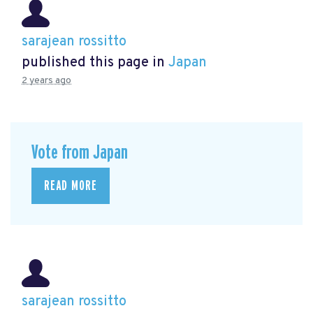
sarajean rossitto
published this page in
Japan
2 years ago
Vote from Japan
READ MORE
sarajean rossitto