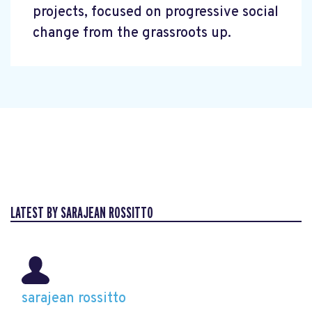
projects, focused on progressive social
change from the grassroots up.
LATEST BY SARAJEAN ROSSITTO
sarajean rossitto