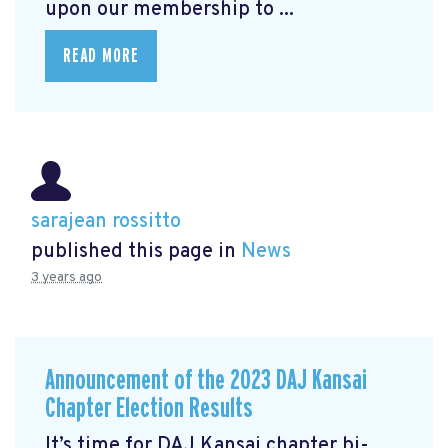
upon our membership to ...
READ MORE
sarajean rossitto
published this page in
News
3 years ago
Announcement of the 2023 DAJ Kansai
Chapter Election Results
It’s time for DAJ Kansai chapter bi-