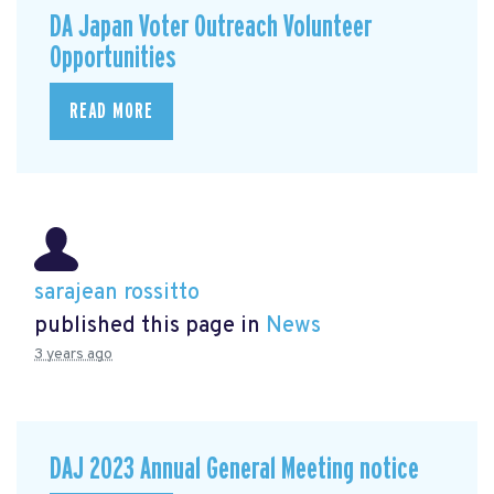
DA Japan Voter Outreach Volunteer
Opportunities
READ MORE
sarajean rossitto
published this page in
News
3 years ago
DAJ 2023 Annual General Meeting notice