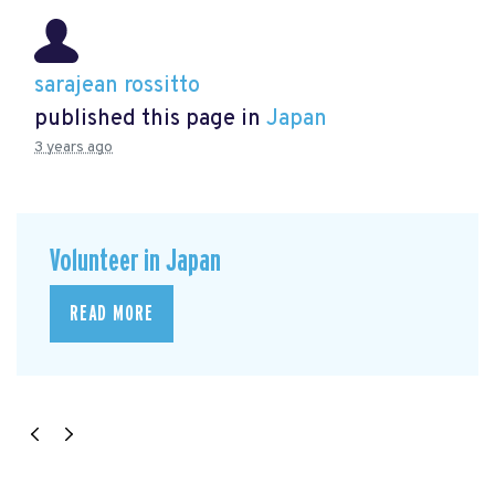
sarajean rossitto
published this page in
Japan
3 years ago
Volunteer in Japan
READ MORE