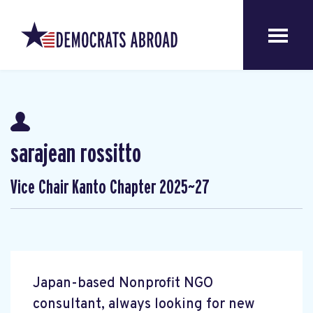
sarajean rossitto
Vice Chair Kanto Chapter 2025~27
Japan-based Nonprofit NGO
consultant, always looking for new