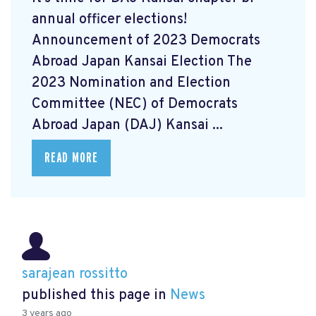
annual officer elections!
Announcement of 2023 Democrats
Abroad Japan Kansai Election The
2023 Nomination and Election
Committee (NEC) of Democrats
Abroad Japan (DAJ) Kansai ...
READ MORE
sarajean rossitto
published this page in
News
3 years ago