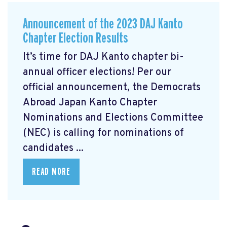
Announcement of the 2023 DAJ Kanto
Chapter Election Results
It’s time for DAJ Kanto chapter bi-
annual officer elections! Per our
official announcement, the Democrats
Abroad Japan Kanto Chapter
Nominations and Elections Committee
(NEC) is calling for nominations of
candidates ...
READ MORE