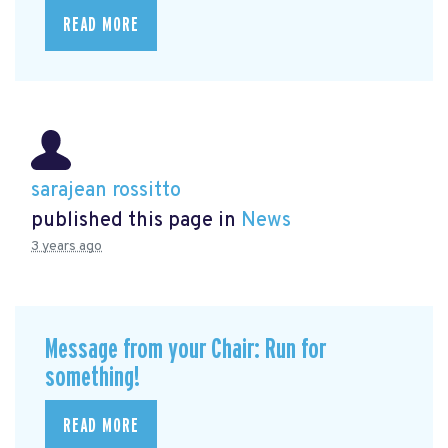
READ MORE
sarajean rossitto
published this page in
News
3 years ago
Message from your Chair: Run for
something!
READ MORE