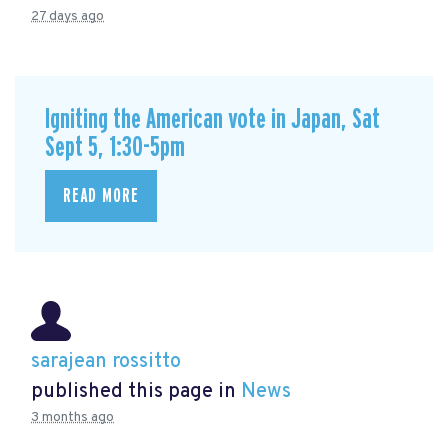
27 days ago
Igniting the American vote in Japan, Sat
Sept 5, 1:30-5pm
READ MORE
sarajean rossitto
published this page in
News
3 months ago