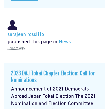
sarajean rossitto
published this page in
News
3 years ago
2023 DAJ Tokai Chapter Election: Call for
Nominations
Announcement of 2021 Democrats
Abroad Japan Tokai Election The 2021
Nomination and Election Committee