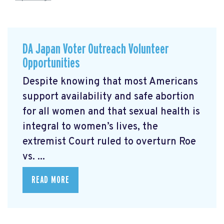
DA Japan Voter Outreach Volunteer
Opportunities
Despite knowing that most Americans
support availability and safe abortion
for all women and that sexual health is
integral to women’s lives, the
extremist Court ruled to overturn Roe
vs. ...
READ MORE