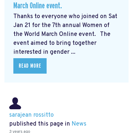
March Online event.
Thanks to everyone who joined on Sat
Jan 21 for the 7th annual Women of
the World March Online event. The
event aimed to bring together
interested in gender ...
READ MORE
sarajean rossitto
published this page in
News
3 years ago