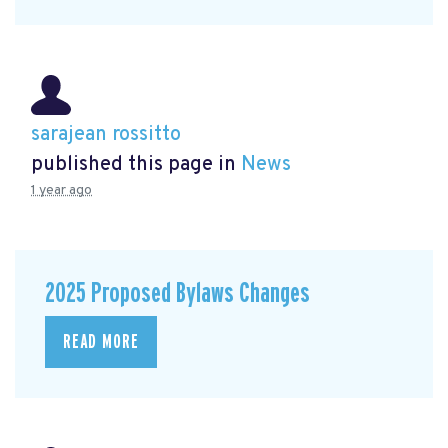
sarajean rossitto
published this page in
News
1 year ago
2025 Proposed Bylaws Changes
READ MORE