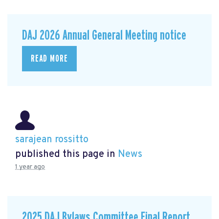
DAJ 2026 Annual General Meeting notice
READ MORE
sarajean rossitto
published this page in
News
1 year ago
2025 DAJ Bylaws Committee Final Report