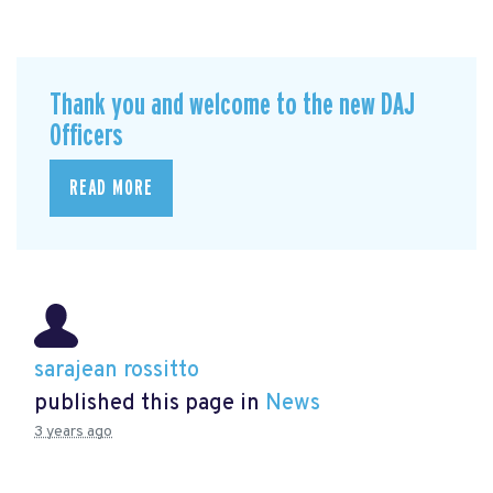
Thank you and welcome to the new DAJ
Officers
READ MORE
sarajean rossitto
published this page in
News
3 years ago