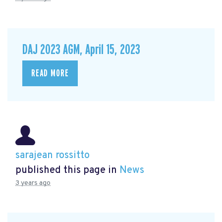
DAJ 2023 AGM, April 15, 2023
READ MORE
sarajean rossitto
published this page in
News
3 years ago