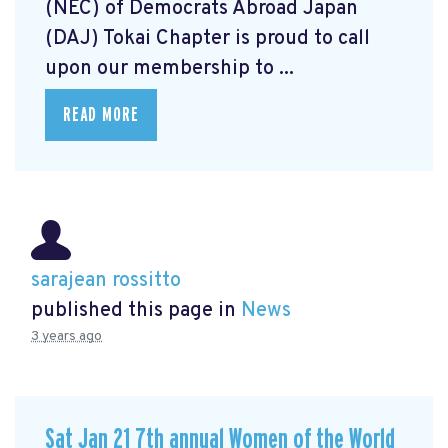
(NEC) of Democrats Abroad Japan
(DAJ) Tokai Chapter is proud to call
upon our membership to ...
READ MORE
sarajean rossitto
published this page in
News
3 years ago
Sat Jan 21 7th annual Women of the World