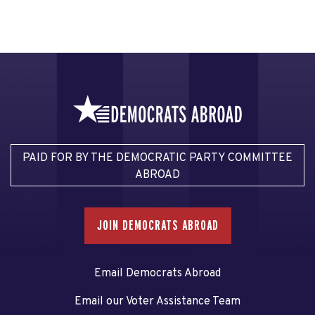
PAID FOR BY THE DEMOCRATIC PARTY COMMITTEE
ABROAD
JOIN DEMOCRATS ABROAD
Email Democrats Abroad
Email our Voter Assistance Team