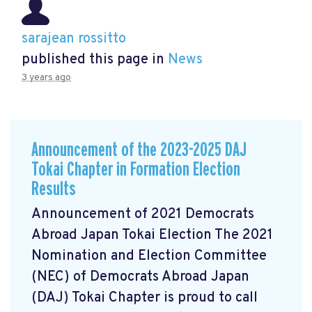
sarajean rossitto
published this page in
News
3 years ago
Announcement of the 2023-2025 DAJ
Tokai Chapter in Formation Election
Results
Announcement of 2021 Democrats
Abroad Japan Tokai Election The 2021
Nomination and Election Committee
(NEC) of Democrats Abroad Japan
(DAJ) Tokai Chapter is proud to call