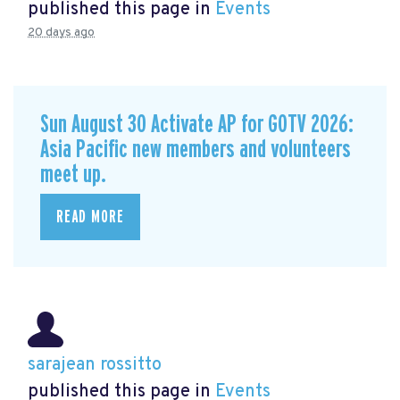
published this page in
Events
20 days ago
Sun August 30 Activate AP for GOTV 2026:
Asia Pacific new members and volunteers
meet up.
READ MORE
sarajean rossitto
published this page in
Events