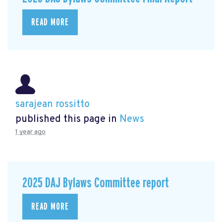
READ MORE
sarajean rossitto
published this page in
News
1 year ago
2025 DAJ Bylaws Committee report
READ MORE