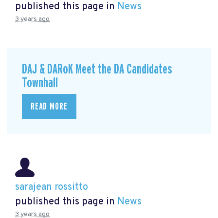
published this page in
News
3 years ago
DAJ & DARoK Meet the DA Candidates
Townhall
READ MORE
sarajean rossitto
published this page in
News
3 years ago