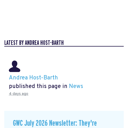
LATEST BY ANDREA HOST-BARTH
Andrea Host-Barth
published this page in
News
4 days ago
GWC July 2026 Newsletter: They're