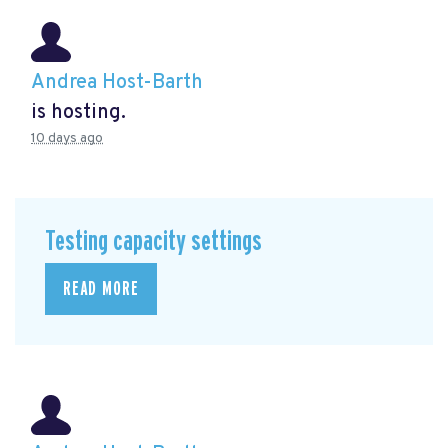
Andrea Host-Barth
is hosting.
10 days ago
Testing capacity settings
READ MORE