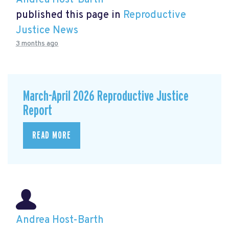
Andrea Host-Barth
published this page in
Reproductive
Justice News
3 months ago
March-April 2026 Reproductive Justice
Report
READ MORE
Andrea Host-Barth