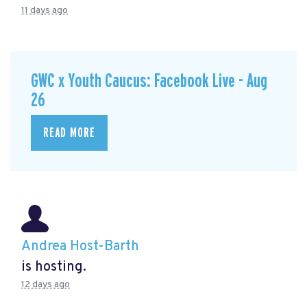
11 days ago
GWC x Youth Caucus: Facebook Live - Aug
26
READ MORE
Andrea Host-Barth
is hosting.
12 days ago