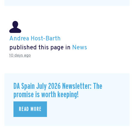
Andrea Host-Barth
published this page in
News
10 days ago
DA Spain July 2026 Newsletter: The
promise is worth keeping!
READ MORE