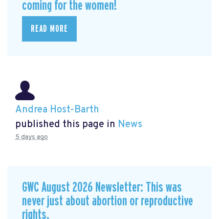
coming for the women!
READ MORE
Andrea Host-Barth
published this page in
News
5 days ago
GWC August 2026 Newsletter: This was
never just about abortion or reproductive
rights.