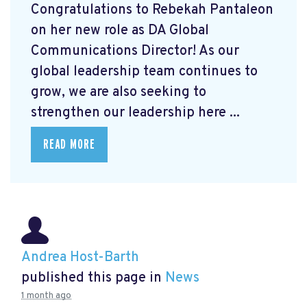
Congratulations to Rebekah Pantaleon
on her new role as DA Global
Communications Director! As our
global leadership team continues to
grow, we are also seeking to
strengthen our leadership here ...
READ MORE
Andrea Host-Barth
published this page in
News
1 month ago