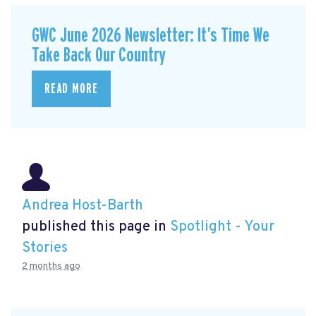
GWC June 2026 Newsletter: It’s Time We
Take Back Our Country
READ MORE
Andrea Host-Barth
published this page in
Spotlight - Your
Stories
2 months ago