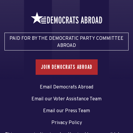
PAID FOR BY THE DEMOCRATIC PARTY COMMITTEE
ABROAD
JOIN DEMOCRATS ABROAD
Email Democrats Abroad
Email our Voter Assistance Team
Email our Press Team
Privacy Policy