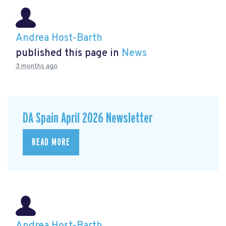
Andrea Host-Barth
published this page in
News
3 months ago
DA Spain April 2026 Newsletter
READ MORE