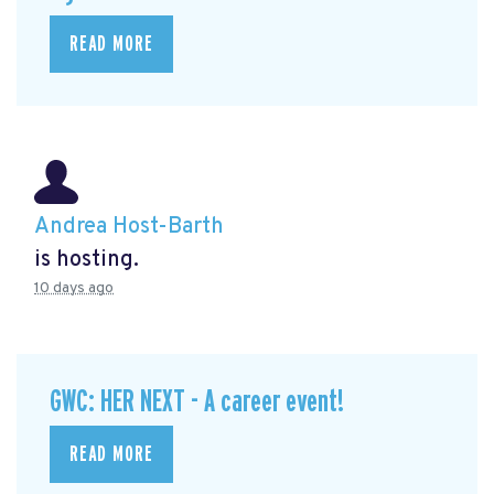
READ MORE
Andrea Host-Barth
is hosting.
10 days ago
GWC: HER NEXT - A career event!
READ MORE