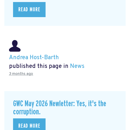
READ MORE
Andrea Host-Barth
published this page in
News
3 months ago
GWC May 2026 Newletter: Yes, it's the
corruption.
READ MORE