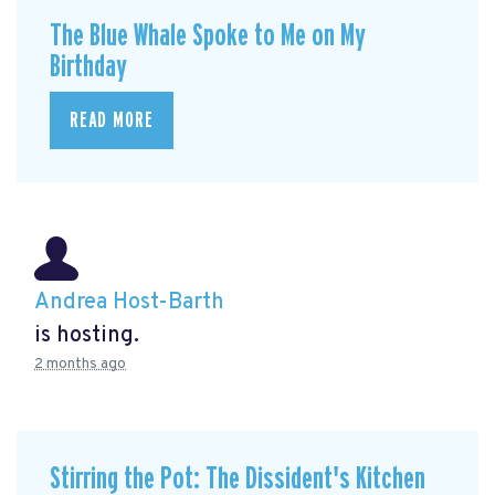
The Blue Whale Spoke to Me on My
Birthday
READ MORE
Andrea Host-Barth
is hosting.
2 months ago
Stirring the Pot: The Dissident's Kitchen