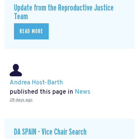
Update from the Reproductive Justice
Team
READ MORE
Andrea Host-Barth
published this page in
News
28 days ago
DA SPAIN - Vice Chair Search