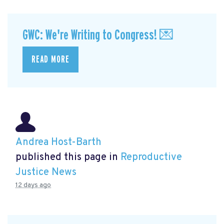
GWC: We're Writing to Congress! 💌
READ MORE
Andrea Host-Barth
published this page in
Reproductive
Justice News
12 days ago