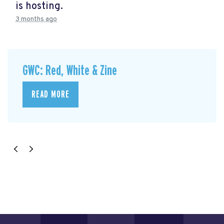
is hosting.
3 months ago
GWC: Red, White & Zine
READ MORE