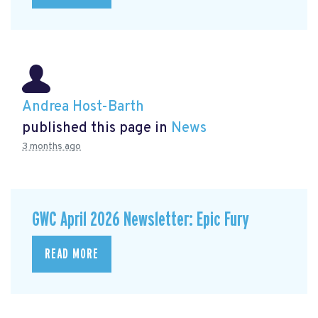
Andrea Host-Barth
published this page in
News
3 months ago
GWC April 2026 Newsletter: Epic Fury
READ MORE