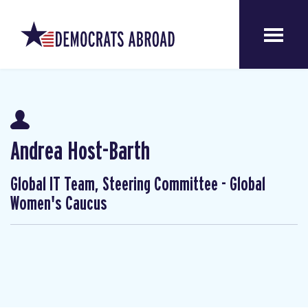
Andrea Host-Barth
Global IT Team, Steering Committee - Global
Women's Caucus