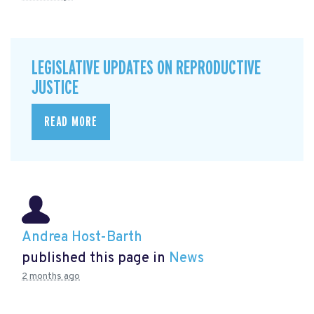
LEGISLATIVE UPDATES ON REPRODUCTIVE
JUSTICE
READ MORE
Andrea Host-Barth
published this page in
News
2 months ago