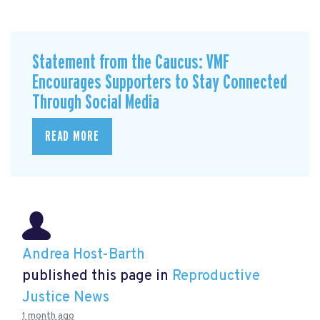
Statement from the Caucus: VMF
Encourages Supporters to Stay Connected
Through Social Media
READ MORE
Andrea Host-Barth
published this page in
Reproductive
Justice News
1 month ago