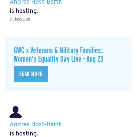
Andrea Host-Barth
is hosting.
11 days ago
GWC x Veterans & Military Families:
Women's Equality Day Live - Aug 23
READ MORE
Andrea Host-Barth
is hosting.