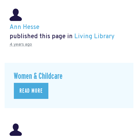
Ann Hesse
published this page in
Living Library
4 years ago
Women & Childcare
READ MORE