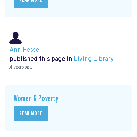
Ann Hesse
published this page in
Living Library
4 years ago
Women & Poverty
READ MORE