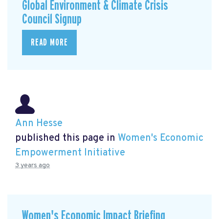
Global Environment & Climate Crisis
Council Signup
READ MORE
Ann Hesse
published this page in
Women's Economic
Empowerment Initiative
3 years ago
Women's Economic Impact Briefing