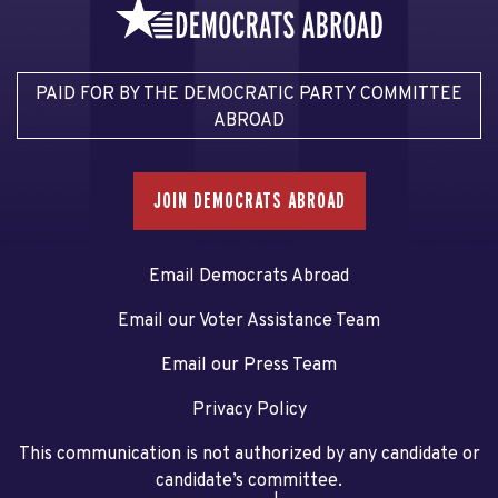
PAID FOR BY THE DEMOCRATIC PARTY COMMITTEE
ABROAD
JOIN DEMOCRATS ABROAD
Email Democrats Abroad
Email our Voter Assistance Team
Email our Press Team
Privacy Policy
This communication is not authorized by any candidate or
candidate’s committee.