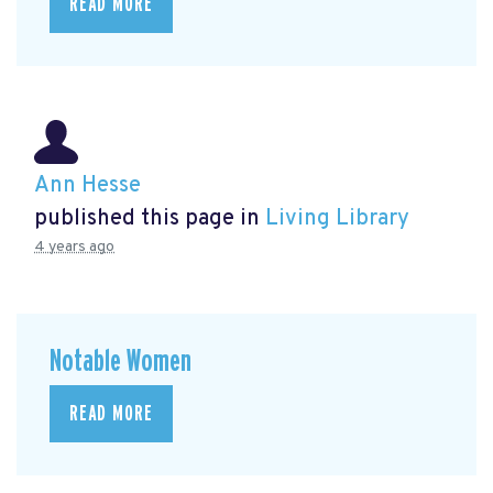
READ MORE
Ann Hesse
published this page in
Living Library
4 years ago
Notable Women
READ MORE