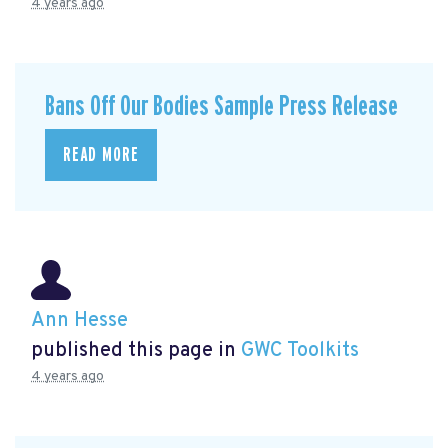
4 years ago
Bans Off Our Bodies Sample Press Release
READ MORE
Ann Hesse
published this page in
GWC Toolkits
4 years ago