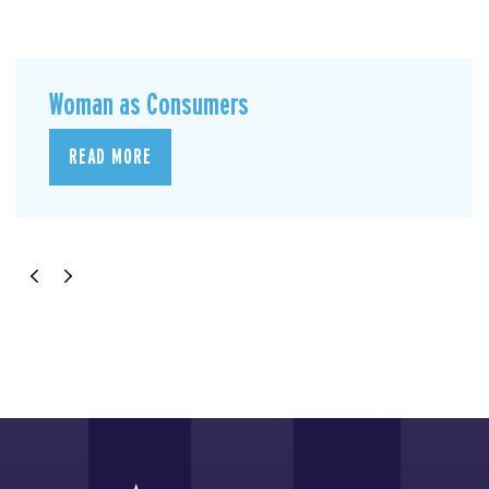
Woman as Consumers
READ MORE