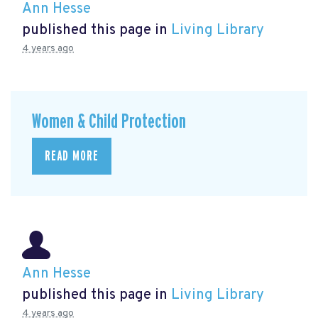
Ann Hesse
published this page in
Living Library
4 years ago
Women & Child Protection
READ MORE
Ann Hesse
published this page in
Living Library
4 years ago