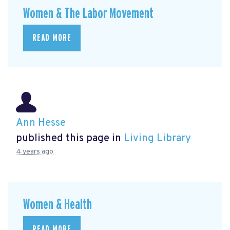
Women & The Labor Movement
READ MORE
Ann Hesse
published this page in
Living Library
4 years ago
Women & Health
READ MORE