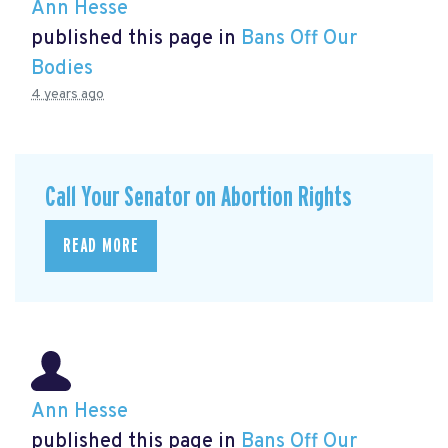
Ann Hesse
published this page in
Bans Off Our
Bodies
4 years ago
Call Your Senator on Abortion Rights
READ MORE
Ann Hesse
published this page in
Bans Off Our