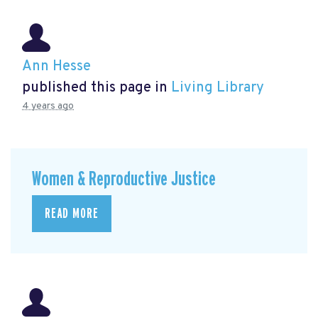
Ann Hesse
published this page in
Living Library
4 years ago
Women & Reproductive Justice
READ MORE