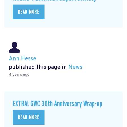
READ MORE
Ann Hesse
published this page in
News
4 years ago
EXTRA! GWC 30th Anniversary Wrap-up
READ MORE