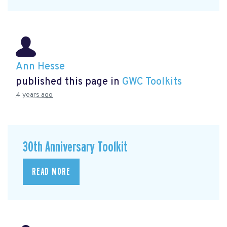
Ann Hesse
published this page in
GWC Toolkits
4 years ago
30th Anniversary Toolkit
READ MORE