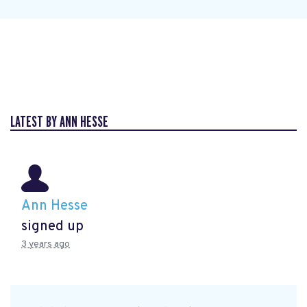
LATEST BY ANN HESSE
Ann Hesse
signed up
3 years ago