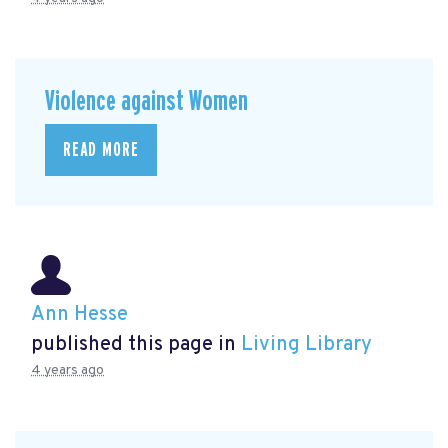
Violence against Women
READ MORE
Ann Hesse
published this page in
Living Library
4 years ago