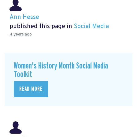
Ann Hesse
published this page in
Social Media
4 years ago
Women's History Month Social Media
Toolkit
READ MORE