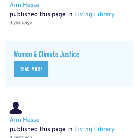
Ann Hesse
published this page in
Living Library
4 years ago
Women & Climate Justice
READ MORE
Ann Hesse
published this page in
Living Library
4 years ago