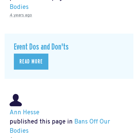
Bodies
4 years ago
Event Dos and Don'ts
READ MORE
Ann Hesse
published this page in
Bans Off Our
Bodies