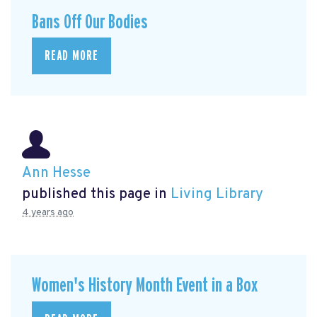
Bans Off Our Bodies
READ MORE
Ann Hesse
published this page in
Living Library
4 years ago
Women's History Month Event in a Box