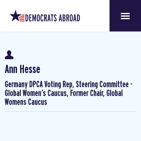
Ann Hesse
Germany DPCA Voting Rep, Steering Committee -
Global Women’s Caucus, Former Chair, Global
Womens Caucus