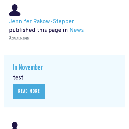
Jennifer Rakow-Stepper
published this page in
News
3 years ago
In November
test
READ MORE