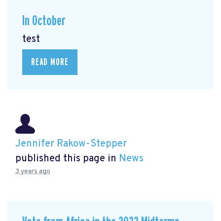
In October
test
READ MORE
Jennifer Rakow-Stepper
published this page in
News
3 years ago