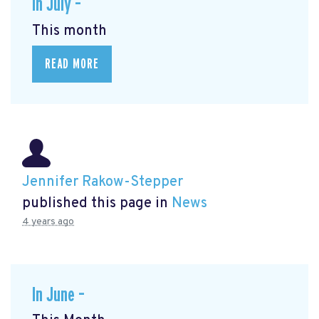
In July –
This month
READ MORE
Jennifer Rakow-Stepper
published this page in
News
4 years ago
In June –