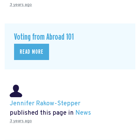
3 years ago
Voting from Abroad 101
READ MORE
Jennifer Rakow-Stepper
published this page in
News
3 years ago