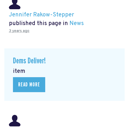
Jennifer Rakow-Stepper
published this page in
News
3 years ago
Dems Deliver!
item
READ MORE