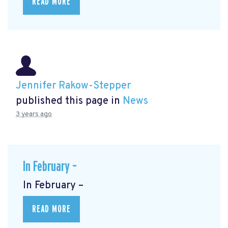
READ MORE
Jennifer Rakow-Stepper
published this page in
News
3 years ago
In February –
In February –
READ MORE