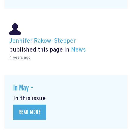
Jennifer Rakow-Stepper
published this page in
News
4 years ago
In May –
In this issue
READ MORE