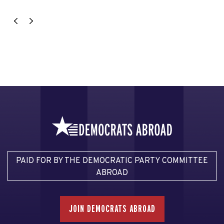
PAID FOR BY THE DEMOCRATIC PARTY COMMITTEE
ABROAD
JOIN DEMOCRATS ABROAD