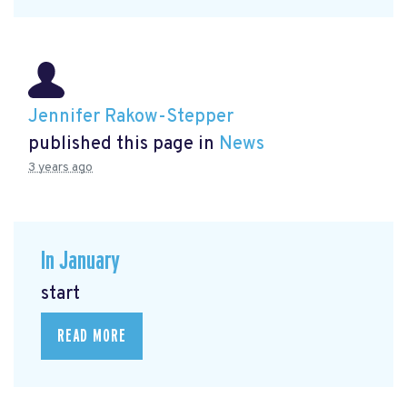
Jennifer Rakow-Stepper
published this page in
News
3 years ago
In January
start
READ MORE