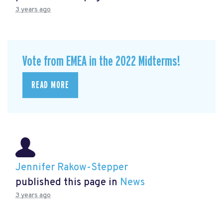
3 years ago
Vote from EMEA in the 2022 Midterms!
READ MORE
Jennifer Rakow-Stepper
published this page in
News
3 years ago