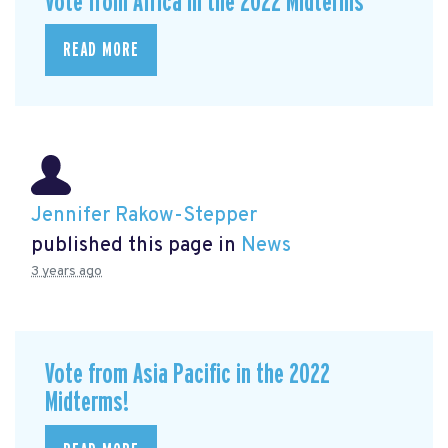
Vote from Africa in the 2022 Midterms
READ MORE
Jennifer Rakow-Stepper
published this page in
News
3 years ago
Vote from Asia Pacific in the 2022
Midterms!