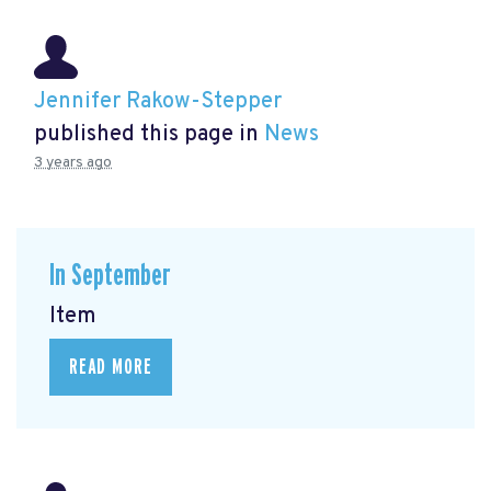
Jennifer Rakow-Stepper
published this page in
News
3 years ago
In September
Item
READ MORE