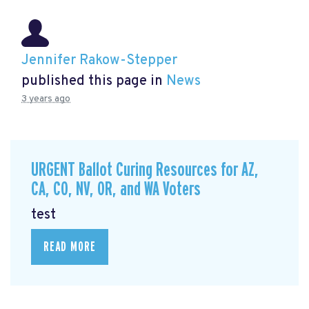
Jennifer Rakow-Stepper
published this page in
News
3 years ago
URGENT Ballot Curing Resources for AZ,
CA, CO, NV, OR, and WA Voters
test
READ MORE