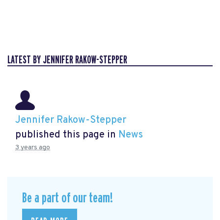
LATEST BY JENNIFER RAKOW-STEPPER
Jennifer Rakow-Stepper
published this page in
News
3 years ago
Be a part of our team!