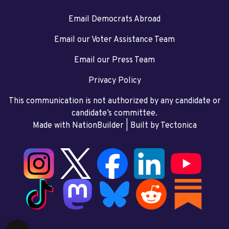
Email Democrats Abroad
Email our Voter Assistance Team
Email our Press Team
Privacy Policy
This communication is not authorized by any candidate or
candidate’s committee.
Made with NationBuilder
| Built by
Tectonica