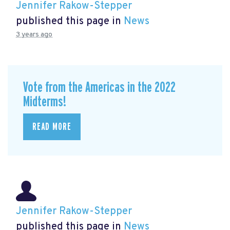
Jennifer Rakow-Stepper
published this page in
News
3 years ago
Vote from the Americas in the 2022
Midterms!
READ MORE
Jennifer Rakow-Stepper
published this page in
News