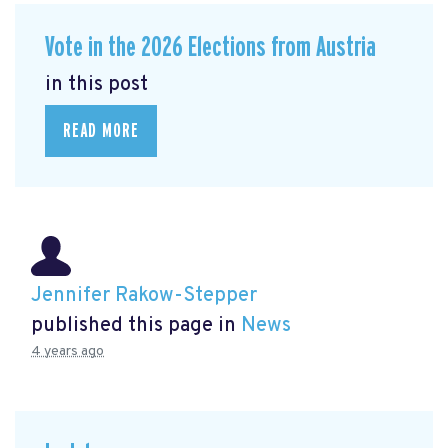
Vote in the 2026 Elections from Austria
in this post
READ MORE
Jennifer Rakow-Stepper
published this page in
News
4 years ago