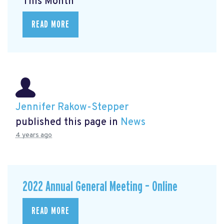
This Month
READ MORE
Jennifer Rakow-Stepper
published this page in
News
4 years ago
2022 Annual General Meeting – Online
READ MORE