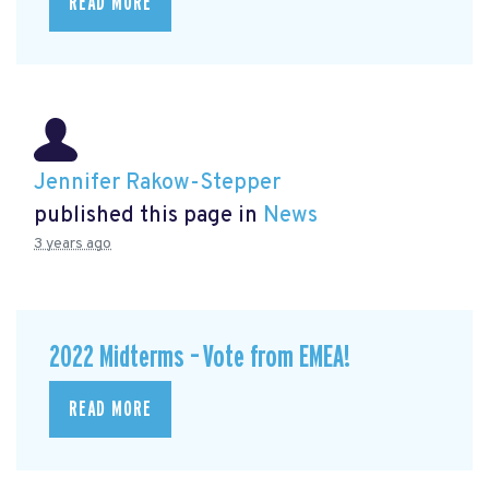
READ MORE
Jennifer Rakow-Stepper
published this page in
News
3 years ago
2022 Midterms – Vote from EMEA!
READ MORE