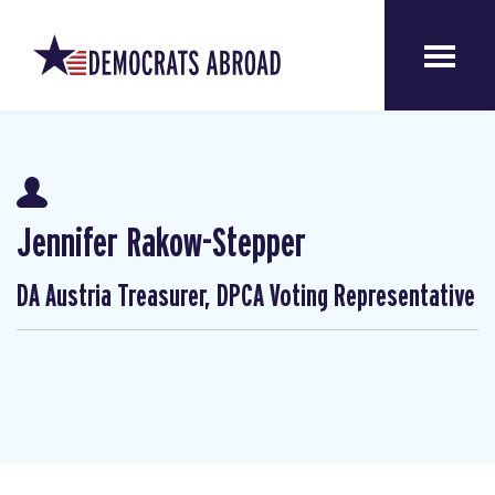
Jennifer Rakow-Stepper
DA Austria Treasurer, DPCA Voting Representative