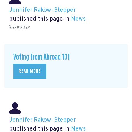
Jennifer Rakow-Stepper
published this page in
News
3 years ago
Voting from Abroad 101
READ MORE
Jennifer Rakow-Stepper
published this page in
News