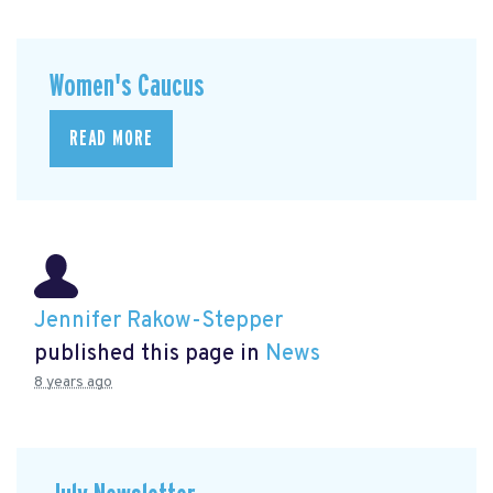
Women's Caucus
READ MORE
Jennifer Rakow-Stepper
published this page in
News
8 years ago