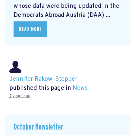
whose data were being updated in the
Democrats Abroad Austria (DAA) ...
READ MORE
Jennifer Rakow-Stepper
published this page in
News
7 years ago
October Newsletter