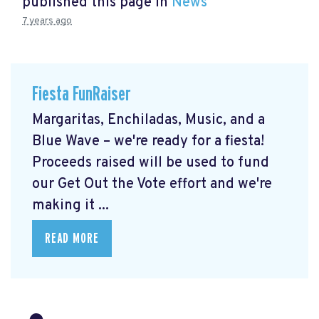
published this page in
News
7 years ago
Fiesta FunRaiser
Margaritas, Enchiladas, Music, and a
Blue Wave – we're ready for a fiesta!
Proceeds raised will be used to fund
our Get Out the Vote effort and we're
making it ...
READ MORE