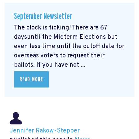
September Newsletter
The clock is ticking! There are 67
daysuntil the Midterm Elections but
even less time until the cutoff date for
overseas voters to request their
ballots. If you have not ...
READ MORE
Jennifer Rakow-Stepper