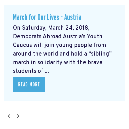
March for Our Lives - Austria
On Saturday, March 24, 2018,
Democrats Abroad Austria’s Youth
Caucus will join young people from
around the world and hold a “sibling”
march in solidarity with the brave
students of ...
READ MORE