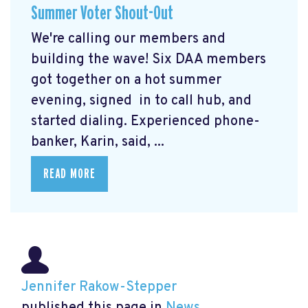
Summer Voter Shout-Out
We're calling our members and
building the wave! Six DAA members
got together on a hot summer
evening, signed in to call hub, and
started dialing. Experienced phone-
banker, Karin, said, ...
READ MORE
Jennifer Rakow-Stepper