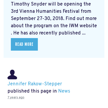
Timothy Snyder will be opening the
3rd Vienna Humanities Festival from
September 27-30, 2018. Find out more
about the program on the IWM website
. He has also recently published ...
READ MORE
Jennifer Rakow-Stepper
published this page in
News
7 years ago