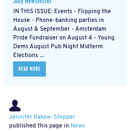
July Newsletter
IN THIS ISSUE: Events - Flipping the
House - Phone-banking parties in
August & September - Amsterdam
Pride Fundraiser on August 4 - Young
Dems August Pub Night Midterm
Elections ...
READ MORE
Jennifer Rakow-Stepper
published this page in
News