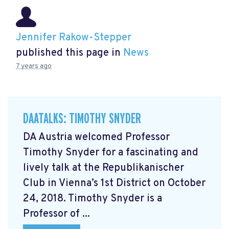
Jennifer Rakow-Stepper
published this page in
News
7 years ago
DAATALKS: TIMOTHY SNYDER
DA Austria welcomed Professor
Timothy Snyder for a fascinating and
lively talk at the Republikanischer
Club in Vienna’s 1st District on October
24, 2018. Timothy Snyder is a
Professor of ...