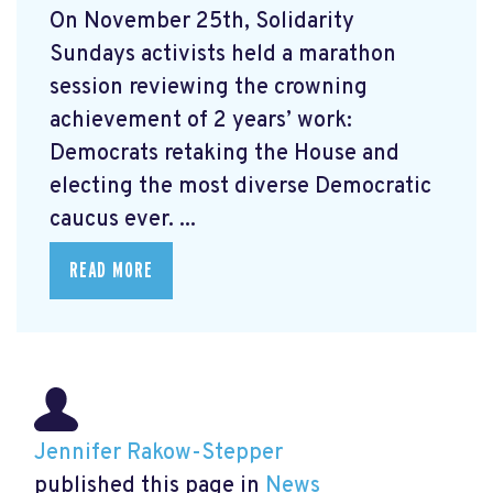
On November 25th, Solidarity
Sundays activists held a marathon
session reviewing the crowning
achievement of 2 years’ work:
Democrats retaking the House and
electing the most diverse Democratic
caucus ever. ...
READ MORE
Jennifer Rakow-Stepper
published this page in
News