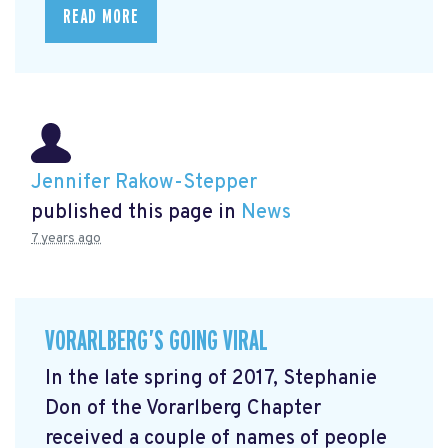
READ MORE
Jennifer Rakow-Stepper
published this page in
News
7 years ago
VORARLBERG’S GOING VIRAL
In the late spring of 2017, Stephanie
Don of the Vorarlberg Chapter
received a couple of names of people