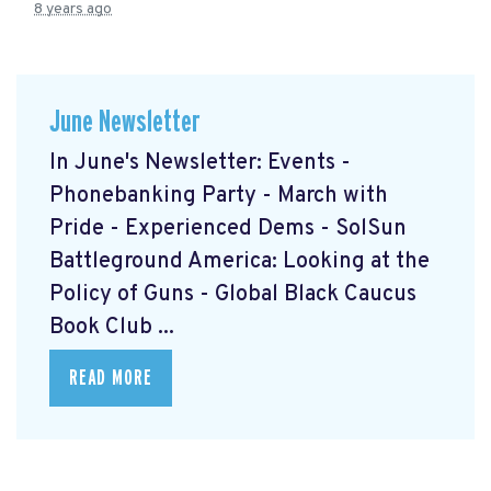
8 years ago
June Newsletter
In June's Newsletter: Events -
Phonebanking Party - March with
Pride - Experienced Dems - SolSun
Battleground America: Looking at the
Policy of Guns - Global Black Caucus
Book Club ...
READ MORE