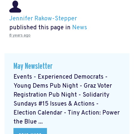
Jennifer Rakow-Stepper
published this page in
News
8 years ago
May Newsletter
Events - Experienced Democrats -
Young Dems Pub Night - Graz Voter
Registration Pub Night - Solidarity
Sundays #15 Issues & Actions -
Election Calendar - Tiny Action: Power
the Blue ...