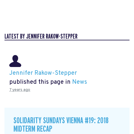
LATEST BY JENNIFER RAKOW-STEPPER
Jennifer Rakow-Stepper
published this page in
News
7 years ago
SOLIDARITY SUNDAYS VIENNA #19: 2018
MIDTERM RECAP