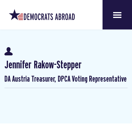
Jennifer Rakow-Stepper
DA Austria Treasurer, DPCA Voting Representative