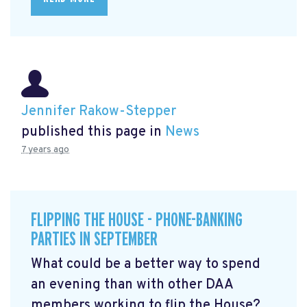
Jennifer Rakow-Stepper
published this page in
News
7 years ago
FLIPPING THE HOUSE - PHONE-BANKING
PARTIES IN SEPTEMBER
What could be a better way to spend
an evening than with other DAA
members working to flip the House?