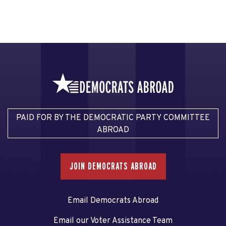
PAID FOR BY THE DEMOCRATIC PARTY COMMITTEE
ABROAD
JOIN DEMOCRATS ABROAD
Email Democrats Abroad
Email our Voter Assistance Team