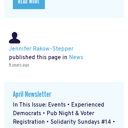
READ MORE
Jennifer Rakow-Stepper
published this page in
News
8 years ago
April Newsletter
In This Issue: Events • Experienced
Democrats • Pub Night & Voter
Registration • Solidarity Sundays #14 •