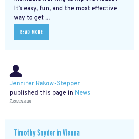
It’s easy, fun, and the most effective
way to get ...
READ MORE
Jennifer Rakow-Stepper
published this page in
News
7 years ago
Timothy Snyder in Vienna