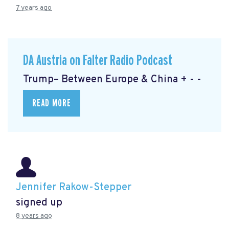
7 years ago
DA Austria on Falter Radio Podcast
Trump– Between Europe & China + - -
READ MORE
Jennifer Rakow-Stepper
signed up
8 years ago