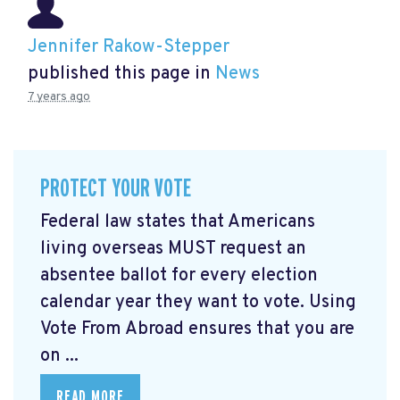
Jennifer Rakow-Stepper
published this page in
News
7 years ago
PROTECT YOUR VOTE
Federal law states that Americans
living overseas MUST request an
absentee ballot for every election
calendar year they want to vote. Using
Vote From Abroad ensures that you are
on ...
READ MORE