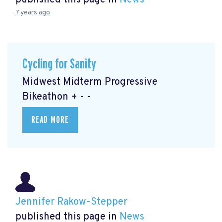
published this page in
News
7 years ago
Cycling for Sanity
Midwest Midterm Progressive
Bikeathon + - -
READ MORE
Jennifer Rakow-Stepper
published this page in
News