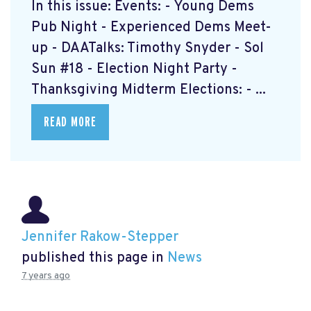
In this issue: Events: - Young Dems
Pub Night - Experienced Dems Meet-
up - DAATalks: Timothy Snyder - Sol
Sun #18 - Election Night Party -
Thanksgiving Midterm Elections: - ...
READ MORE
Jennifer Rakow-Stepper
published this page in
News
7 years ago