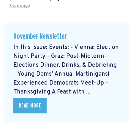
7 years ago
November Newsletter
In this issue: Events: - Vienna: Election
Night Party - Graz: Post-Midterm-
Elections Dinner, Drinks, & Debriefing
- Young Dems’ Annual Martinigansl -
Experienced Democrats Meet-Up -
Thanksgiving A Feast with ...
READ MORE