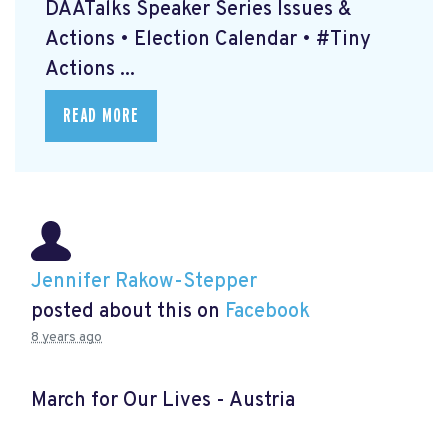
DAATalks Speaker Series Issues &
Actions • Election Calendar • #Tiny
Actions ...
READ MORE
Jennifer Rakow-Stepper
posted about this on
Facebook
8 years ago
March for Our Lives - Austria