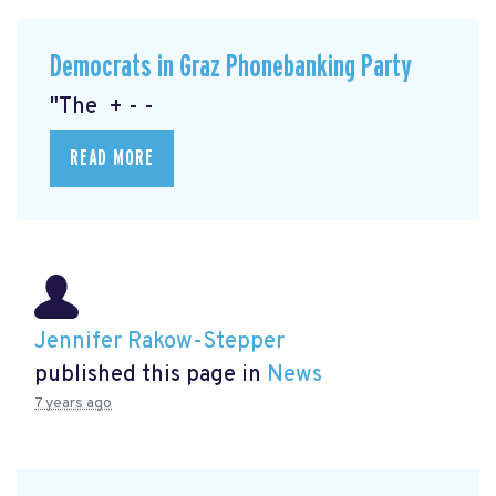
Democrats in Graz Phonebanking Party
"The + - -
READ MORE
Jennifer Rakow-Stepper
published this page in
News
7 years ago