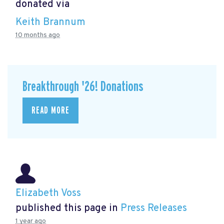
donated via
Keith Brannum
10 months ago
Breakthrough '26! Donations
READ MORE
Elizabeth Voss
published this page in
Press Releases
1 year ago