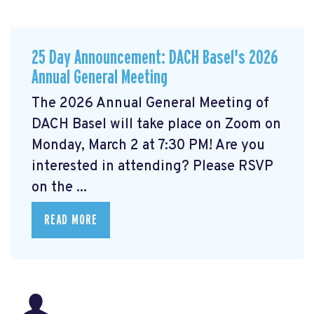
25 Day Announcement: DACH Basel's 2026
Annual General Meeting
The 2026 Annual General Meeting of
DACH Basel
will take place on Zoom on
Monday, March 2 at 7:30 PM! Are you
interested in attending? Please RSVP
on the ...
READ MORE