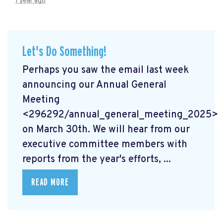
1 year ago
Let's Do Something!
Perhaps you saw the email last week
announcing our Annual General
Meeting
<296292/annual_general_meeting_2025>
on March 30th. We will hear from our
executive committee members with
reports from the year's efforts, ...
READ MORE