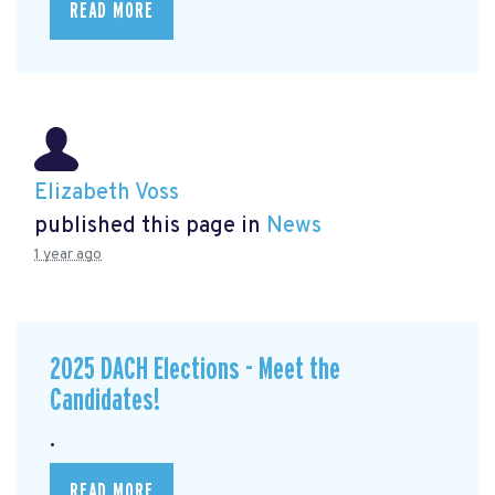
READ MORE
Elizabeth Voss
published this page in
News
1 year ago
2025 DACH Elections - Meet the
Candidates!
.
READ MORE