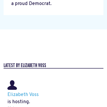
a proud Democrat.
LATEST BY ELIZABETH VOSS
Elizabeth Voss
is hosting.