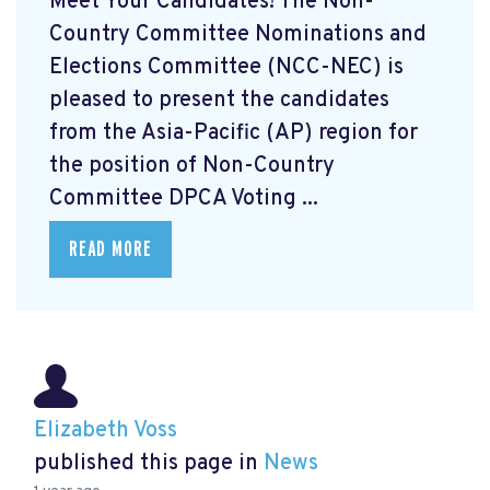
Meet Your Candidates! The Non-
Country Committee Nominations and
Elections Committee (NCC-NEC) is
pleased to present the candidates
from the Asia-Pacific (AP) region for
the position of Non-Country
Committee DPCA Voting ...
READ MORE
Elizabeth Voss
published this page in
News