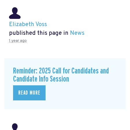
Elizabeth Voss
published this page in
News
1 year ago
Reminder: 2025 Call for Candidates and
Candidate Info Session
READ MORE