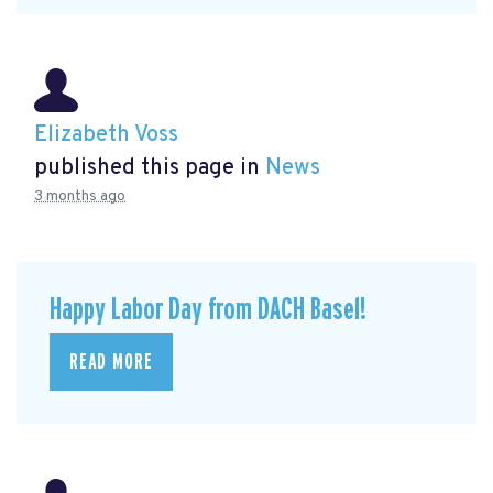
Elizabeth Voss
published this page in
News
3 months ago
Happy Labor Day from DACH Basel!
READ MORE