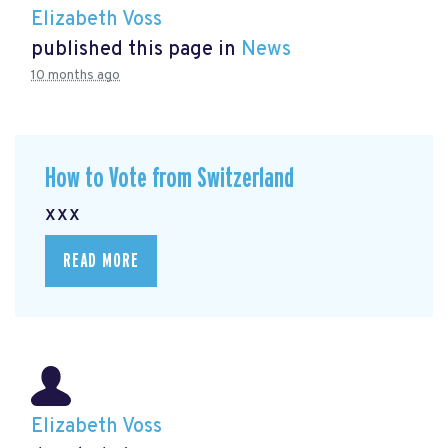
Elizabeth Voss
published this page in
News
10 months ago
How to Vote from Switzerland
xxx
READ MORE
Elizabeth Voss