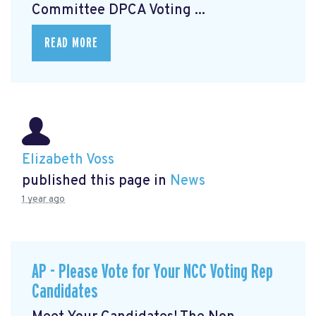
Committee DPCA Voting ...
READ MORE
Elizabeth Voss
published this page in
News
1 year ago
AP - Please Vote for Your NCC Voting Rep
Candidates