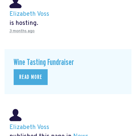
Elizabeth Voss
is hosting.
3 months ago
Wine Tasting Fundraiser
READ MORE
Elizabeth Voss