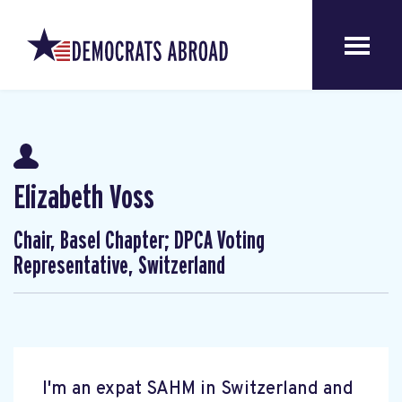
Elizabeth Voss
Chair, Basel Chapter; DPCA Voting
Representative, Switzerland
I'm an expat SAHM in Switzerland and