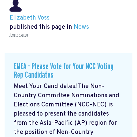
Elizabeth Voss
published this page in
News
1 year ago
EMEA - Please Vote for Your NCC Voting
Rep Candidates
Meet Your Candidates! The Non-
Country Committee Nominations and
Elections Committee (NCC-NEC) is
pleased to present the candidates
from the Asia-Pacific (AP) region for
the position of Non-Country