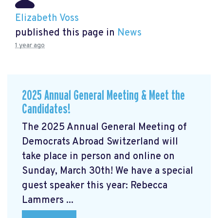
Elizabeth Voss
published this page in
News
1 year ago
2025 Annual General Meeting & Meet the
Candidates!
The 2025 Annual General Meeting of
Democrats Abroad Switzerland will
take place in person and online on
Sunday, March 30th! We have a special
guest speaker this year: Rebecca
Lammers ...