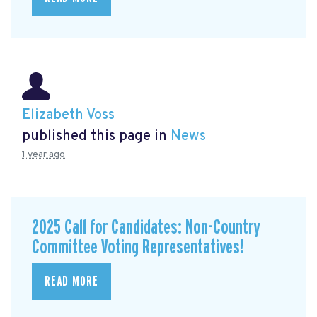
Elizabeth Voss
published this page in
News
1 year ago
2025 Call for Candidates: Non-Country
Committee Voting Representatives!
READ MORE