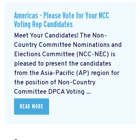
Americas - Please Vote for Your NCC
Voting Rep Candidates
Meet Your Candidates! The Non-
Country Committee Nominations and
Elections Committee (NCC-NEC) is
pleased to present the candidates
from the Asia-Pacific (AP) region for
the position of Non-Country
Committee DPCA Voting ...
READ MORE