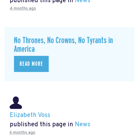
published this page in
News
4 months ago
No Thrones, No Crowns, No Tyrants in
America
READ MORE
Elizabeth Voss
published this page in
News
6 months ago