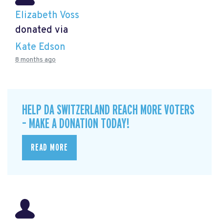
Elizabeth Voss
donated via
Kate Edson
8 months ago
HELP DA SWITZERLAND REACH MORE VOTERS
– MAKE A DONATION TODAY!
READ MORE