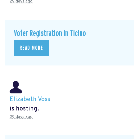
29 days ago
Voter Registration in Ticino
READ MORE
Elizabeth Voss
is hosting.
29 days ago