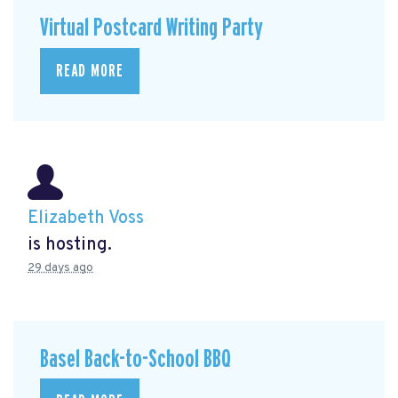
Virtual Postcard Writing Party
READ MORE
Elizabeth Voss
is hosting.
29 days ago
Basel Back-to-School BBQ