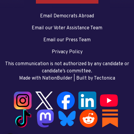
Email Democrats Abroad
Email our Voter Assistance Team
Email our Press Team
Privacy Policy
This communication is not authorized by any candidate or
candidate’s committee.
Made with NationBuilder
| Built by
Tectonica