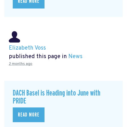
READ MORE
Elizabeth Voss
published this page in
News
2 months ago
DACH Basel is Heading into June with
PRIDE
READ MORE