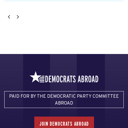
PAID FOR BY THE DEMOCRATIC PARTY COMMITTEE
ABROAD
JOIN DEMOCRATS ABROAD