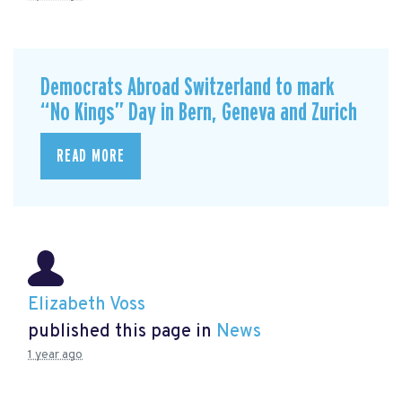
Democrats Abroad Switzerland to mark
“No Kings” Day in Bern, Geneva and Zurich
READ MORE
Elizabeth Voss
published this page in
News
1 year ago