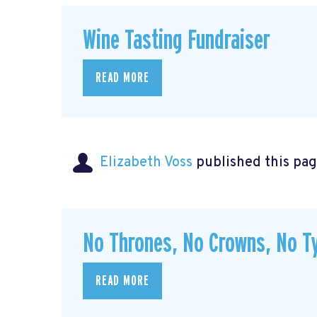
Wine Tasting Fundraiser
READ MORE
Elizabeth Voss
published this pag
No Thrones, No Crowns, No Ty
READ MORE