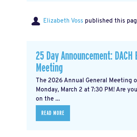
Elizabeth Voss
published this pag
25 Day Announcement: DACH B
Meeting
The 2026 Annual General Meeting 
Monday, March 2 at 7:30 PM! Are yo
on the ...
READ MORE