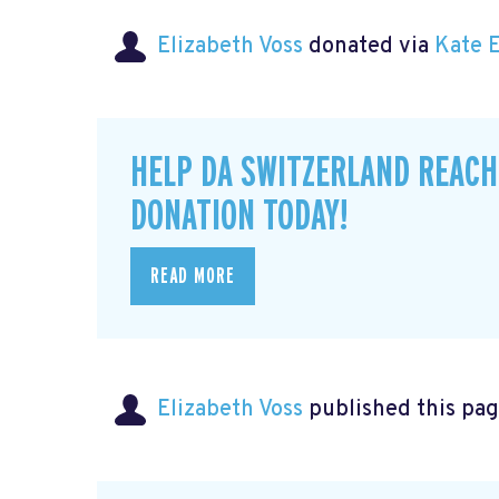
Elizabeth Voss
donated via
Kate 
HELP DA SWITZERLAND REACH
DONATION TODAY!
READ MORE
Elizabeth Voss
published this pag