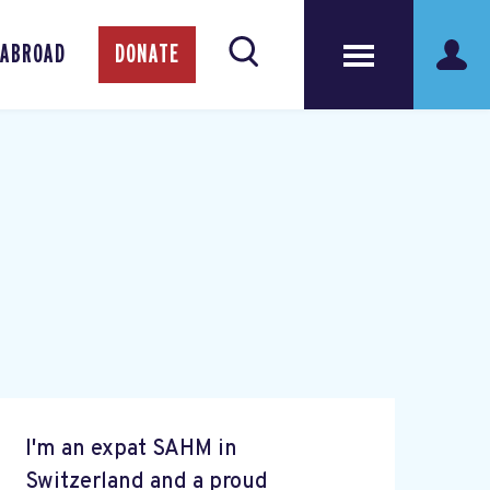
 ABROAD
DONATE
I'm an expat SAHM in
Switzerland and a proud