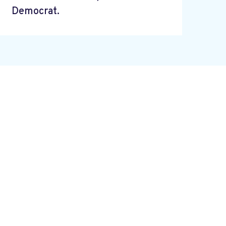
Democrat.