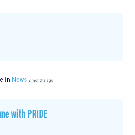
e in
News
2 months ago
une with PRIDE