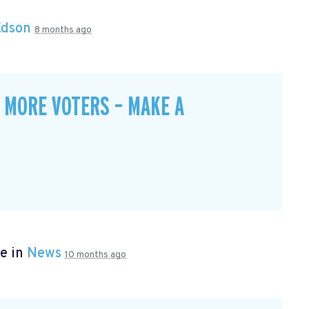
Edson
8 months ago
 MORE VOTERS – MAKE A
e in
News
10 months ago