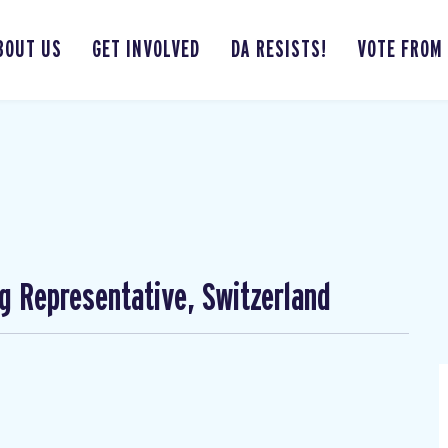
BOUT US
GET INVOLVED
DA RESISTS!
VOTE FROM
ng Representative, Switzerland