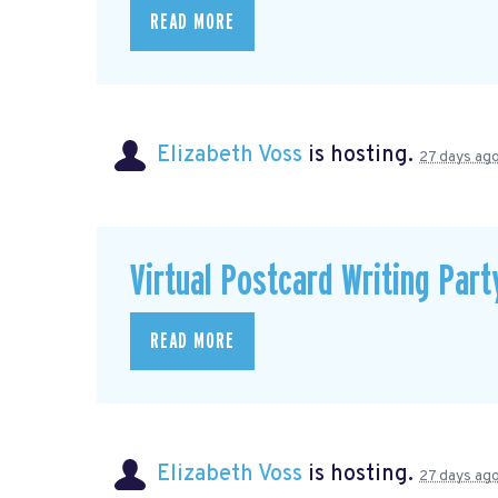
READ MORE
Elizabeth Voss
is hosting.
27 days ag
Virtual Postcard Writing Part
READ MORE
Elizabeth Voss
is hosting.
27 days ag