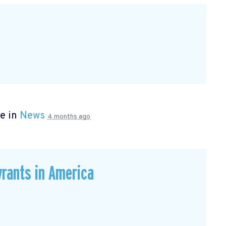
e in
News
4 months ago
rants in America