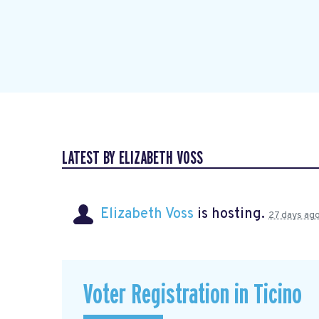
LATEST BY ELIZABETH VOSS
Elizabeth Voss
is hosting.
27 days ag
Voter Registration in Ticino