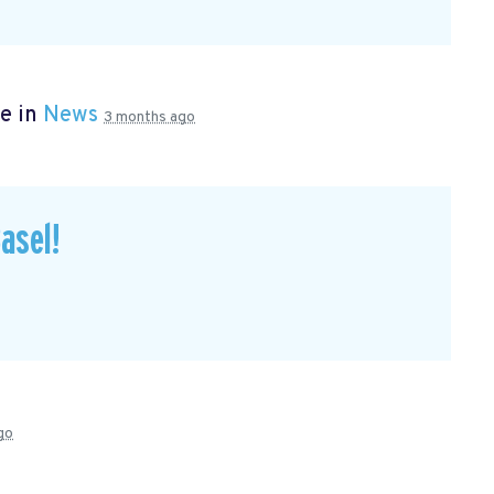
e in
News
3 months ago
asel!
go