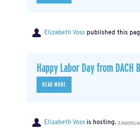
Elizabeth Voss
published this pag
Happy Labor Day from DACH B
READ MORE
Elizabeth Voss
is hosting.
3 months a