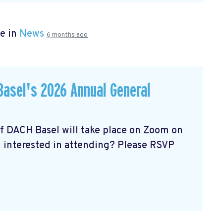
e in
News
6 months ago
asel's 2026 Annual General
of DACH Basel
will take place on Zoom on
u interested in attending? Please RSVP