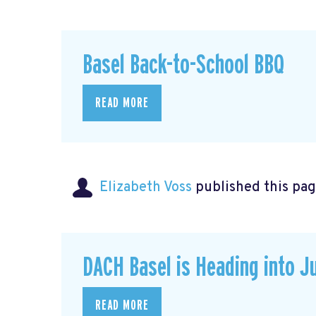
Basel Back-to-School BBQ
READ MORE
Elizabeth Voss
published this pag
DACH Basel is Heading into J
READ MORE