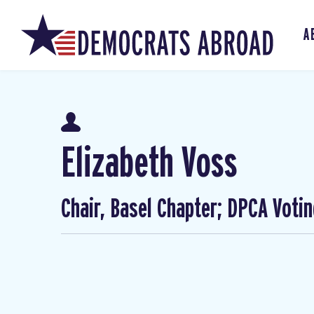
A
Elizabeth Voss
Chair, Basel Chapter; DPCA Voti