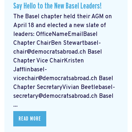
Say Hello to the New Basel Leaders!
The Basel chapter held their AGM on
April 18 and elected a new slate of
leaders: OfficeNameEmailBasel
Chapter ChairBen
Stewartbasel-
chair@democratsabroad.ch
Basel
Chapter Vice ChairKristen
Jafflinbasel-
vicechair@democratsabroad.ch
Basel
Chapter SecretaryVivian
Beetlebasel-
secretary@democratsabroad.ch
Basel
...
READ MORE