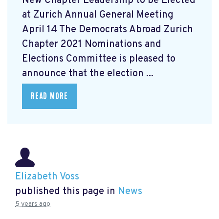
New Chapter Leadership to be Elected
at Zurich Annual General Meeting
April 14 The Democrats Abroad Zurich
Chapter 2021 Nominations and
Elections Committee is pleased to
announce that the election ...
READ MORE
Elizabeth Voss
published this page in
News
5 years ago