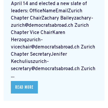
April 14 and elected a new slate of
leaders: OfficeNameEmailZurich
Chapter ChairZachary
Baileyzachary-
zurich@democratsabroad.ch
Zurich
Chapter Vice ChairKaren
Herzogzurich-
vicechair@democratsabroad.ch
Zurich
Chapter SecretaryJenifer
Kechuliuszurich-
secretary@democratsabroad.ch
Zurich
...
READ MORE