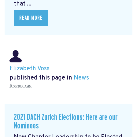
that ...
READ MORE
Elizabeth Voss
published this page in
News
5 years ago
2021 DACH Zurich Elections: Here are our
Nominees