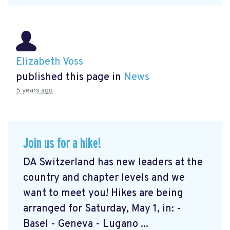
Elizabeth Voss
published this page in
News
5 years ago
Join us for a hike!
DA Switzerland has new leaders at the
country and chapter levels and we
want to meet you! Hikes are being
arranged for Saturday, May 1, in: -
Basel - Geneva - Lugano ...