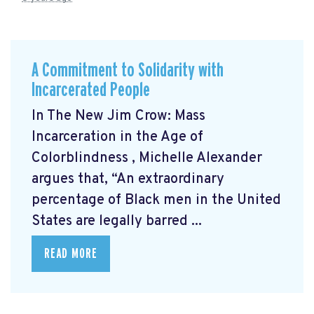
A Commitment to Solidarity with
Incarcerated People
In The New Jim Crow: Mass
Incarceration in the Age of
Colorblindness
, Michelle Alexander
argues that, “An extraordinary
percentage of Black men in the United
States are legally barred ...
READ MORE