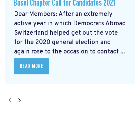
Basel Chapter Call for Candidates 2021
Dear Members: After an extremely
active year in which Democrats Abroad
Switzerland helped get out the vote
for the 2020 general election and
again rose to the occasion to contact ...
READ MORE