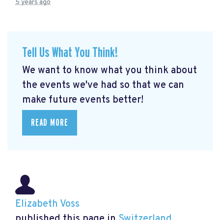
5 years ago
Tell Us What You Think!
We want to know what you think about
the events we've had so that we can
make future events better!
READ MORE
Elizabeth Voss
published this page in
Switzerland