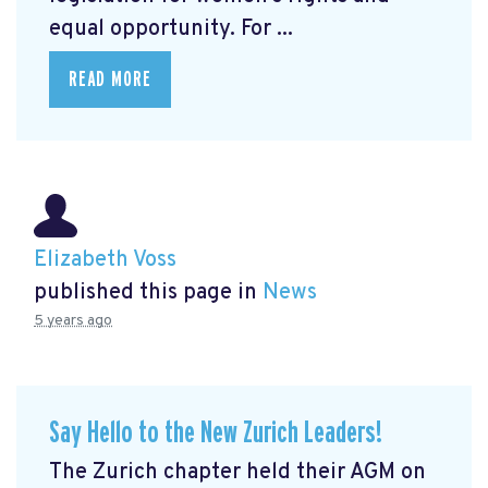
equal opportunity. For ...
READ MORE
Elizabeth Voss
published this page in
News
5 years ago
Say Hello to the New Zurich Leaders!
The Zurich chapter held their AGM on