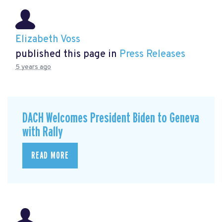
Elizabeth Voss
published this page in
Press Releases
5 years ago
DACH Welcomes President Biden to Geneva
with Rally
READ MORE