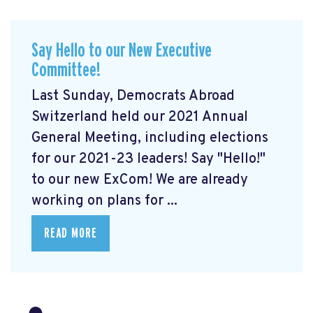
Say Hello to our New Executive
Committee!
Last Sunday, Democrats Abroad
Switzerland held our 2021 Annual
General Meeting, including elections
for our 2021-23 leaders! Say "Hello!"
to our new ExCom! We are already
working on plans for ...
READ MORE