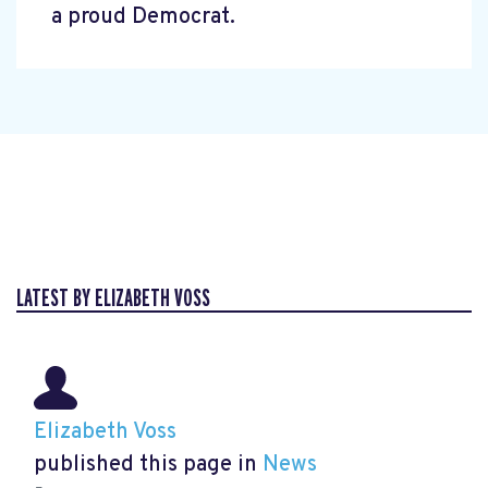
a proud Democrat.
LATEST BY ELIZABETH VOSS
Elizabeth Voss
published this page in
News