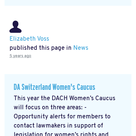
Elizabeth Voss
published this page in
News
5 years ago
DA Switzerland Women's Caucus
This year the DACH Women’s Caucus
will focus on three areas: -
Opportunity alerts for members to
contact lawmakers in support of
legislation for women’s rights and