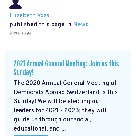
Elizabeth Voss
published this page in
News
5 years ago
2021 Annual General Meeting: Join us this
Sunday!
The 2020 Annual General Meeting of
Democrats Abroad Switzerland is this
Sunday! We will be electing our
leaders for 2021 - 2023; they will
guide us through our social,
educational, and ...