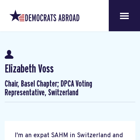
Elizabeth Voss
Chair, Basel Chapter; DPCA Voting
Representative, Switzerland
I'm an expat SAHM in Switzerland and