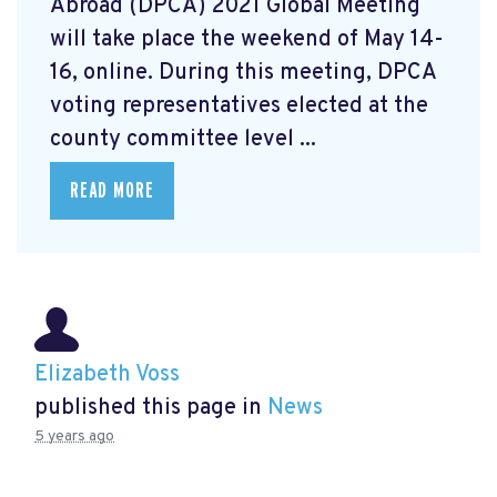
Abroad (DPCA) 2021 Global Meeting
will take place the weekend of May 14-
16, online. During this meeting, DPCA
voting representatives elected at the
county committee level ...
READ MORE
Elizabeth Voss
published this page in
News
5 years ago