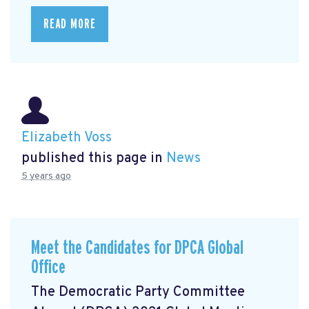
READ MORE
Elizabeth Voss
published this page in
News
5 years ago
Meet the Candidates for DPCA Global
Office
The Democratic Party Committee