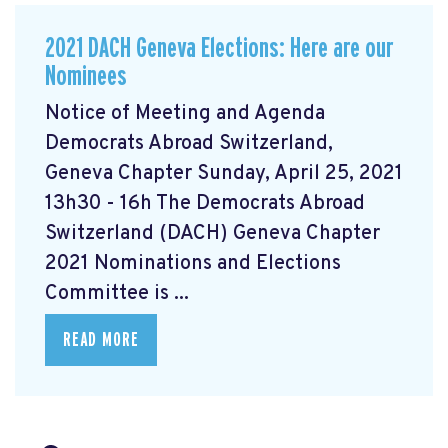
2021 DACH Geneva Elections: Here are our
Nominees
Notice of Meeting and Agenda
Democrats Abroad Switzerland,
Geneva Chapter Sunday, April 25, 2021
13h30 - 16h The Democrats Abroad
Switzerland (DACH) Geneva Chapter
2021 Nominations and Elections
Committee is ...
READ MORE