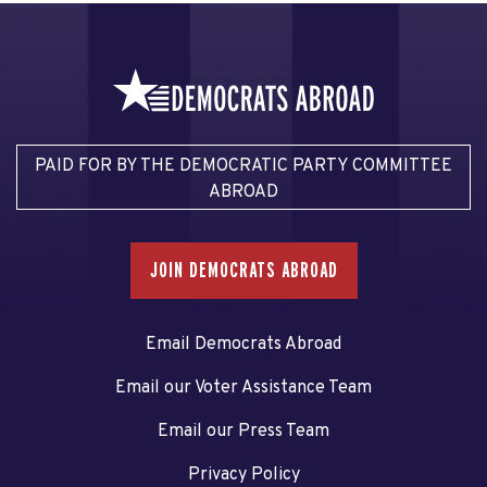
PAID FOR BY THE DEMOCRATIC PARTY COMMITTEE
ABROAD
JOIN DEMOCRATS ABROAD
Email Democrats Abroad
Email our Voter Assistance Team
Email our Press Team
Privacy Policy