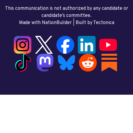
This communication is not authorized by any candidate or
candidate’s committee.
Made with NationBuilder
| Built by
Tectonica