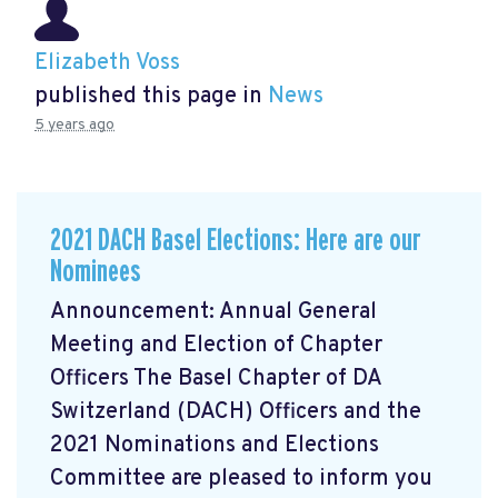
Elizabeth Voss
published this page in
News
5 years ago
2021 DACH Basel Elections: Here are our
Nominees
Announcement: Annual General
Meeting and Election of Chapter
Officers The Basel Chapter of DA
Switzerland (DACH) Officers and the
2021 Nominations and Elections
Committee are pleased to inform you