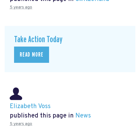
5 years ago
Take Action Today
READ MORE
Elizabeth Voss
published this page in
News
5 years ago