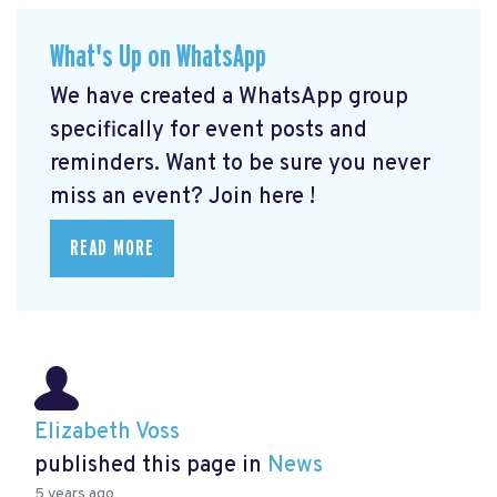
What's Up on WhatsApp
We have created a WhatsApp group
specifically for event posts and
reminders. Want to be sure you never
miss an event? Join here
!
READ MORE
Elizabeth Voss
published this page in
News
5 years ago