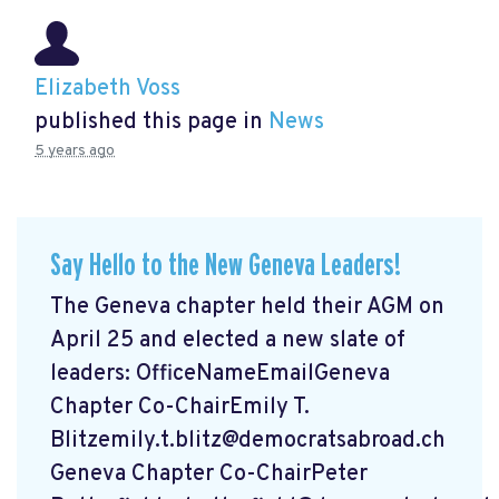
Elizabeth Voss
published this page in
News
5 years ago
Say Hello to the New Geneva Leaders!
The Geneva chapter held their AGM on
April 25 and elected a new slate of
leaders: OfficeNameEmailGeneva
Chapter Co-ChairEmily T.
Blitzemily.t.blitz@democratsabroad.ch
Geneva Chapter Co-ChairPeter