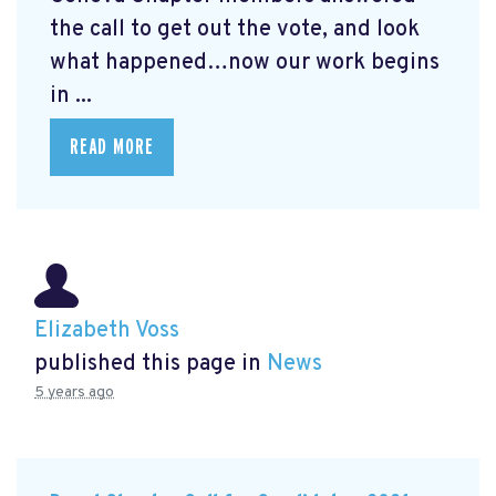
the call to get out the vote, and look
what happened…now our work begins
in ...
READ MORE
Elizabeth Voss
published this page in
News
5 years ago