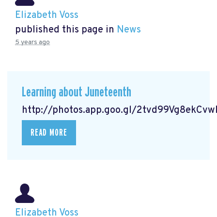
Elizabeth Voss
published this page in
News
5 years ago
Learning about Juneteenth
http://photos.app.goo.gl/2tvd99Vg8ekCv
READ MORE
Elizabeth Voss