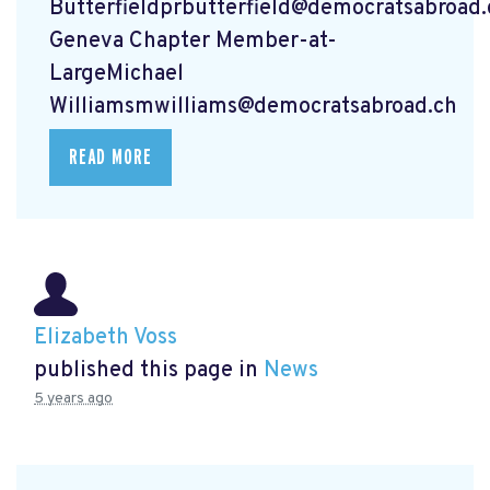
Butterfieldprbutterfield@democratsabroad.
Geneva Chapter Member-at-
LargeMichael
Williamsmwilliams@democratsabroad.ch
READ MORE
Elizabeth Voss
published this page in
News
5 years ago