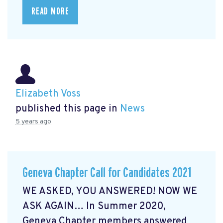
READ MORE
Elizabeth Voss
published this page in
News
5 years ago
Geneva Chapter Call for Candidates 2021
WE ASKED, YOU ANSWERED! NOW WE
ASK AGAIN… In Summer 2020,
Geneva Chapter members answered