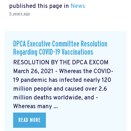
published this page in
News
5 years ago
DPCA Executive Committee Resolution
Regarding COVID-19 Vaccinations
RESOLUTION BY THE DPCA EXCOM
March 26, 2021 - Whereas the COVID-
19 pandemic has infected nearly 120
million people and caused over 2.6
million deaths worldwide, and -
Whereas many ...
READ MORE