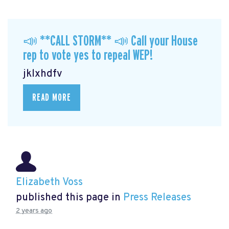
📣 **CALL STORM** 📣 Call your House
rep to vote yes to repeal WEP!
jklxhdfv
READ MORE
Elizabeth Voss
published this page in
Press Releases
2 years ago