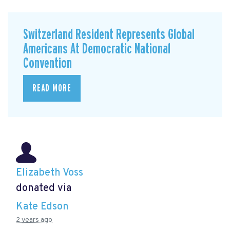
Switzerland Resident Represents Global
Americans At Democratic National
Convention
READ MORE
Elizabeth Voss
donated via
Kate Edson
2 years ago