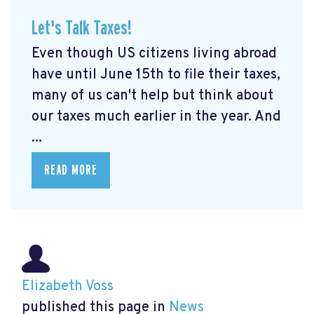
Let's Talk Taxes!
Even though US citizens living abroad
have until June 15th to file their taxes,
many of us can't help but think about
our taxes much earlier in the year. And
...
READ MORE
Elizabeth Voss
published this page in
News