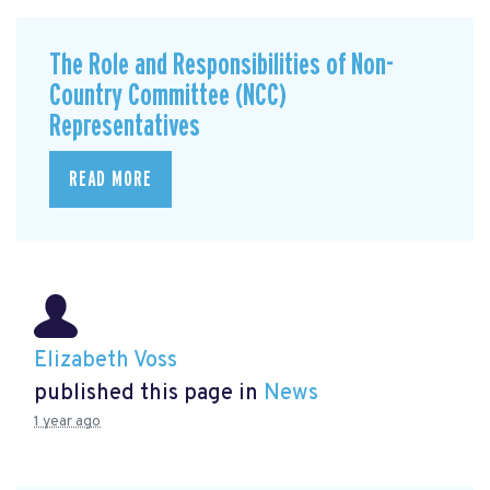
The Role and Responsibilities of Non-
Country Committee (NCC)
Representatives
READ MORE
Elizabeth Voss
published this page in
News
1 year ago