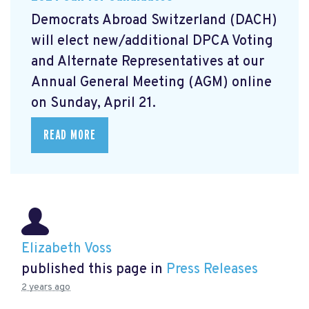
Democrats Abroad Switzerland (DACH)
will elect new/additional DPCA Voting
and Alternate Representatives at our
Annual General Meeting (AGM) online
on Sunday, April 21.
READ MORE
Elizabeth Voss
published this page in
Press Releases
2 years ago