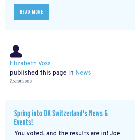
READ MORE
Elizabeth Voss
published this page in
News
2 years ago
Spring into DA Switzerland's News &
Events!
You voted, and the results are in! Joe