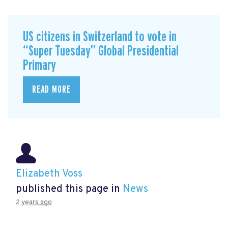
US citizens in Switzerland to vote in
“Super Tuesday” Global Presidential
Primary
READ MORE
Elizabeth Voss
published this page in
News
2 years ago