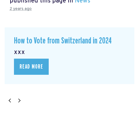
published this page in
News
2 years ago
How to Vote from Switzerland in 2024
xxx
READ MORE