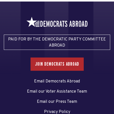
PAID FOR BY THE DEMOCRATIC PARTY COMMITTEE
ABROAD
JOIN DEMOCRATS ABROAD
Email Democrats Abroad
Email our Voter Assistance Team
Email our Press Team
Privacy Policy