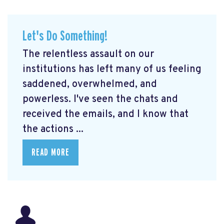
Let's Do Something!
The relentless assault on our
institutions has left many of us feeling
saddened, overwhelmed, and
powerless. I've seen the chats and
received the emails, and I know that
the actions ...
READ MORE