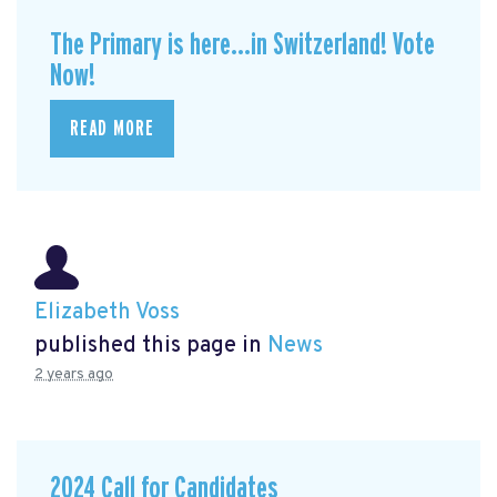
The Primary is here...in Switzerland! Vote
Now!
READ MORE
Elizabeth Voss
published this page in
News
2 years ago
2024 Call for Candidates