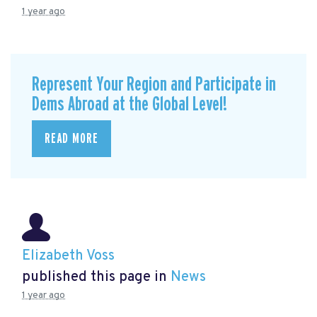
1 year ago
Represent Your Region and Participate in
Dems Abroad at the Global Level!
READ MORE
Elizabeth Voss
published this page in
News
1 year ago