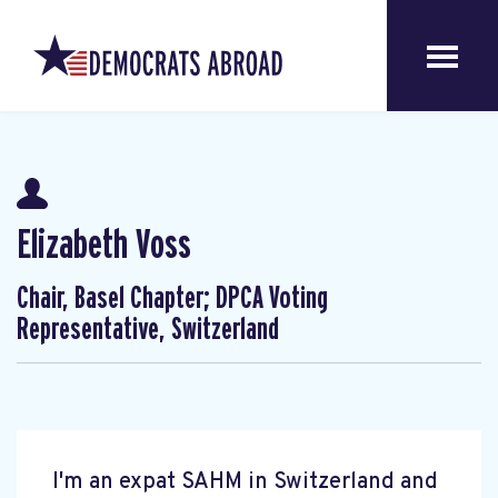
Elizabeth Voss
Chair, Basel Chapter; DPCA Voting
Representative, Switzerland
I'm an expat SAHM in Switzerland and