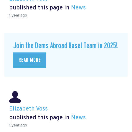
published this page in
News
1 year ago
Join the Dems Abroad Basel Team in 2025!
READ MORE
Elizabeth Voss
published this page in
News
1 year ago