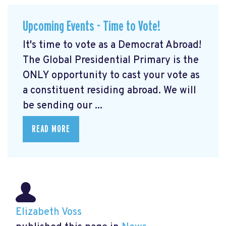
Upcoming Events - Time to Vote!
It's time to vote as a Democrat Abroad!
The Global Presidential Primary is the
ONLY opportunity to cast your vote as
a constituent residing abroad. We will
be sending our ...
READ MORE
Elizabeth Voss