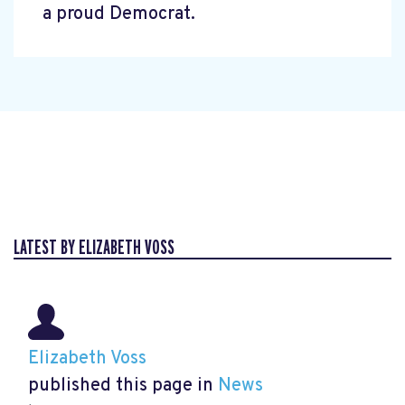
a proud Democrat.
LATEST BY ELIZABETH VOSS
Elizabeth Voss
published this page in
News