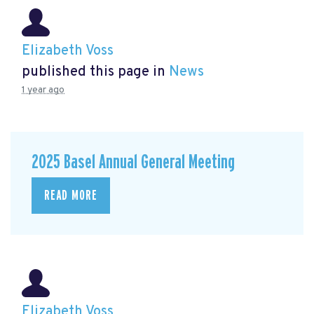
Elizabeth Voss
published this page in
News
1 year ago
2025 Basel Annual General Meeting
READ MORE
Elizabeth Voss