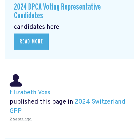
2024 DPCA Voting Representative
Candidates
candidates here
READ MORE
Elizabeth Voss
published this page in
2024 Switzerland
GPP
2 years ago