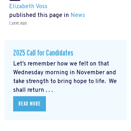
Elizabeth Voss
published this page in
News
1 year ago
2025 Call for Candidates
Let’s remember how we felt on that
Wednesday morning in November and
take strength to bring hope to life. We
shall return . . .
READ MORE