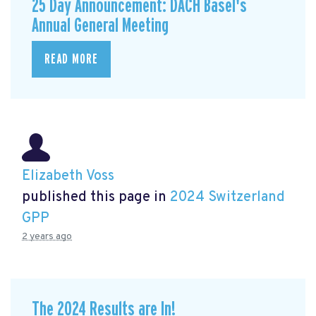
25 Day Announcement: DACH Basel's
Annual General Meeting
READ MORE
Elizabeth Voss
published this page in
2024 Switzerland
GPP
2 years ago
The 2024 Results are In!