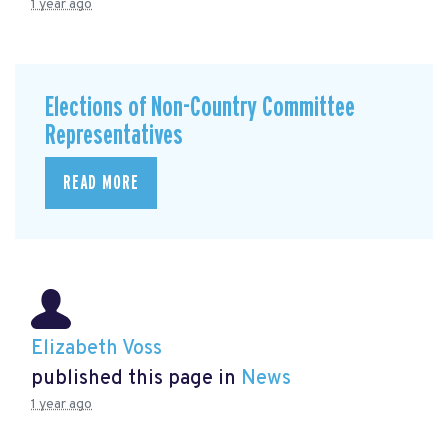
1 year ago
Elections of Non-Country Committee
Representatives
READ MORE
Elizabeth Voss
published this page in
News
1 year ago