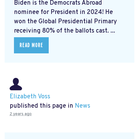
Biden is the Democrats Abroad
nominee for President in 2024! He
won the Global Presidential Primary
receiving 80% of the ballots cast. ...
READ MORE
Elizabeth Voss
published this page in
News
2 years ago