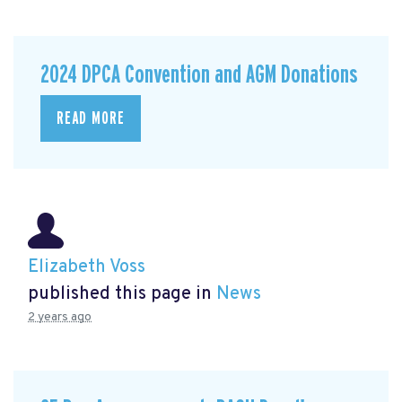
2024 DPCA Convention and AGM Donations
READ MORE
Elizabeth Voss
published this page in
News
2 years ago