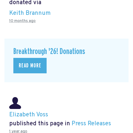
donated via
Keith Brannum
10 months ago
Breakthrough '26! Donations
READ MORE
Elizabeth Voss
published this page in
Press Releases
1 year ago