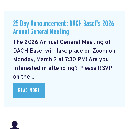
25 Day Announcement: DACH Basel's 2026
Annual General Meeting
The 2026 Annual General Meeting of
DACH Basel
will take place on Zoom on
Monday, March 2 at 7:30 PM! Are you
interested in attending? Please RSVP
on the ...
READ MORE