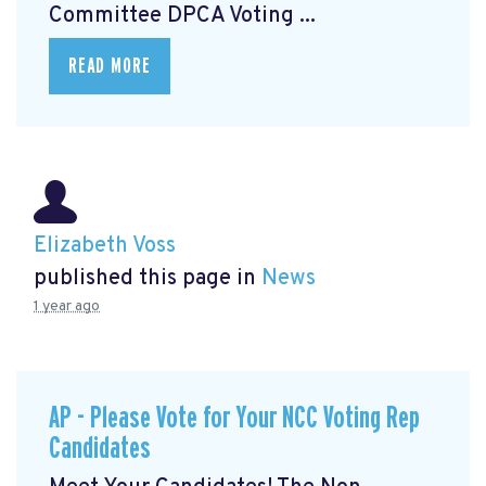
Committee DPCA Voting ...
READ MORE
Elizabeth Voss
published this page in
News
1 year ago
AP - Please Vote for Your NCC Voting Rep
Candidates