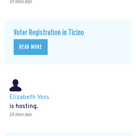
29 days ago
Voter Registration in Ticino
READ MORE
Elizabeth Voss
is hosting.
29 days ago