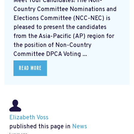
Meet Your Candidates! The Non-
Country Committee Nominations and
Elections Committee (NCC-NEC) is
pleased to present the candidates
from the Asia-Pacific (AP) region for
the position of Non-Country
Committee DPCA Voting ...
READ MORE
Elizabeth Voss
published this page in
News