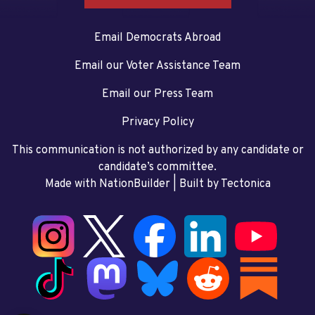
Email Democrats Abroad
Email our Voter Assistance Team
Email our Press Team
Privacy Policy
This communication is not authorized by any candidate or
candidate’s committee.
Made with NationBuilder
| Built by
Tectonica