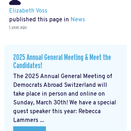
Elizabeth Voss
published this page in
News
1 year ago
2025 Annual General Meeting & Meet the
Candidates!
The 2025 Annual General Meeting of
Democrats Abroad Switzerland will
take place in person and online on
Sunday, March 30th! We have a special
guest speaker this year: Rebecca
Lammers ...