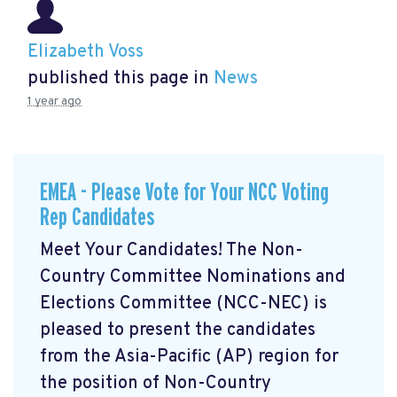
Elizabeth Voss
published this page in
News
1 year ago
EMEA - Please Vote for Your NCC Voting
Rep Candidates
Meet Your Candidates! The Non-
Country Committee Nominations and
Elections Committee (NCC-NEC) is
pleased to present the candidates
from the Asia-Pacific (AP) region for
the position of Non-Country