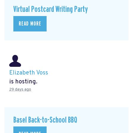
Virtual Postcard Writing Party
READ MORE
Elizabeth Voss
is hosting.
29 days ago
Basel Back-to-School BBQ