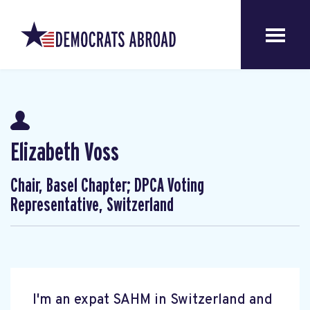
Elizabeth Voss
Chair, Basel Chapter; DPCA Voting
Representative, Switzerland
I'm an expat SAHM in Switzerland and