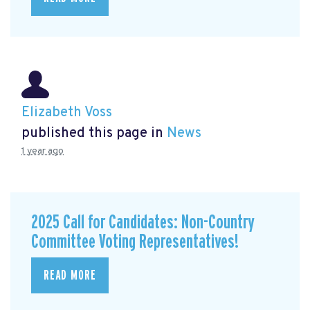
Elizabeth Voss
published this page in
News
1 year ago
2025 Call for Candidates: Non-Country
Committee Voting Representatives!
READ MORE