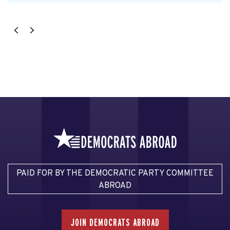
PAID FOR BY THE DEMOCRATIC PARTY COMMITTEE
ABROAD
JOIN DEMOCRATS ABROAD