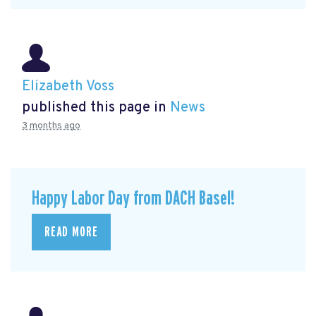
Elizabeth Voss
published this page in
News
3 months ago
Happy Labor Day from DACH Basel!
READ MORE