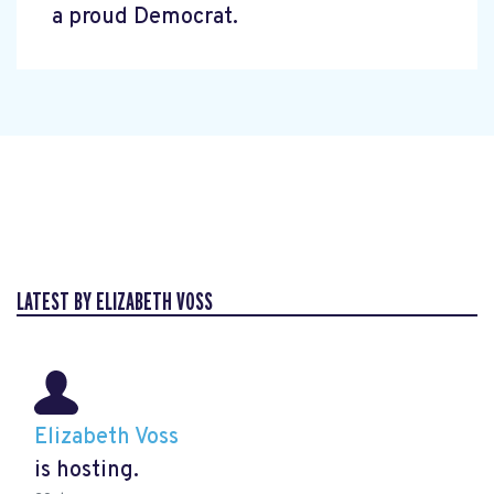
a proud Democrat.
LATEST BY ELIZABETH VOSS
Elizabeth Voss
is hosting.