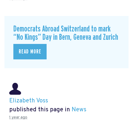
Democrats Abroad Switzerland to mark
“No Kings” Day in Bern, Geneva and Zurich
READ MORE
Elizabeth Voss
published this page in
News
1 year ago