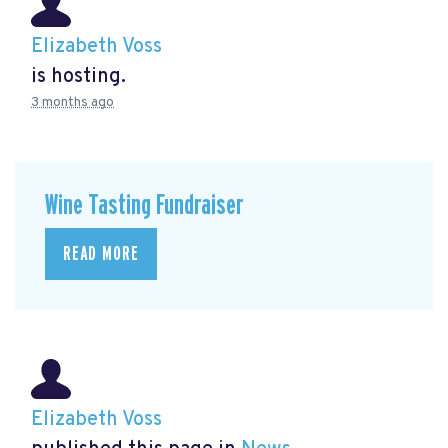
Elizabeth Voss
is hosting.
3 months ago
Wine Tasting Fundraiser
READ MORE
Elizabeth Voss