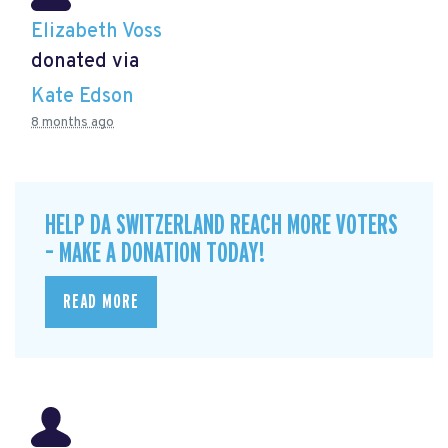
Elizabeth Voss
donated via
Kate Edson
8 months ago
HELP DA SWITZERLAND REACH MORE VOTERS
– MAKE A DONATION TODAY!
READ MORE