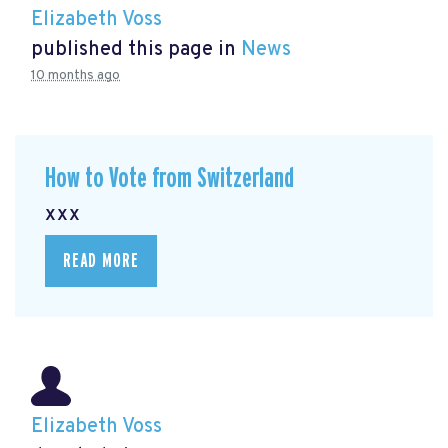
Elizabeth Voss
published this page in
News
10 months ago
How to Vote from Switzerland
xxx
READ MORE
Elizabeth Voss