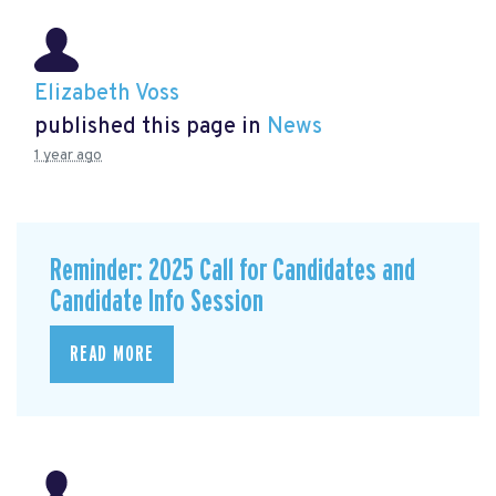
Elizabeth Voss
published this page in
News
1 year ago
Reminder: 2025 Call for Candidates and
Candidate Info Session
READ MORE