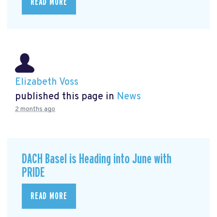
READ MORE
Elizabeth Voss
published this page in
News
2 months ago
DACH Basel is Heading into June with
PRIDE
READ MORE