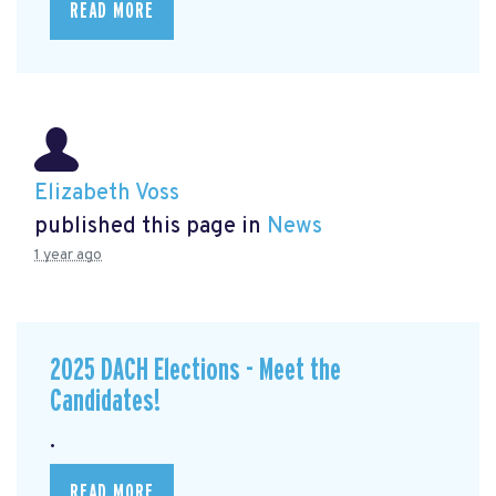
READ MORE
Elizabeth Voss
published this page in
News
1 year ago
2025 DACH Elections - Meet the
Candidates!
.
READ MORE