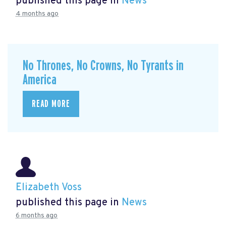
published this page in
News
4 months ago
No Thrones, No Crowns, No Tyrants in
America
READ MORE
Elizabeth Voss
published this page in
News
6 months ago