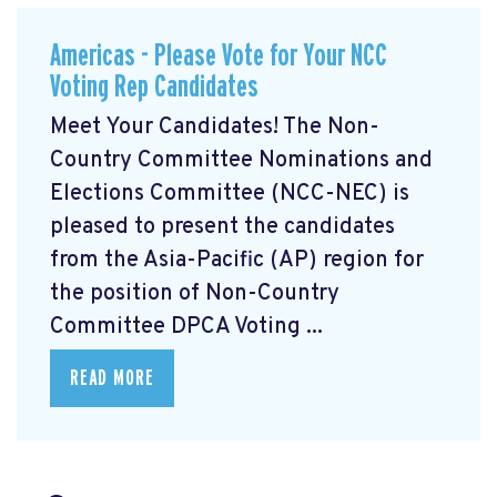
Americas - Please Vote for Your NCC
Voting Rep Candidates
Meet Your Candidates! The Non-
Country Committee Nominations and
Elections Committee (NCC-NEC) is
pleased to present the candidates
from the Asia-Pacific (AP) region for
the position of Non-Country
Committee DPCA Voting ...
READ MORE