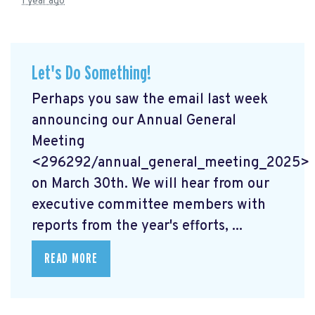
1 year ago
Let's Do Something!
Perhaps you saw the email last week
announcing our Annual General
Meeting
<296292/annual_general_meeting_2025>
on March 30th. We will hear from our
executive committee members with
reports from the year's efforts, ...
READ MORE