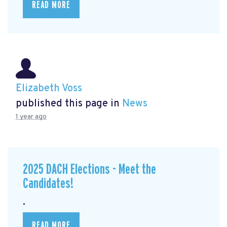
READ MORE
Elizabeth Voss
published this page in
News
1 year ago
2025 DACH Elections - Meet the
Candidates!
.
READ MORE