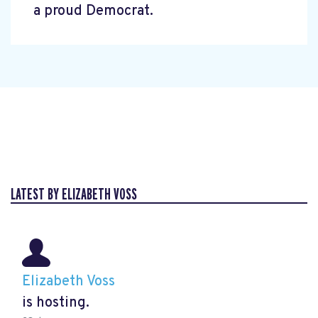
a proud Democrat.
LATEST BY ELIZABETH VOSS
Elizabeth Voss
is hosting.