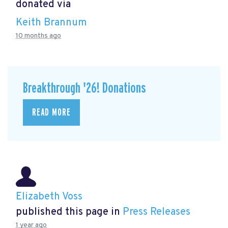
donated via
Keith Brannum
10 months ago
Breakthrough '26! Donations
READ MORE
Elizabeth Voss
published this page in
Press Releases
1 year ago