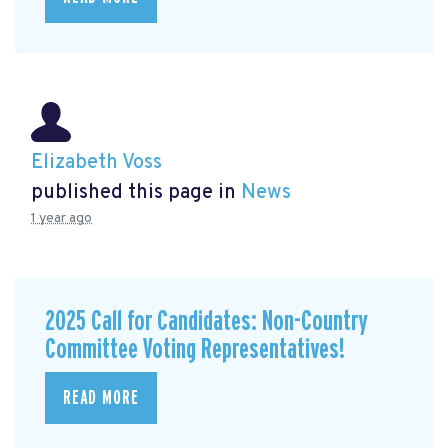
Elizabeth Voss
published this page in
News
1 year ago
2025 Call for Candidates: Non-Country
Committee Voting Representatives!
READ MORE