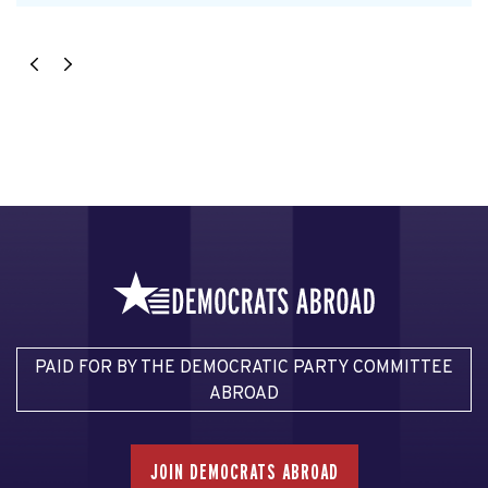
PAID FOR BY THE DEMOCRATIC PARTY COMMITTEE
ABROAD
JOIN DEMOCRATS ABROAD