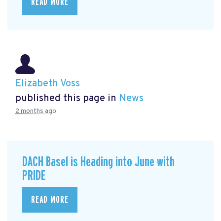
READ MORE
Elizabeth Voss
published this page in
News
2 months ago
DACH Basel is Heading into June with
PRIDE
READ MORE