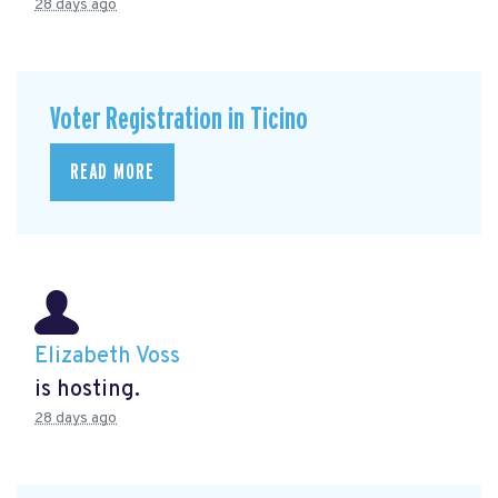
28 days ago
Voter Registration in Ticino
READ MORE
Elizabeth Voss
is hosting.
28 days ago