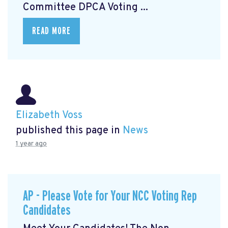
Committee DPCA Voting ...
READ MORE
Elizabeth Voss
published this page in
News
1 year ago
AP - Please Vote for Your NCC Voting Rep
Candidates