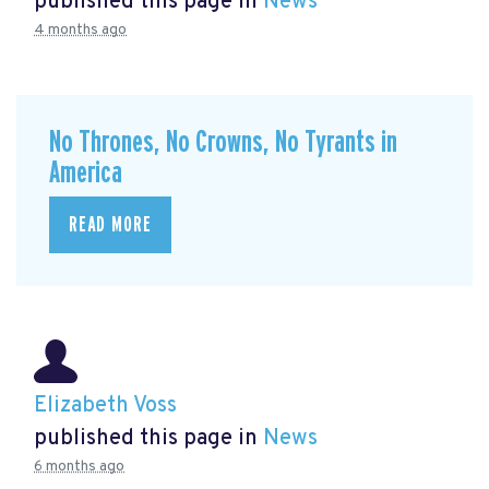
published this page in
News
4 months ago
No Thrones, No Crowns, No Tyrants in
America
READ MORE
Elizabeth Voss
published this page in
News
6 months ago