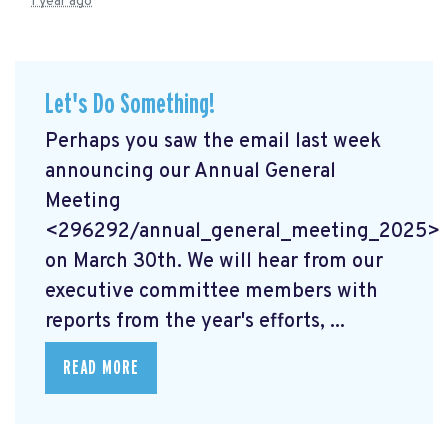
1 year ago
Let's Do Something!
Perhaps you saw the email last week
announcing our Annual General
Meeting
<296292/annual_general_meeting_2025>
on March 30th. We will hear from our
executive committee members with
reports from the year's efforts, ...
READ MORE