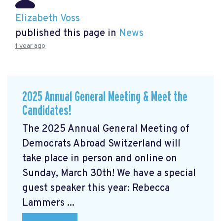
Elizabeth Voss
published this page in
News
1 year ago
2025 Annual General Meeting & Meet the
Candidates!
The 2025 Annual General Meeting of
Democrats Abroad Switzerland will
take place in person and online on
Sunday, March 30th! We have a special
guest speaker this year: Rebecca
Lammers ...