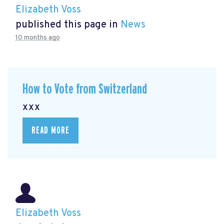
Elizabeth Voss
published this page in
News
10 months ago
How to Vote from Switzerland
xxx
READ MORE
Elizabeth Voss