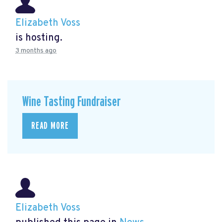
Elizabeth Voss
is hosting.
3 months ago
Wine Tasting Fundraiser
READ MORE
Elizabeth Voss