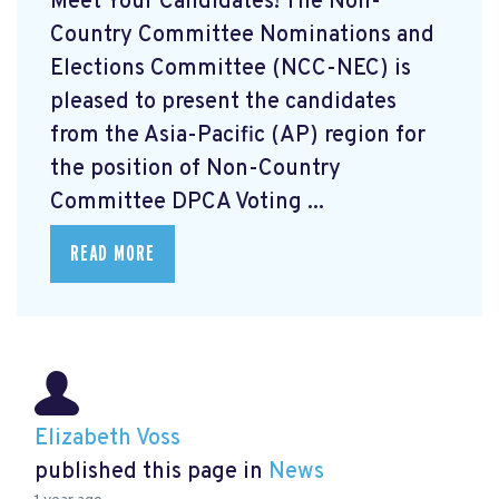
Meet Your Candidates! The Non-
Country Committee Nominations and
Elections Committee (NCC-NEC) is
pleased to present the candidates
from the Asia-Pacific (AP) region for
the position of Non-Country
Committee DPCA Voting ...
READ MORE
Elizabeth Voss
published this page in
News