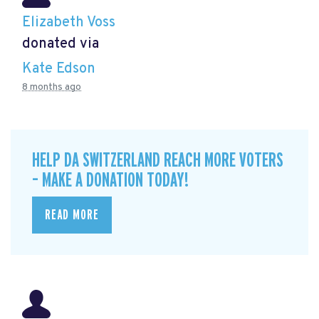
Elizabeth Voss
donated via
Kate Edson
8 months ago
HELP DA SWITZERLAND REACH MORE VOTERS
– MAKE A DONATION TODAY!
READ MORE