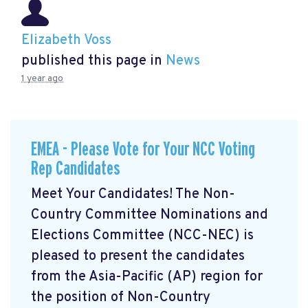
Elizabeth Voss
published this page in
News
1 year ago
EMEA - Please Vote for Your NCC Voting
Rep Candidates
Meet Your Candidates! The Non-
Country Committee Nominations and
Elections Committee (NCC-NEC) is
pleased to present the candidates
from the Asia-Pacific (AP) region for
the position of Non-Country