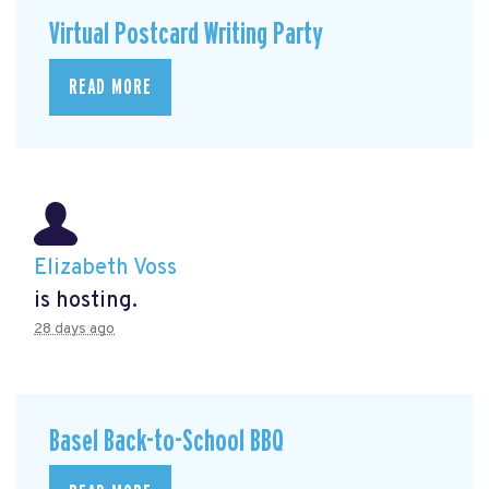
Virtual Postcard Writing Party
READ MORE
Elizabeth Voss
is hosting.
28 days ago
Basel Back-to-School BBQ