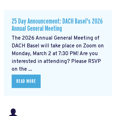
25 Day Announcement: DACH Basel's 2026
Annual General Meeting
The 2026 Annual General Meeting of
DACH Basel
will take place on Zoom on
Monday, March 2 at 7:30 PM! Are you
interested in attending? Please RSVP
on the ...
READ MORE