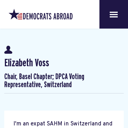
Elizabeth Voss
Chair, Basel Chapter; DPCA Voting
Representative, Switzerland
I'm an expat SAHM in Switzerland and