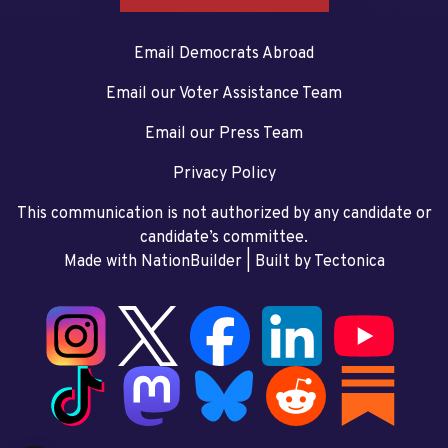
Email Democrats Abroad
Email our Voter Assistance Team
Email our Press Team
Privacy Policy
This communication is not authorized by any candidate or
candidate’s committee.
Made with NationBuilder
| Built by
Tectonica