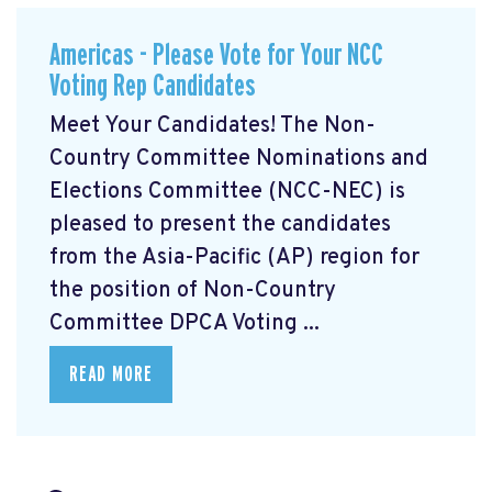
Americas - Please Vote for Your NCC
Voting Rep Candidates
Meet Your Candidates! The Non-
Country Committee Nominations and
Elections Committee (NCC-NEC) is
pleased to present the candidates
from the Asia-Pacific (AP) region for
the position of Non-Country
Committee DPCA Voting ...
READ MORE