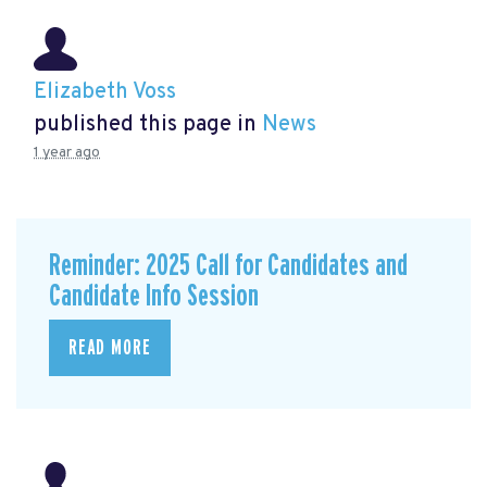
Elizabeth Voss
published this page in
News
1 year ago
Reminder: 2025 Call for Candidates and
Candidate Info Session
READ MORE