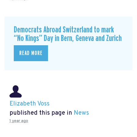
Democrats Abroad Switzerland to mark
“No Kings” Day in Bern, Geneva and Zurich
READ MORE
Elizabeth Voss
published this page in
News
1 year ago