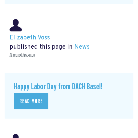
Elizabeth Voss
published this page in
News
3 months ago
Happy Labor Day from DACH Basel!
READ MORE