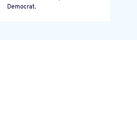
Democrat.