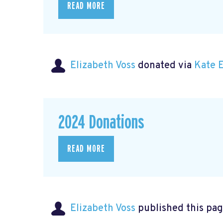
READ MORE
Elizabeth Voss
donated via
Kate 
2024 Donations
READ MORE
Elizabeth Voss
published this pag