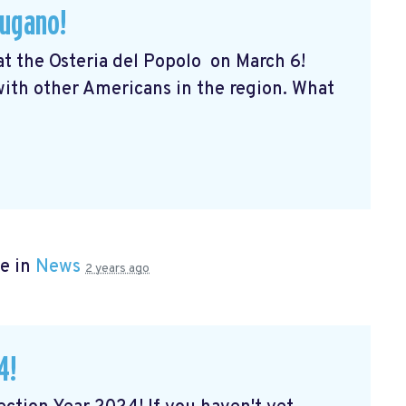
Lugano!
 at the Osteria del Popolo
on March 6!
 with other Americans in the region. What
e in
News
2 years ago
4!