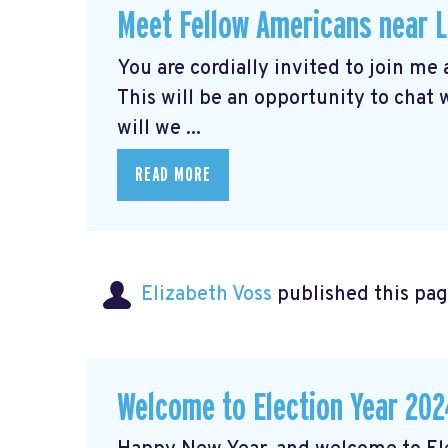
Meet Fellow Americans near 
You are cordially invited to join me
This will be an opportunity to chat
will we ...
READ MORE
Elizabeth Voss
published this pag
Welcome to Election Year 202