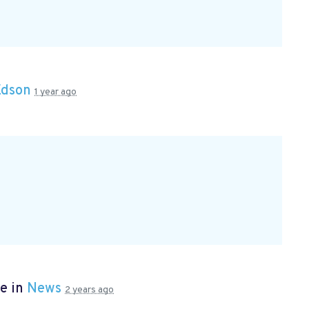
Edson
1 year ago
e in
News
2 years ago