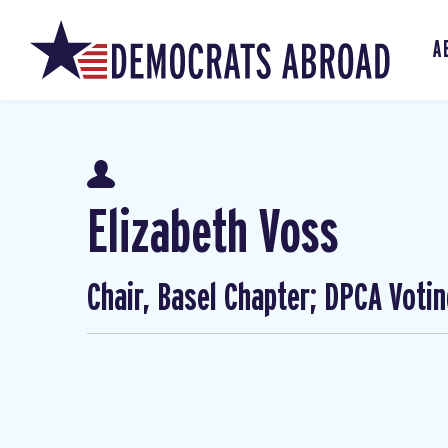
A
Elizabeth Voss
Chair, Basel Chapter; DPCA Voti