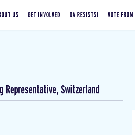
BOUT US
GET INVOLVED
DA RESISTS!
VOTE FROM
ng Representative, Switzerland