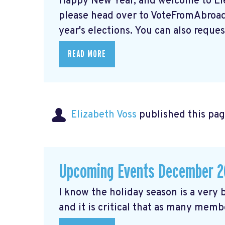
Happy New Year, and welcome to Elec
please head over to VoteFromAbroad.
year's elections. You can also request
READ MORE
Elizabeth Voss
published this pag
Upcoming Events December 2
I know the holiday season is a very b
and it is critical that as many membe