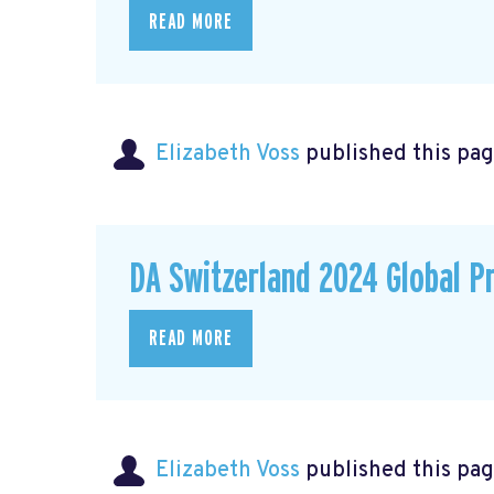
READ MORE
Elizabeth Voss
published this pag
DA Switzerland 2024 Global P
READ MORE
Elizabeth Voss
published this pag