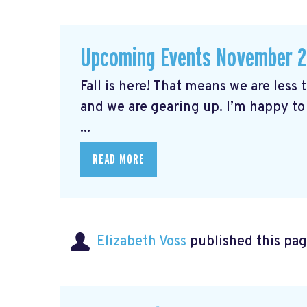
Upcoming Events November 
Fall is here! That means we are less
and we are gearing up. I’m happy to
...
READ MORE
Elizabeth Voss
published this pag