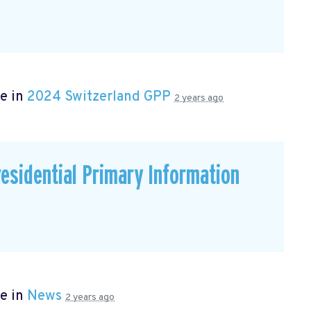
e in
2024 Switzerland GPP
2 years ago
residential Primary Information
e in
News
2 years ago