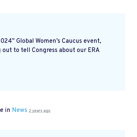
2024” Global Women’s Caucus event,
 out to tell Congress about our ERA
e in
News
2 years ago