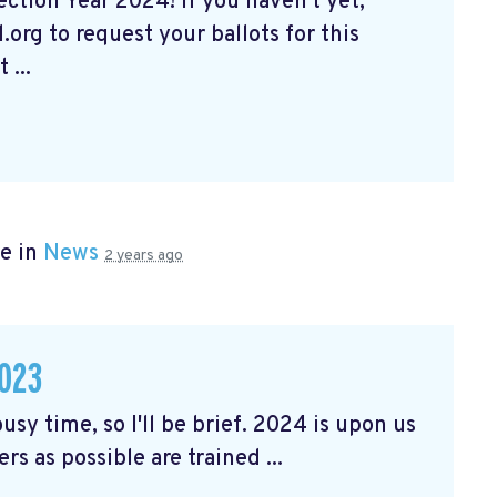
tion Year 2024! If you haven't yet,
org to request your ballots for this
 ...
e in
News
2 years ago
023
usy time, so I'll be brief. 2024 is upon us
rs as possible are trained ...