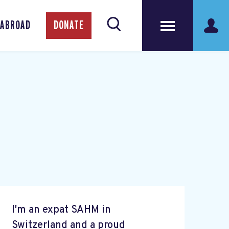
 ABROAD
DONATE
I'm an expat SAHM in
Switzerland and a proud