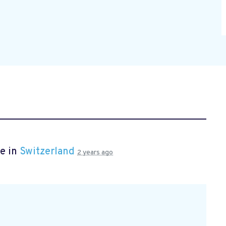
e in
Switzerland
2 years ago