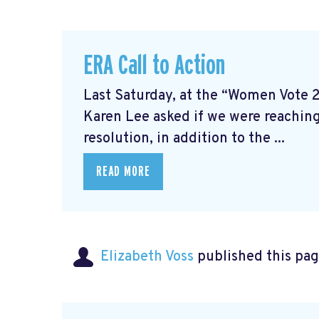
ERA Call to Action
Last Saturday, at the “Women Vote 
Karen Lee asked if we were reaching
resolution, in addition to the ...
READ MORE
Elizabeth Voss
published this pag