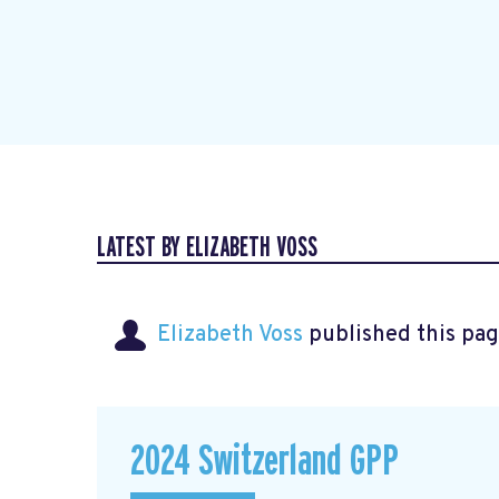
LATEST BY ELIZABETH VOSS
Elizabeth Voss
published this pag
2024 Switzerland GPP