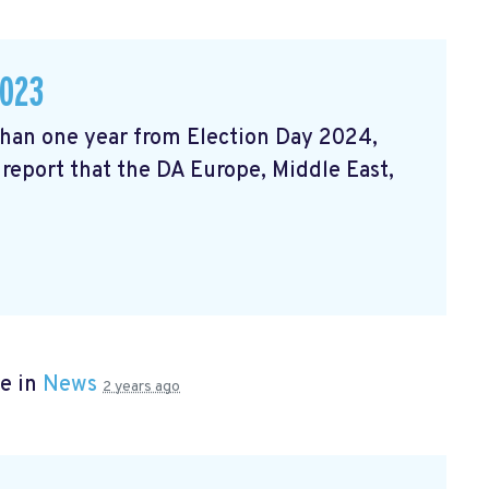
2023
 than one year from Election Day 2024,
 report that the DA Europe, Middle East,
e in
News
2 years ago