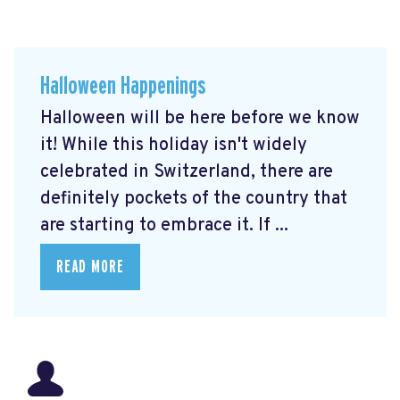
Halloween Happenings
Halloween will be here before we know
it! While this holiday isn't widely
celebrated in Switzerland, there are
definitely pockets of the country that
are starting to embrace it. If ...
READ MORE