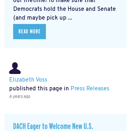
our lifetime! To make sure that
Democrats hold the House and Senate
(and maybe pick up ...
READ MORE
Elizabeth Voss
published this page in
Press Releases
4 years ago
DACH Eager to Welcome New U.S.