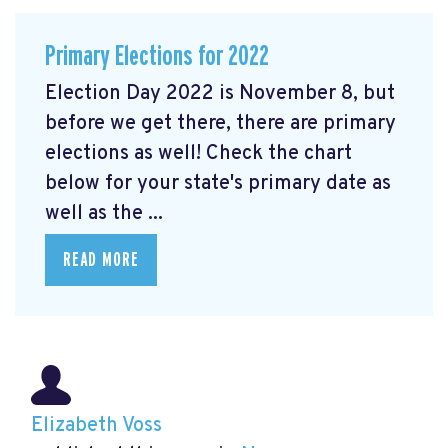
Primary Elections for 2022
Election Day 2022 is November 8, but
before we get there, there are primary
elections as well! Check the chart
below for your state's primary date as
well as the ...
READ MORE
Elizabeth Voss