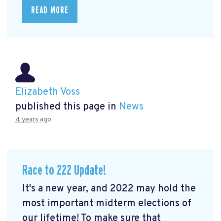
READ MORE
Elizabeth Voss
published this page in
News
4 years ago
Race to 222 Update!
It's a new year, and 2022 may hold the
most important midterm elections of
our lifetime! To make sure that