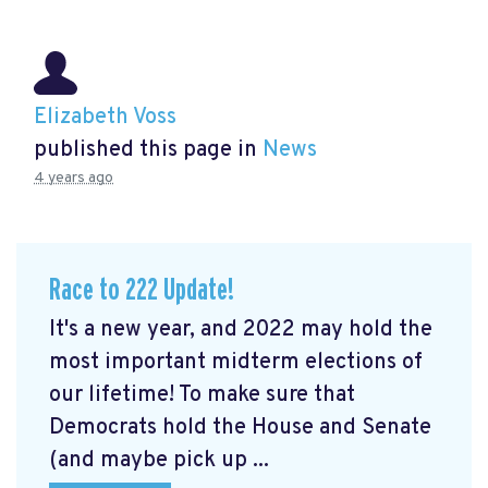
Elizabeth Voss
published this page in
News
4 years ago
Race to 222 Update!
It's a new year, and 2022 may hold the
most important midterm elections of
our lifetime! To make sure that
Democrats hold the House and Senate
(and maybe pick up ...