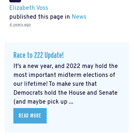
Elizabeth Voss
published this page in
News
4 years ago
Race to 222 Update!
It's a new year, and 2022 may hold the
most important midterm elections of
our lifetime! To make sure that
Democrats hold the House and Senate
(and maybe pick up ...
READ MORE