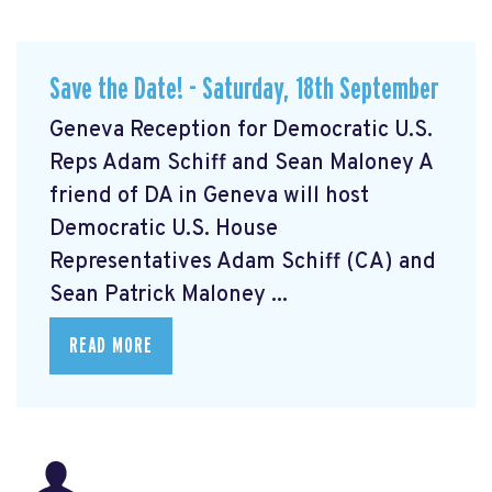
Save the Date! - Saturday, 18th September
Geneva Reception for Democratic U.S.
Reps Adam Schiff and Sean Maloney A
friend of DA in Geneva will host
Democratic U.S. House
Representatives Adam Schiff (CA) and
Sean Patrick Maloney ...
READ MORE