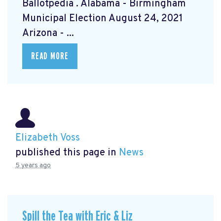
Ballotpedia
. Alabama - Birmingham
Municipal Election August 24, 2021
Arizona - ...
READ MORE
Elizabeth Voss
published this page in
News
5 years ago
Spill the Tea with Eric & Liz