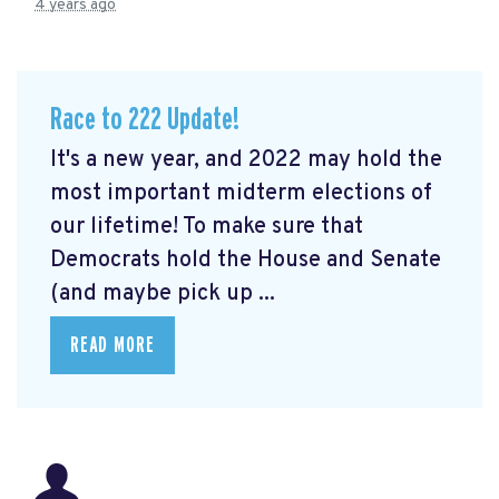
4 years ago
Race to 222 Update!
It's a new year, and 2022 may hold the
most important midterm elections of
our lifetime! To make sure that
Democrats hold the House and Senate
(and maybe pick up ...
READ MORE