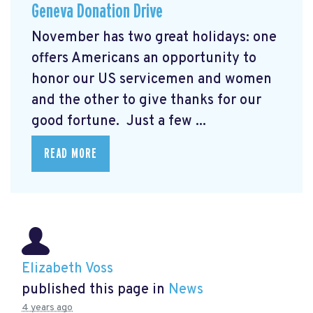
Geneva Donation Drive
November has two great holidays: one
offers Americans an opportunity to
honor our US servicemen and women
and the other to give thanks for our
good fortune. Just a few ...
READ MORE
Elizabeth Voss
published this page in
News
4 years ago