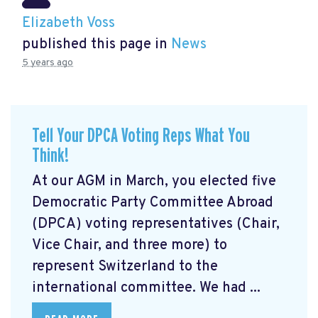
Elizabeth Voss
published this page in
News
5 years ago
Tell Your DPCA Voting Reps What You
Think!
At our AGM in March, you elected five
Democratic Party Committee Abroad
(DPCA) voting representatives (Chair,
Vice Chair, and three more) to
represent Switzerland to the
international committee. We had ...