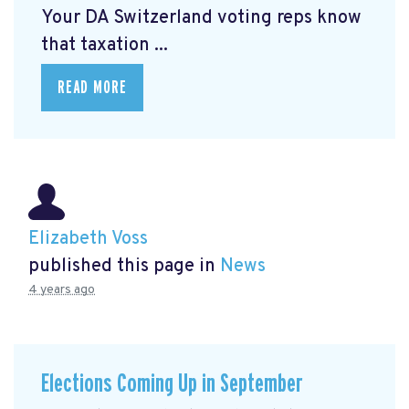
Your DA Switzerland voting reps know
that taxation ...
READ MORE
Elizabeth Voss
published this page in
News
4 years ago
Elections Coming Up in September