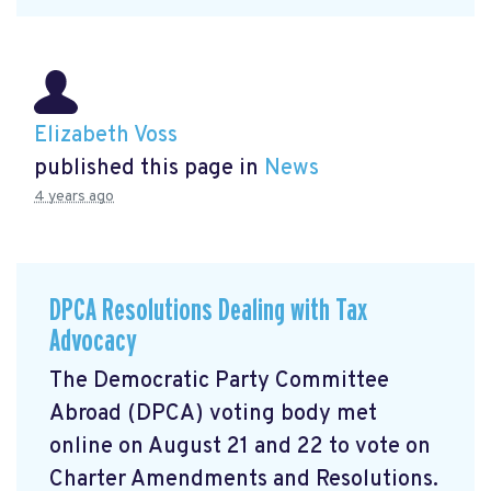
Elizabeth Voss
published this page in
News
4 years ago
DPCA Resolutions Dealing with Tax
Advocacy
The Democratic Party Committee
Abroad (DPCA) voting body met
online on August 21 and 22 to vote on
Charter Amendments and Resolutions.