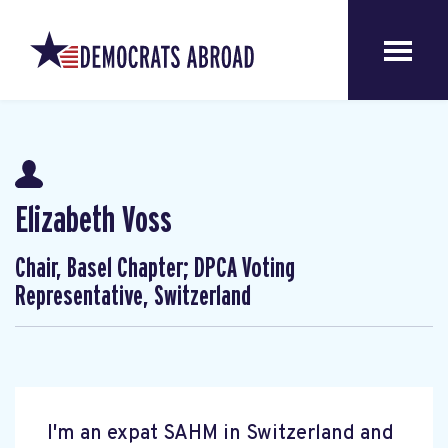
Elizabeth Voss
Chair, Basel Chapter; DPCA Voting
Representative, Switzerland
I'm an expat SAHM in Switzerland and