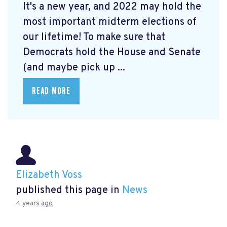
It's a new year, and 2022 may hold the
most important midterm elections of
our lifetime! To make sure that
Democrats hold the House and Senate
(and maybe pick up ...
READ MORE
Elizabeth Voss
published this page in
News
4 years ago