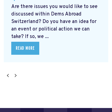
Are there issues you would like to see
discussed within Dems Abroad
Switzerland? Do you have an idea for
an event or political action we can
take? If so, we ...
READ MORE