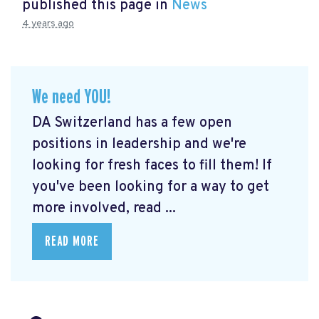
published this page in
News
4 years ago
We need YOU!
DA Switzerland has a few open
positions in leadership and we're
looking for fresh faces to fill them! If
you've been looking for a way to get
more involved, read ...
READ MORE