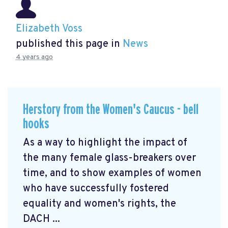
Elizabeth Voss
published this page in
News
4 years ago
Herstory from the Women's Caucus - bell
hooks
As a way to highlight the impact of
the many female glass-breakers over
time, and to show examples of women
who have successfully fostered
equality and women's rights, the
DACH ...