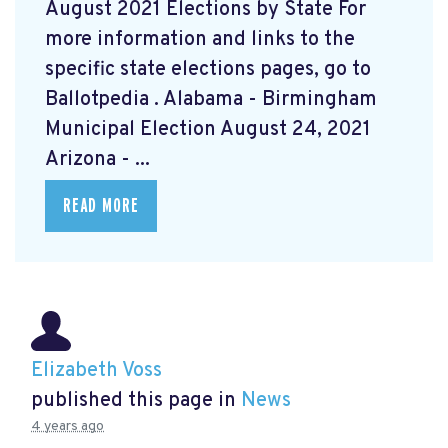
August 2021 Elections by State For
more information and links to the
specific state elections pages, go to
Ballotpedia
. Alabama - Birmingham
Municipal Election August 24, 2021
Arizona - ...
READ MORE
Elizabeth Voss
published this page in
News
4 years ago