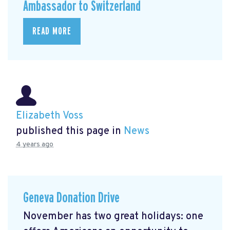
Ambassador to Switzerland
READ MORE
Elizabeth Voss
published this page in
News
4 years ago
Geneva Donation Drive
November has two great holidays: one