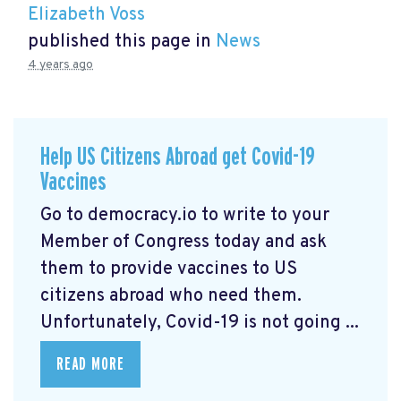
Elizabeth Voss
published this page in
News
4 years ago
Help US Citizens Abroad get Covid-19
Vaccines
Go to democracy.io
to write to your
Member of Congress today and ask
them to provide vaccines to US
citizens abroad who need them.
Unfortunately, Covid-19 is not going ...
READ MORE