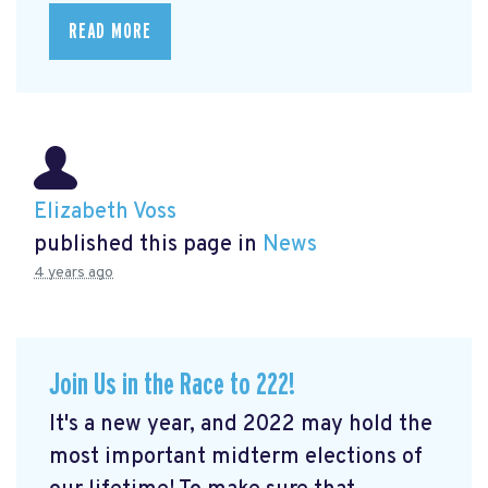
READ MORE
Elizabeth Voss
published this page in
News
4 years ago
Join Us in the Race to 222!
It's a new year, and 2022 may hold the
most important midterm elections of