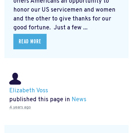
offers Americans an opportunity to
honor our US servicemen and women
and the other to give thanks for our
good fortune. Just a few ...
READ MORE
Elizabeth Voss
published this page in
News
4 years ago