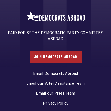
PAID FOR BY THE DEMOCRATIC PARTY COMMITTEE
ABROAD
JOIN DEMOCRATS ABROAD
Email Democrats Abroad
Email our Voter Assistance Team
Email our Press Team
Privacy Policy