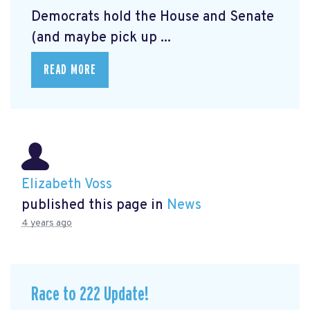
Democrats hold the House and Senate
(and maybe pick up ...
READ MORE
Elizabeth Voss
published this page in
News
4 years ago
Race to 222 Update!