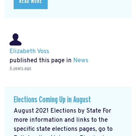
READ MORE
Elizabeth Voss
published this page in
News
5 years ago
Elections Coming Up in August
August 2021 Elections by State For
more information and links to the
specific state elections pages, go to