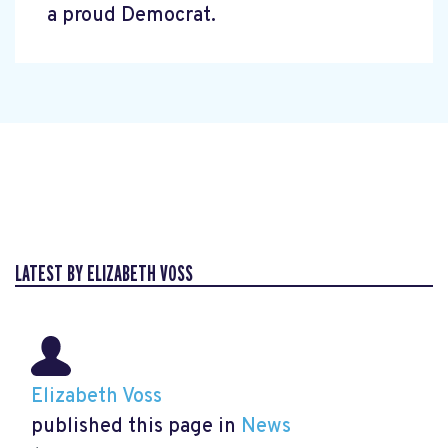
a proud Democrat.
LATEST BY ELIZABETH VOSS
Elizabeth Voss
published this page in
News