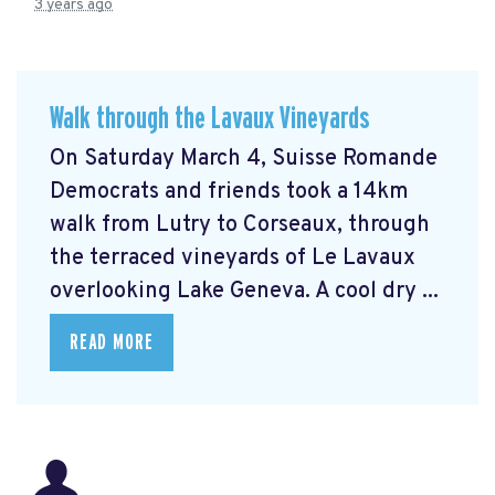
3 years ago
Walk through the Lavaux Vineyards
On Saturday March 4, Suisse Romande
Democrats and friends took a 14km
walk from Lutry to Corseaux, through
the terraced vineyards of Le Lavaux
overlooking Lake Geneva. A cool dry ...
READ MORE