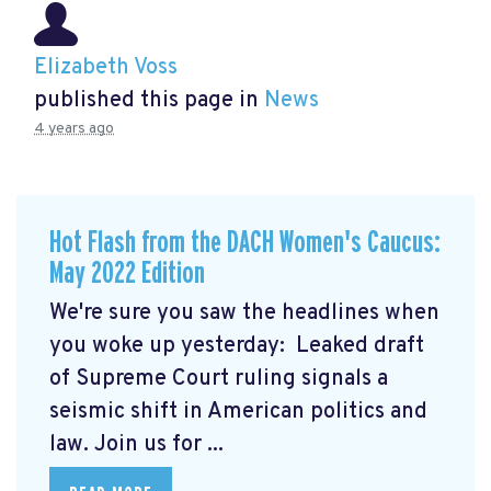
Elizabeth Voss
published this page in
News
4 years ago
Hot Flash from the DACH Women's Caucus:
May 2022 Edition
We're sure you saw the headlines when
you woke up yesterday: Leaked draft
of Supreme Court ruling signals a
seismic shift in American politics and
law.
Join us for ...