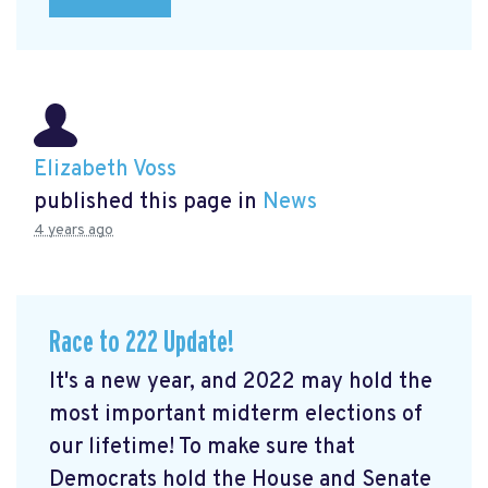
Elizabeth Voss
published this page in
News
4 years ago
Race to 222 Update!
It's a new year, and 2022 may hold the
most important midterm elections of
our lifetime! To make sure that
Democrats hold the House and Senate