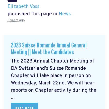
Elizabeth Voss
published this page in
News
3 years ago
2023 Suisse Romande Annual General
Meeting || Meet the Candidates
The 2023 Annual Chapter Meeting
of
DA Switzerland’s Suisse Romande
Chapter will take place in person on
Wednesday, March 22nd. We will hear
reports on Chapter activity during the
...
READ MORE