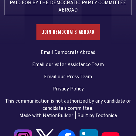
PAID FOR BY THE DEMOCRATIC PARTY COMMITTEE
ABROAD
JOIN DEMOCRATS ABROAD
Email Democrats Abroad
Email our Voter Assistance Team
Email our Press Team
Privacy Policy
This communication is not authorized by any candidate or
candidate’s committee.
Made with NationBuilder
| Built by
Tectonica