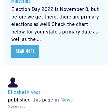
Midterms
Election Day 2022 is November 8, but
before we get there, there are primary
elections as well! Check the chart
below for your state's primary date as
well as the ...
READ MORE
Elizabeth Voss
published this page in
News
3 years ago