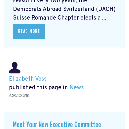
season! Every two years, the
Democrats Abroad Switzerland (DACH)
Suisse Romande Chapter elects a ...
READ MORE
Elizabeth Voss
published this page in
News
3 years ago
Meet Your New Executive Committee