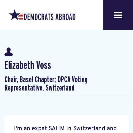
Elizabeth Voss
Chair, Basel Chapter; DPCA Voting
Representative, Switzerland
I'm an expat SAHM in Switzerland and