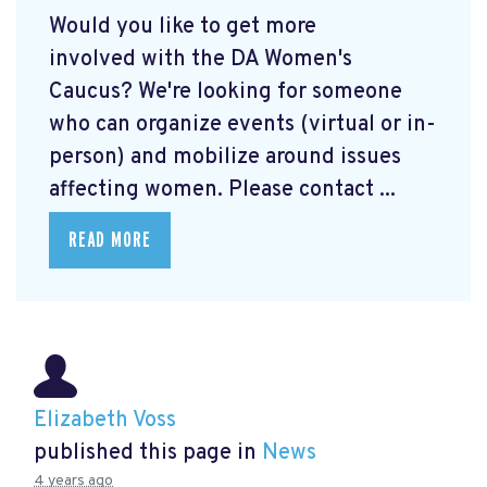
Would you like to get more
involved with the DA Women's
Caucus? We're looking for someone
who can organize events (virtual or in-
person) and mobilize around issues
affecting women. Please contact ...
READ MORE
Elizabeth Voss
published this page in
News
4 years ago