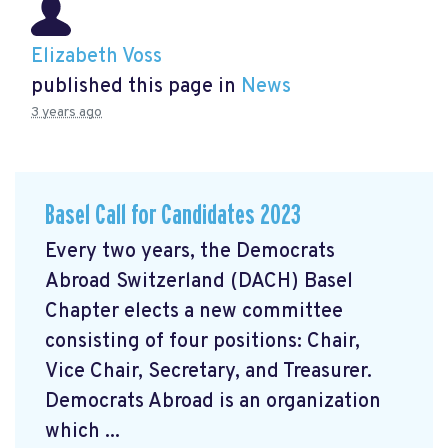
Elizabeth Voss
published this page in
News
3 years ago
Basel Call for Candidates 2023
Every two years, the Democrats
Abroad Switzerland (DACH) Basel
Chapter elects a new committee
consisting of four positions: Chair,
Vice Chair, Secretary, and Treasurer.
Democrats Abroad is an organization
which ...