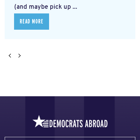
(and maybe pick up ...
READ MORE