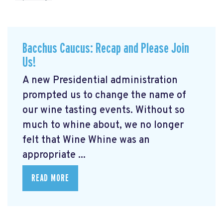
Bacchus Caucus: Recap and Please Join
Us!
A new Presidential administration
prompted us to change the name of
our wine tasting events. Without so
much to whine about, we no longer
felt that Wine Whine was an
appropriate ...
READ MORE