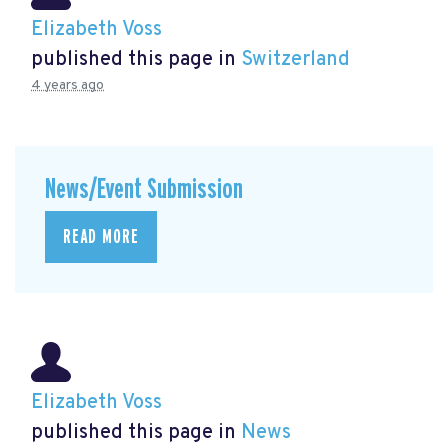
Elizabeth Voss
published this page in
Switzerland
4 years ago
News/Event Submission
READ MORE
Elizabeth Voss
published this page in
News