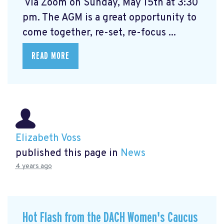
via Zoom on Sunday, May 15th at 3:30
pm. The AGM is a great opportunity to
come together, re-set, re-focus ...
READ MORE
Elizabeth Voss
published this page in
News
4 years ago
Hot Flash from the DACH Women's Caucus