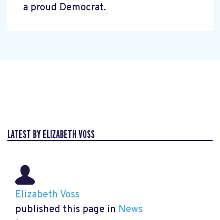
a proud Democrat.
LATEST BY ELIZABETH VOSS
Elizabeth Voss
published this page in
News