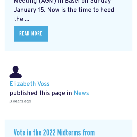
Meeting (AGM) in Basel on Sunday
January 15. Now is the time to heed
the ...
READ MORE
Elizabeth Voss
published this page in
News
3 years ago
Vote in the 2022 Midterms from