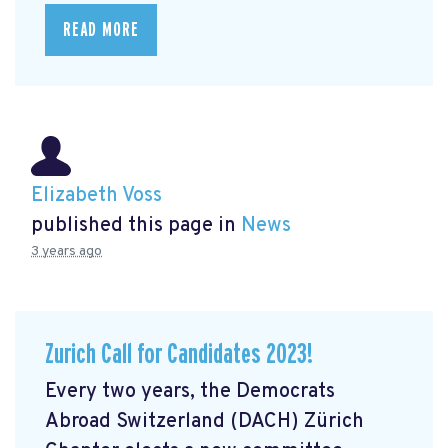
READ MORE
Elizabeth Voss
published this page in
News
3 years ago
Zurich Call for Candidates 2023!
Every two years, the Democrats
Abroad Switzerland (DACH) Zürich