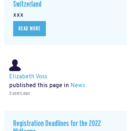
Switzerland
xxx
READ MORE
Elizabeth Voss
published this page in
News
3 years ago
Registration Deadlines for the 2022