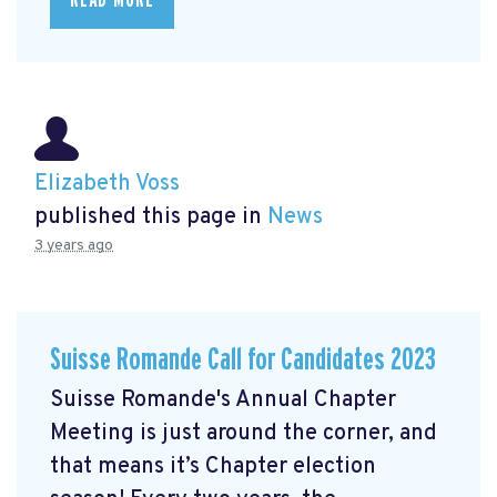
Elizabeth Voss
published this page in
News
3 years ago
Suisse Romande Call for Candidates 2023
Suisse Romande's Annual Chapter
Meeting is just around the corner, and
that means it’s Chapter election