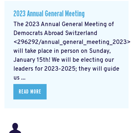
2023 Annual General Meeting
The 2023 Annual General Meeting of
Democrats Abroad Switzerland
<296292/annual_general_meeting_2023>
will take place in person on Sunday,
January 15th! We will be electing our
leaders for 2023-2025; they will guide
us ...
READ MORE