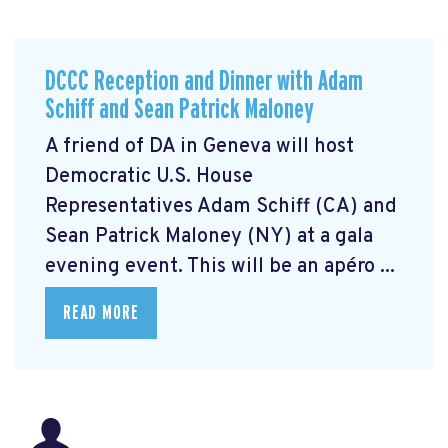
DCCC Reception and Dinner with Adam
Schiff and Sean Patrick Maloney
A friend of DA in Geneva will host
Democratic U.S. House
Representatives Adam Schiff (CA) and
Sean Patrick Maloney (NY) at a gala
evening event. This will be an apéro ...
READ MORE