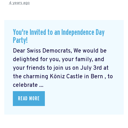
4 years ago
You're Invited to an Independence Day
Party!
Dear Swiss Democrats, We would be
delighted for you, your family, and
your friends to join us on July 3rd at
the charming Köniz Castle in Bern
, to
celebrate ...
READ MORE