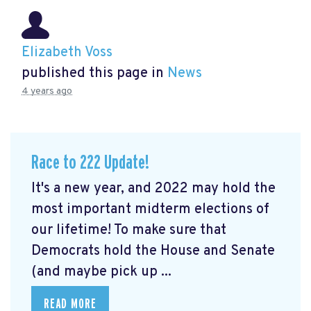
Elizabeth Voss
published this page in
News
4 years ago
Race to 222 Update!
It's a new year, and 2022 may hold the
most important midterm elections of
our lifetime! To make sure that
Democrats hold the House and Senate
(and maybe pick up ...
READ MORE