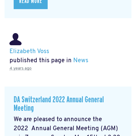
READ MORE
Elizabeth Voss
published this page in
News
4 years ago
DA Switzerland 2022 Annual General
Meeting
We are pleased to announce the
2022 Annual General Meeting (AGM)