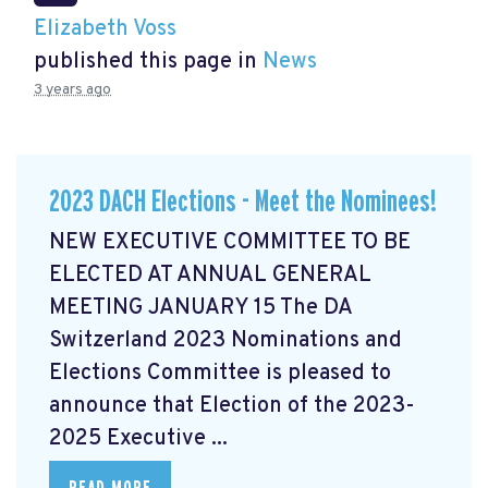
Elizabeth Voss
published this page in
News
3 years ago
2023 DACH Elections - Meet the Nominees!
NEW EXECUTIVE COMMITTEE TO BE
ELECTED AT ANNUAL GENERAL
MEETING JANUARY 15 The DA
Switzerland 2023 Nominations and
Elections Committee is pleased to
announce that Election of the 2023-
2025 Executive ...