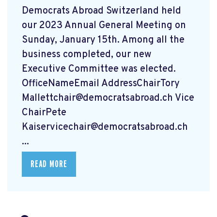
Democrats Abroad Switzerland held
our 2023 Annual General Meeting on
Sunday, January 15th. Among all the
business completed, our new
Executive Committee was elected.
OfficeNameEmail AddressChairTory
Mallettchair@democratsabroad.ch
Vice
ChairPete
Kaiservicechair@democratsabroad.ch
...
READ MORE