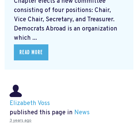
Chapter elects a new committee
consisting of four positions: Chair,
Vice Chair, Secretary, and Treasurer.
Democrats Abroad is an organization
which ...
READ MORE
Elizabeth Voss
published this page in
News
3 years ago