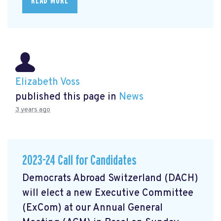
READ MORE
Elizabeth Voss
published this page in
News
3 years ago
2023-24 Call for Candidates
Democrats Abroad Switzerland (DACH)
will elect a new Executive Committee
(ExCom) at our Annual General