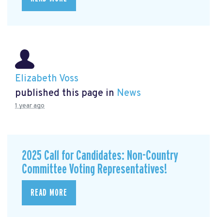
Elizabeth Voss
published this page in
News
1 year ago
2025 Call for Candidates: Non-Country
Committee Voting Representatives!
READ MORE