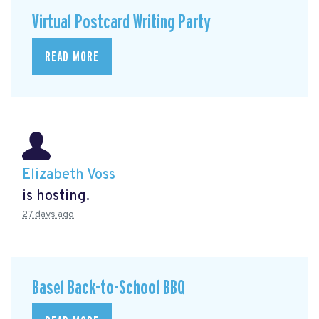
Virtual Postcard Writing Party
READ MORE
Elizabeth Voss
is hosting.
27 days ago
Basel Back-to-School BBQ