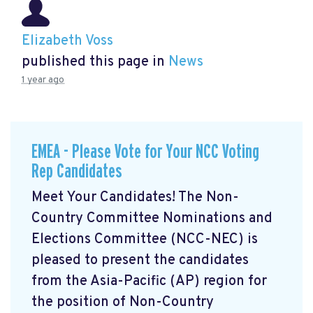
Elizabeth Voss
published this page in
News
1 year ago
EMEA - Please Vote for Your NCC Voting
Rep Candidates
Meet Your Candidates! The Non-
Country Committee Nominations and
Elections Committee (NCC-NEC) is
pleased to present the candidates
from the Asia-Pacific (AP) region for
the position of Non-Country