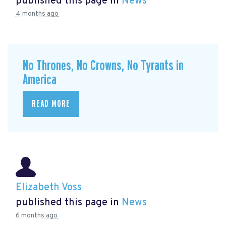
published this page in
News
4 months ago
No Thrones, No Crowns, No Tyrants in
America
READ MORE
Elizabeth Voss
published this page in
News
6 months ago