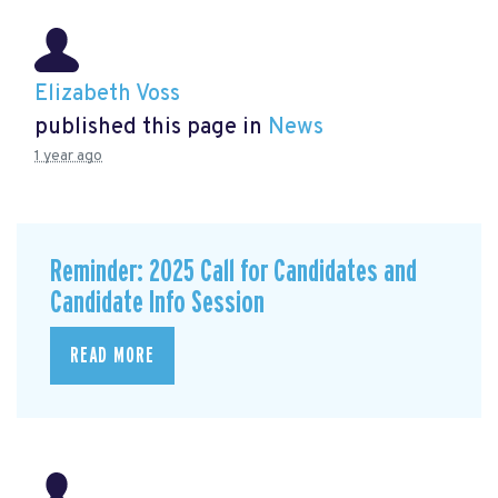
Elizabeth Voss
published this page in
News
1 year ago
Reminder: 2025 Call for Candidates and
Candidate Info Session
READ MORE