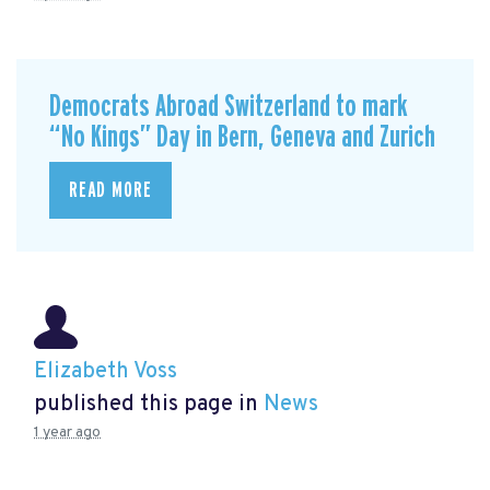
Democrats Abroad Switzerland to mark
“No Kings” Day in Bern, Geneva and Zurich
READ MORE
Elizabeth Voss
published this page in
News
1 year ago