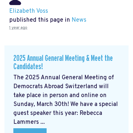
Elizabeth Voss
published this page in
News
1 year ago
2025 Annual General Meeting & Meet the
Candidates!
The 2025 Annual General Meeting of
Democrats Abroad Switzerland will
take place in person and online on
Sunday, March 30th! We have a special
guest speaker this year: Rebecca
Lammers ...