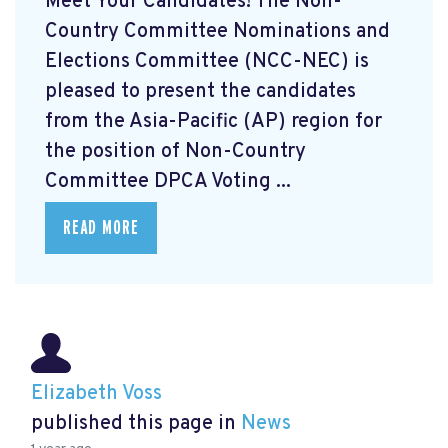
Meet Your Candidates! The Non-
Country Committee Nominations and
Elections Committee (NCC-NEC) is
pleased to present the candidates
from the Asia-Pacific (AP) region for
the position of Non-Country
Committee DPCA Voting ...
READ MORE
Elizabeth Voss
published this page in
News