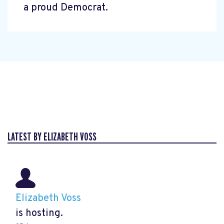
a proud Democrat.
LATEST BY ELIZABETH VOSS
Elizabeth Voss
is hosting.