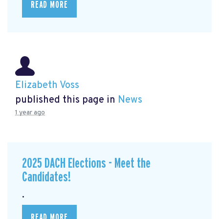
READ MORE
Elizabeth Voss
published this page in
News
1 year ago
2025 DACH Elections - Meet the
Candidates!
.
READ MORE