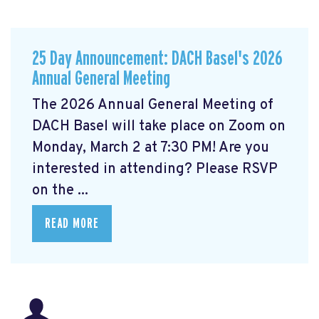
25 Day Announcement: DACH Basel's 2026
Annual General Meeting
The 2026 Annual General Meeting of
DACH Basel
will take place on Zoom on
Monday, March 2 at 7:30 PM! Are you
interested in attending? Please RSVP
on the ...
READ MORE