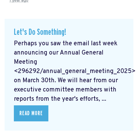
1 year ago
Let's Do Something!
Perhaps you saw the email last week
announcing our Annual General
Meeting
<296292/annual_general_meeting_2025>
on March 30th. We will hear from our
executive committee members with
reports from the year's efforts, ...
READ MORE