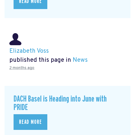
READ MORE
Elizabeth Voss
published this page in
News
2 months ago
DACH Basel is Heading into June with
PRIDE
READ MORE