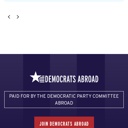
PAID FOR BY THE DEMOCRATIC PARTY COMMITTEE
ABROAD
JOIN DEMOCRATS ABROAD