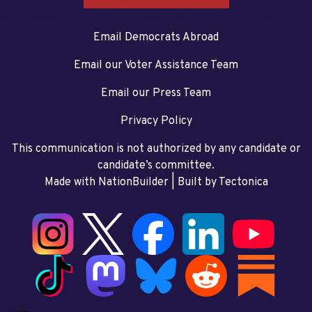
Email Democrats Abroad
Email our Voter Assistance Team
Email our Press Team
Privacy Policy
This communication is not authorized by any candidate or
candidate’s committee.
Made with NationBuilder
| Built by
Tectonica