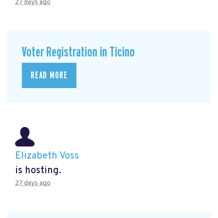
27 days ago
Voter Registration in Ticino
READ MORE
Elizabeth Voss
is hosting.
27 days ago