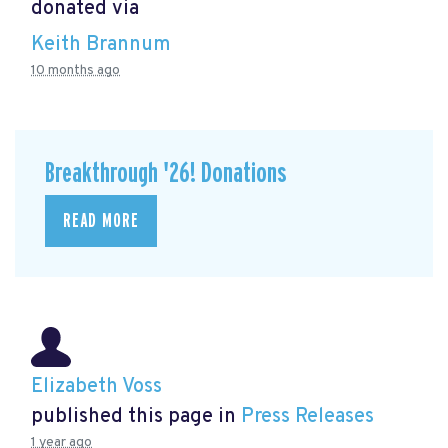
donated via
Keith Brannum
10 months ago
Breakthrough '26! Donations
READ MORE
Elizabeth Voss
published this page in
Press Releases
1 year ago