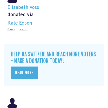
Elizabeth Voss
donated via
Kate Edson
8 months ago
HELP DA SWITZERLAND REACH MORE VOTERS
– MAKE A DONATION TODAY!
READ MORE