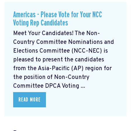
Americas - Please Vote for Your NCC
Voting Rep Candidates
Meet Your Candidates! The Non-
Country Committee Nominations and
Elections Committee (NCC-NEC) is
pleased to present the candidates
from the Asia-Pacific (AP) region for
the position of Non-Country
Committee DPCA Voting ...
READ MORE