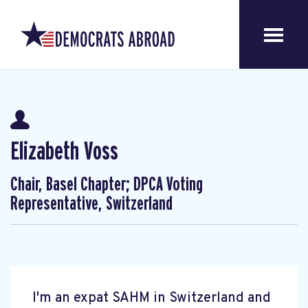
Elizabeth Voss
Chair, Basel Chapter; DPCA Voting
Representative, Switzerland
I'm an expat SAHM in Switzerland and