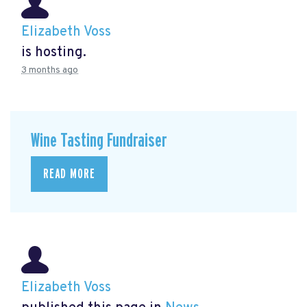
Elizabeth Voss
is hosting.
3 months ago
Wine Tasting Fundraiser
READ MORE
Elizabeth Voss