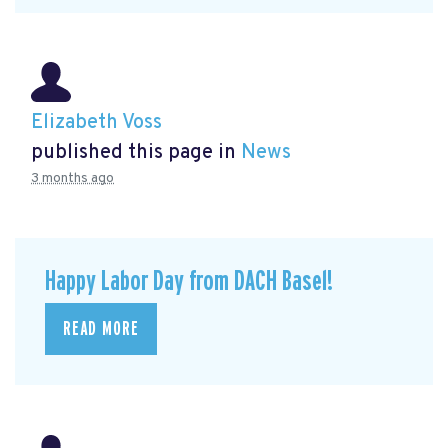
Elizabeth Voss
published this page in
News
3 months ago
Happy Labor Day from DACH Basel!
READ MORE