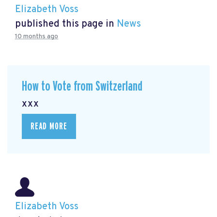
Elizabeth Voss
published this page in
News
10 months ago
How to Vote from Switzerland
xxx
READ MORE
Elizabeth Voss