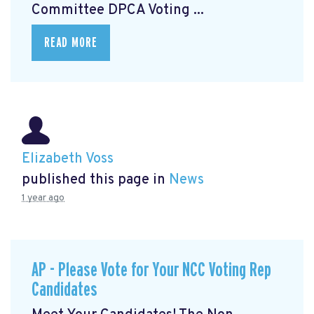
Committee DPCA Voting ...
READ MORE
Elizabeth Voss
published this page in
News
1 year ago
AP - Please Vote for Your NCC Voting Rep
Candidates