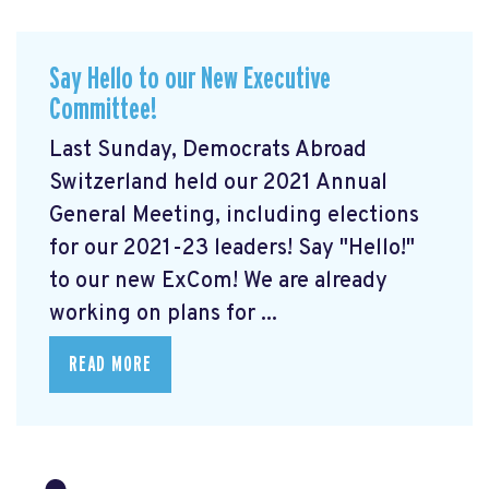
Say Hello to our New Executive
Committee!
Last Sunday, Democrats Abroad
Switzerland held our 2021 Annual
General Meeting, including elections
for our 2021-23 leaders! Say "Hello!"
to our new ExCom! We are already
working on plans for ...
READ MORE