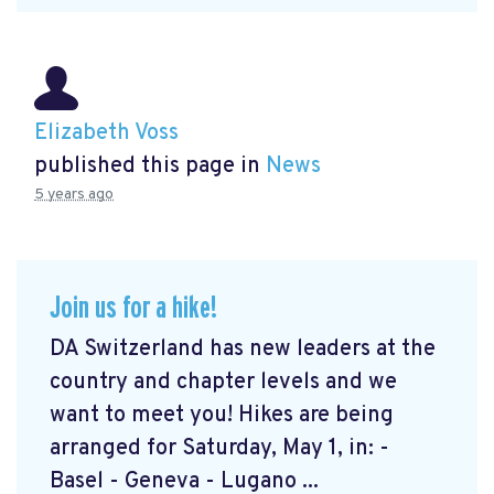
Elizabeth Voss
published this page in
News
5 years ago
Join us for a hike!
DA Switzerland has new leaders at the
country and chapter levels and we
want to meet you! Hikes are being
arranged for Saturday, May 1, in: -
Basel - Geneva - Lugano ...