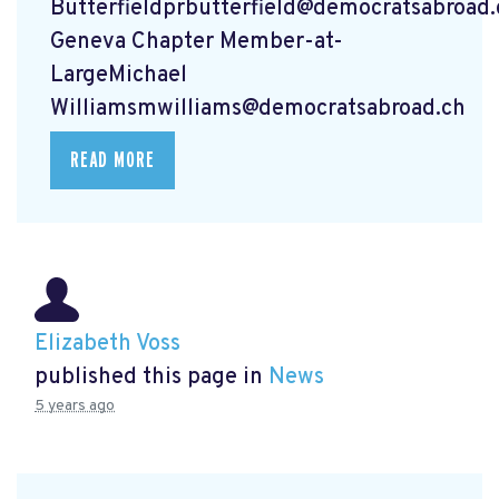
Butterfieldprbutterfield@democratsabroad.
Geneva Chapter Member-at-
LargeMichael
Williamsmwilliams@democratsabroad.ch
READ MORE
Elizabeth Voss
published this page in
News
5 years ago