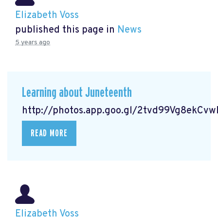
Elizabeth Voss
published this page in
News
5 years ago
Learning about Juneteenth
http://photos.app.goo.gl/2tvd99Vg8ekCv
READ MORE
Elizabeth Voss