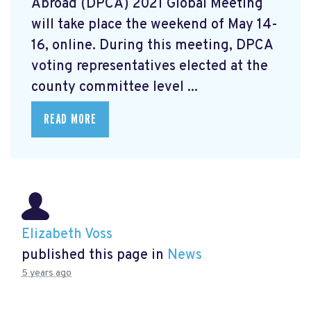
Abroad (DPCA) 2021 Global Meeting
will take place the weekend of May 14-
16, online. During this meeting, DPCA
voting representatives elected at the
county committee level ...
READ MORE
Elizabeth Voss
published this page in
News
5 years ago