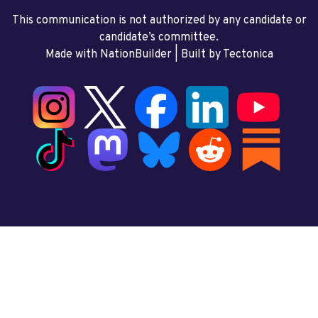
This communication is not authorized by any candidate or
candidate’s committee.
Made with NationBuilder
| Built by
Tectonica