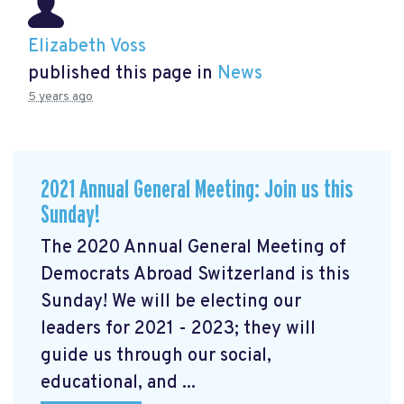
Elizabeth Voss
published this page in
News
5 years ago
2021 Annual General Meeting: Join us this
Sunday!
The 2020 Annual General Meeting of
Democrats Abroad Switzerland is this
Sunday! We will be electing our
leaders for 2021 - 2023; they will
guide us through our social,
educational, and ...