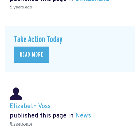
5 years ago
Take Action Today
READ MORE
Elizabeth Voss
published this page in
News
5 years ago