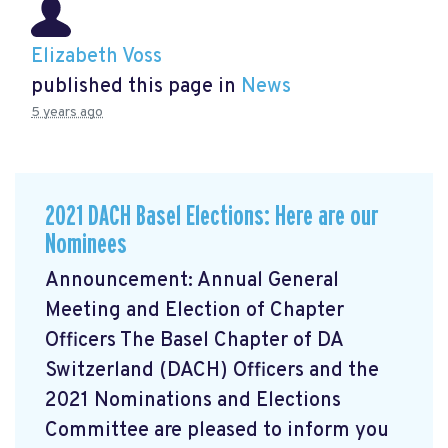
Elizabeth Voss
published this page in
News
5 years ago
2021 DACH Basel Elections: Here are our
Nominees
Announcement: Annual General
Meeting and Election of Chapter
Officers The Basel Chapter of DA
Switzerland (DACH) Officers and the
2021 Nominations and Elections
Committee are pleased to inform you