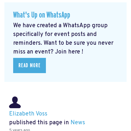
What's Up on WhatsApp
We have created a WhatsApp group
specifically for event posts and
reminders. Want to be sure you never
miss an event? Join here
!
READ MORE
Elizabeth Voss
published this page in
News
5 years ago