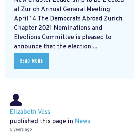
New Chapter Leadership to be Elected
at Zurich Annual General Meeting
April 14 The Democrats Abroad Zurich
Chapter 2021 Nominations and
Elections Committee is pleased to
announce that the election ...
READ MORE
Elizabeth Voss
published this page in
News
5 years ago