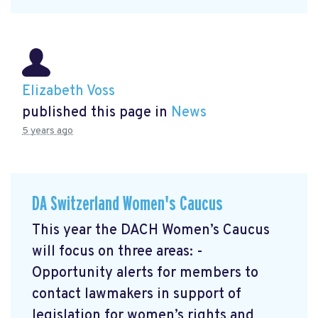
Elizabeth Voss
published this page in
News
5 years ago
DA Switzerland Women's Caucus
This year the DACH Women’s Caucus
will focus on three areas: -
Opportunity alerts for members to
contact lawmakers in support of
legislation for women’s rights and