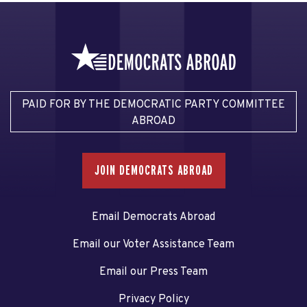
PAID FOR BY THE DEMOCRATIC PARTY COMMITTEE
ABROAD
JOIN DEMOCRATS ABROAD
Email Democrats Abroad
Email our Voter Assistance Team
Email our Press Team
Privacy Policy