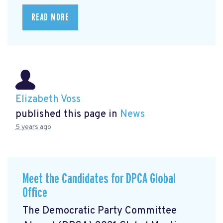
READ MORE
Elizabeth Voss
published this page in
News
5 years ago
Meet the Candidates for DPCA Global
Office
The Democratic Party Committee