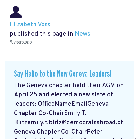
Elizabeth Voss
published this page in
News
5 years ago
Say Hello to the New Geneva Leaders!
The Geneva chapter held their AGM on
April 25 and elected a new slate of
leaders: OfficeNameEmailGeneva
Chapter Co-ChairEmily T.
Blitzemily.t.blitz@democratsabroad.ch
Geneva Chapter Co-ChairPeter