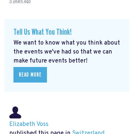
5 years ago
Tell Us What You Think!
We want to know what you think about
the events we've had so that we can
make future events better!
READ MORE
Elizabeth Voss
published this page in
Switzerland