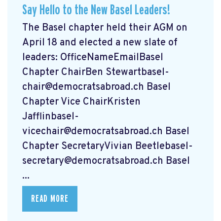
Say Hello to the New Basel Leaders!
The Basel chapter held their AGM on
April 18 and elected a new slate of
leaders: OfficeNameEmailBasel
Chapter ChairBen
Stewartbasel-
chair@democratsabroad.ch
Basel
Chapter Vice ChairKristen
Jafflinbasel-
vicechair@democratsabroad.ch
Basel
Chapter SecretaryVivian
Beetlebasel-
secretary@democratsabroad.ch
Basel
...
READ MORE