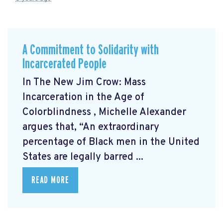
A Commitment to Solidarity with
Incarcerated People
In The New Jim Crow: Mass
Incarceration in the Age of
Colorblindness
, Michelle Alexander
argues that, “An extraordinary
percentage of Black men in the United
States are legally barred ...
READ MORE