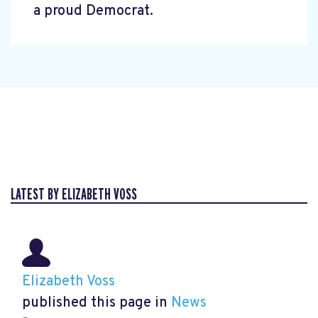
a proud Democrat.
LATEST BY ELIZABETH VOSS
Elizabeth Voss
published this page in
News