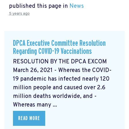
published this page in
News
5 years ago
DPCA Executive Committee Resolution
Regarding COVID-19 Vaccinations
RESOLUTION BY THE DPCA EXCOM
March 26, 2021 - Whereas the COVID-
19 pandemic has infected nearly 120
million people and caused over 2.6
million deaths worldwide, and -
Whereas many ...
READ MORE