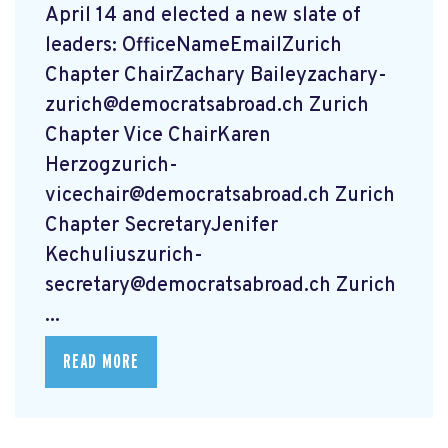
April 14 and elected a new slate of
leaders: OfficeNameEmailZurich
Chapter ChairZachary
Baileyzachary-
zurich@democratsabroad.ch
Zurich
Chapter Vice ChairKaren
Herzogzurich-
vicechair@democratsabroad.ch
Zurich
Chapter SecretaryJenifer
Kechuliuszurich-
secretary@democratsabroad.ch
Zurich
...
READ MORE