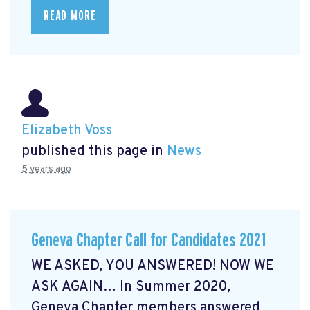
READ MORE
Elizabeth Voss
published this page in
News
5 years ago
Geneva Chapter Call for Candidates 2021
WE ASKED, YOU ANSWERED! NOW WE
ASK AGAIN… In Summer 2020,
Geneva Chapter members answered