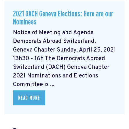
2021 DACH Geneva Elections: Here are our
Nominees
Notice of Meeting and Agenda
Democrats Abroad Switzerland,
Geneva Chapter Sunday, April 25, 2021
13h30 - 16h The Democrats Abroad
Switzerland (DACH) Geneva Chapter
2021 Nominations and Elections
Committee is ...
READ MORE