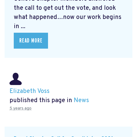
the call to get out the vote, and look
what happened…now our work begins
in ...
READ MORE
Elizabeth Voss
published this page in
News
5 years ago