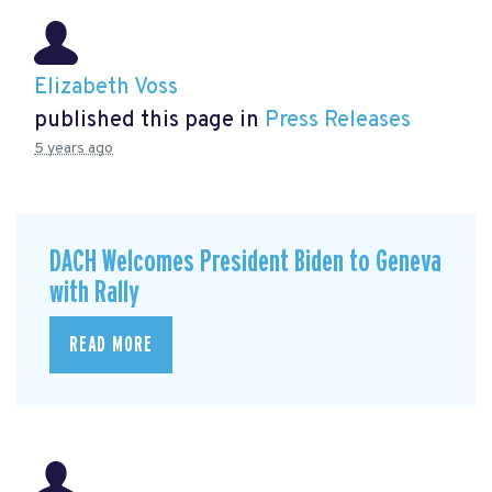
Elizabeth Voss
published this page in
Press Releases
5 years ago
DACH Welcomes President Biden to Geneva
with Rally
READ MORE