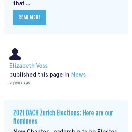
that ...
READ MORE
Elizabeth Voss
published this page in
News
5 years ago
2021 DACH Zurich Elections: Here are our
Nominees