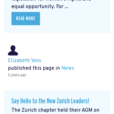
equal opportunity. For ...
READ MORE
Elizabeth Voss
published this page in
News
5 years ago
Say Hello to the New Zurich Leaders!
The Zurich chapter held their AGM on