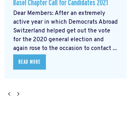
Basel Chapter Call for Candidates 2021
Dear Members: After an extremely
active year in which Democrats Abroad
Switzerland helped get out the vote
for the 2020 general election and
again rose to the occasion to contact ...
READ MORE