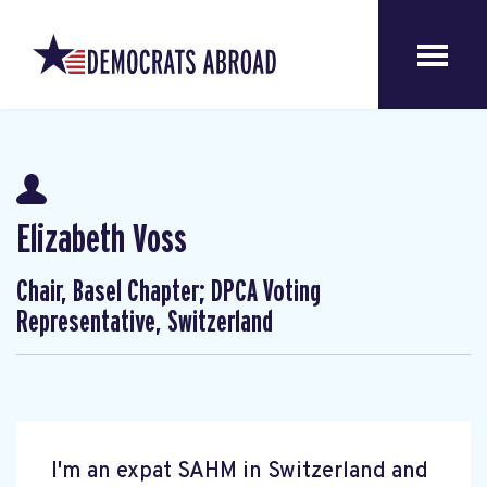
Elizabeth Voss
Chair, Basel Chapter; DPCA Voting
Representative, Switzerland
I'm an expat SAHM in Switzerland and