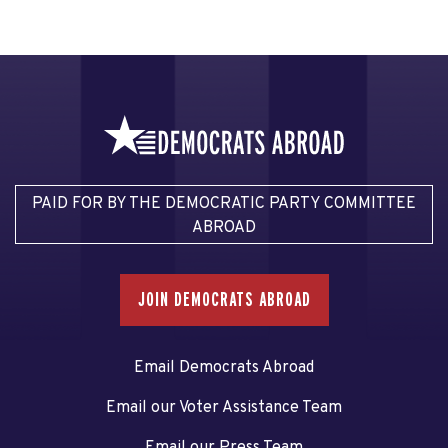
PAID FOR BY THE DEMOCRATIC PARTY COMMITTEE
ABROAD
JOIN DEMOCRATS ABROAD
Email Democrats Abroad
Email our Voter Assistance Team