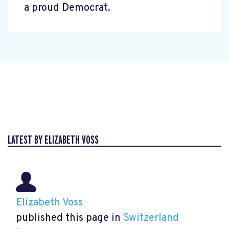
a proud Democrat.
LATEST BY ELIZABETH VOSS
Elizabeth Voss
published this page in
Switzerland