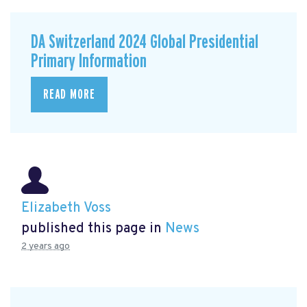
DA Switzerland 2024 Global Presidential
Primary Information
READ MORE
Elizabeth Voss
published this page in
News
2 years ago