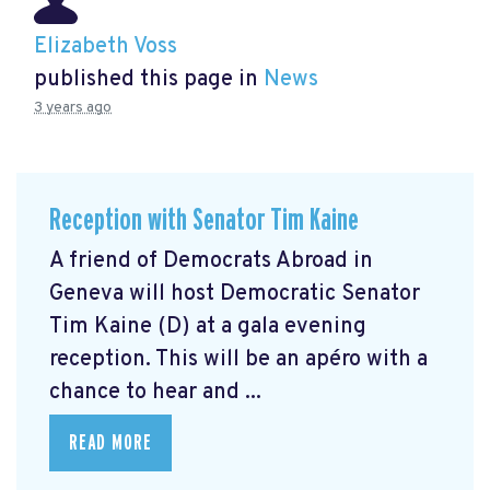
Elizabeth Voss
published this page in
News
3 years ago
Reception with Senator Tim Kaine
A friend of Democrats Abroad in
Geneva will host Democratic Senator
Tim Kaine (D) at a gala evening
reception. This will be an apéro with a
chance to hear and ...
READ MORE