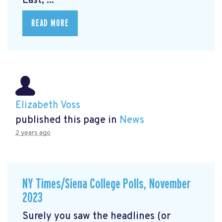
East, ...
READ MORE
Elizabeth Voss
published this page in
News
2 years ago
NY Times/Siena College Polls, November
2023
Surely you saw the headlines (or