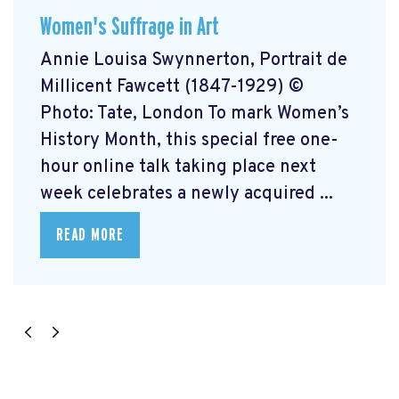
Women's Suffrage in Art
Annie Louisa Swynnerton, Portrait de
Millicent Fawcett (1847-1929) ©
Photo: Tate, London To mark Women’s
History Month, this special free one-
hour online talk taking place next
week celebrates a newly acquired ...
READ MORE