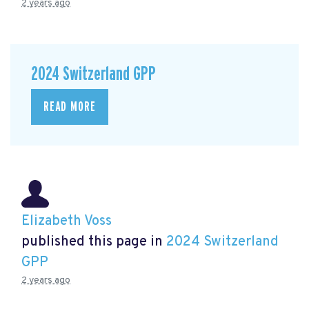
2 years ago
2024 Switzerland GPP
READ MORE
Elizabeth Voss
published this page in
2024 Switzerland
GPP
2 years ago