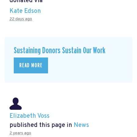
donated via
Kate Edson
22 days ago
Sustaining Donors Sustain Our Work
READ MORE
Elizabeth Voss
published this page in
News
2 years ago