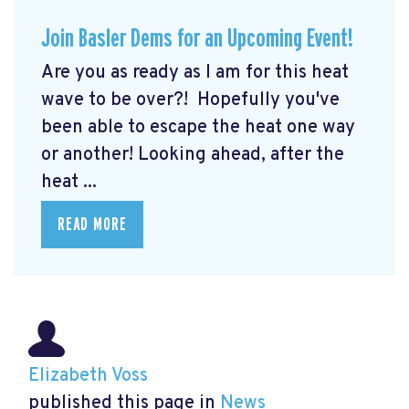
Join Basler Dems for an Upcoming Event!
Are you as ready as I am for this heat
wave to be over?! Hopefully you've
been able to escape the heat one way
or another! Looking ahead, after the
heat ...
READ MORE
Elizabeth Voss
published this page in
News