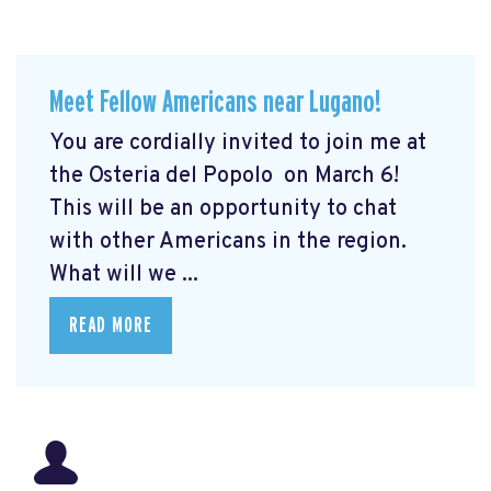
Meet Fellow Americans near Lugano!
You are cordially invited to join me at
the Osteria del Popolo
on March 6!
This will be an opportunity to chat
with other Americans in the region.
What will we ...
READ MORE