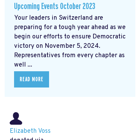
Upcoming Events October 2023
Your leaders in Switzerland are
preparing for a tough year ahead as we
begin our efforts to ensure Democratic
victory on November 5, 2024.
Representatives from every chapter as
well ...
READ MORE
Elizabeth Voss