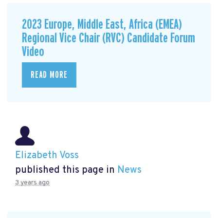
2023 Europe, Middle East, Africa (EMEA)
Regional Vice Chair (RVC) Candidate Forum
Video
READ MORE
Elizabeth Voss
published this page in
News
3 years ago