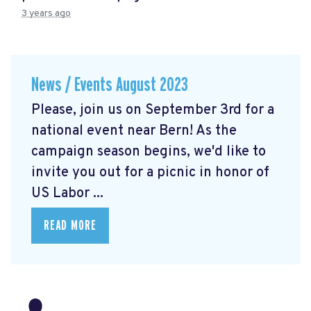
3 years ago
News / Events August 2023
Please, join us on September 3rd for a
national event near Bern! As the
campaign season begins, we'd like to
invite you out for a picnic in honor of
US Labor ...
READ MORE