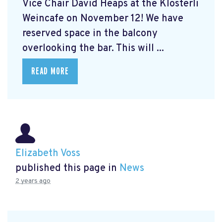
Vice Chair David Heaps at the Klösterli
Weincafe on November 12! We have
reserved space in the balcony
overlooking the bar. This will ...
READ MORE
Elizabeth Voss
published this page in
News
2 years ago