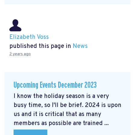
Elizabeth Voss
published this page in
News
2 years ago
Upcoming Events December 2023
I know the holiday season is a very
busy time, so I'll be brief. 2024 is upon
us and it is critical that as many
members as possible are trained ...