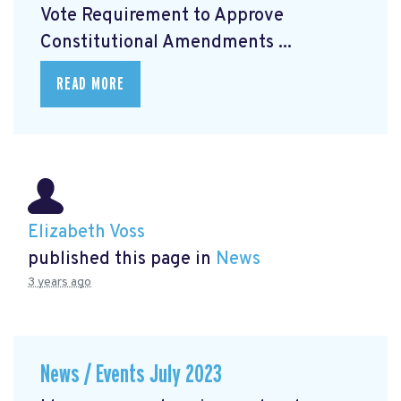
Vote Requirement to Approve
Constitutional Amendments ...
READ MORE
Elizabeth Voss
published this page in
News
3 years ago
News / Events July 2023