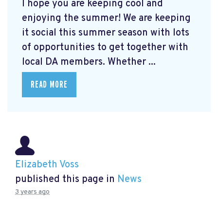
I hope you are keeping cool and
enjoying the summer! We are keeping
it social this summer season with lots
of opportunities to get together with
local DA members. Whether ...
READ MORE
Elizabeth Voss
published this page in
News
3 years ago