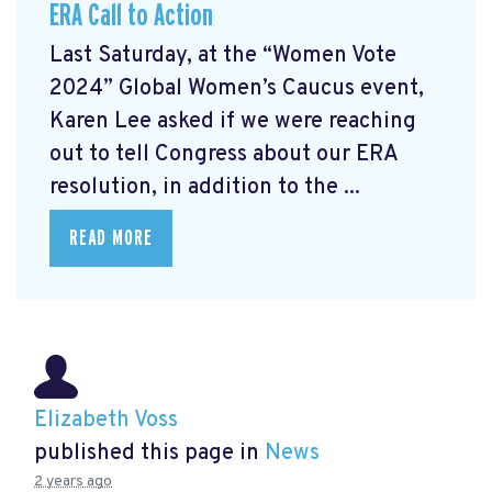
ERA Call to Action
Last Saturday, at the “Women Vote
2024” Global Women’s Caucus event,
Karen Lee asked if we were reaching
out to tell Congress about our ERA
resolution, in addition to the ...
READ MORE
Elizabeth Voss
published this page in
News
2 years ago