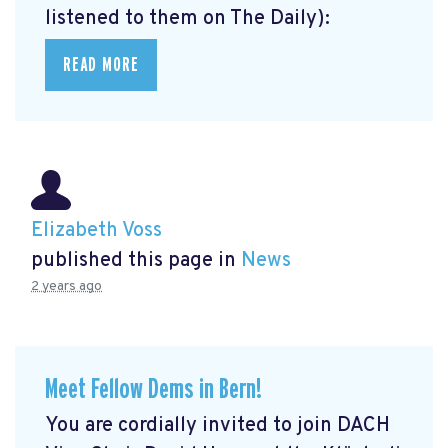
listened to them on The Daily):
READ MORE
Elizabeth Voss
published this page in
News
2 years ago
Meet Fellow Dems in Bern!
You are cordially invited to join DACH