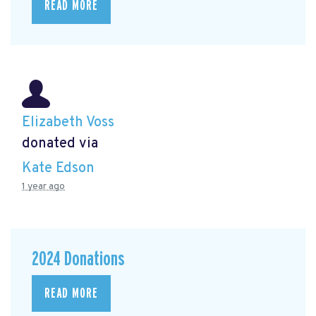
READ MORE
Elizabeth Voss
donated via
Kate Edson
1 year ago
2024 Donations
READ MORE