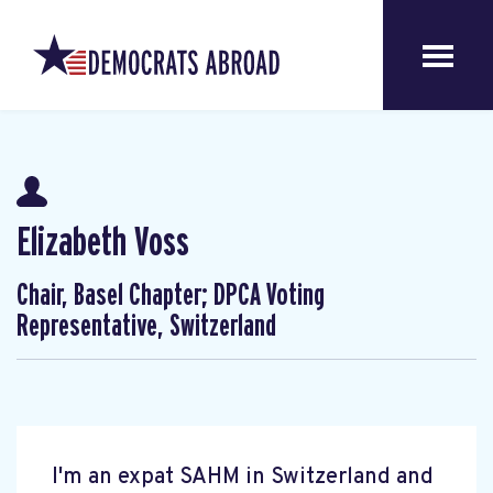
Elizabeth Voss
Chair, Basel Chapter; DPCA Voting
Representative, Switzerland
I'm an expat SAHM in Switzerland and