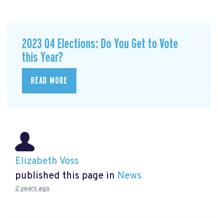
2023 Q4 Elections: Do You Get to Vote
this Year?
READ MORE
Elizabeth Voss
published this page in
News
2 years ago