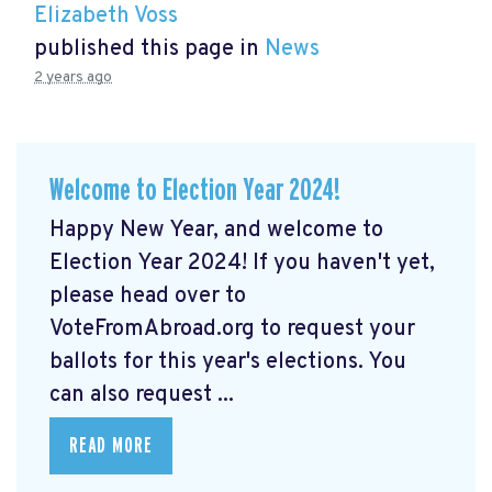
Elizabeth Voss
published this page in
News
2 years ago
Welcome to Election Year 2024!
Happy New Year, and welcome to
Election Year 2024! If you haven't yet,
please head over to
VoteFromAbroad.org to request your
ballots for this year's elections. You
can also request ...
READ MORE