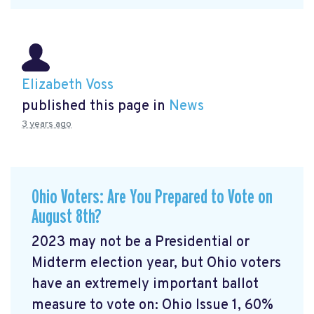
Elizabeth Voss
published this page in
News
3 years ago
Ohio Voters: Are You Prepared to Vote on
August 8th?
2023 may not be a Presidential or
Midterm election year, but Ohio voters
have an extremely important ballot
measure to vote on: Ohio Issue 1, 60%