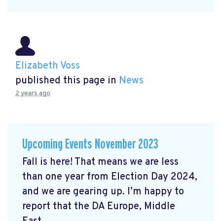
Elizabeth Voss
published this page in
News
2 years ago
Upcoming Events November 2023
Fall is here! That means we are less
than one year from Election Day 2024,
and we are gearing up. I’m happy to
report that the DA Europe, Middle