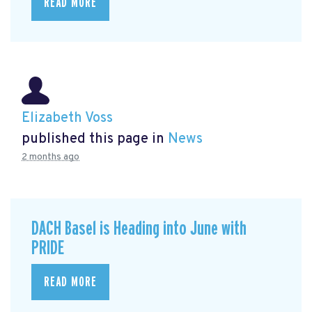
READ MORE
Elizabeth Voss
published this page in
News
2 months ago
DACH Basel is Heading into June with
PRIDE
READ MORE