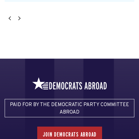
PAID FOR BY THE DEMOCRATIC PARTY COMMITTEE
ABROAD
JOIN DEMOCRATS ABROAD