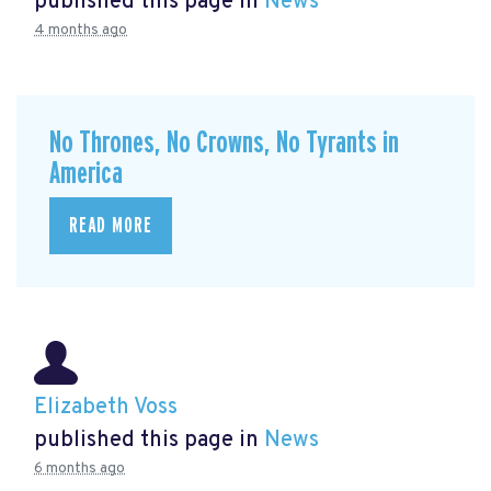
published this page in
News
4 months ago
No Thrones, No Crowns, No Tyrants in
America
READ MORE
Elizabeth Voss
published this page in
News
6 months ago