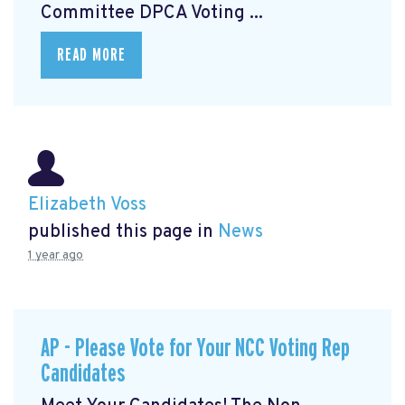
Committee DPCA Voting ...
READ MORE
Elizabeth Voss
published this page in
News
1 year ago
AP - Please Vote for Your NCC Voting Rep
Candidates