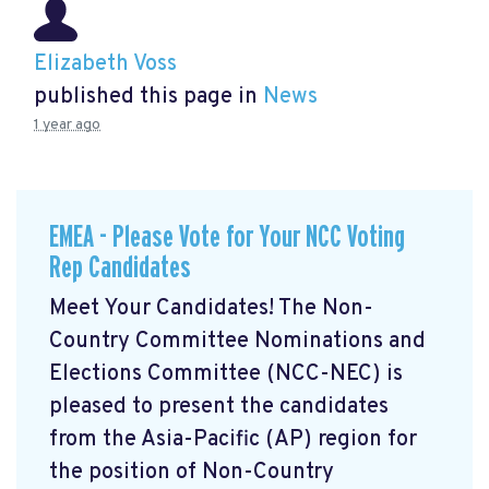
Elizabeth Voss
published this page in
News
1 year ago
EMEA - Please Vote for Your NCC Voting
Rep Candidates
Meet Your Candidates! The Non-
Country Committee Nominations and
Elections Committee (NCC-NEC) is
pleased to present the candidates
from the Asia-Pacific (AP) region for
the position of Non-Country