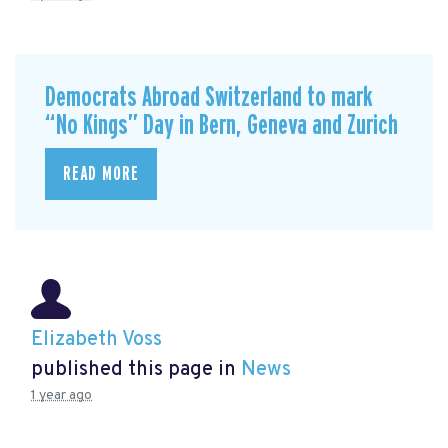
Democrats Abroad Switzerland to mark
“No Kings” Day in Bern, Geneva and Zurich
READ MORE
Elizabeth Voss
published this page in
News
1 year ago