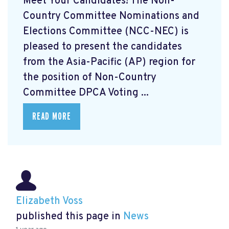
Meet Your Candidates! The Non-
Country Committee Nominations and
Elections Committee (NCC-NEC) is
pleased to present the candidates
from the Asia-Pacific (AP) region for
the position of Non-Country
Committee DPCA Voting ...
READ MORE
Elizabeth Voss
published this page in
News