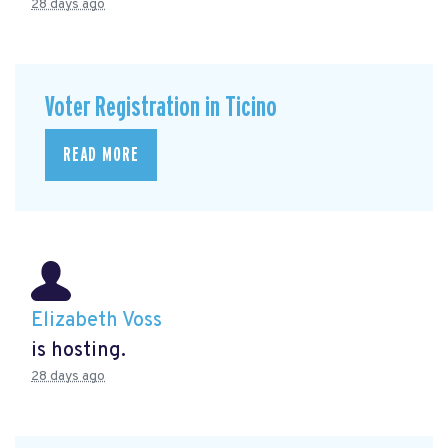
28 days ago
Voter Registration in Ticino
READ MORE
Elizabeth Voss
is hosting.
28 days ago