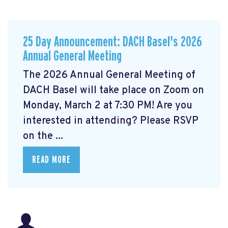
25 Day Announcement: DACH Basel's 2026
Annual General Meeting
The 2026 Annual General Meeting of
DACH Basel
will take place on Zoom on
Monday, March 2 at 7:30 PM! Are you
interested in attending? Please RSVP
on the ...
READ MORE