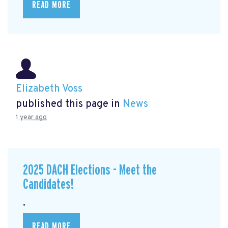
READ MORE
Elizabeth Voss
published this page in
News
1 year ago
2025 DACH Elections - Meet the
Candidates!
.
READ MORE