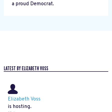
a proud Democrat.
LATEST BY ELIZABETH VOSS
Elizabeth Voss
is hosting.