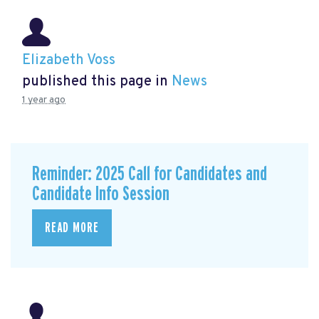
Elizabeth Voss
published this page in
News
1 year ago
Reminder: 2025 Call for Candidates and
Candidate Info Session
READ MORE