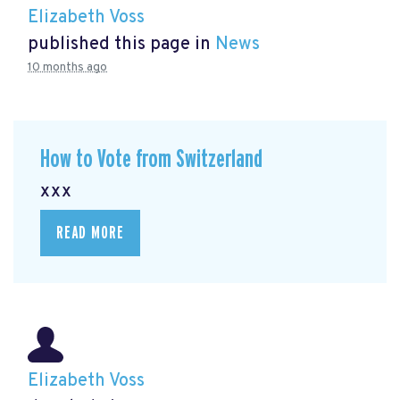
Elizabeth Voss
published this page in
News
10 months ago
How to Vote from Switzerland
xxx
READ MORE
Elizabeth Voss