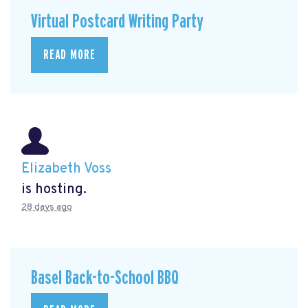
Virtual Postcard Writing Party
READ MORE
Elizabeth Voss
is hosting.
28 days ago
Basel Back-to-School BBQ