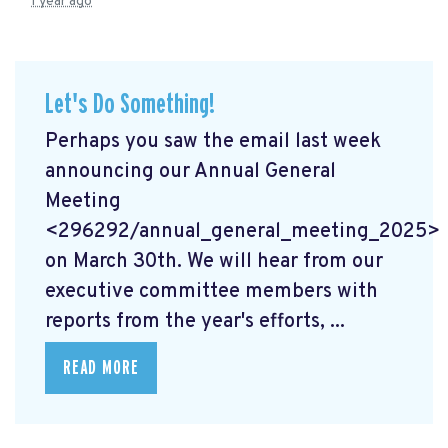
1 year ago
Let's Do Something!
Perhaps you saw the email last week
announcing our Annual General
Meeting
<296292/annual_general_meeting_2025>
on March 30th. We will hear from our
executive committee members with
reports from the year's efforts, ...
READ MORE