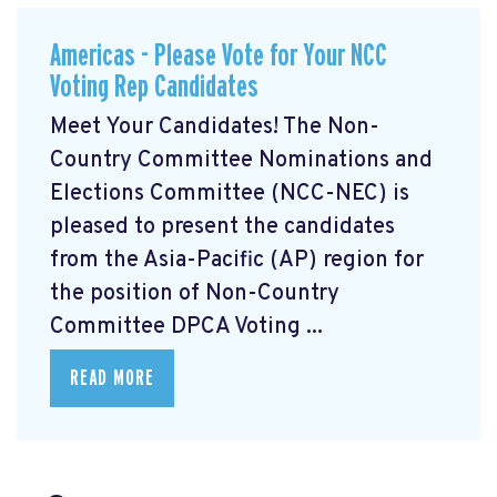
Americas - Please Vote for Your NCC
Voting Rep Candidates
Meet Your Candidates! The Non-
Country Committee Nominations and
Elections Committee (NCC-NEC) is
pleased to present the candidates
from the Asia-Pacific (AP) region for
the position of Non-Country
Committee DPCA Voting ...
READ MORE