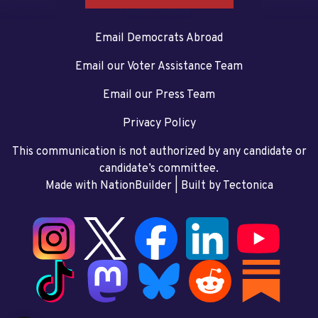
Email Democrats Abroad
Email our Voter Assistance Team
Email our Press Team
Privacy Policy
This communication is not authorized by any candidate or
candidate’s committee.
Made with NationBuilder
| Built by
Tectonica