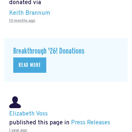
donated via
Keith Brannum
10 months ago
Breakthrough '26! Donations
READ MORE
Elizabeth Voss
published this page in
Press Releases
1 year ago