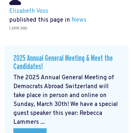
Elizabeth Voss
published this page in
News
1 year ago
2025 Annual General Meeting & Meet the
Candidates!
The 2025 Annual General Meeting of
Democrats Abroad Switzerland will
take place in person and online on
Sunday, March 30th! We have a special
guest speaker this year: Rebecca
Lammers ...