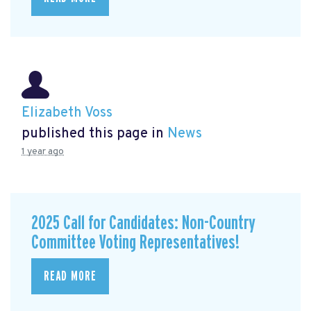
Elizabeth Voss
published this page in
News
1 year ago
2025 Call for Candidates: Non-Country
Committee Voting Representatives!
READ MORE