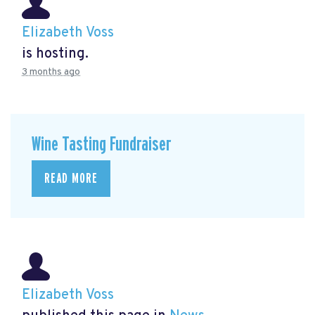
Elizabeth Voss
is hosting.
3 months ago
Wine Tasting Fundraiser
READ MORE
Elizabeth Voss