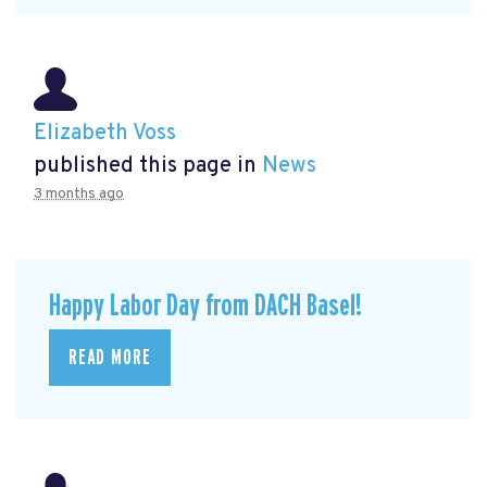
Elizabeth Voss
published this page in
News
3 months ago
Happy Labor Day from DACH Basel!
READ MORE