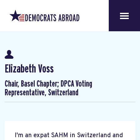
Elizabeth Voss
Chair, Basel Chapter; DPCA Voting
Representative, Switzerland
I'm an expat SAHM in Switzerland and