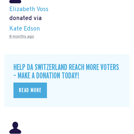
Elizabeth Voss
donated via
Kate Edson
8 months ago
HELP DA SWITZERLAND REACH MORE VOTERS
– MAKE A DONATION TODAY!
READ MORE