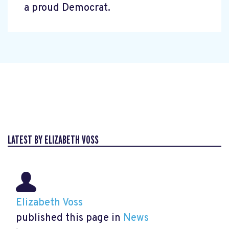
a proud Democrat.
LATEST BY ELIZABETH VOSS
Elizabeth Voss
published this page in
News