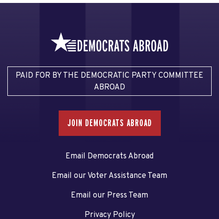
PAID FOR BY THE DEMOCRATIC PARTY COMMITTEE
ABROAD
JOIN DEMOCRATS ABROAD
Email Democrats Abroad
Email our Voter Assistance Team
Email our Press Team
Privacy Policy