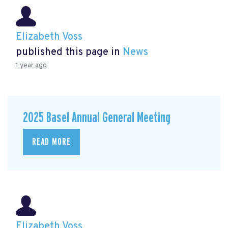
Elizabeth Voss
published this page in
News
1 year ago
2025 Basel Annual General Meeting
READ MORE
Elizabeth Voss