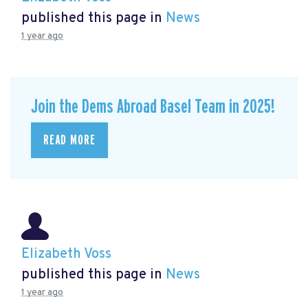
published this page in
News
1 year ago
Join the Dems Abroad Basel Team in 2025!
READ MORE
Elizabeth Voss
published this page in
News
1 year ago