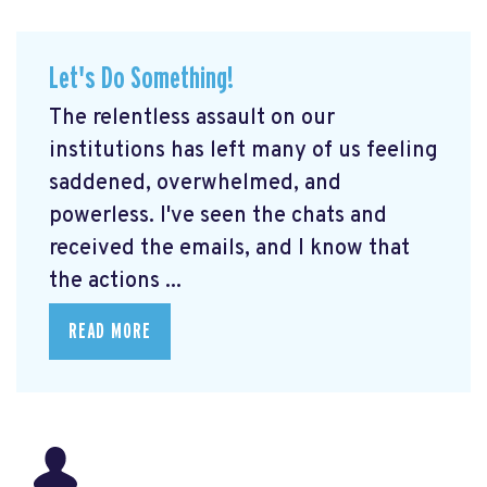
Let's Do Something!
The relentless assault on our
institutions has left many of us feeling
saddened, overwhelmed, and
powerless. I've seen the chats and
received the emails, and I know that
the actions ...
READ MORE