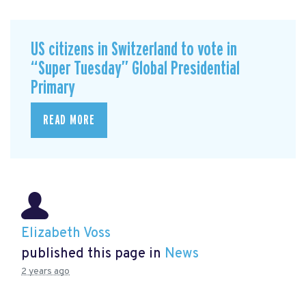
US citizens in Switzerland to vote in
“Super Tuesday” Global Presidential
Primary
READ MORE
Elizabeth Voss
published this page in
News
2 years ago