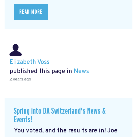
READ MORE
Elizabeth Voss
published this page in
News
2 years ago
Spring into DA Switzerland's News &
Events!
You voted, and the results are in! Joe