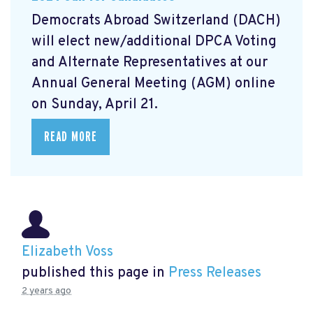
Democrats Abroad Switzerland (DACH)
will elect new/additional DPCA Voting
and Alternate Representatives at our
Annual General Meeting (AGM) online
on Sunday, April 21.
READ MORE
Elizabeth Voss
published this page in
Press Releases
2 years ago