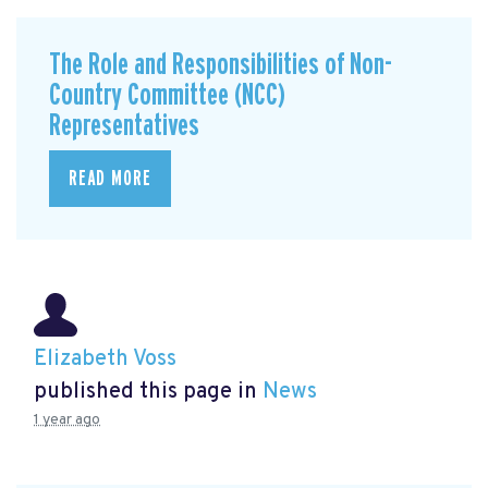
The Role and Responsibilities of Non-
Country Committee (NCC)
Representatives
READ MORE
Elizabeth Voss
published this page in
News
1 year ago