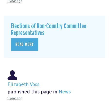
1 year ago
Elections of Non-Country Committee
Representatives
READ MORE
Elizabeth Voss
published this page in
News
1 year ago