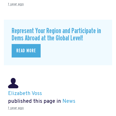
1 year ago
Represent Your Region and Participate in
Dems Abroad at the Global Level!
READ MORE
Elizabeth Voss
published this page in
News
1 year ago