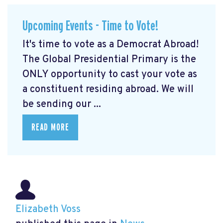
Upcoming Events - Time to Vote!
It's time to vote as a Democrat Abroad!
The Global Presidential Primary is the
ONLY opportunity to cast your vote as
a constituent residing abroad. We will
be sending our ...
READ MORE
Elizabeth Voss