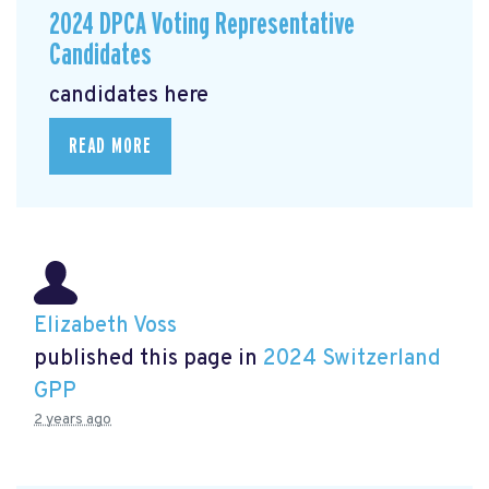
2024 DPCA Voting Representative
Candidates
candidates here
READ MORE
Elizabeth Voss
published this page in
2024 Switzerland
GPP
2 years ago