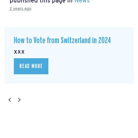
published this page in
News
2 years ago
How to Vote from Switzerland in 2024
xxx
READ MORE