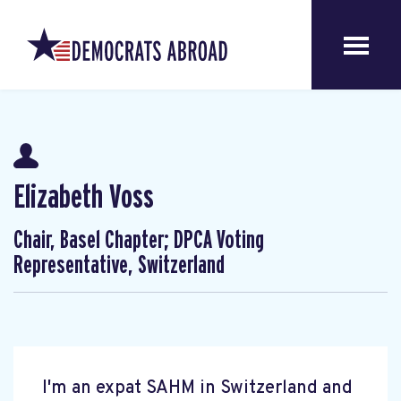
Elizabeth Voss
Chair, Basel Chapter; DPCA Voting
Representative, Switzerland
I'm an expat SAHM in Switzerland and