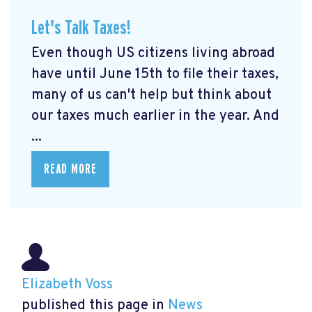
Let's Talk Taxes!
Even though US citizens living abroad
have until June 15th to file their taxes,
many of us can't help but think about
our taxes much earlier in the year. And
...
READ MORE
Elizabeth Voss
published this page in
News