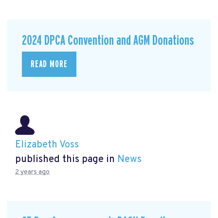
2024 DPCA Convention and AGM Donations
READ MORE
Elizabeth Voss
published this page in
News
2 years ago