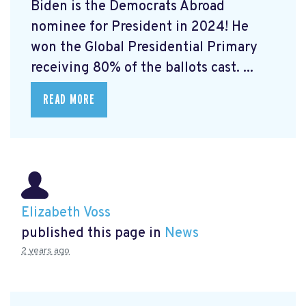
Biden is the Democrats Abroad
nominee for President in 2024! He
won the Global Presidential Primary
receiving 80% of the ballots cast. ...
READ MORE
Elizabeth Voss
published this page in
News
2 years ago