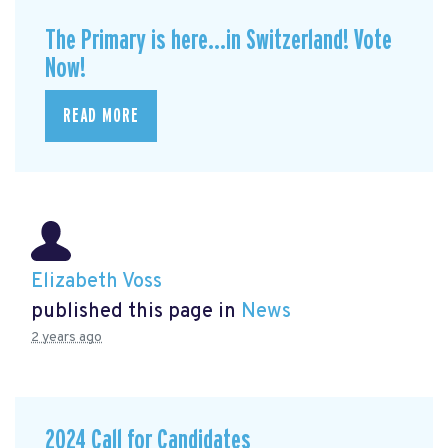
The Primary is here...in Switzerland! Vote
Now!
READ MORE
Elizabeth Voss
published this page in
News
2 years ago
2024 Call for Candidates