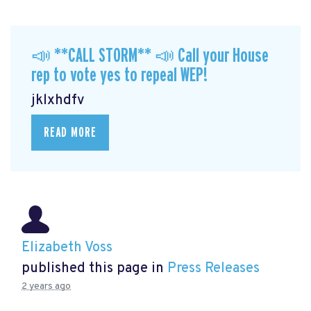
📣 **CALL STORM** 📣 Call your House
rep to vote yes to repeal WEP!
jklxhdfv
READ MORE
Elizabeth Voss
published this page in
Press Releases
2 years ago