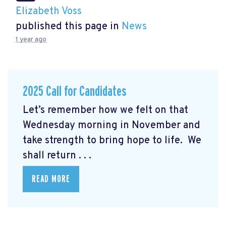
Elizabeth Voss
published this page in
News
1 year ago
2025 Call for Candidates
Let’s remember how we felt on that
Wednesday morning in November and
take strength to bring hope to life. We
shall return . . .
READ MORE