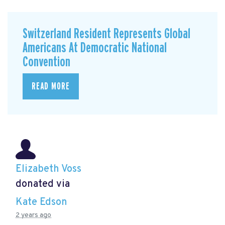
Switzerland Resident Represents Global
Americans At Democratic National
Convention
READ MORE
Elizabeth Voss
donated via
Kate Edson
2 years ago