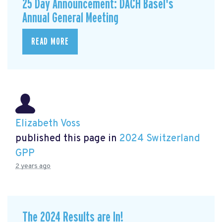
25 Day Announcement: DACH Basel's
Annual General Meeting
READ MORE
Elizabeth Voss
published this page in
2024 Switzerland
GPP
2 years ago
The 2024 Results are In!