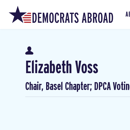
A
Elizabeth Voss
Chair, Basel Chapter; DPCA Voti