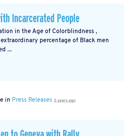
ith Incarcerated People
ation in the Age of Colorblindness
,
 extraordinary percentage of Black men
d ...
e in
Press Releases
5 years ago
en to Geneva with Rally