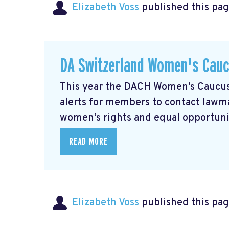
Elizabeth Voss
published this pag
DA Switzerland Women's Cau
This year the DACH Women’s Caucus 
alerts for members to contact lawmak
women’s rights and equal opportunity
READ MORE
Elizabeth Voss
published this pag