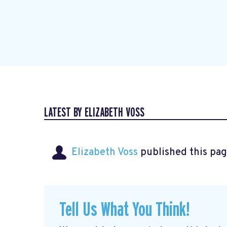
LATEST BY ELIZABETH VOSS
Elizabeth Voss
published this pag
Tell Us What You Think!