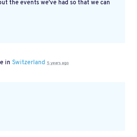
ut the events we've had so that we can
e in
Switzerland
5 years ago