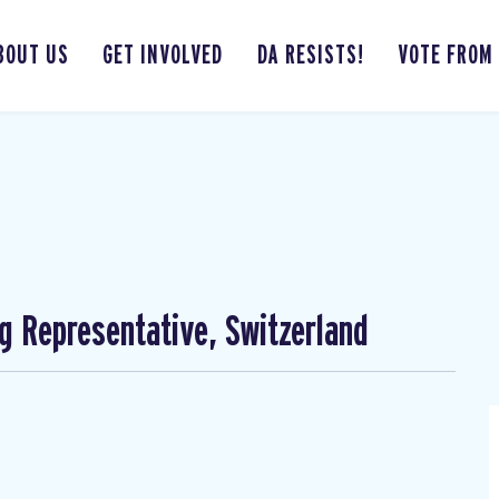
BOUT US
GET INVOLVED
DA RESISTS!
VOTE FROM
ng Representative, Switzerland