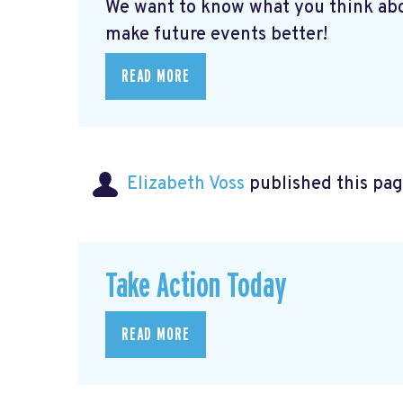
We want to know what you think abo
make future events better!
READ MORE
Elizabeth Voss
published this pag
Take Action Today
READ MORE