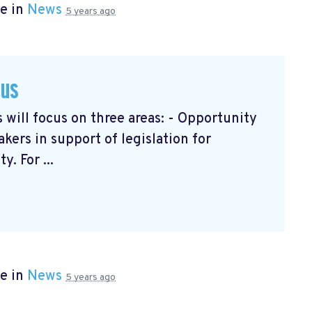
e in
News
5 years ago
cus
will focus on three areas: - Opportunity
ers in support of legislation for
. For ...
e in
News
5 years ago