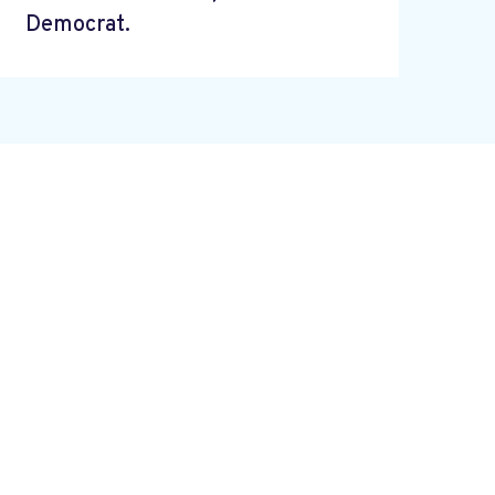
Democrat.