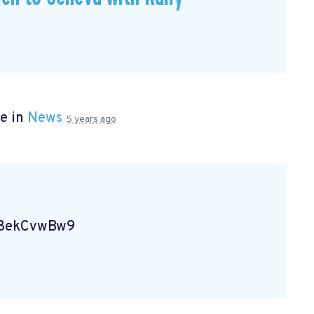
e in
News
5 years ago
Vg8ekCvwBw9