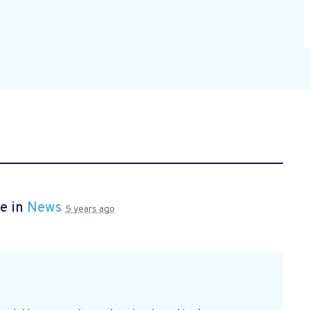
e in
News
5 years ago