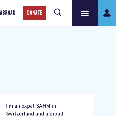
 ABROAD
DONATE
I'm an expat SAHM in
Switzerland and a proud