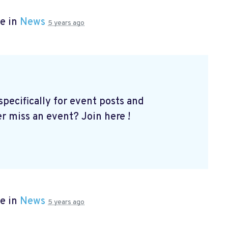
e in
News
5 years ago
ecifically for event posts and
er miss an event? Join here
!
e in
News
5 years ago