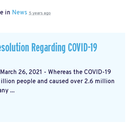
e in
News
5 years ago
solution Regarding COVID-19
rch 26, 2021 - Whereas the COVID-19
llion people and caused over 2.6 million
ny ...