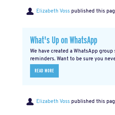
Elizabeth Voss
published this pag
What's Up on WhatsApp
We have created a WhatsApp group sp
reminders. Want to be sure you nev
READ MORE
Elizabeth Voss
published this pag