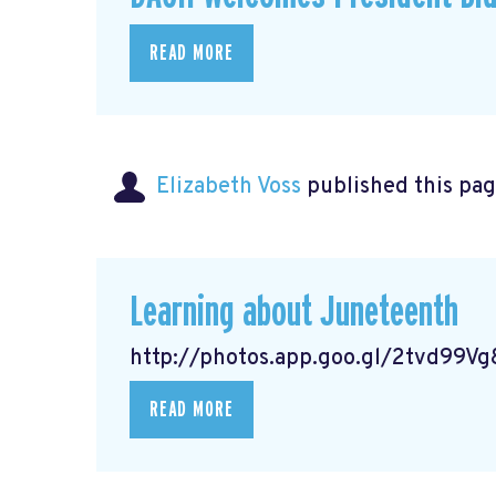
READ MORE
Elizabeth Voss
published this pag
Learning about Juneteenth
http://photos.app.goo.gl/2tvd99
READ MORE