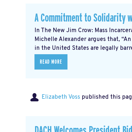
A Commitment to Solidarity w
In The New Jim Crow: Mass Incarcer
Michelle Alexander argues that, “An
in the United States are legally barre
READ MORE
Elizabeth Voss
published this pag
DACH Welcomes President Bid