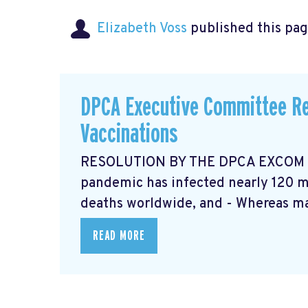
Elizabeth Voss
published this pag
DPCA Executive Committee Re
Vaccinations
RESOLUTION BY THE DPCA EXCOM Ma
pandemic has infected nearly 120 mi
deaths worldwide, and - Whereas ma
READ MORE