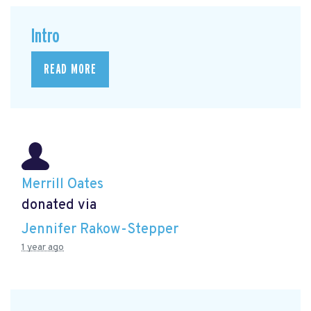
Intro
READ MORE
Merrill Oates
donated via
Jennifer Rakow-Stepper
1 year ago