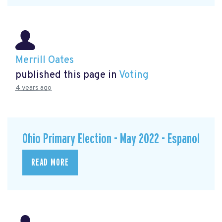
Merrill Oates
published this page in
Voting
4 years ago
Ohio Primary Election - May 2022 - Espanol
READ MORE