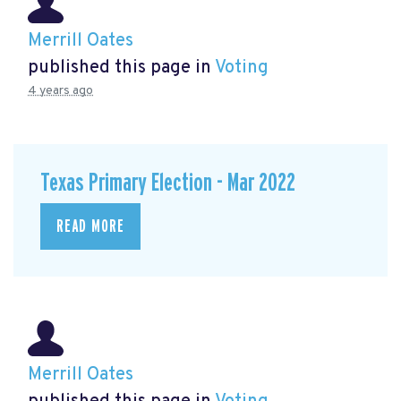
Merrill Oates
published this page in
Voting
4 years ago
Texas Primary Election - Mar 2022
READ MORE
Merrill Oates