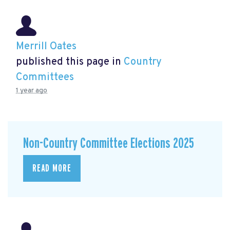
Merrill Oates
published this page in
Country
Committees
1 year ago
Non-Country Committee Elections 2025
READ MORE