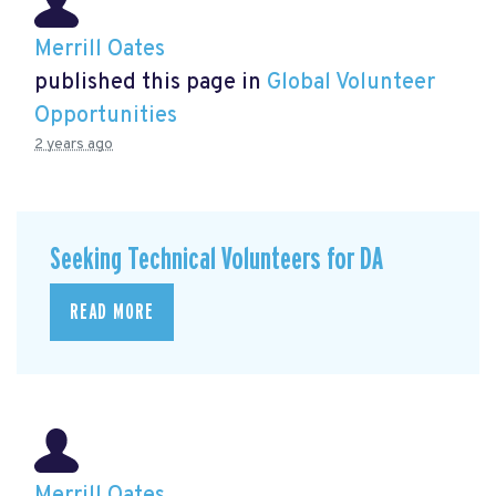
Merrill Oates
published this page in
Global Volunteer
Opportunities
2 years ago
Seeking Technical Volunteers for DA
READ MORE
Merrill Oates