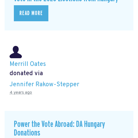
READ MORE
Merrill Oates
donated via
Jennifer Rakow-Stepper
4 years ago
Power the Vote Abroad: DA Hungary
Donations