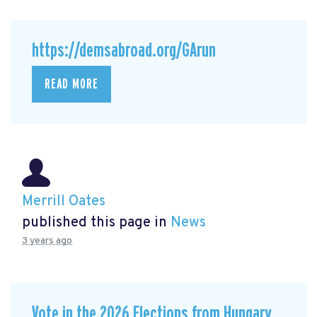
https://demsabroad.org/GArun
READ MORE
Merrill Oates
published this page in
News
3 years ago
Vote in the 2026 Elections from Hungary