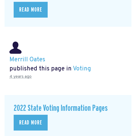
READ MORE
Merrill Oates
published this page in
Voting
4 years ago
2022 State Voting Information Pages
READ MORE