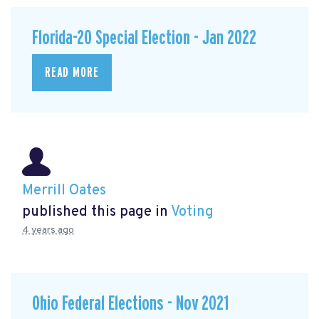
Florida-20 Special Election - Jan 2022
READ MORE
Merrill Oates
published this page in
Voting
4 years ago
Ohio Federal Elections - Nov 2021