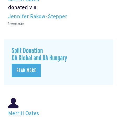
donated via
Jennifer Rakow-Stepper
1 year ago
Split Donation
DA Global and DA Hungary
READ MORE
Merrill Oates