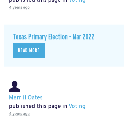
published this page in
Voting
4 years ago
Texas Primary Election - Mar 2022
READ MORE
Merrill Oates
published this page in
Voting
4 years ago