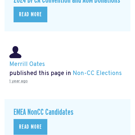
2024 DPCA Convention and AGM Donations
READ MORE
Merrill Oates
published this page in
Non-CC Elections
1 year ago
EMEA NonCC Candidates
READ MORE