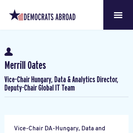
Merrill Oates
Vice-Chair Hungary, Data & Analytics Director,
Deputy-Chair Global IT Team
Vice-Chair DA-Hungary, Data and