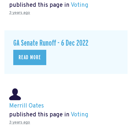
published this page in
Voting
3 years ago
GA Senate Runoff - 6 Dec 2022
READ MORE
Merrill Oates
published this page in
Voting
3 years ago