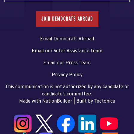
JOIN DEMOCRATS ABROAD
Email Democrats Abroad
Email our Voter Assistance Team
Email our Press Team
Privacy Policy
This communication is not authorized by any candidate or
candidate’s committee.
Made with NationBuilder
| Built by
Tectonica