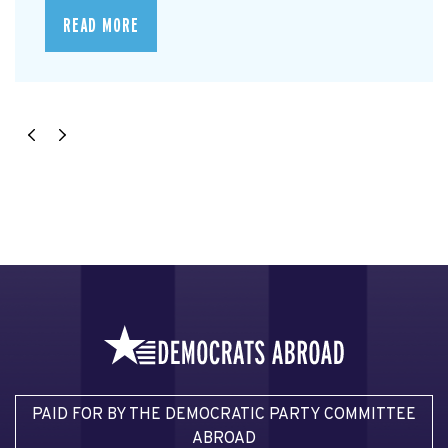
READ MORE
PAID FOR BY THE DEMOCRATIC PARTY COMMITTEE
ABROAD