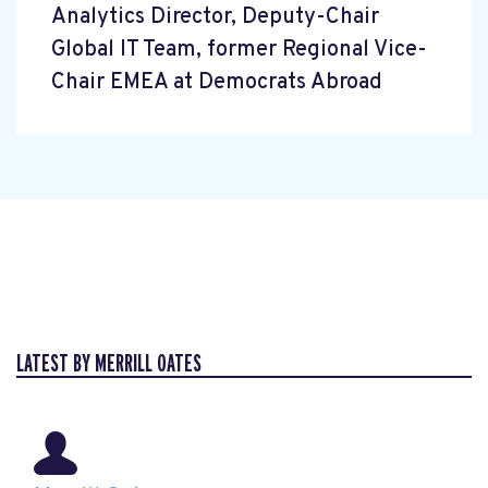
Analytics Director, Deputy-Chair
Global IT Team, former Regional Vice-
Chair EMEA at Democrats Abroad
LATEST BY MERRILL OATES