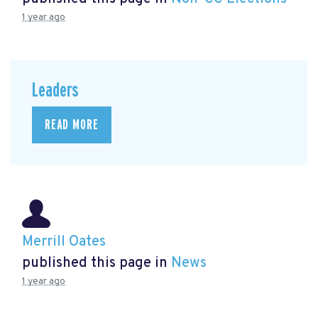
1 year ago
Leaders
READ MORE
Merrill Oates
published this page in
News
1 year ago