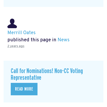
Merrill Oates
published this page in
News
2 years ago
Call for Nominations! Non-CC Voting
Representative
READ MORE