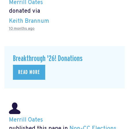
Merrill Oates
donated via
Keith Brannum
10 months ago
Breakthrough '26! Donations
READ MORE
Merrill Oates
published this page in
Non-CC Elections