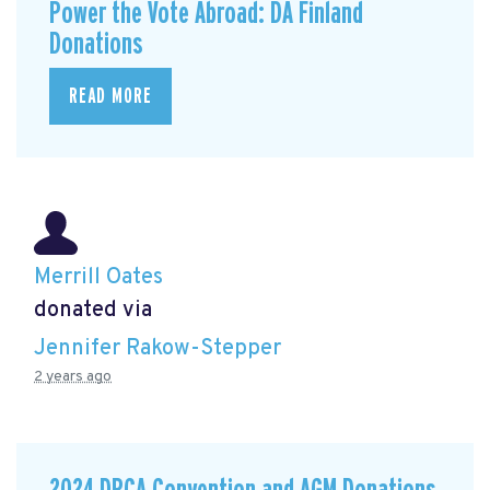
Power the Vote Abroad: DA Finland
Donations
READ MORE
Merrill Oates
donated via
Jennifer Rakow-Stepper
2 years ago