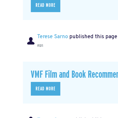
READ MORE
Terese Sarno
published this page
ago
VMF Film and Book Recomme
READ MORE