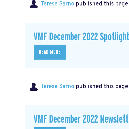
Terese Sarno
published this page
VMF December 2022 Spotligh
READ MORE
Terese Sarno
published this page
VMF December 2022 Newslett