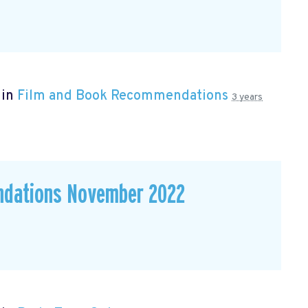
 in
Film and Book Recommendations
3 years
ndations November 2022