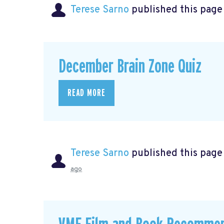
Terese Sarno
published this page
December Brain Zone Quiz
READ MORE
Terese Sarno
published this page
ago