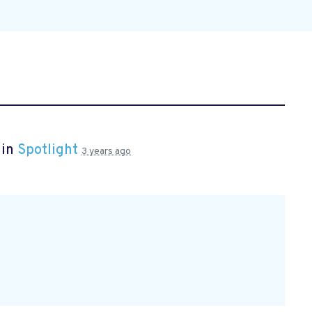
 in
Spotlight
3 years ago