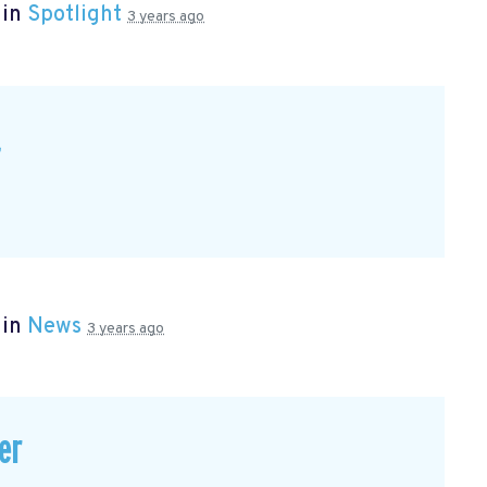
 in
Spotlight
3 years ago
t
 in
News
3 years ago
er