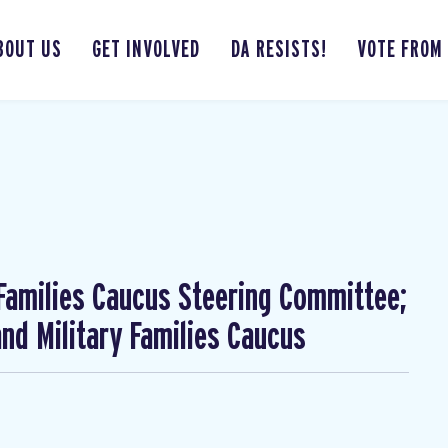
BOUT US
GET INVOLVED
DA RESISTS!
VOTE FROM
 Families Caucus Steering Committee;
nd Military Families Caucus