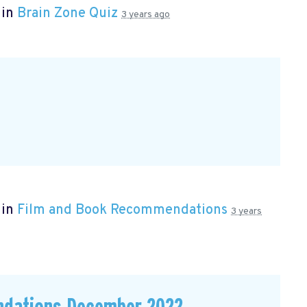
 in
Brain Zone Quiz
3 years ago
 in
Film and Book Recommendations
3 years