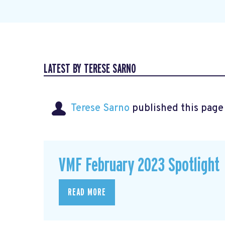
LATEST BY TERESE SARNO
Terese Sarno
published this page
VMF February 2023 Spotlight
READ MORE