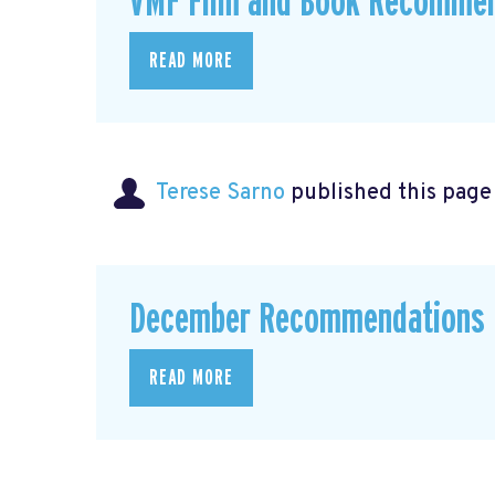
VMF Film and Book Recommen
READ MORE
Terese Sarno
published this page
December Recommendations
READ MORE