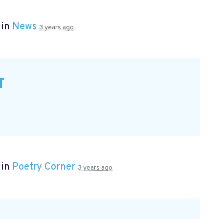
 in
News
3 years ago
r
 in
Poetry Corner
3 years ago