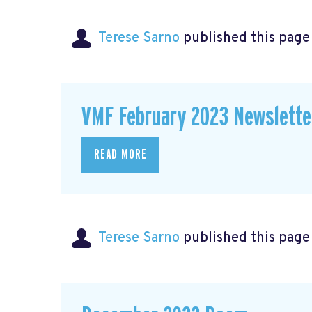
Terese Sarno
published this page
VMF February 2023 Newslette
READ MORE
Terese Sarno
published this page