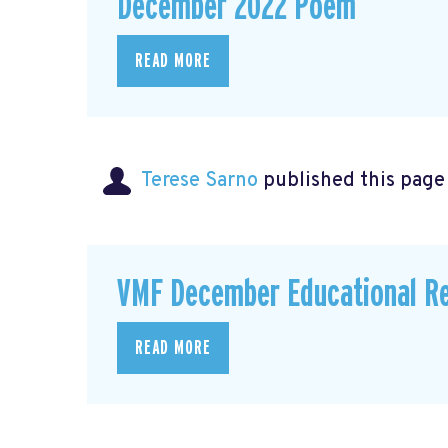
December 2022 Poem
READ MORE
Terese Sarno
published this page
VMF December Educational R
READ MORE