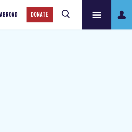
 ABROAD
DONATE