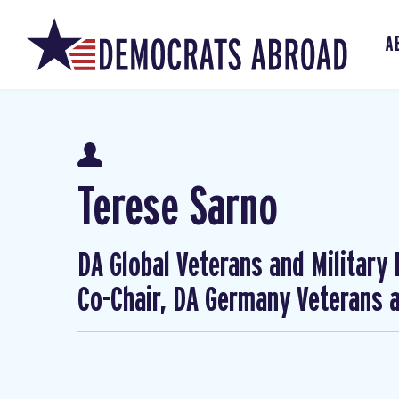
A
Terese Sarno
DA Global Veterans and Military
Co-Chair, DA Germany Veterans a