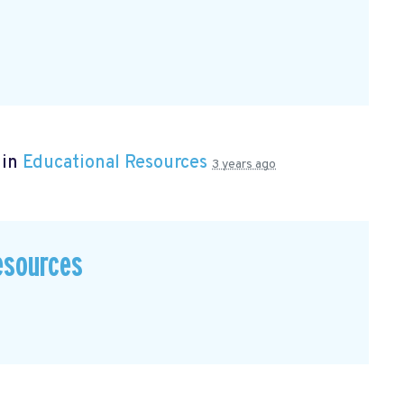
 in
Educational Resources
3 years ago
esources