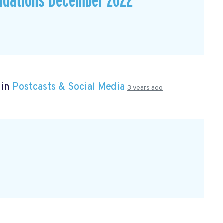
dations December 2022
 in
Postcasts & Social Media
3 years ago