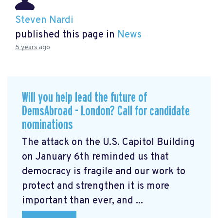
Steven Nardi
published this page in
News
5 years ago
Will you help lead the future of
DemsAbroad - London? Call for candidate
nominations
The attack on the U.S. Capitol Building
on January 6th reminded us that
democracy is fragile and our work to
protect and strengthen it is more
important than ever, and ...