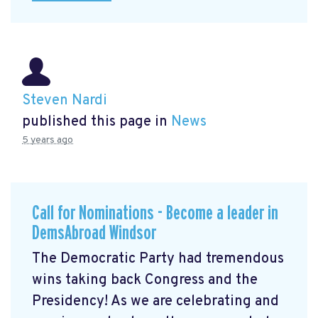
Steven Nardi
published this page in
News
5 years ago
Call for Nominations - Become a leader in
DemsAbroad Windsor
The Democratic Party had tremendous
wins taking back Congress and the
Presidency! As we are celebrating and