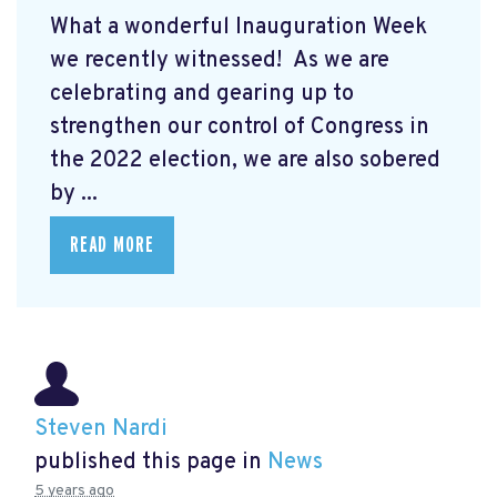
What a wonderful Inauguration Week
we recently witnessed! As we are
celebrating and gearing up to
strengthen our control of Congress in
the 2022 election, we are also sobered
by ...
READ MORE
Steven Nardi
published this page in
News
5 years ago