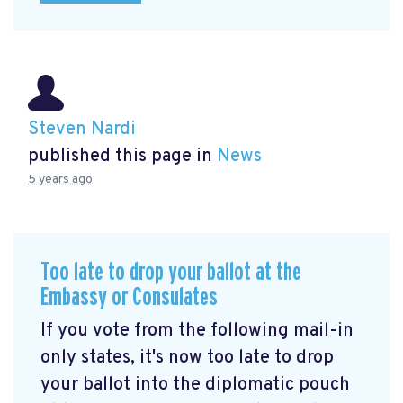
Steven Nardi
published this page in
News
5 years ago
Too late to drop your ballot at the
Embassy or Consulates
If you vote from the following mail-in
only states, it's now too late to drop
your ballot into the diplomatic pouch