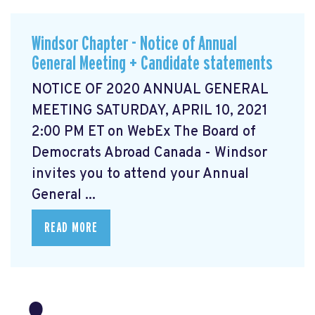
Windsor Chapter - Notice of Annual
General Meeting + Candidate statements
NOTICE OF 2020 ANNUAL GENERAL
MEETING SATURDAY, APRIL 10, 2021
2:00 PM ET on WebEx The Board of
Democrats Abroad Canada - Windsor
invites you to attend your Annual
General ...
READ MORE