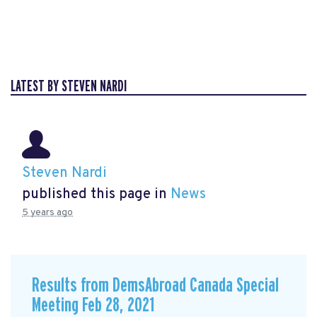
LATEST BY STEVEN NARDI
Steven Nardi
published this page in
News
5 years ago
Results from DemsAbroad Canada Special
Meeting Feb 28, 2021