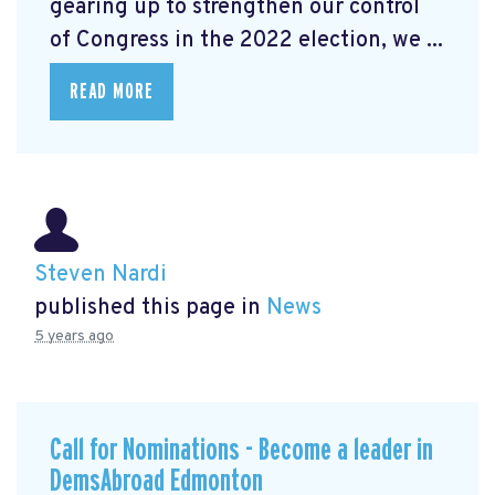
gearing up to strengthen our control
of Congress in the 2022 election, we ...
READ MORE
Steven Nardi
published this page in
News
5 years ago
Call for Nominations - Become a leader in
DemsAbroad Edmonton