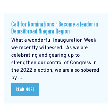
Call for Nominations - Become a leader in
DemsAbroad Niagara Region
What a wonderful Inauguration Week
we recently witnessed! As we are
celebrating and gearing up to
strengthen our control of Congress in
the 2022 election, we are also sobered
by ...
READ MORE