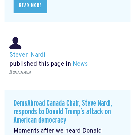
READ MORE
Steven Nardi
published this page in
News
5 years ago
DemsAbroad Canada Chair, Steve Nardi,
responds to Donald Trump’s attack on
American democracy
Moments after we heard Donald