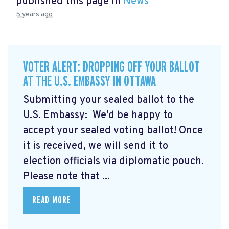
published this page in
News
5 years ago
VOTER ALERT: DROPPING OFF YOUR BALLOT
AT THE U.S. EMBASSY IN OTTAWA
Submitting your sealed ballot to the
U.S. Embassy: We'd be happy to
accept your sealed voting ballot! Once
it is received, we will send it to
election officials via diplomatic pouch.
Please note that ...
READ MORE