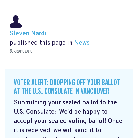
Steven Nardi
published this page in
News
5 years ago
VOTER ALERT: DROPPING OFF YOUR BALLOT
AT THE U.S. CONSULATE IN VANCOUVER
Submitting your sealed ballot to the
U.S. Consulate: We'd be happy to
accept your sealed voting ballot! Once
it is received, we will send it to