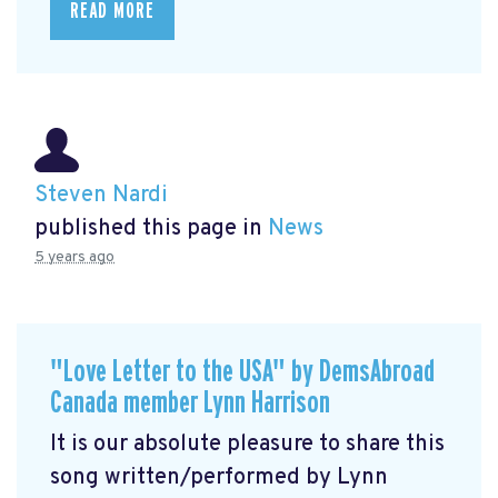
READ MORE
Steven Nardi
published this page in
News
5 years ago
"Love Letter to the USA" by DemsAbroad
Canada member Lynn Harrison
It is our absolute pleasure to share this
song written/performed by Lynn