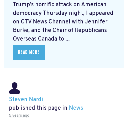
Trump’s horrific attack on American
democracy Thursday night, I appeared
on CTV News Channel with Jennifer
Burke, and the Chair of Republicans
Overseas Canada to ...
READ MORE
Steven Nardi
published this page in
News
5 years ago