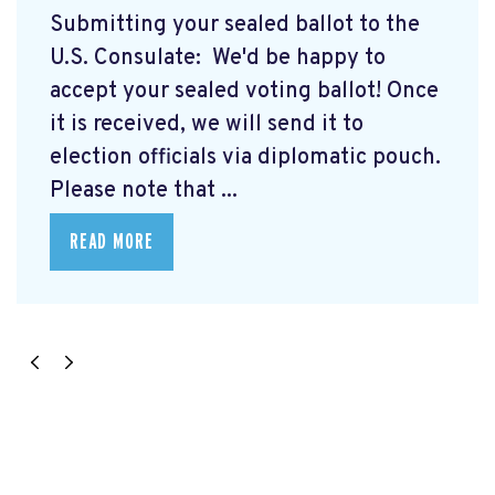
Submitting your sealed ballot to the
U.S. Consulate: We'd be happy to
accept your sealed voting ballot! Once
it is received, we will send it to
election officials via diplomatic pouch.
Please note that ...
READ MORE