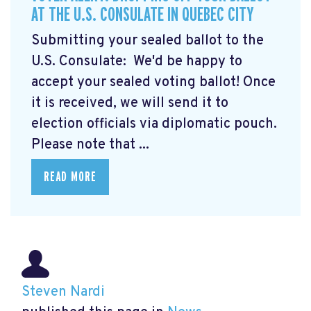
AT THE U.S. CONSULATE IN QUEBEC CITY
Submitting your sealed ballot to the
U.S. Consulate: We'd be happy to
accept your sealed voting ballot! Once
it is received, we will send it to
election officials via diplomatic pouch.
Please note that ...
READ MORE
Steven Nardi