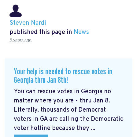
Steven Nardi
published this page in
News
5 years ago
Your help is needed to rescue votes in
Georgia thru Jan 8th!
You can rescue votes in Georgia no
matter where you are - thru Jan 8.
Literally, thousands of Democrat
voters in GA are calling the Democratic
voter hotline because they ...