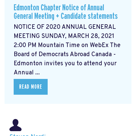
Edmonton Chapter Notice of Annual
General Meeting + Candidate statements
NOTICE OF 2020 ANNUAL GENERAL
MEETING SUNDAY, MARCH 28, 2021
2:00 PM Mountain Time on WebEx The
Board of Democrats Abroad Canada -
Edmonton invites you to attend your
Annual ...
READ MORE