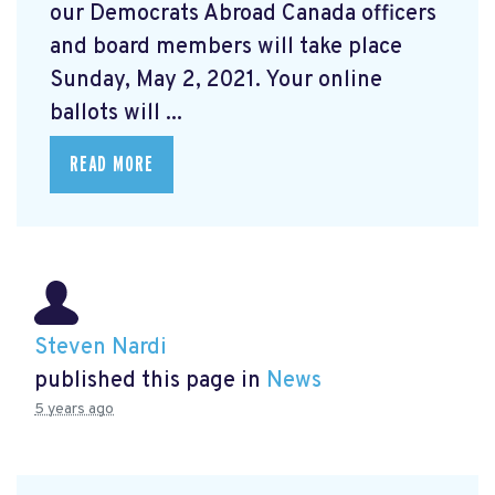
our Democrats Abroad Canada officers
and board members will take place
Sunday, May 2, 2021. Your online
ballots will ...
READ MORE
Steven Nardi
published this page in
News
5 years ago