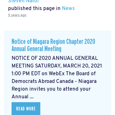
Steven Nardi
published this page in
News
5 years ago
Notice of Niagara Region Chapter 2020
Annual General Meeting
NOTICE OF 2020 ANNUAL GENERAL
MEETING SATURDAY, MARCH 20, 2021
1:00 PM EDT on WebEx The Board of
Democrats Abroad Canada - Niagara
Region invites you to attend your
Annual ...
READ MORE