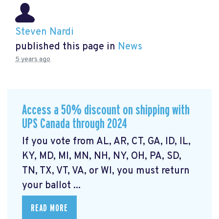
Steven Nardi
published this page in
News
5 years ago
Access a 50% discount on shipping with
UPS Canada through 2024
If you vote from AL, AR, CT, GA, ID, IL,
KY, MD, MI, MN, NH, NY, OH, PA, SD,
TN, TX, VT, VA, or WI, you must return
your ballot ...
READ MORE