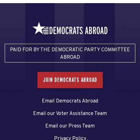
PAID FOR BY THE DEMOCRATIC PARTY COMMITTEE
ABROAD
JOIN DEMOCRATS ABROAD
Email Democrats Abroad
Email our Voter Assistance Team
Email our Press Team
Privacy Policy