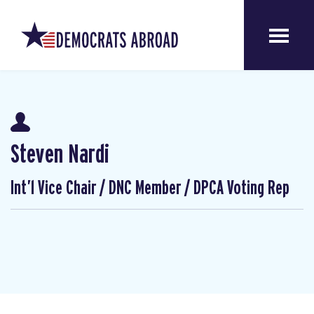
Steven Nardi
Int’l Vice Chair / DNC Member / DPCA Voting Rep