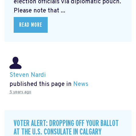
election officials via diplomatic pouch.
Please note that ...
READ MORE
Steven Nardi
published this page in
News
5 years ago
VOTER ALERT: DROPPING OFF YOUR BALLOT
AT THE U.S. CONSULATE IN CALGARY