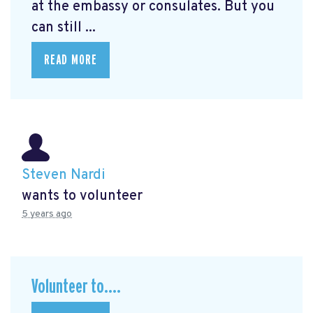
at the embassy or consulates. But you
can still ...
READ MORE
Steven Nardi
wants to volunteer
5 years ago
Volunteer to....