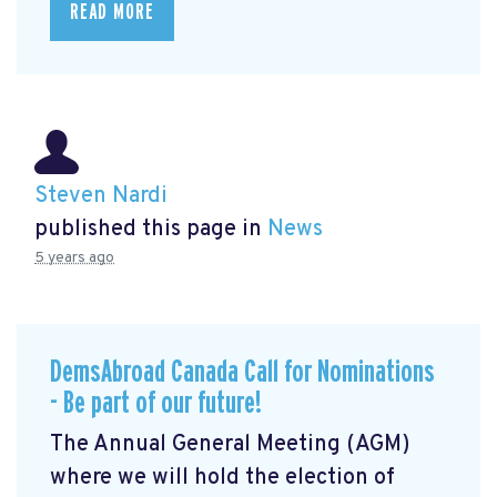
READ MORE
Steven Nardi
published this page in
News
5 years ago
DemsAbroad Canada Call for Nominations
- Be part of our future!
The Annual General Meeting (AGM)
where we will hold the election of