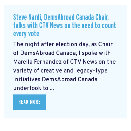
Steve Nardi, DemsAbroad Canada Chair,
talks with CTV News on the need to count
every vote
The night after election day, as Chair
of DemsAbroad Canada, I spoke with
Marella Fernandez of CTV News on the
variety of creative and legacy-type
initiatives DemsAbroad Canada
undertook to ...
READ MORE