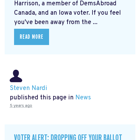
Harrison, a member of DemsAbroad
Canada, and an Iowa voter. If you feel
you've been away from the ...
READ MORE
Steven Nardi
published this page in
News
5 years ago
VOTER ALERT: DROPPING OFF YOUR BALLOT