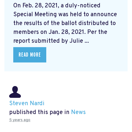
On Feb. 28, 2021, a duly-noticed
Special Meeting was held to announce
the results of the ballot distributed to
members on Jan. 28, 2021. Per the
report submitted by Julie ...
READ MORE
Steven Nardi
published this page in
News
5 years ago