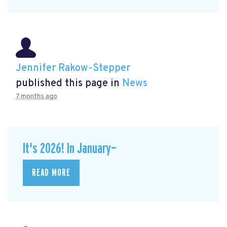
Jennifer Rakow-Stepper
published this page in
News
7 months ago
It's 2026! In January—
READ MORE