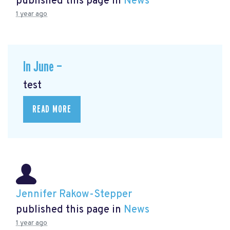
published this page in
News
1 year ago
In June —
test
READ MORE
Jennifer Rakow-Stepper
published this page in
News
1 year ago