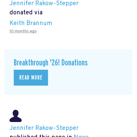
Jennifer Rakow-Stepper
donated via
Keith Brannum
10 months ago
Breakthrough '26! Donations
READ MORE
Jennifer Rakow-Stepper