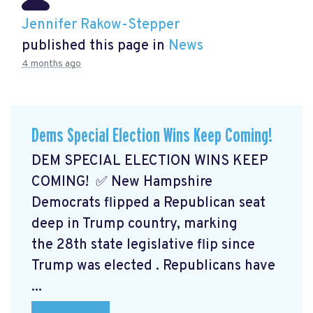
Jennifer Rakow-Stepper
published this page in
News
4 months ago
Dems Special Election Wins Keep Coming!
DEM SPECIAL ELECTION WINS KEEP
COMING! ✅ New Hampshire
Democrats flipped a Republican seat
deep in Trump country, marking
the 28th state legislative flip since
Trump was elected
. Republicans have
...