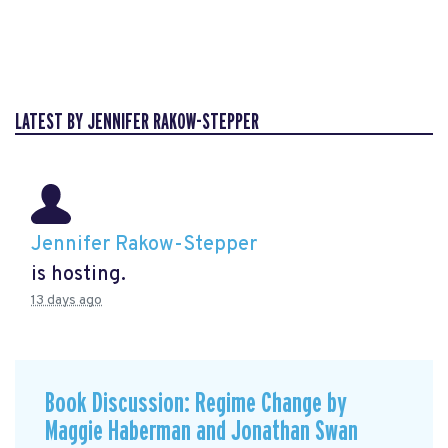
LATEST BY JENNIFER RAKOW-STEPPER
Jennifer Rakow-Stepper
is hosting.
13 days ago
Book Discussion: Regime Change by
Maggie Haberman and Jonathan Swan