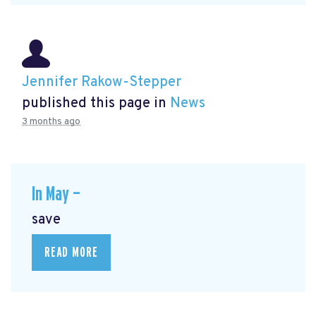
Jennifer Rakow-Stepper
published this page in
News
3 months ago
In May —
save
READ MORE