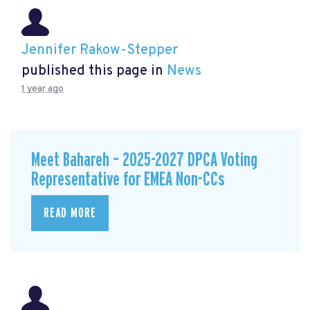
Jennifer Rakow-Stepper
published this page in
News
1 year ago
Meet Bahareh – 2025-2027 DPCA Voting
Representative for EMEA Non-CCs
READ MORE