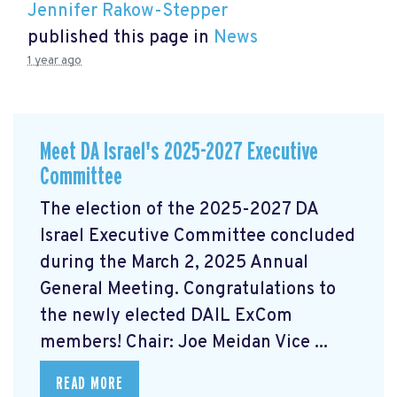
Jennifer Rakow-Stepper
published this page in
News
1 year ago
Meet DA Israel's 2025-2027 Executive
Committee
The election of the 2025-2027 DA
Israel Executive Committee concluded
during the March 2, 2025 Annual
General Meeting. Congratulations to
the newly elected DAIL ExCom
members! Chair: Joe Meidan Vice ...
READ MORE