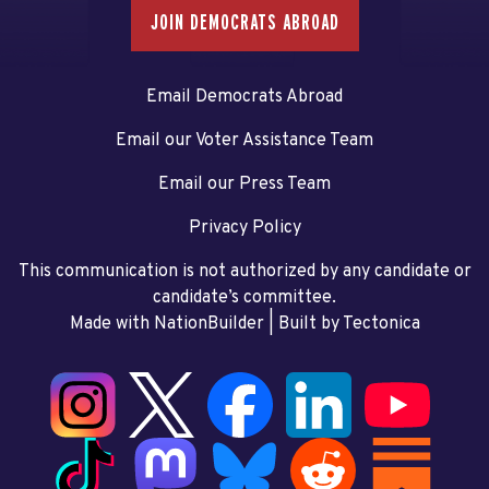
JOIN DEMOCRATS ABROAD
Email Democrats Abroad
Email our Voter Assistance Team
Email our Press Team
Privacy Policy
This communication is not authorized by any candidate or
candidate’s committee.
Made with NationBuilder
| Built by
Tectonica