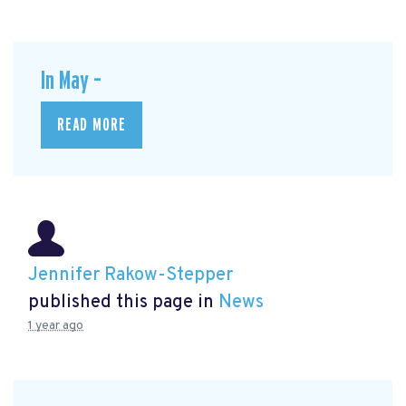
In May –
READ MORE
Jennifer Rakow-Stepper
published this page in
News
1 year ago