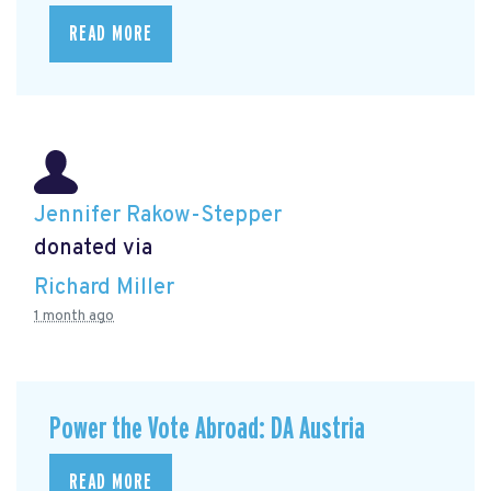
READ MORE
Jennifer Rakow-Stepper
donated via
Richard Miller
1 month ago
Power the Vote Abroad: DA Austria
READ MORE