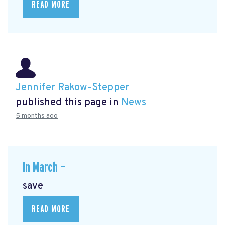
READ MORE
Jennifer Rakow-Stepper
published this page in
News
5 months ago
In March —
save
READ MORE