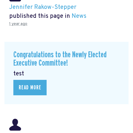
Jennifer Rakow-Stepper
published this page in
News
1 year ago
Congratulations to the Newly Elected
Executive Committee!
test
READ MORE