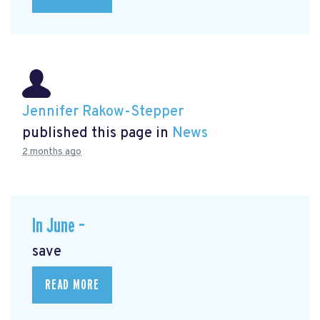
Jennifer Rakow-Stepper
published this page in
News
2 months ago
In June –
save
READ MORE