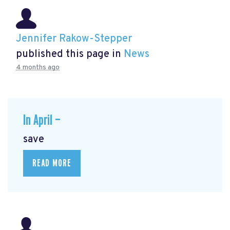
Jennifer Rakow-Stepper
published this page in
News
4 months ago
In April —
save
READ MORE