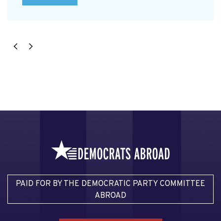
PAID FOR BY THE DEMOCRATIC PARTY COMMITTEE
ABROAD