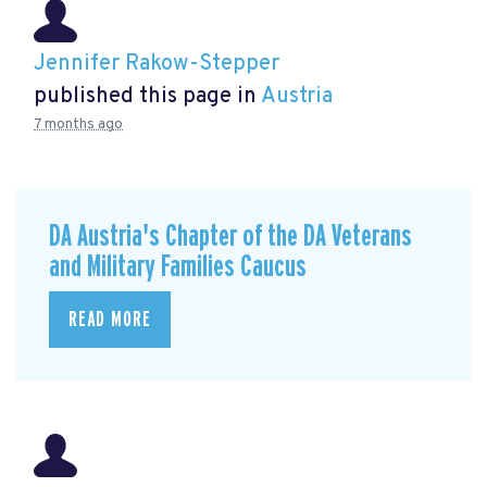
Jennifer Rakow-Stepper
published this page in
Austria
7 months ago
DA Austria's Chapter of the DA Veterans
and Military Families Caucus
READ MORE