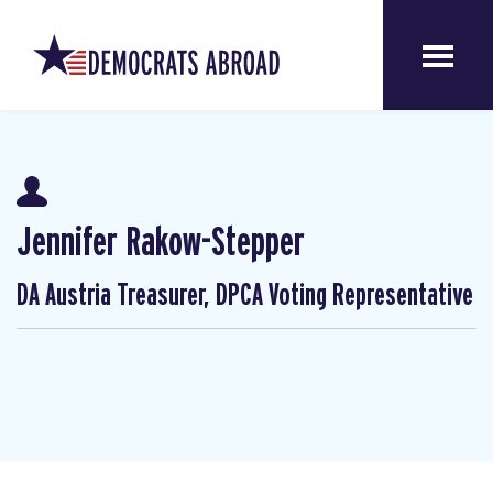
Jennifer Rakow-Stepper
DA Austria Treasurer, DPCA Voting Representative