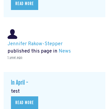
READ MORE
Jennifer Rakow-Stepper
published this page in
News
1 year ago
In April –
test
READ MORE