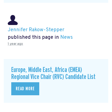
Jennifer Rakow-Stepper
published this page in
News
1 year ago
Europe, Middle East, Africa (EMEA)
Regional Vice Chair (RVC) Candidate List
READ MORE