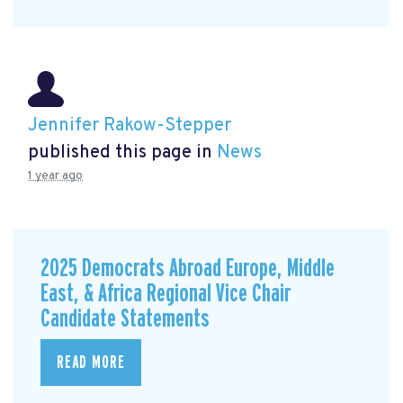
Jennifer Rakow-Stepper
published this page in
News
1 year ago
2025 Democrats Abroad Europe, Middle
East, & Africa Regional Vice Chair
Candidate Statements
READ MORE