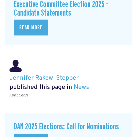
Executive Committee Election 2025 -
Candidate Statements
READ MORE
Jennifer Rakow-Stepper
published this page in
News
1 year ago
DAN 2025 Elections: Call for Nominations