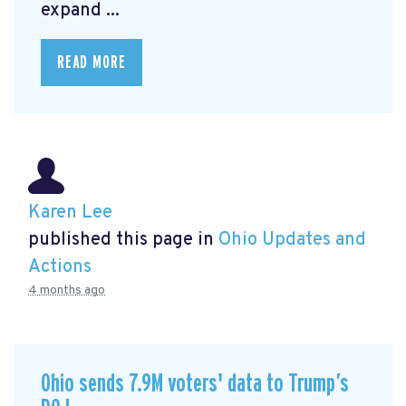
expand ...
READ MORE
Karen Lee
published this page in
Ohio Updates and
Actions
4 months ago
Ohio sends 7.9M voters' data to Trump’s