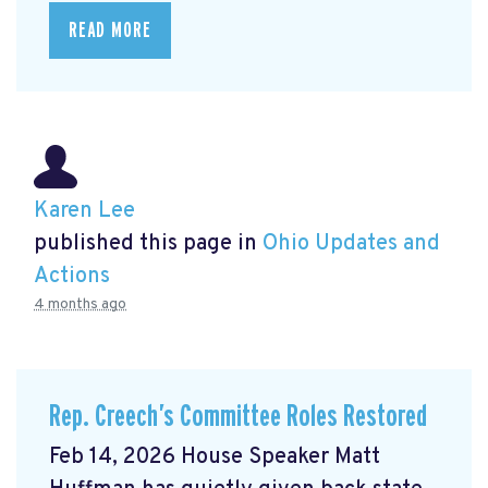
READ MORE
Karen Lee
published this page in
Ohio Updates and
Actions
4 months ago
Rep. Creech’s Committee Roles Restored
Feb 14, 2026 House Speaker Matt