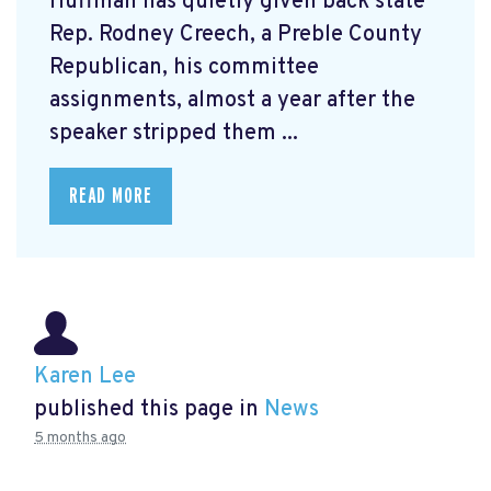
Huffman has quietly given back state
Rep. Rodney Creech, a Preble County
Republican, his committee
assignments, almost a year after the
speaker stripped them ...
READ MORE
Karen Lee
published this page in
News
5 months ago