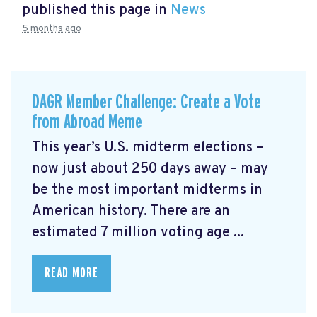
published this page in
News
5 months ago
DAGR Member Challenge: Create a Vote
from Abroad Meme
This year’s U.S. midterm elections –
now just about 250 days away – may
be the most important midterms in
American history. There are an
estimated 7 million voting age ...
READ MORE