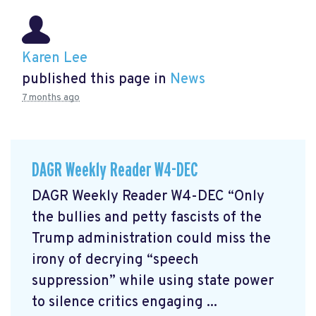
Karen Lee
published this page in
News
7 months ago
DAGR Weekly Reader W4-DEC
DAGR Weekly Reader W4-DEC “Only
the bullies and petty fascists of the
Trump administration could miss the
irony of decrying “speech
suppression” while using state power
to silence critics engaging ...