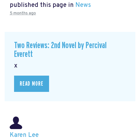
published this page in
News
5 months ago
Two Reviews: 2nd Novel by Percival
Everett
x
READ MORE
Karen Lee