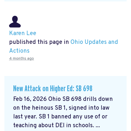
Karen Lee
published this page in
Ohio Updates and
Actions
4 months ago
New Attack on Higher Ed: SB 698
Feb 16, 2026 Ohio SB 698 drills down
on the heinous SB 1, signed into law
last year. SB 1 banned any use of or
teaching about DEI in schools. ...