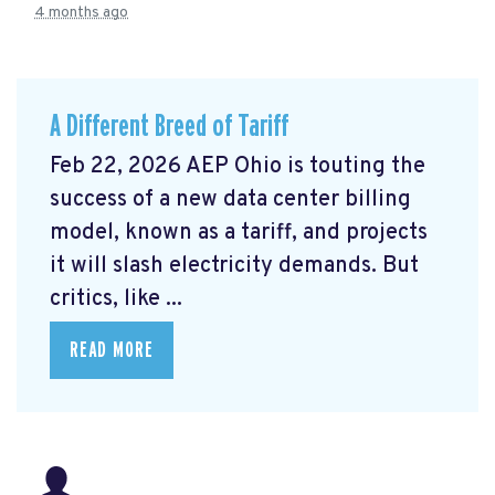
4 months ago
A Different Breed of Tariff
Feb 22, 2026 AEP Ohio is touting the
success of a new data center billing
model, known as a tariff, and projects
it will slash electricity demands. But
critics, like ...
READ MORE