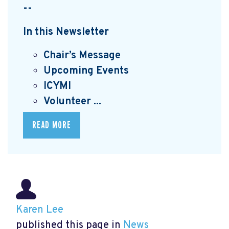
--
In this Newsletter
Chair’s Message
Upcoming Events
I
CYMI
Volunteer ...
READ MORE
Karen Lee
published this page in
News