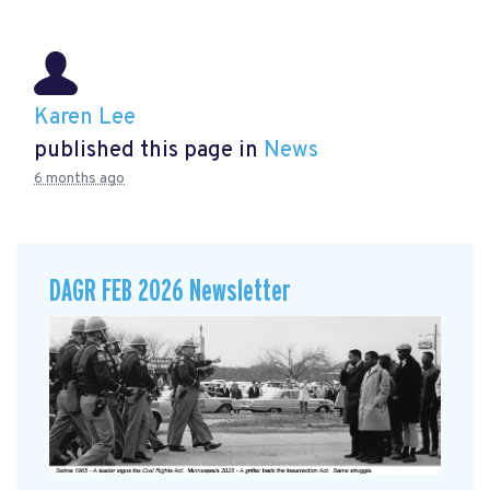
Karen Lee
published this page in
News
6 months ago
DAGR FEB 2026 Newsletter