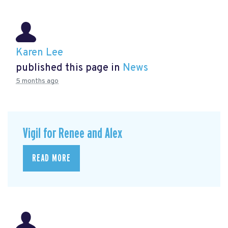
Karen Lee
published this page in
News
5 months ago
Vigil for Renee and Alex
READ MORE