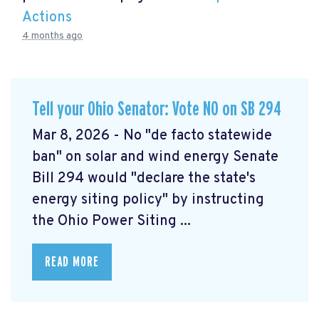
Actions
4 months ago
Tell your Ohio Senator: Vote NO on SB 294
Mar 8, 2026 - No "de facto statewide
ban" on solar and wind energy Senate
Bill 294 would "declare the state's
energy siting policy" by instructing
the Ohio Power Siting ...
READ MORE