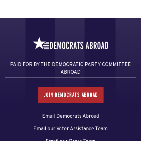
PAID FOR BY THE DEMOCRATIC PARTY COMMITTEE
ABROAD
JOIN DEMOCRATS ABROAD
Email Democrats Abroad
Email our Voter Assistance Team