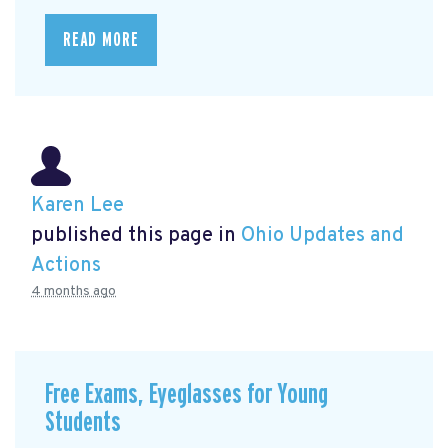
READ MORE
Karen Lee
published this page in
Ohio Updates and
Actions
4 months ago
Free Exams, Eyeglasses for Young
Students