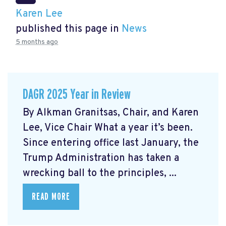
Karen Lee
published this page in
News
5 months ago
DAGR 2025 Year in Review
By Alkman Granitsas, Chair, and Karen
Lee, Vice Chair What a year it’s been.
Since entering office last January, the
Trump Administration has taken a
wrecking ball to the principles, ...
READ MORE