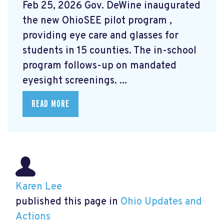
Feb 25, 2026 Gov. DeWine inaugurated
the new OhioSEE pilot program
,
providing eye care and glasses for
students in 15 counties. The in-school
program follows-up on mandated
eyesight screenings. ...
READ MORE
Karen Lee
published this page in
Ohio Updates and
Actions