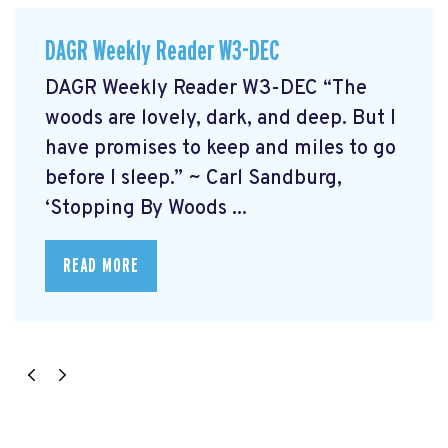
DAGR Weekly Reader W3-DEC
DAGR Weekly Reader W3-DEC “The
woods are lovely, dark, and deep. But I
have promises to keep and miles to go
before I sleep.” ~ Carl Sandburg,
‘Stopping By Woods ...
READ MORE