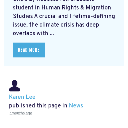
student in Human Rights & Migration
Studies A crucial and lifetime-defining
issue, the climate crisis has deep
overlaps with ...
READ MORE
Karen Lee
published this page in
News
7 months ago