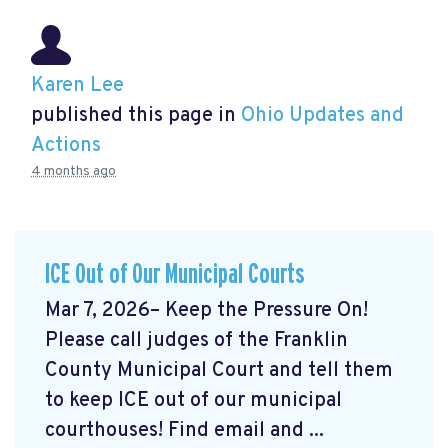
Karen Lee
published this page in
Ohio Updates and
Actions
4 months ago
ICE Out of Our Municipal Courts
Mar 7, 2026– Keep the Pressure On!
Please call judges of the Franklin
County Municipal Court and tell them
to keep ICE out of our municipal
courthouses! Find email and ...