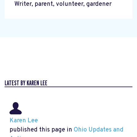
Writer, parent, volunteer, gardener
LATEST BY KAREN LEE
Karen Lee
published this page in
Ohio Updates and