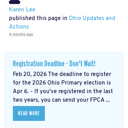
Karen Lee
published this page in
Ohio Updates and
Actions
4 months ago
Registration Deadline - Don't Wait!
Feb 20, 2026 The deadline to register
for the 2026 Ohio Primary election is
Apr 6. - If you've registered in the last
two years, you can send your FPCA ...
READ MORE