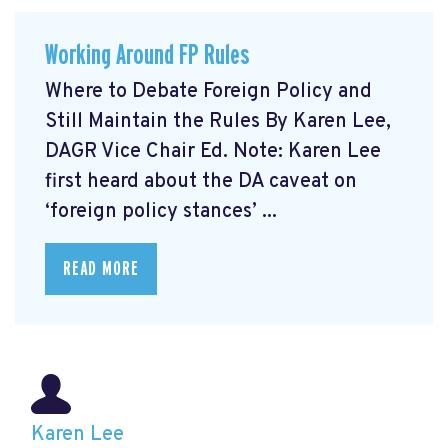
Working Around FP Rules
Where to Debate Foreign Policy and
Still Maintain the Rules By Karen Lee,
DAGR Vice Chair Ed. Note: Karen Lee
first heard about the DA caveat on
‘foreign policy stances’ ...
READ MORE
Karen Lee