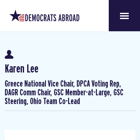
Karen Lee
Greece National Vice Chair, DPCA Voting Rep,
DAGR Comm Chair, GSC Member-at-Large, GSC
Steering, Ohio Team Co-Lead