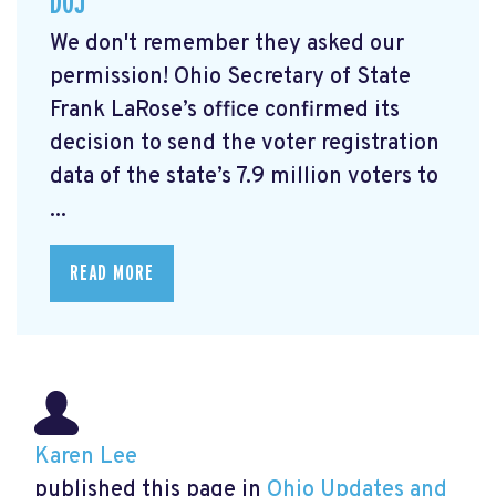
DOJ
We don't remember they asked our
permission! Ohio Secretary of State
Frank LaRose’s office confirmed its
decision to send the voter registration
data of the state’s 7.9 million voters to
...
READ MORE
Karen Lee
published this page in
Ohio Updates and