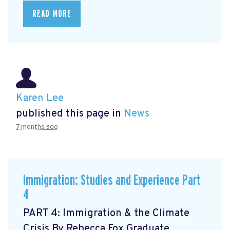
READ MORE
Karen Lee
published this page in
News
7 months ago
Immigration: Studies and Experience Part
4
PART 4: Immigration & the Climate
Crisis By Rebecca Fox Graduate