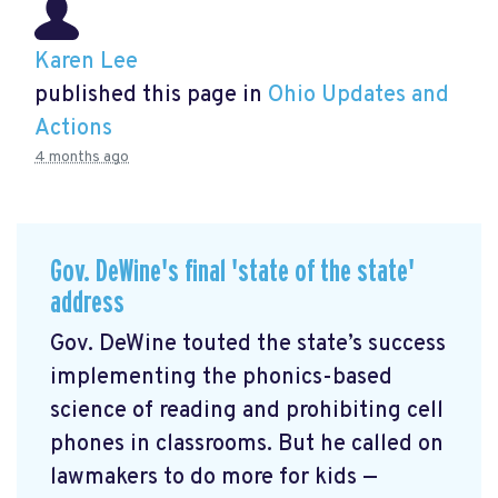
Karen Lee
published this page in
Ohio Updates and
Actions
4 months ago
Gov. DeWine's final 'state of the state'
address
Gov. DeWine touted the state’s success
implementing the phonics-based
science of reading and prohibiting cell
phones in classrooms. But he called on
lawmakers to do more for kids —