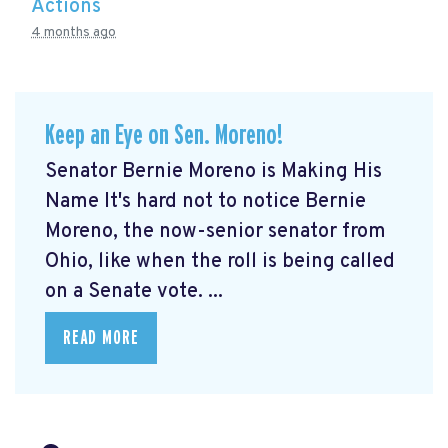
Actions
4 months ago
Keep an Eye on Sen. Moreno!
Senator Bernie Moreno is Making His
Name It's hard not to notice Bernie
Moreno, the now-senior senator from
Ohio, like when the roll is being called
on a Senate vote. ...
READ MORE