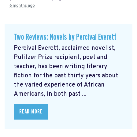
6 months ago
Two Reviews: Novels by Percival Everett
Percival Everett, acclaimed novelist,
Pulitzer Prize recipient, poet and
teacher, has been writing literary
fiction for the past thirty years about
the varied experience of African
Americans, in both past ...
READ MORE