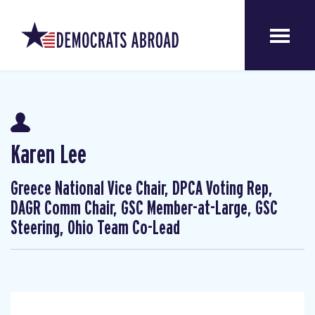
Karen Lee
Greece National Vice Chair, DPCA Voting Rep,
DAGR Comm Chair, GSC Member-at-Large, GSC
Steering, Ohio Team Co-Lead