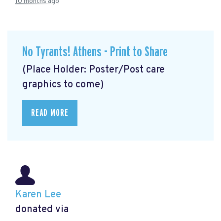
10 months ago
No Tyrants! Athens - Print to Share
(Place Holder: Poster/Post care
graphics to come)
READ MORE
Karen Lee
donated via