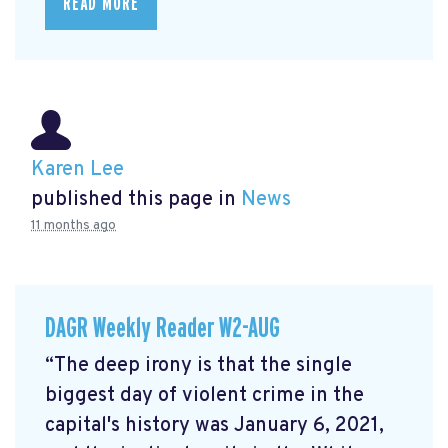
READ MORE
Karen Lee
published this page in
News
11 months ago
DAGR Weekly Reader W2-AUG
“The deep irony is that the single
biggest day of violent crime in the
capital's history was January 6, 2021,