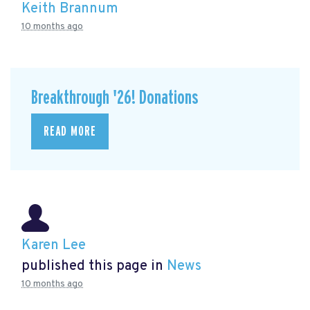
Keith Brannum
10 months ago
Breakthrough '26! Donations
READ MORE
Karen Lee
published this page in
News
10 months ago