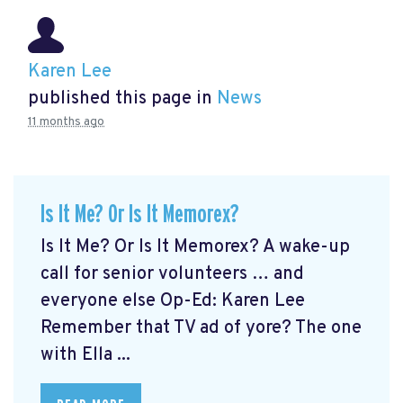
Karen Lee
published this page in
News
11 months ago
Is It Me? Or Is It Memorex?
Is It Me? Or Is It Memorex? A wake-up
call for senior volunteers … and
everyone else Op-Ed: Karen Lee
Remember that TV ad of yore? The one
with Ella ...