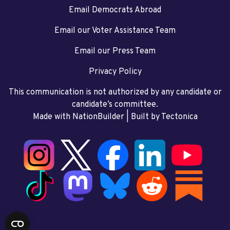
Email Democrats Abroad
Email our Voter Assistance Team
Email our Press Team
Privacy Policy
This communication is not authorized by any candidate or
candidate’s committee.
Made with NationBuilder
| Built by
Tectonica