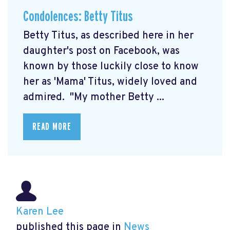
Condolences: Betty Titus
Betty Titus, as described here in her
daughter's post on Facebook, was
known by those luckily close to know
her as 'Mama' Titus, widely loved and
admired. "My mother Betty ...
READ MORE
Karen Lee
published this page in
News