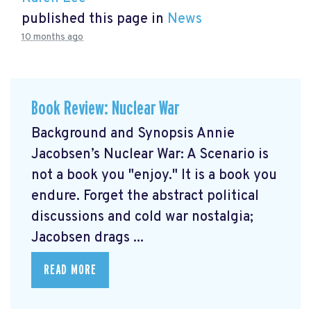
published this page in
News
10 months ago
Book Review: Nuclear War
Background and Synopsis Annie
Jacobsen’s Nuclear War: A Scenario is
not a book you "enjoy." It is a book you
endure. Forget the abstract political
discussions and cold war nostalgia;
Jacobsen drags ...
READ MORE