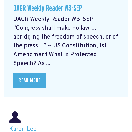
DAGR Weekly Reader W3-SEP
DAGR Weekly Reader W3-SEP
“Congress shall make no law …
abridging the freedom of speech, or of
the press ...” ~ US Constitution, 1st
Amendment What is Protected
Speech? As ...
READ MORE
Karen Lee