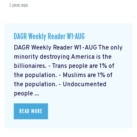
1 year ago
DAGR Weekly Reader W1-AUG
DAGR Weekly Reader W1-AUG The only
minority destroying America is the
billionaires. - Trans people are 1% of
the population. - Muslims are 1% of
the population. - Undocumented
people ...
READ MORE