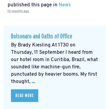
published this page in
News
10 months ago
Bolsonaro and Oaths of Office
By Brady Kiesling At 1730 on
Thursday, 11 September I heard from
our hotel room in Curitiba, Brazil, what
sounded like machine-gun fire,
punctuated by heavier booms. My first
thought, ...
READ MORE