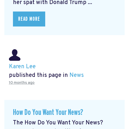
her spat with Donald Trump ...
READ MORE
Karen Lee
published this page in
News
10 months ago
How Do You Want Your News?
The How Do You Want Your News?