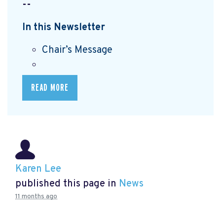
--
In this Newsletter
Chair’s Message
READ MORE
Karen Lee
published this page in
News
11 months ago