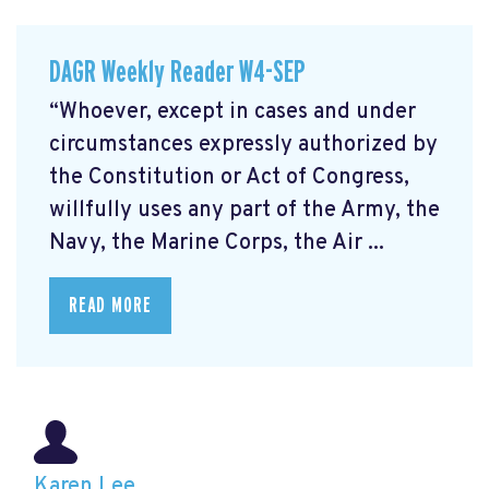
DAGR Weekly Reader W4-SEP
“Whoever, except in cases and under
circumstances expressly authorized by
the Constitution or Act of Congress,
willfully uses any part of the Army, the
Navy, the Marine Corps, the Air ...
READ MORE
Karen Lee