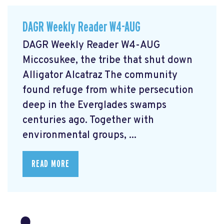
DAGR Weekly Reader W4-AUG
DAGR Weekly Reader W4-AUG
Miccosukee, the tribe that shut down
Alligator Alcatraz The community
found refuge from white persecution
deep in the Everglades swamps
centuries ago. Together with
environmental groups, ...
READ MORE