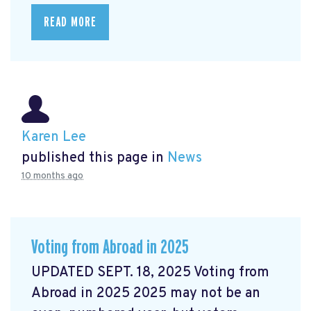
READ MORE
Karen Lee
published this page in
News
10 months ago
Voting from Abroad in 2025
UPDATED SEPT. 18, 2025 Voting from
Abroad in 2025 2025 may not be an