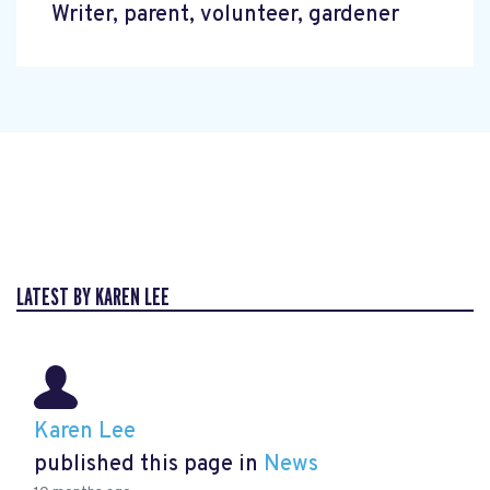
Writer, parent, volunteer, gardener
LATEST BY KAREN LEE
Karen Lee
published this page in
News