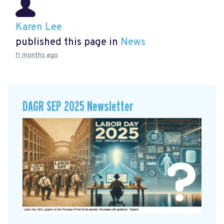
Karen Lee
published this page in
News
11 months ago
DAGR SEP 2025 Newsletter