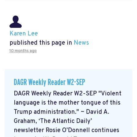
Karen Lee
published this page in
News
10 months ago
DAGR Weekly Reader W2-SEP
DAGR Weekly Reader W2-SEP "Violent
language is the mother tongue of this
Trump administration." ~ David A.
Graham, ‘The Atlantic Daily’
newsletter Rosie O’Donnell continues