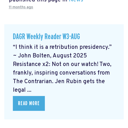
published this page in
News
11 months ago
DAGR Weekly Reader W3-AUG
“I think it is a retribution presidency.”
~ John Bolten, August 2025
Resistance x2: Not on our watch!
Two,
frankly, inspiring conversations from
The Contrarian. Jen Rubin gets the
legal ...
READ MORE