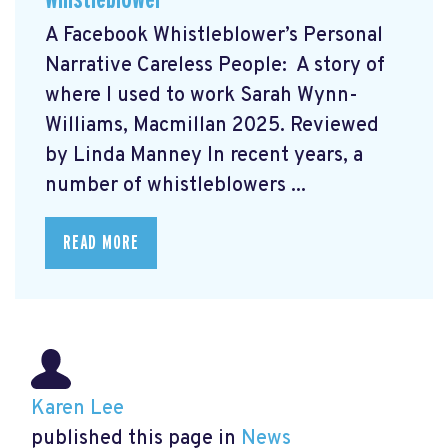
A Facebook Whistleblower’s Personal
Narrative Careless People: A story of
where I used to work Sarah Wynn-
Williams, Macmillan 2025. Reviewed
by Linda Manney In recent years, a
number of whistleblowers ...
READ MORE
Karen Lee
published this page in
News