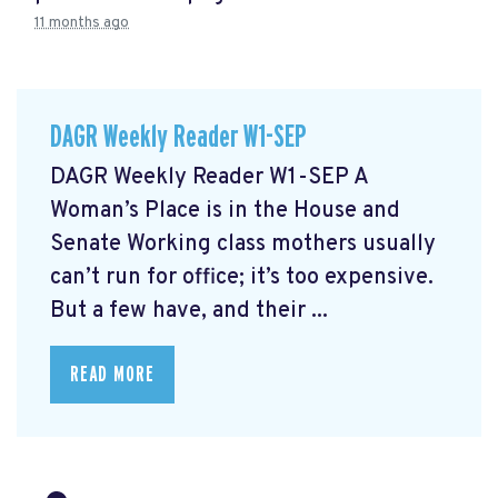
11 months ago
DAGR Weekly Reader W1-SEP
DAGR Weekly Reader W1-SEP A
Woman’s Place is in the House and
Senate Working class mothers usually
can’t run for office; it’s too expensive.
But a few have, and their ...
READ MORE