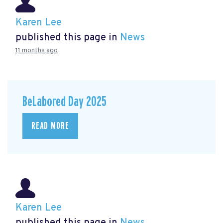
Karen Lee
published this page in
News
11 months ago
BeLabored Day 2025
READ MORE
Karen Lee