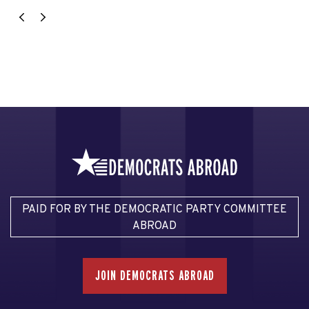
PAID FOR BY THE DEMOCRATIC PARTY COMMITTEE
ABROAD
JOIN DEMOCRATS ABROAD