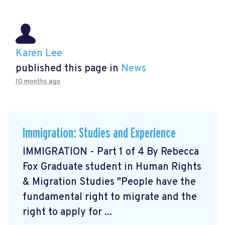
Karen Lee
published this page in
News
10 months ago
Immigration: Studies and Experience
IMMIGRATION - Part 1 of 4 By Rebecca
Fox Graduate student in Human Rights
& Migration Studies "People have the
fundamental right to migrate and the
right to apply for ...