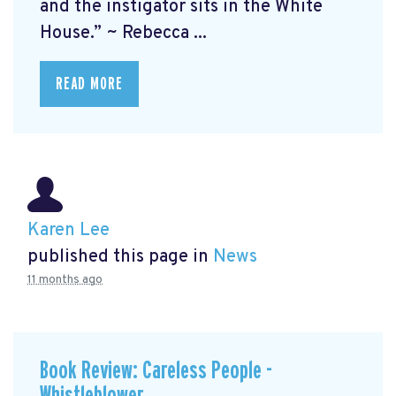
and the instigator sits in the White
House.” ~ Rebecca ...
READ MORE
Karen Lee
published this page in
News
11 months ago
Book Review: Careless People -
Whistleblower