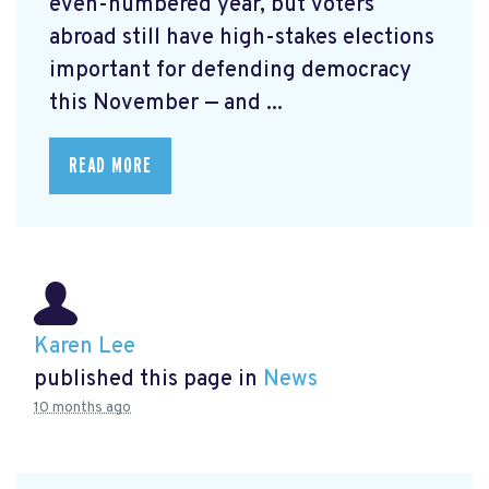
even-numbered year, but voters
abroad still have high-stakes elections
important for defending democracy
this November — and ...
READ MORE
Karen Lee
published this page in
News
10 months ago