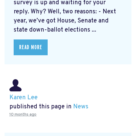
survey is up and waiting for your
reply. Why? Well, two reasons: - Next
year, we’ve got House, Senate and
state down-ballot elections ...
READ MORE
Karen Lee
published this page in
News
10 months ago