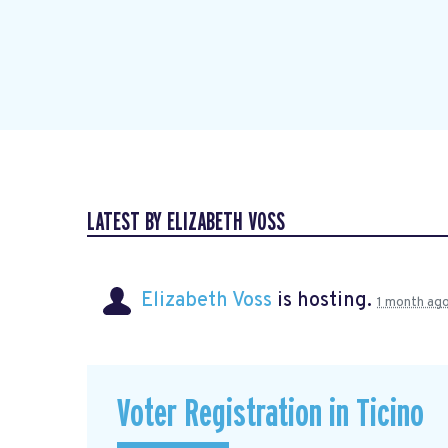
LATEST BY ELIZABETH VOSS
Elizabeth Voss
is hosting.
1 month ag
Voter Registration in Ticino