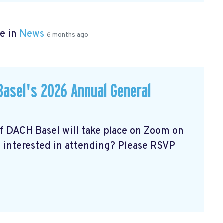
e in
News
6 months ago
asel's 2026 Annual General
of DACH Basel
will take place on Zoom on
u interested in attending? Please RSVP