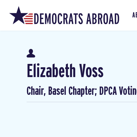
A
Elizabeth Voss
Chair, Basel Chapter; DPCA Voti