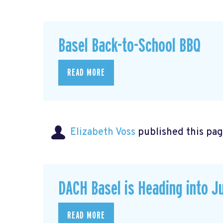
Basel Back-to-School BBQ
READ MORE
Elizabeth Voss
published this pag
DACH Basel is Heading into J
READ MORE