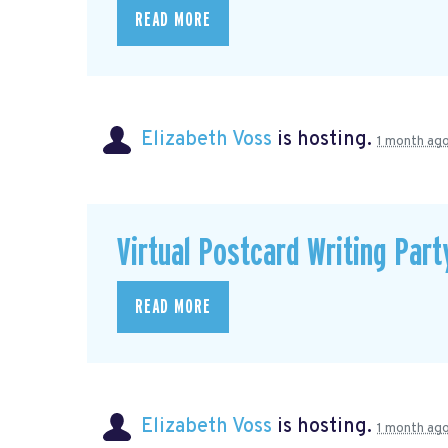
READ MORE
Elizabeth Voss
is hosting.
1 month ag
Virtual Postcard Writing Part
READ MORE
Elizabeth Voss
is hosting.
1 month ag