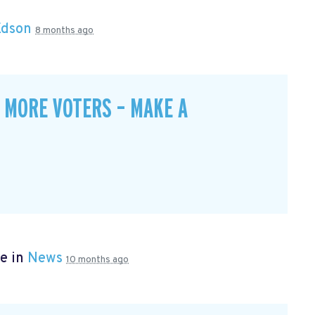
Edson
8 months ago
 MORE VOTERS – MAKE A
e in
News
10 months ago