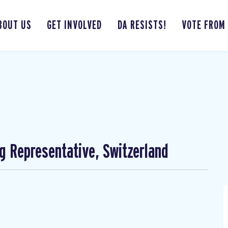
BOUT US
GET INVOLVED
DA RESISTS!
VOTE FROM
ng Representative, Switzerland