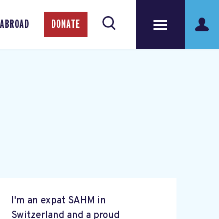
 ABROAD
DONATE
I'm an expat SAHM in
Switzerland and a proud