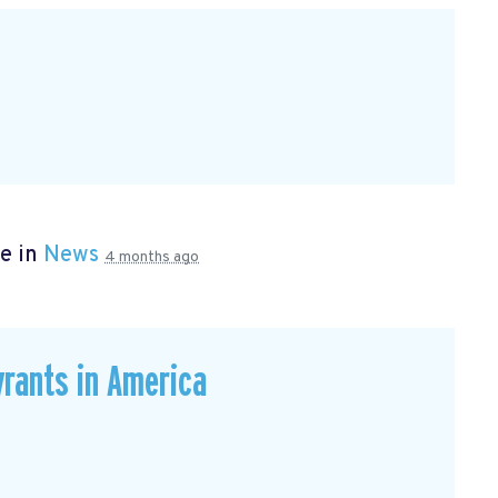
e in
News
4 months ago
rants in America