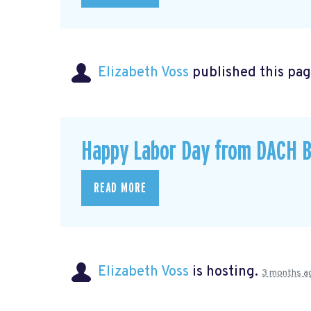
Elizabeth Voss
published this pag
Happy Labor Day from DACH B
READ MORE
Elizabeth Voss
is hosting.
3 months a