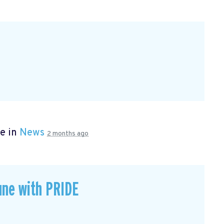
e in
News
2 months ago
une with PRIDE