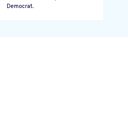
Democrat.