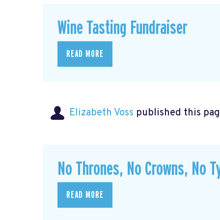
Wine Tasting Fundraiser
READ MORE
Elizabeth Voss
published this pag
No Thrones, No Crowns, No Ty
READ MORE