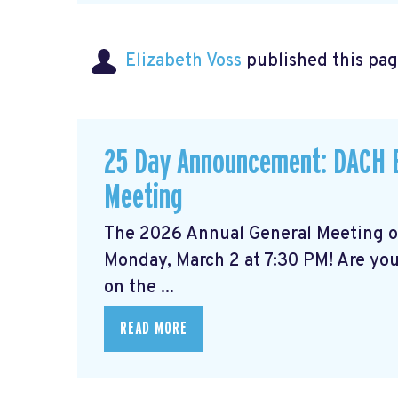
Elizabeth Voss
published this pag
25 Day Announcement: DACH B
Meeting
The 2026 Annual General Meeting 
Monday, March 2 at 7:30 PM! Are yo
on the ...
READ MORE