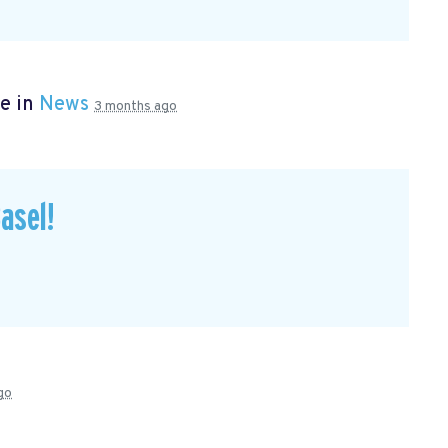
e in
News
3 months ago
asel!
go