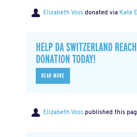
Elizabeth Voss
donated via
Kate 
HELP DA SWITZERLAND REACH
DONATION TODAY!
READ MORE
Elizabeth Voss
published this pag