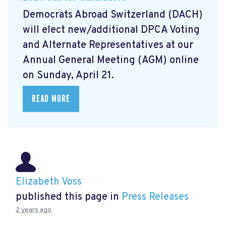
Democrats Abroad Switzerland (DACH)
will elect new/additional DPCA Voting
and Alternate Representatives at our
Annual General Meeting (AGM) online
on Sunday, April 21.
READ MORE
Elizabeth Voss
published this page in
Press Releases
2 years ago