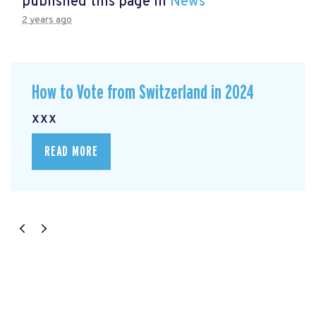
published this page in
News
2 years ago
How to Vote from Switzerland in 2024
xxx
READ MORE