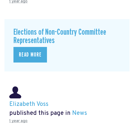
1 year ago
Elections of Non-Country Committee
Representatives
READ MORE
Elizabeth Voss
published this page in
News
1 year ago