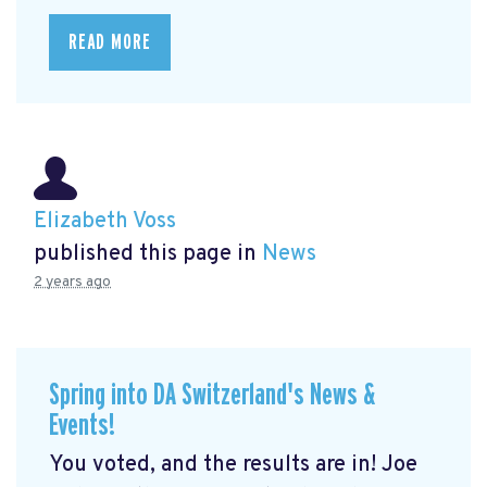
READ MORE
Elizabeth Voss
published this page in
News
2 years ago
Spring into DA Switzerland's News &
Events!
You voted, and the results are in! Joe