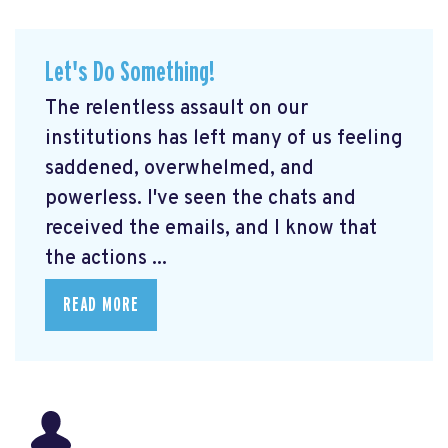
Let's Do Something!
The relentless assault on our
institutions has left many of us feeling
saddened, overwhelmed, and
powerless. I've seen the chats and
received the emails, and I know that
the actions ...
READ MORE