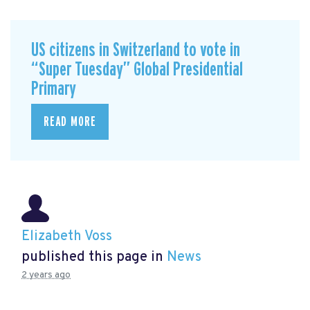
US citizens in Switzerland to vote in
“Super Tuesday” Global Presidential
Primary
READ MORE
Elizabeth Voss
published this page in
News
2 years ago