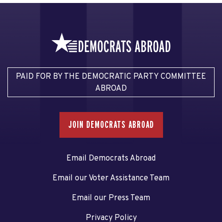
PAID FOR BY THE DEMOCRATIC PARTY COMMITTEE
ABROAD
JOIN DEMOCRATS ABROAD
Email Democrats Abroad
Email our Voter Assistance Team
Email our Press Team
Privacy Policy