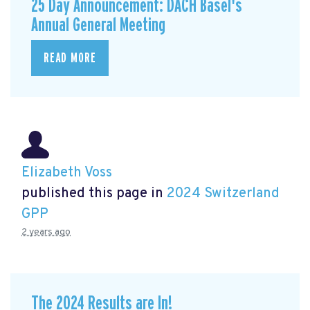
25 Day Announcement: DACH Basel's
Annual General Meeting
READ MORE
Elizabeth Voss
published this page in
2024 Switzerland
GPP
2 years ago
The 2024 Results are In!