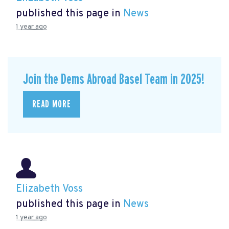
published this page in
News
1 year ago
Join the Dems Abroad Basel Team in 2025!
READ MORE
Elizabeth Voss
published this page in
News
1 year ago