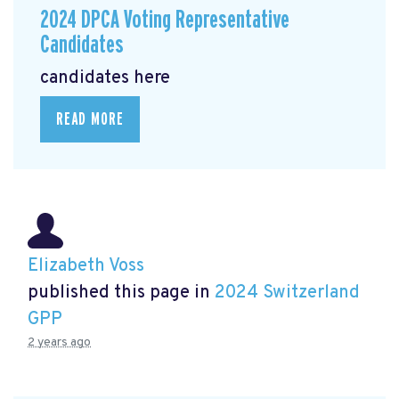
2024 DPCA Voting Representative
Candidates
candidates here
READ MORE
Elizabeth Voss
published this page in
2024 Switzerland
GPP
2 years ago