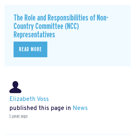
The Role and Responsibilities of Non-
Country Committee (NCC)
Representatives
READ MORE
Elizabeth Voss
published this page in
News
1 year ago