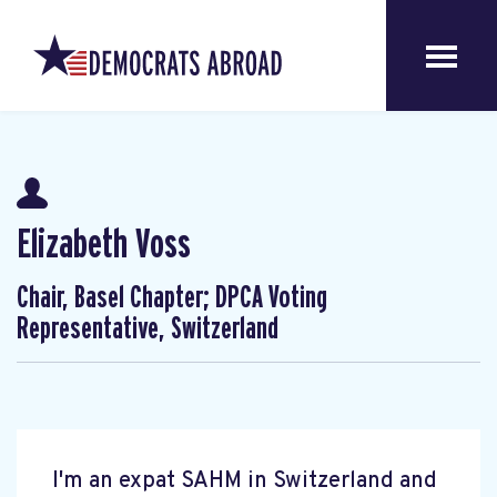
Elizabeth Voss
Chair, Basel Chapter; DPCA Voting
Representative, Switzerland
I'm an expat SAHM in Switzerland and