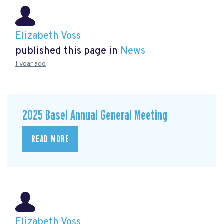
Elizabeth Voss
published this page in
News
1 year ago
2025 Basel Annual General Meeting
READ MORE
Elizabeth Voss