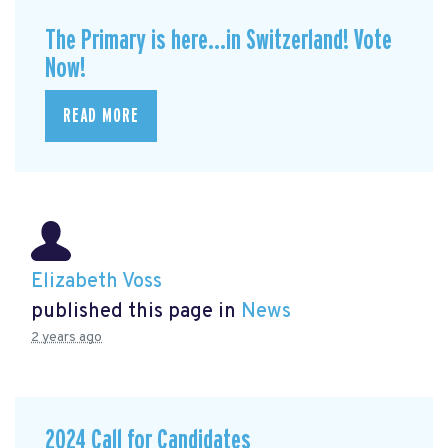
The Primary is here...in Switzerland! Vote
Now!
READ MORE
Elizabeth Voss
published this page in
News
2 years ago
2024 Call for Candidates