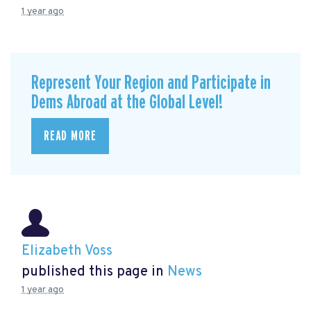
1 year ago
Represent Your Region and Participate in
Dems Abroad at the Global Level!
READ MORE
Elizabeth Voss
published this page in
News
1 year ago