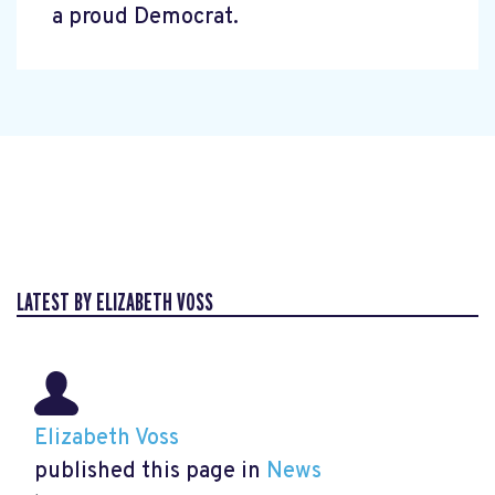
a proud Democrat.
LATEST BY ELIZABETH VOSS
Elizabeth Voss
published this page in
News