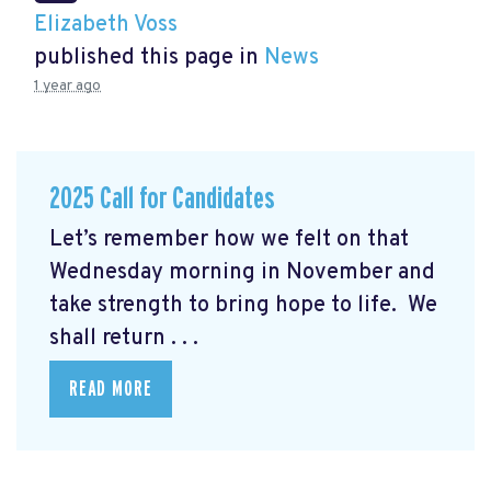
Elizabeth Voss
published this page in
News
1 year ago
2025 Call for Candidates
Let’s remember how we felt on that
Wednesday morning in November and
take strength to bring hope to life. We
shall return . . .
READ MORE