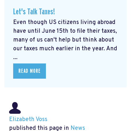
Let's Talk Taxes!
Even though US citizens living abroad
have until June 15th to file their taxes,
many of us can't help but think about
our taxes much earlier in the year. And
...
READ MORE
Elizabeth Voss
published this page in
News