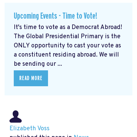
Upcoming Events - Time to Vote!
It's time to vote as a Democrat Abroad!
The Global Presidential Primary is the
ONLY opportunity to cast your vote as
a constituent residing abroad. We will
be sending our ...
READ MORE
Elizabeth Voss