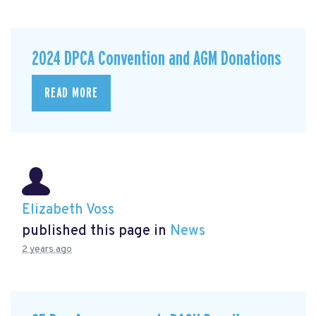
2024 DPCA Convention and AGM Donations
READ MORE
Elizabeth Voss
published this page in
News
2 years ago