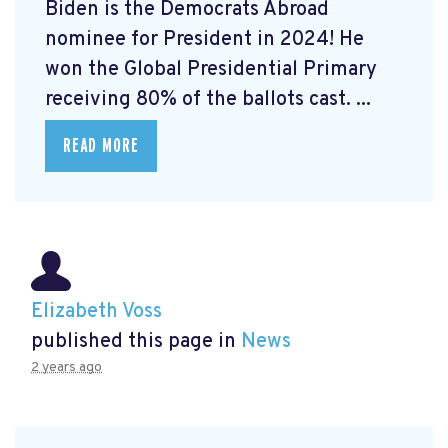
Biden is the Democrats Abroad
nominee for President in 2024! He
won the Global Presidential Primary
receiving 80% of the ballots cast. ...
READ MORE
Elizabeth Voss
published this page in
News
2 years ago