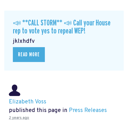
📣 **CALL STORM** 📣 Call your House
rep to vote yes to repeal WEP!
jklxhdfv
READ MORE
Elizabeth Voss
published this page in
Press Releases
2 years ago