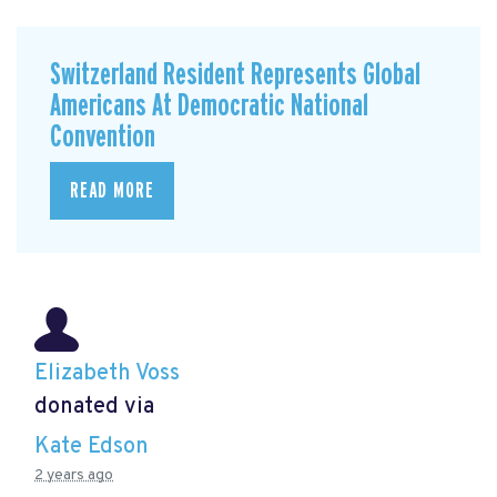
Switzerland Resident Represents Global
Americans At Democratic National
Convention
READ MORE
Elizabeth Voss
donated via
Kate Edson
2 years ago