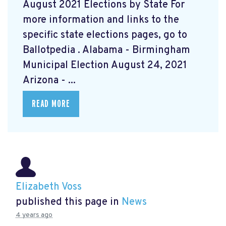
August 2021 Elections by State For
more information and links to the
specific state elections pages, go to
Ballotpedia
. Alabama - Birmingham
Municipal Election August 24, 2021
Arizona - ...
READ MORE
Elizabeth Voss
published this page in
News
4 years ago