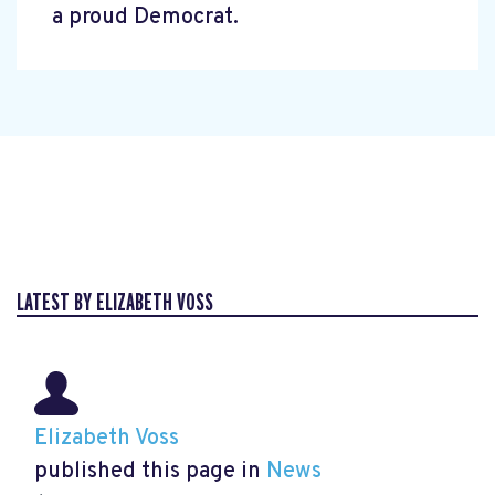
a proud Democrat.
LATEST BY ELIZABETH VOSS
Elizabeth Voss
published this page in
News