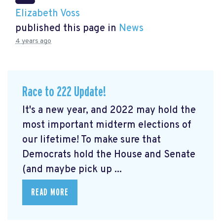
Elizabeth Voss
published this page in
News
4 years ago
Race to 222 Update!
It's a new year, and 2022 may hold the
most important midterm elections of
our lifetime! To make sure that
Democrats hold the House and Senate
(and maybe pick up ...
READ MORE