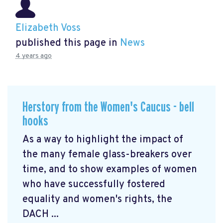
Elizabeth Voss
published this page in
News
4 years ago
Herstory from the Women's Caucus - bell
hooks
As a way to highlight the impact of
the many female glass-breakers over
time, and to show examples of women
who have successfully fostered
equality and women's rights, the
DACH ...