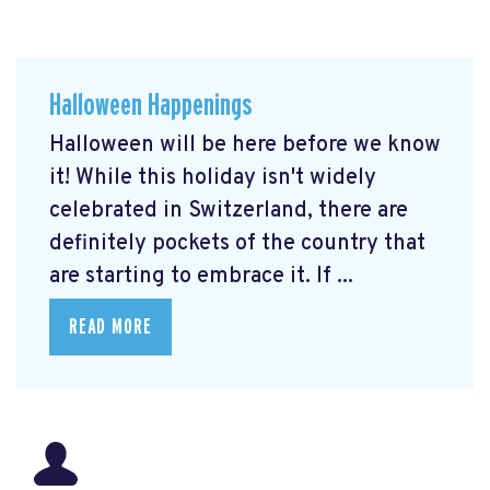
Halloween Happenings
Halloween will be here before we know
it! While this holiday isn't widely
celebrated in Switzerland, there are
definitely pockets of the country that
are starting to embrace it. If ...
READ MORE