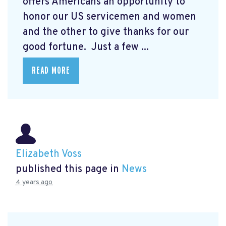
offers Americans an opportunity to
honor our US servicemen and women
and the other to give thanks for our
good fortune. Just a few ...
READ MORE
Elizabeth Voss
published this page in
News
4 years ago