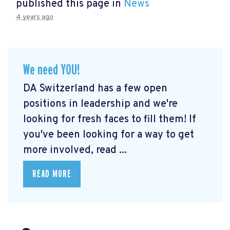
published this page in
News
4 years ago
We need YOU!
DA Switzerland has a few open
positions in leadership and we're
looking for fresh faces to fill them! If
you've been looking for a way to get
more involved, read ...
READ MORE