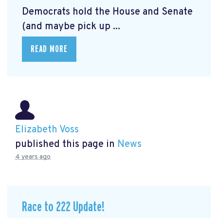
Democrats hold the House and Senate
(and maybe pick up ...
READ MORE
Elizabeth Voss
published this page in
News
4 years ago
Race to 222 Update!