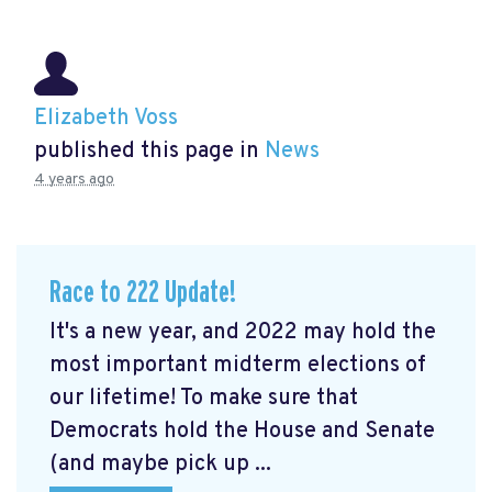
Elizabeth Voss
published this page in
News
4 years ago
Race to 222 Update!
It's a new year, and 2022 may hold the
most important midterm elections of
our lifetime! To make sure that
Democrats hold the House and Senate
(and maybe pick up ...