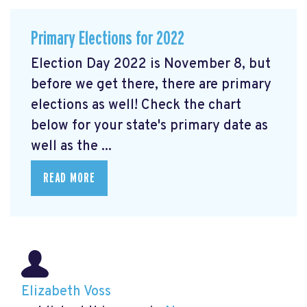
Primary Elections for 2022
Election Day 2022 is November 8, but
before we get there, there are primary
elections as well! Check the chart
below for your state's primary date as
well as the ...
READ MORE
Elizabeth Voss