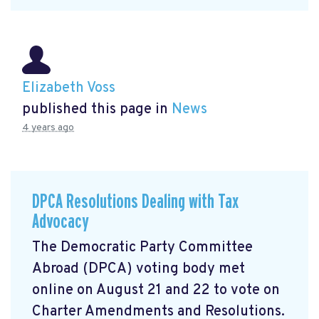
Elizabeth Voss
published this page in
News
4 years ago
DPCA Resolutions Dealing with Tax
Advocacy
The Democratic Party Committee
Abroad (DPCA) voting body met
online on August 21 and 22 to vote on
Charter Amendments and Resolutions.