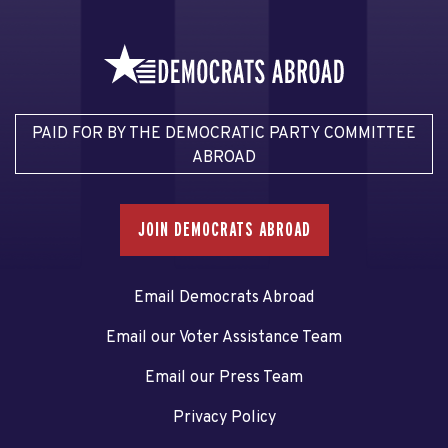
PAID FOR BY THE DEMOCRATIC PARTY COMMITTEE
ABROAD
JOIN DEMOCRATS ABROAD
Email Democrats Abroad
Email our Voter Assistance Team
Email our Press Team
Privacy Policy