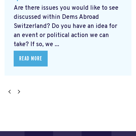
Are there issues you would like to see
discussed within Dems Abroad
Switzerland? Do you have an idea for
an event or political action we can
take? If so, we ...
READ MORE