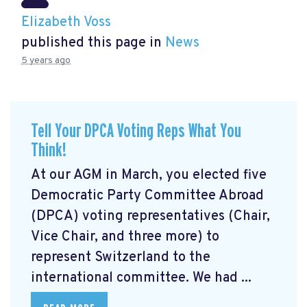
Elizabeth Voss
published this page in
News
5 years ago
Tell Your DPCA Voting Reps What You
Think!
At our AGM in March, you elected five
Democratic Party Committee Abroad
(DPCA) voting representatives (Chair,
Vice Chair, and three more) to
represent Switzerland to the
international committee. We had ...