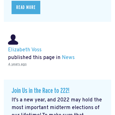
READ MORE
Elizabeth Voss
published this page in
News
4 years ago
Join Us in the Race to 222!
It's a new year, and 2022 may hold the
most important midterm elections of