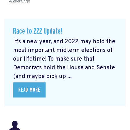
4 years ago
Race to 222 Update!
It's a new year, and 2022 may hold the
most important midterm elections of
our lifetime! To make sure that
Democrats hold the House and Senate
(and maybe pick up ...
READ MORE