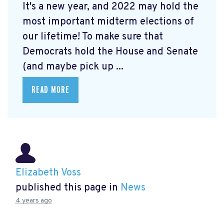
It's a new year, and 2022 may hold the
most important midterm elections of
our lifetime! To make sure that
Democrats hold the House and Senate
(and maybe pick up ...
READ MORE
Elizabeth Voss
published this page in
News
4 years ago