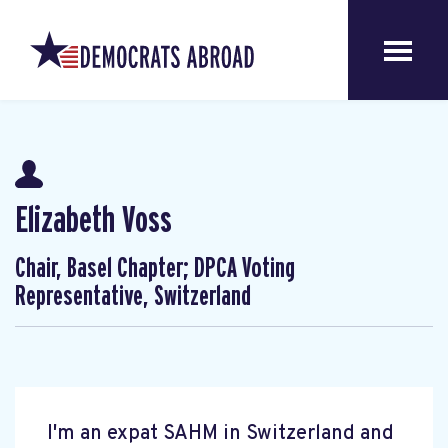
Elizabeth Voss
Chair, Basel Chapter; DPCA Voting
Representative, Switzerland
I'm an expat SAHM in Switzerland and