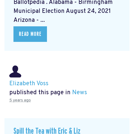
Ballotpedia
. Alabama - Birmingham
Municipal Election August 24, 2021
Arizona - ...
READ MORE
Elizabeth Voss
published this page in
News
5 years ago
Spill the Tea with Eric & Liz