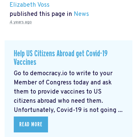
Elizabeth Voss
published this page in
News
4 years ago
Help US Citizens Abroad get Covid-19
Vaccines
Go to democracy.io
to write to your
Member of Congress today and ask
them to provide vaccines to US
citizens abroad who need them.
Unfortunately, Covid-19 is not going ...
READ MORE