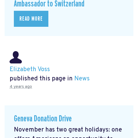
Ambassador to Switzerland
READ MORE
Elizabeth Voss
published this page in
News
4 years ago
Geneva Donation Drive
November has two great holidays: one