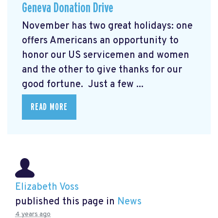
Geneva Donation Drive
November has two great holidays: one
offers Americans an opportunity to
honor our US servicemen and women
and the other to give thanks for our
good fortune. Just a few ...
READ MORE
Elizabeth Voss
published this page in
News
4 years ago