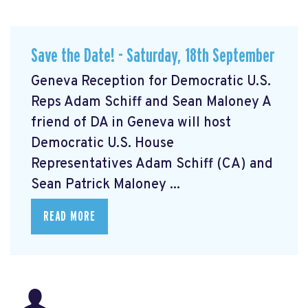
Save the Date! - Saturday, 18th September
Geneva Reception for Democratic U.S.
Reps Adam Schiff and Sean Maloney A
friend of DA in Geneva will host
Democratic U.S. House
Representatives Adam Schiff (CA) and
Sean Patrick Maloney ...
READ MORE