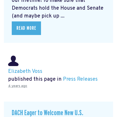
our lifetime! To make sure that
Democrats hold the House and Senate
(and maybe pick up ...
READ MORE
Elizabeth Voss
published this page in
Press Releases
4 years ago
DACH Eager to Welcome New U.S.