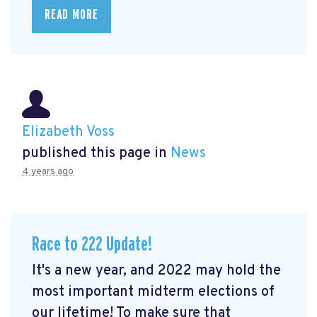
READ MORE
Elizabeth Voss
published this page in
News
4 years ago
Race to 222 Update!
It's a new year, and 2022 may hold the
most important midterm elections of
our lifetime! To make sure that