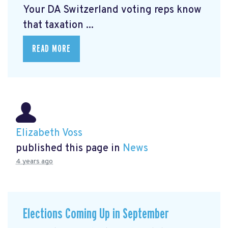
Your DA Switzerland voting reps know
that taxation ...
READ MORE
Elizabeth Voss
published this page in
News
4 years ago
Elections Coming Up in September