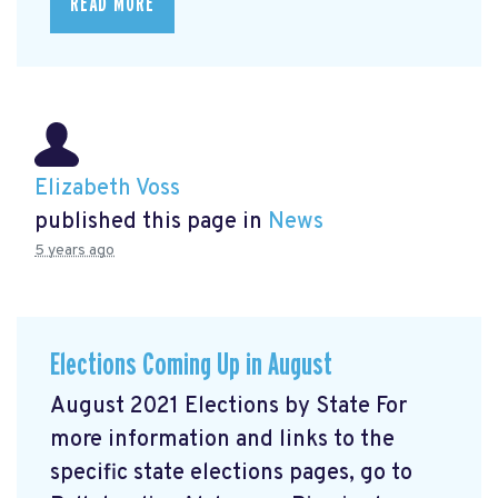
READ MORE
Elizabeth Voss
published this page in
News
5 years ago
Elections Coming Up in August
August 2021 Elections by State For
more information and links to the
specific state elections pages, go to