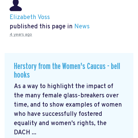
Elizabeth Voss
published this page in
News
4 years ago
Herstory from the Women's Caucus - bell
hooks
As a way to highlight the impact of
the many female glass-breakers over
time, and to show examples of women
who have successfully fostered
equality and women's rights, the
DACH ...