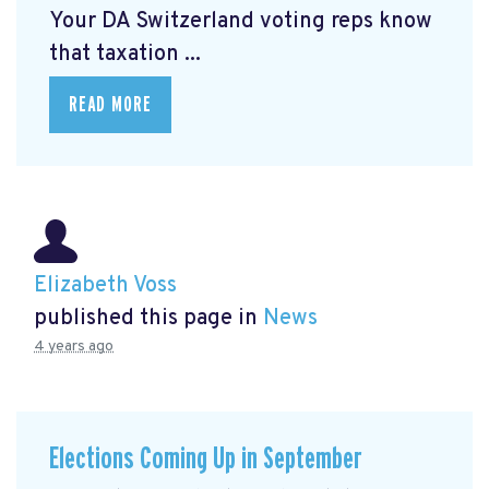
Your DA Switzerland voting reps know
that taxation ...
READ MORE
Elizabeth Voss
published this page in
News
4 years ago
Elections Coming Up in September