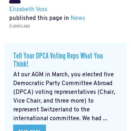
Elizabeth Voss
published this page in
News
5 years ago
Tell Your DPCA Voting Reps What You
Think!
At our AGM in March, you elected five
Democratic Party Committee Abroad
(DPCA) voting representatives (Chair,
Vice Chair, and three more) to
represent Switzerland to the
international committee. We had ...