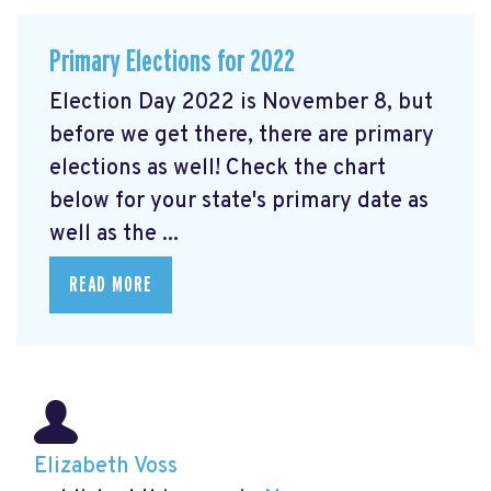
Primary Elections for 2022
Election Day 2022 is November 8, but
before we get there, there are primary
elections as well! Check the chart
below for your state's primary date as
well as the ...
READ MORE
Elizabeth Voss