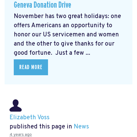
Geneva Donation Drive
November has two great holidays: one
offers Americans an opportunity to
honor our US servicemen and women
and the other to give thanks for our
good fortune. Just a few ...
READ MORE
Elizabeth Voss
published this page in
News
4 years ago