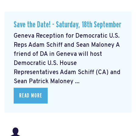
Save the Date! - Saturday, 18th September
Geneva Reception for Democratic U.S.
Reps Adam Schiff and Sean Maloney A
friend of DA in Geneva will host
Democratic U.S. House
Representatives Adam Schiff (CA) and
Sean Patrick Maloney ...
READ MORE