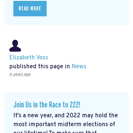
READ MORE
Elizabeth Voss
published this page in
News
4 years ago
Join Us in the Race to 222!
It's a new year, and 2022 may hold the
most important midterm elections of