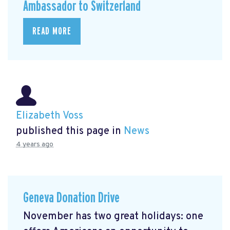
Ambassador to Switzerland
READ MORE
Elizabeth Voss
published this page in
News
4 years ago
Geneva Donation Drive
November has two great holidays: one