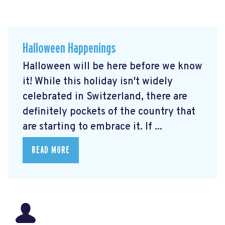
Halloween Happenings
Halloween will be here before we know
it! While this holiday isn't widely
celebrated in Switzerland, there are
definitely pockets of the country that
are starting to embrace it. If ...
READ MORE