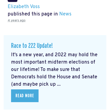
Elizabeth Voss
published this page in
News
4 years ago
Race to 222 Update!
It's a new year, and 2022 may hold the
most important midterm elections of
our lifetime! To make sure that
Democrats hold the House and Senate
(and maybe pick up ...
READ MORE