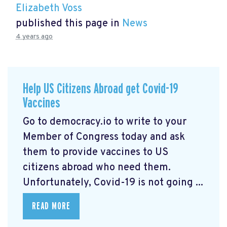
Elizabeth Voss
published this page in
News
4 years ago
Help US Citizens Abroad get Covid-19
Vaccines
Go to democracy.io
to write to your
Member of Congress today and ask
them to provide vaccines to US
citizens abroad who need them.
Unfortunately, Covid-19 is not going ...
READ MORE