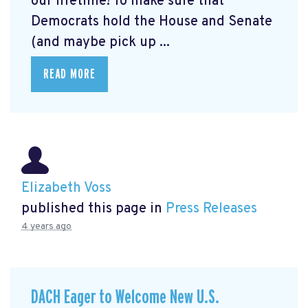
our lifetime! To make sure that
Democrats hold the House and Senate
(and maybe pick up ...
READ MORE
Elizabeth Voss
published this page in
Press Releases
4 years ago
DACH Eager to Welcome New U.S.