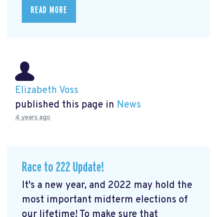
READ MORE
Elizabeth Voss
published this page in
News
4 years ago
Race to 222 Update!
It's a new year, and 2022 may hold the
most important midterm elections of
our lifetime! To make sure that