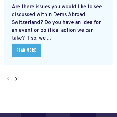
Are there issues you would like to see
discussed within Dems Abroad
Switzerland? Do you have an idea for
an event or political action we can
take? If so, we ...
READ MORE