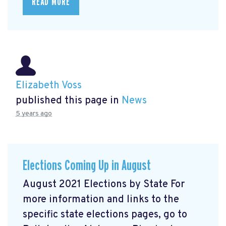
READ MORE
Elizabeth Voss
published this page in
News
5 years ago
Elections Coming Up in August
August 2021 Elections by State For
more information and links to the
specific state elections pages, go to