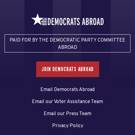
PAID FOR BY THE DEMOCRATIC PARTY COMMITTEE
ABROAD
JOIN DEMOCRATS ABROAD
Email Democrats Abroad
Email our Voter Assistance Team
Email our Press Team
Privacy Policy