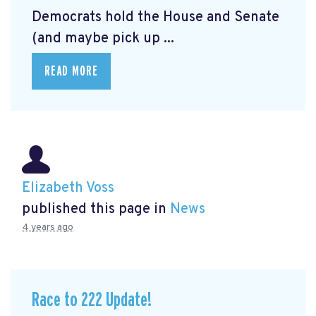
Democrats hold the House and Senate
(and maybe pick up ...
READ MORE
Elizabeth Voss
published this page in
News
4 years ago
Race to 222 Update!