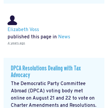
Elizabeth Voss
published this page in
News
4 years ago
DPCA Resolutions Dealing with Tax
Advocacy
The Democratic Party Committee
Abroad (DPCA) voting body met
online on August 21 and 22 to vote on
Charter Amendments and Resolutions.