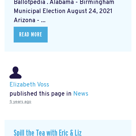
Ballotpedia
. Alabama - Birmingham
Municipal Election August 24, 2021
Arizona - ...
READ MORE
Elizabeth Voss
published this page in
News
5 years ago
Spill the Tea with Eric & Liz