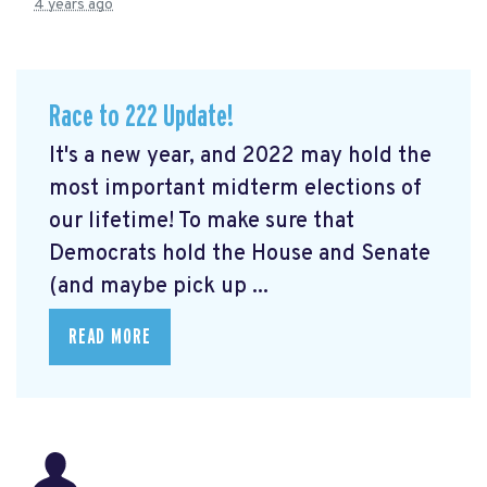
4 years ago
Race to 222 Update!
It's a new year, and 2022 may hold the
most important midterm elections of
our lifetime! To make sure that
Democrats hold the House and Senate
(and maybe pick up ...
READ MORE