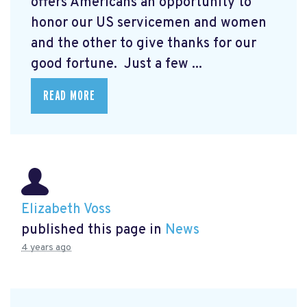
offers Americans an opportunity to
honor our US servicemen and women
and the other to give thanks for our
good fortune. Just a few ...
READ MORE
Elizabeth Voss
published this page in
News
4 years ago