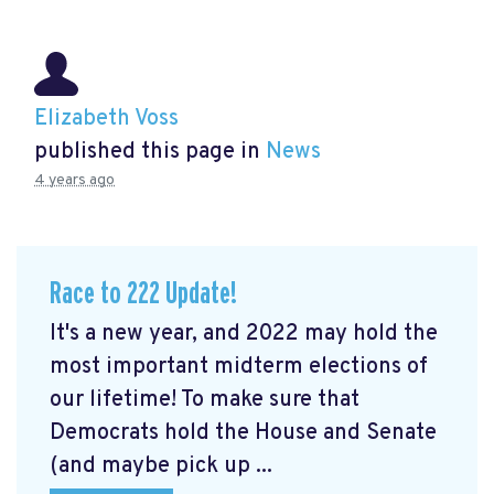
Elizabeth Voss
published this page in
News
4 years ago
Race to 222 Update!
It's a new year, and 2022 may hold the
most important midterm elections of
our lifetime! To make sure that
Democrats hold the House and Senate
(and maybe pick up ...