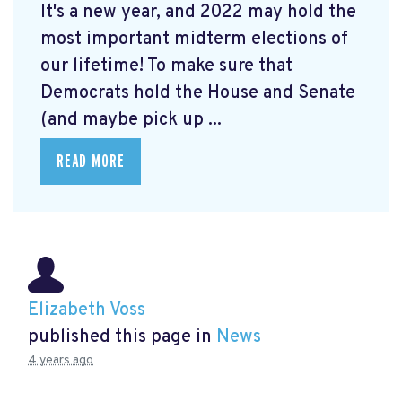
It's a new year, and 2022 may hold the
most important midterm elections of
our lifetime! To make sure that
Democrats hold the House and Senate
(and maybe pick up ...
READ MORE
Elizabeth Voss
published this page in
News
4 years ago