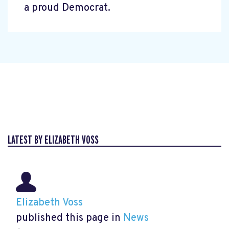
a proud Democrat.
LATEST BY ELIZABETH VOSS
Elizabeth Voss
published this page in
News