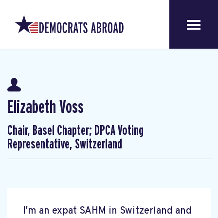
Elizabeth Voss
Chair, Basel Chapter; DPCA Voting
Representative, Switzerland
I'm an expat SAHM in Switzerland and