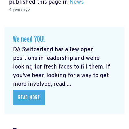
published this page in
News
4 years ago
We need YOU!
DA Switzerland has a few open
positions in leadership and we're
looking for fresh faces to fill them! If
you've been looking for a way to get
more involved, read ...
READ MORE