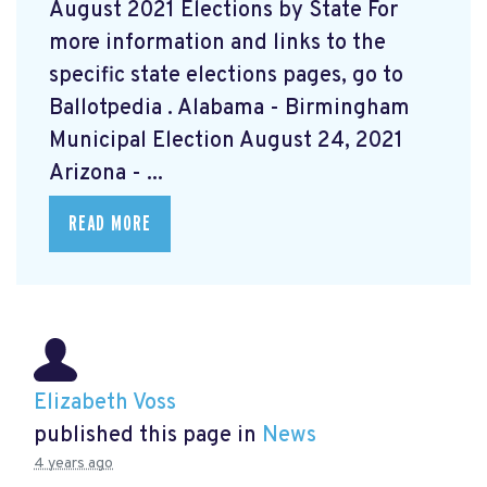
August 2021 Elections by State For
more information and links to the
specific state elections pages, go to
Ballotpedia
. Alabama - Birmingham
Municipal Election August 24, 2021
Arizona - ...
READ MORE
Elizabeth Voss
published this page in
News
4 years ago