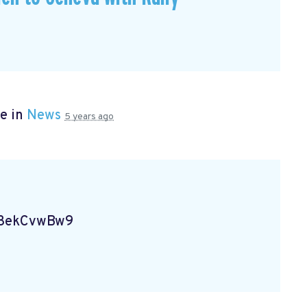
e in
News
5 years ago
Vg8ekCvwBw9