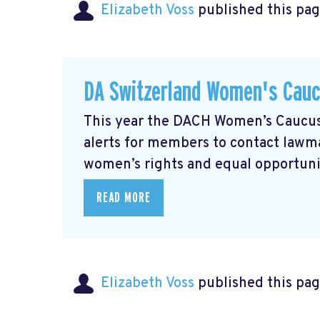
Elizabeth Voss
published this pag
DA Switzerland Women's Cau
This year the DACH Women’s Caucus 
alerts for members to contact lawmak
women’s rights and equal opportunity
READ MORE
Elizabeth Voss
published this pag