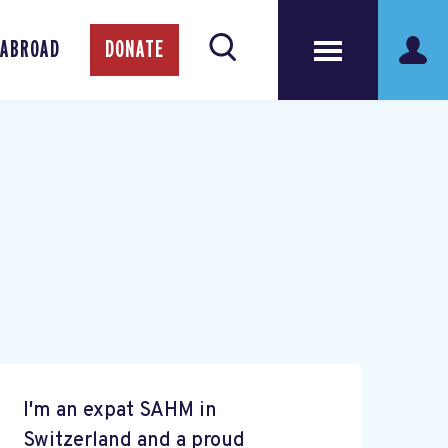
 ABROAD
DONATE
I'm an expat SAHM in
Switzerland and a proud