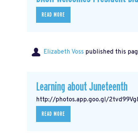
READ MORE
Elizabeth Voss
published this pag
Learning about Juneteenth
http://photos.app.goo.gl/2tvd99
READ MORE