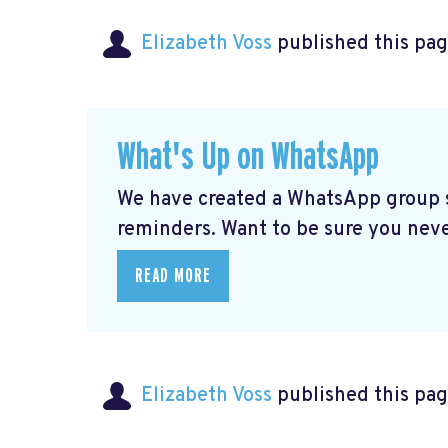
Elizabeth Voss
published this pag
What's Up on WhatsApp
We have created a WhatsApp group sp
reminders. Want to be sure you nev
READ MORE
Elizabeth Voss
published this pag