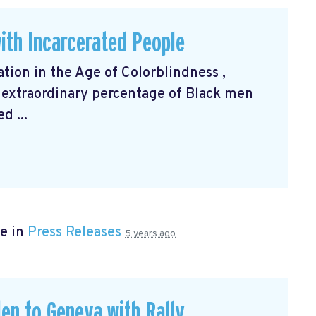
ith Incarcerated People
ation in the Age of Colorblindness
,
 extraordinary percentage of Black men
d ...
e in
Press Releases
5 years ago
en to Geneva with Rally