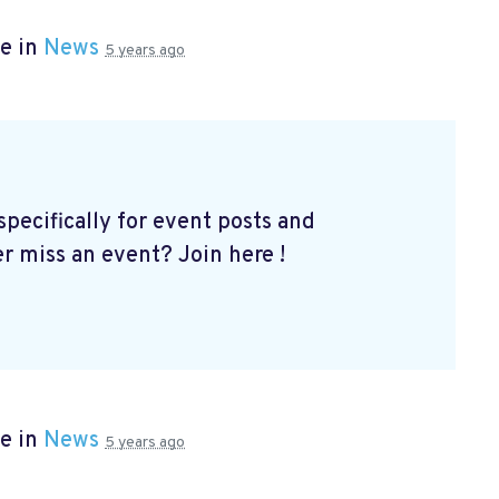
e in
News
5 years ago
ecifically for event posts and
er miss an event? Join here
!
e in
News
5 years ago