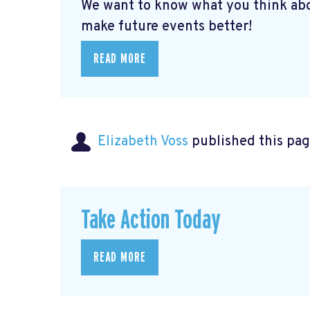
We want to know what you think abo
make future events better!
READ MORE
Elizabeth Voss
published this pag
Take Action Today
READ MORE