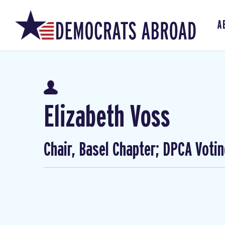
A
Elizabeth Voss
Chair, Basel Chapter; DPCA Voti