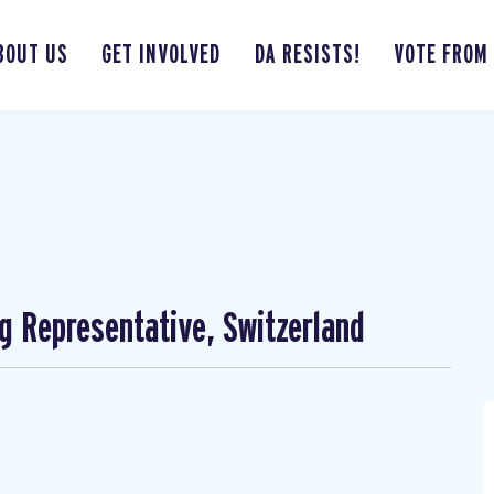
BOUT US
GET INVOLVED
DA RESISTS!
VOTE FROM
ng Representative, Switzerland