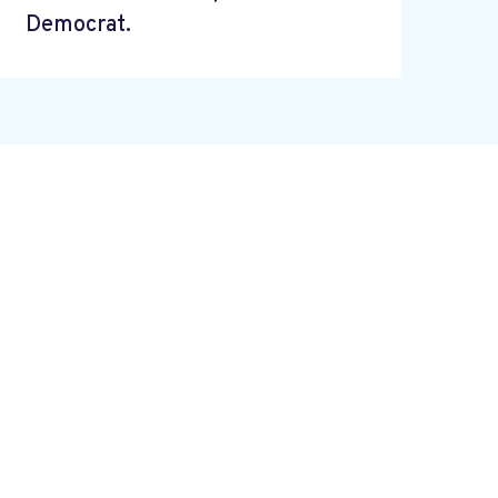
Democrat.