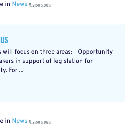
e in
News
5 years ago
cus
will focus on three areas: - Opportunity
ers in support of legislation for
. For ...
e in
News
5 years ago