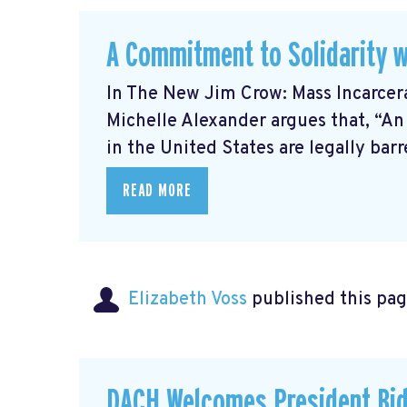
A Commitment to Solidarity w
In The New Jim Crow: Mass Incarcer
Michelle Alexander argues that, “An
in the United States are legally barre
READ MORE
Elizabeth Voss
published this pag
DACH Welcomes President Bid