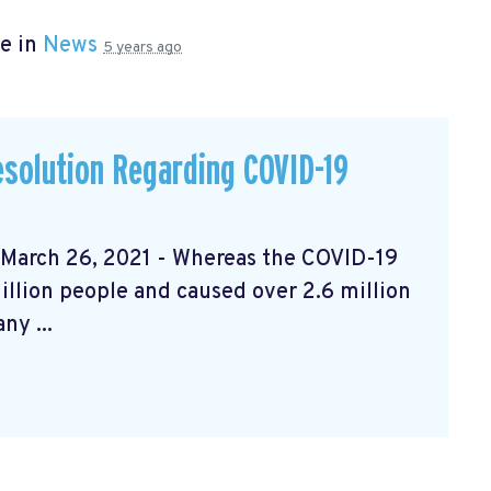
e in
News
5 years ago
solution Regarding COVID-19
rch 26, 2021 - Whereas the COVID-19
llion people and caused over 2.6 million
ny ...