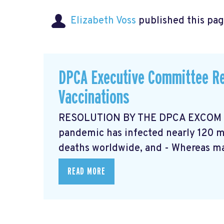
Elizabeth Voss
published this pag
DPCA Executive Committee Re
Vaccinations
RESOLUTION BY THE DPCA EXCOM Ma
pandemic has infected nearly 120 mi
deaths worldwide, and - Whereas ma
READ MORE