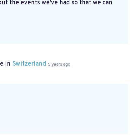
ut the events we've had so that we can
e in
Switzerland
5 years ago