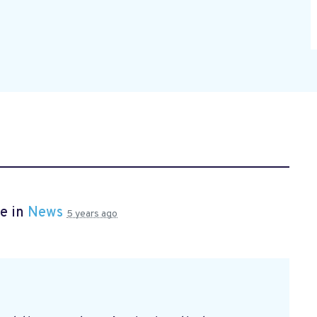
e in
News
5 years ago