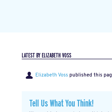
LATEST BY ELIZABETH VOSS
Elizabeth Voss
published this pag
Tell Us What You Think!