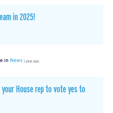
eam in 2025!
e in
News
1 year ago
our House rep to vote yes to