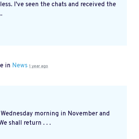
ss. I've seen the chats and received the
.
e in
News
1 year ago
at Wednesday morning in November and
e shall return . . .