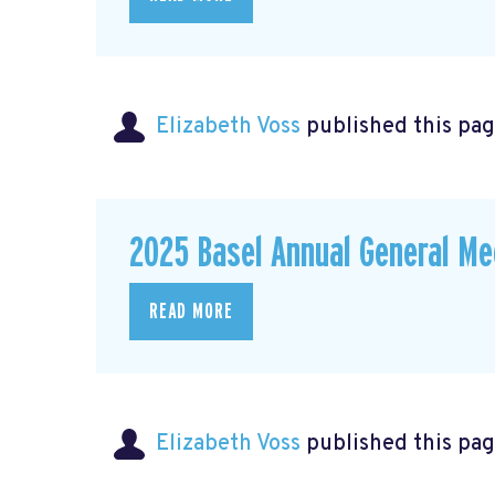
Elizabeth Voss
published this pag
2025 Basel Annual General Me
READ MORE
Elizabeth Voss
published this pag