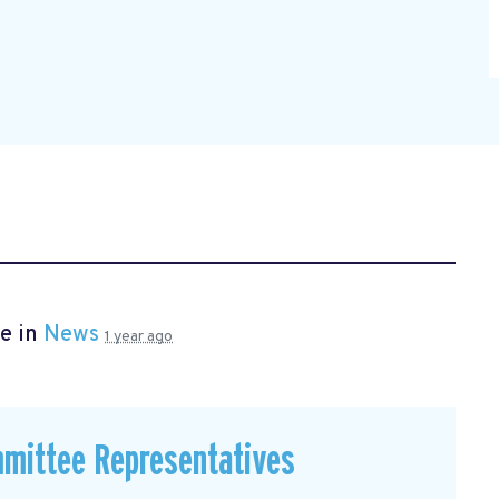
e in
News
1 year ago
mmittee Representatives