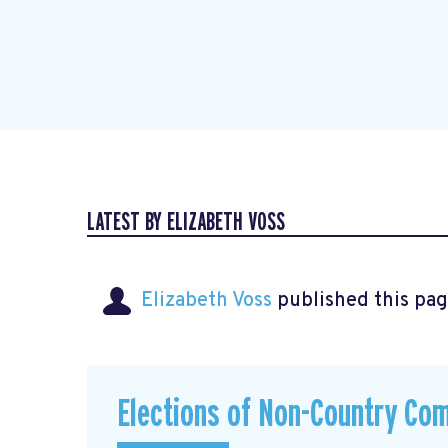
LATEST BY ELIZABETH VOSS
Elizabeth Voss
published this pag
Elections of Non-Country Co