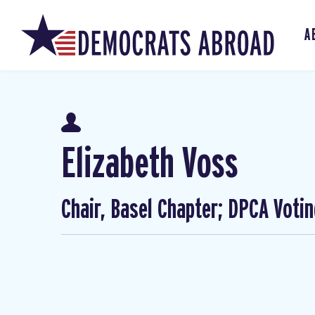
A
Elizabeth Voss
Chair, Basel Chapter; DPCA Voti