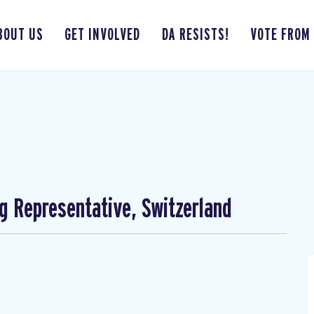
BOUT US
GET INVOLVED
DA RESISTS!
VOTE FROM
ng Representative, Switzerland