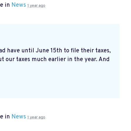
e in
News
1 year ago
d have until June 15th to file their taxes,
t our taxes much earlier in the year. And
e in
News
1 year ago