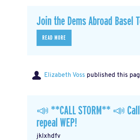
Join the Dems Abroad Basel T
READ MORE
Elizabeth Voss
published this pag
📣 **CALL STORM** 📣 Call y
repeal WEP!
jklxhdfv