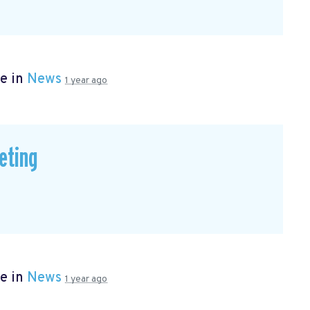
e in
News
1 year ago
eting
e in
News
1 year ago