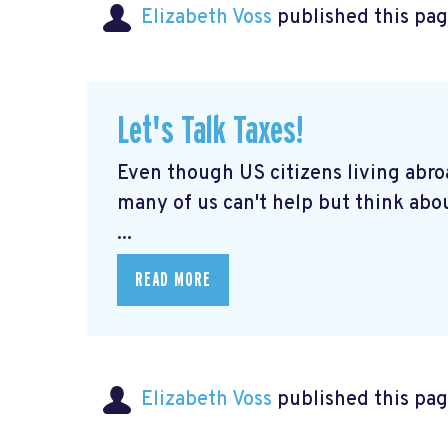
Elizabeth Voss
published this pag
Let's Talk Taxes!
Even though US citizens living abroa
many of us can't help but think abou
...
READ MORE
Elizabeth Voss
published this pag