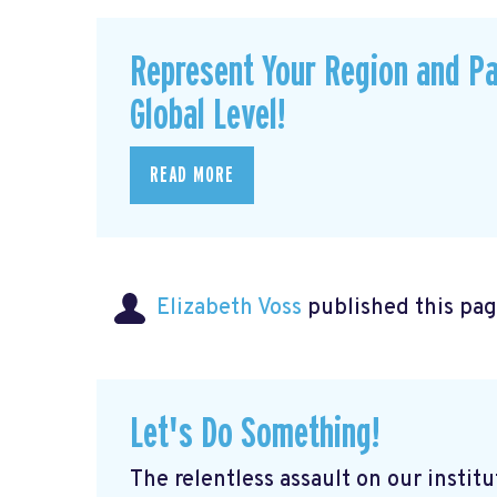
Represent Your Region and Pa
Global Level!
READ MORE
Elizabeth Voss
published this pag
Let's Do Something!
The relentless assault on our institu