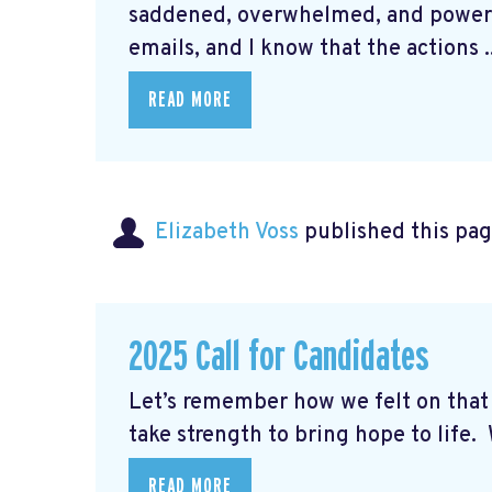
saddened, overwhelmed, and powerle
emails, and I know that the actions ..
READ MORE
Elizabeth Voss
published this pag
2025 Call for Candidates
Let’s remember how we felt on th
take strength to bring hope to life. W
READ MORE