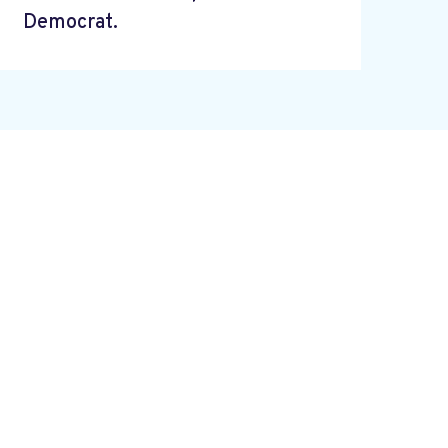
Democrat.