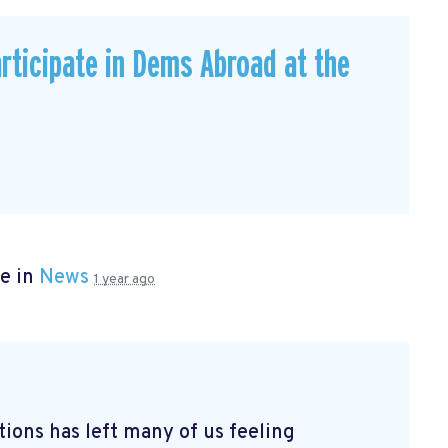
rticipate in Dems Abroad at the
e in
News
1 year ago
tions has left many of us feeling