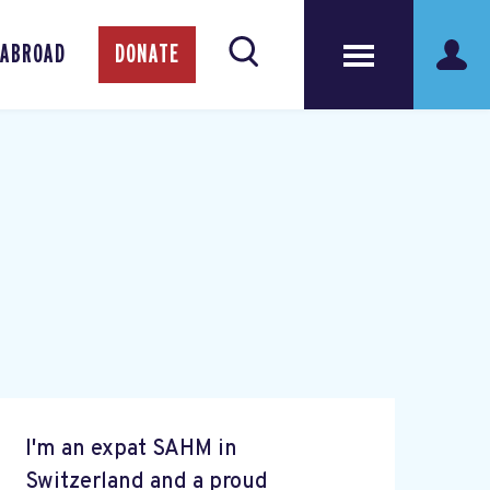
 ABROAD
DONATE
I'm an expat SAHM in
Switzerland and a proud