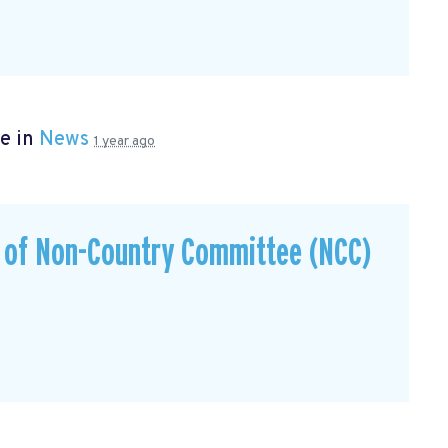
e in
News
1 year ago
s of Non-Country Committee (NCC)