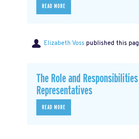
READ MORE
Elizabeth Voss
published this pag
The Role and Responsibilitie
Representatives
READ MORE