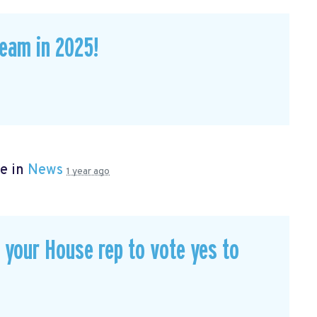
eam in 2025!
e in
News
1 year ago
our House rep to vote yes to