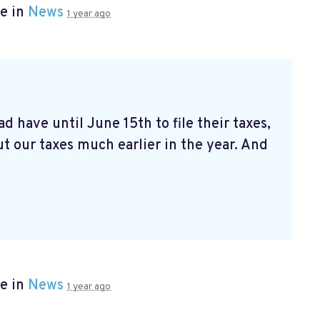
e in
News
1 year ago
d have until June 15th to file their taxes,
t our taxes much earlier in the year. And
e in
News
1 year ago