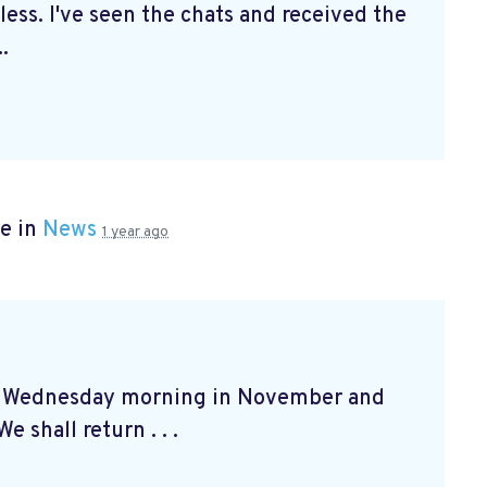
ss. I've seen the chats and received the
.
e in
News
1 year ago
at Wednesday morning in November and
e shall return . . .