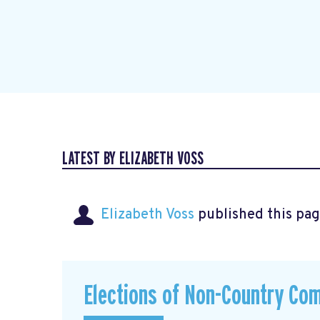
LATEST BY ELIZABETH VOSS
Elizabeth Voss
published this pag
Elections of Non-Country Co