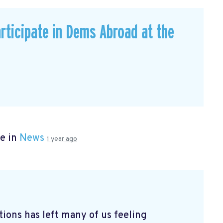
rticipate in Dems Abroad at the
e in
News
1 year ago
tions has left many of us feeling