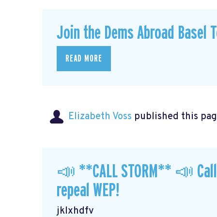
Join the Dems Abroad Basel T
READ MORE
Elizabeth Voss
published this pag
📣 **CALL STORM** 📣 Call y
repeal WEP!
jklxhdfv