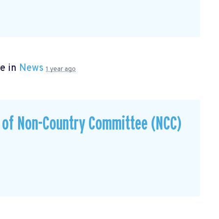
e in
News
1 year ago
s of Non-Country Committee (NCC)