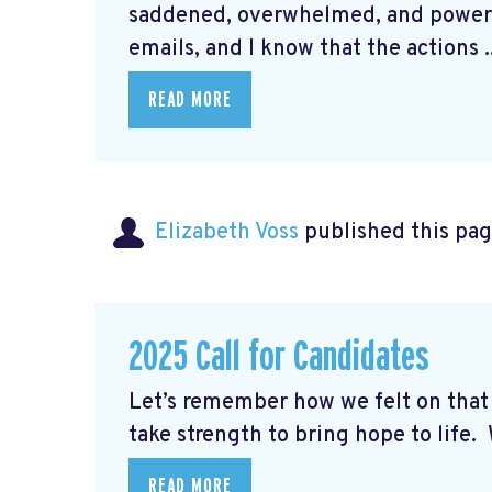
saddened, overwhelmed, and powerle
emails, and I know that the actions ..
READ MORE
Elizabeth Voss
published this pag
2025 Call for Candidates
Let’s remember how we felt on th
take strength to bring hope to life. W
READ MORE