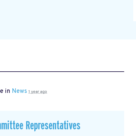
e in
News
1 year ago
mmittee Representatives