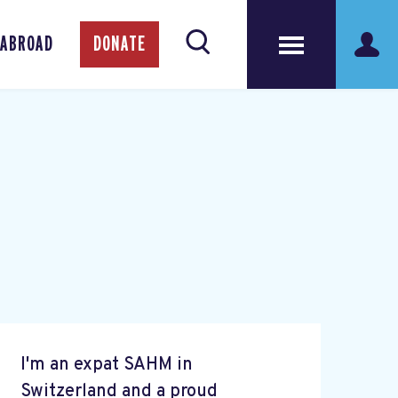
 ABROAD
DONATE
I'm an expat SAHM in
Switzerland and a proud