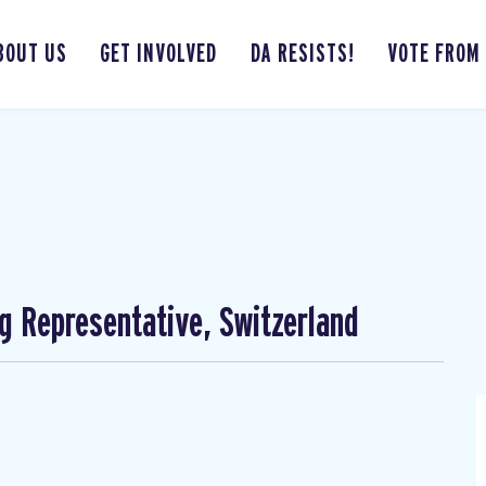
BOUT US
GET INVOLVED
DA RESISTS!
VOTE FROM
ng Representative, Switzerland