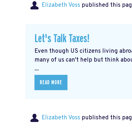
Elizabeth Voss
published this pag
Let's Talk Taxes!
Even though US citizens living abroa
many of us can't help but think abou
...
READ MORE
Elizabeth Voss
published this pag