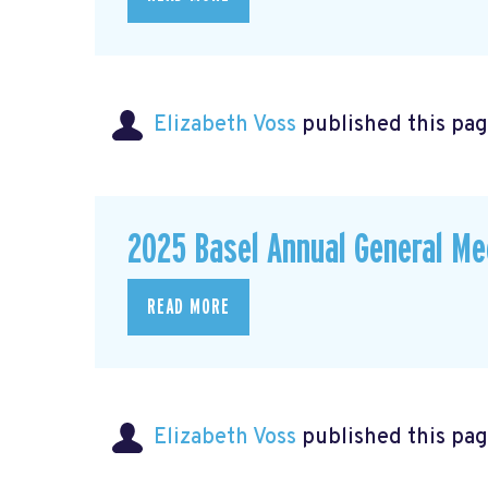
Elizabeth Voss
published this pag
2025 Basel Annual General Me
READ MORE
Elizabeth Voss
published this pag