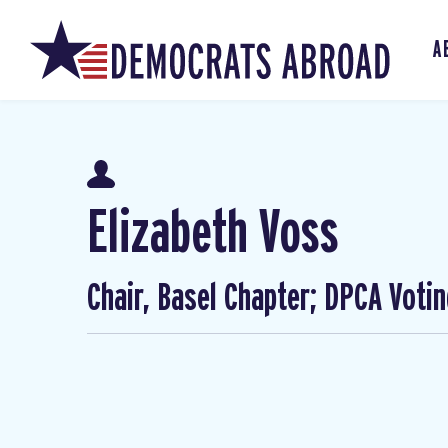
A
Elizabeth Voss
Chair, Basel Chapter; DPCA Voti