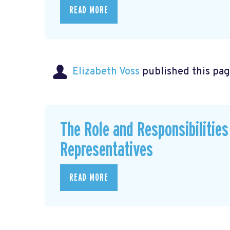
READ MORE
Elizabeth Voss
published this pag
The Role and Responsibilitie
Representatives
READ MORE