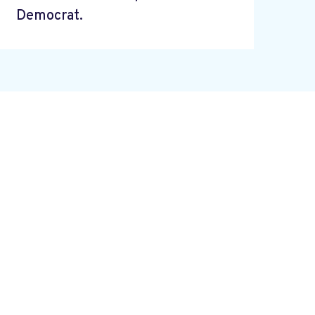
Democrat.