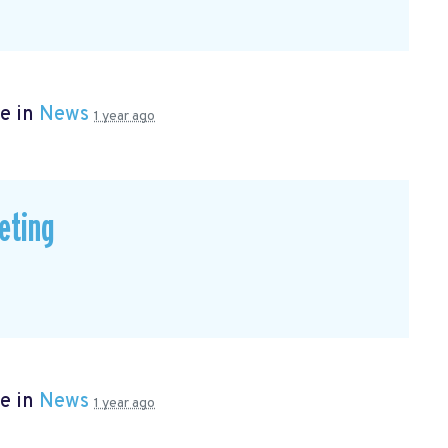
e in
News
1 year ago
eting
e in
News
1 year ago