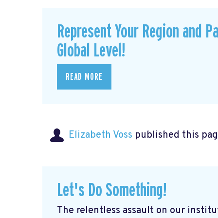
Represent Your Region and Pa
Global Level!
READ MORE
Elizabeth Voss
published this pag
Let's Do Something!
The relentless assault on our institu