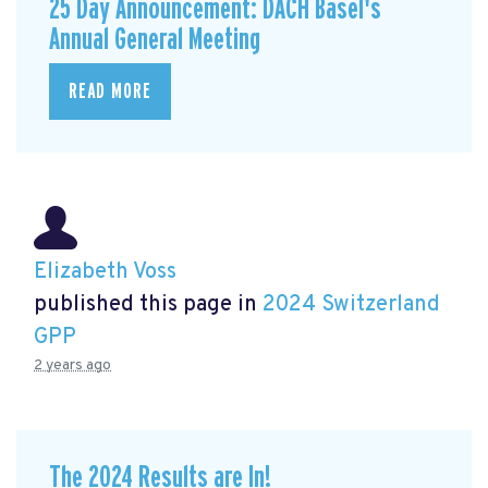
25 Day Announcement: DACH Basel's
Annual General Meeting
READ MORE
Elizabeth Voss
published this page in
2024 Switzerland
GPP
2 years ago
The 2024 Results are In!