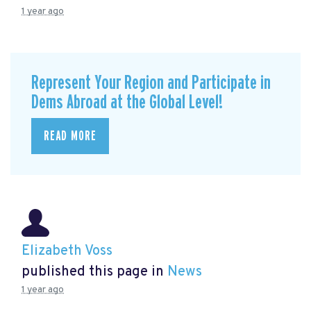
1 year ago
Represent Your Region and Participate in
Dems Abroad at the Global Level!
READ MORE
Elizabeth Voss
published this page in
News
1 year ago