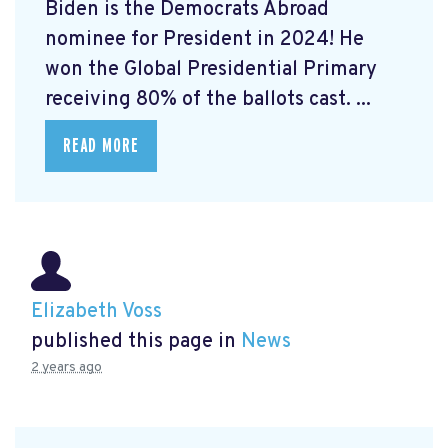
Biden is the Democrats Abroad
nominee for President in 2024! He
won the Global Presidential Primary
receiving 80% of the ballots cast. ...
READ MORE
Elizabeth Voss
published this page in
News
2 years ago