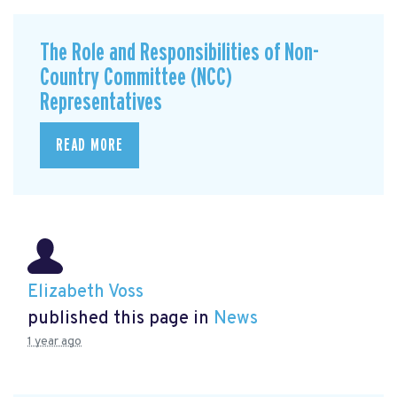
The Role and Responsibilities of Non-
Country Committee (NCC)
Representatives
READ MORE
Elizabeth Voss
published this page in
News
1 year ago