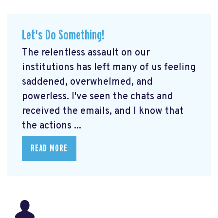
Let's Do Something!
The relentless assault on our
institutions has left many of us feeling
saddened, overwhelmed, and
powerless. I've seen the chats and
received the emails, and I know that
the actions ...
READ MORE