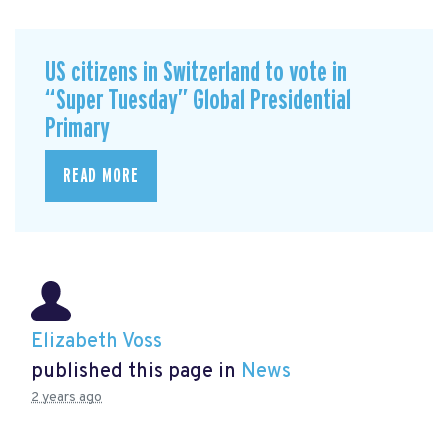
US citizens in Switzerland to vote in
“Super Tuesday” Global Presidential
Primary
READ MORE
Elizabeth Voss
published this page in
News
2 years ago