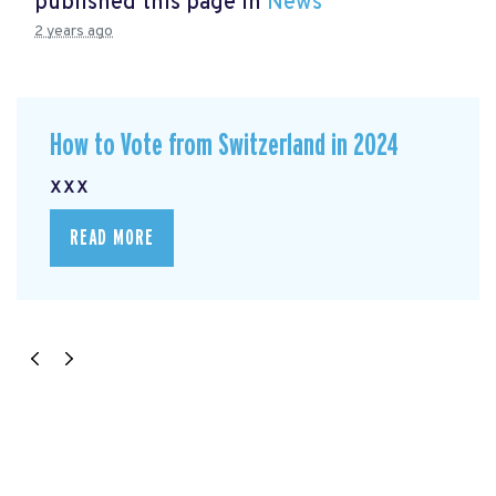
published this page in
News
2 years ago
How to Vote from Switzerland in 2024
xxx
READ MORE