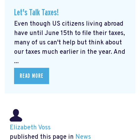
Let's Talk Taxes!
Even though US citizens living abroad
have until June 15th to file their taxes,
many of us can't help but think about
our taxes much earlier in the year. And
...
READ MORE
Elizabeth Voss
published this page in
News