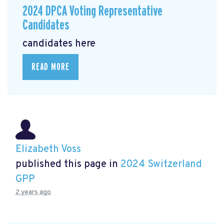
2024 DPCA Voting Representative
Candidates
candidates here
READ MORE
Elizabeth Voss
published this page in
2024 Switzerland
GPP
2 years ago