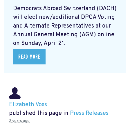
Democrats Abroad Switzerland (DACH)
will elect new/additional DPCA Voting
and Alternate Representatives at our
Annual General Meeting (AGM) online
on Sunday, April 21.
READ MORE
Elizabeth Voss
published this page in
Press Releases
2 years ago