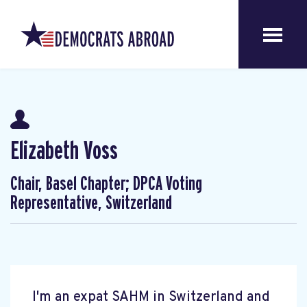
Elizabeth Voss
Chair, Basel Chapter; DPCA Voting
Representative, Switzerland
I'm an expat SAHM in Switzerland and