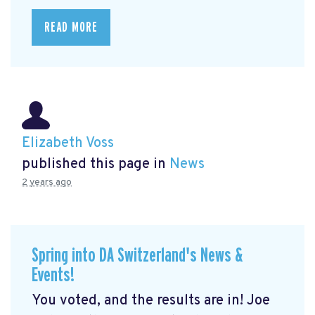
READ MORE
Elizabeth Voss
published this page in
News
2 years ago
Spring into DA Switzerland's News &
Events!
You voted, and the results are in! Joe