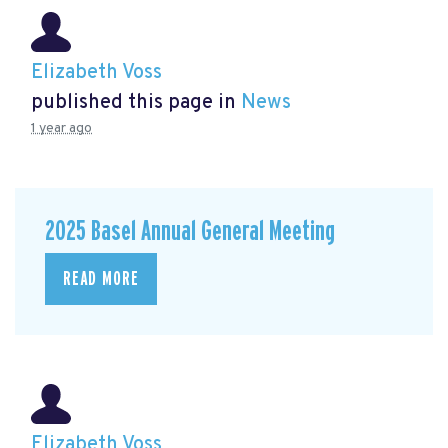
Elizabeth Voss
published this page in
News
1 year ago
2025 Basel Annual General Meeting
READ MORE
Elizabeth Voss