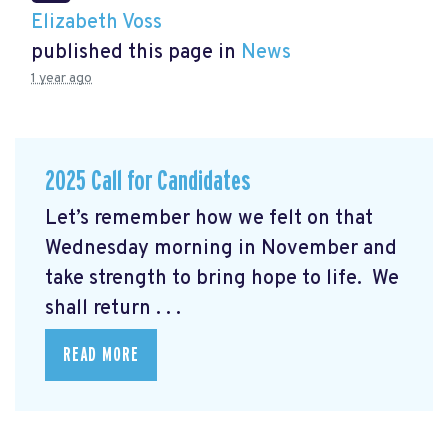
Elizabeth Voss
published this page in
News
1 year ago
2025 Call for Candidates
Let’s remember how we felt on that
Wednesday morning in November and
take strength to bring hope to life. We
shall return . . .
READ MORE