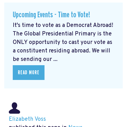
Upcoming Events - Time to Vote!
It's time to vote as a Democrat Abroad!
The Global Presidential Primary is the
ONLY opportunity to cast your vote as
a constituent residing abroad. We will
be sending our ...
READ MORE
Elizabeth Voss