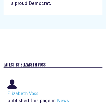
a proud Democrat.
LATEST BY ELIZABETH VOSS
Elizabeth Voss
published this page in
News