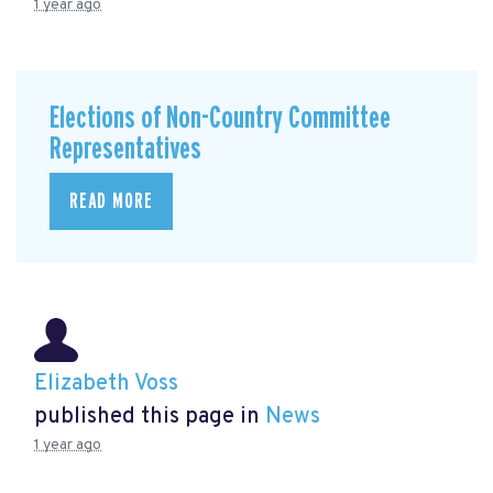
1 year ago
Elections of Non-Country Committee
Representatives
READ MORE
Elizabeth Voss
published this page in
News
1 year ago