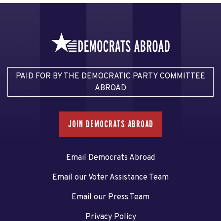
PAID FOR BY THE DEMOCRATIC PARTY COMMITTEE
ABROAD
JOIN DEMOCRATS ABROAD
Email Democrats Abroad
Email our Voter Assistance Team
Email our Press Team
Privacy Policy