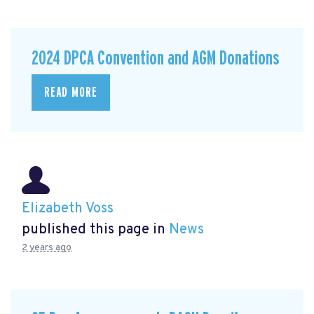
2024 DPCA Convention and AGM Donations
READ MORE
Elizabeth Voss
published this page in
News
2 years ago