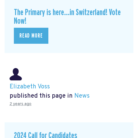
The Primary is here...in Switzerland! Vote
Now!
READ MORE
Elizabeth Voss
published this page in
News
2 years ago
2024 Call for Candidates