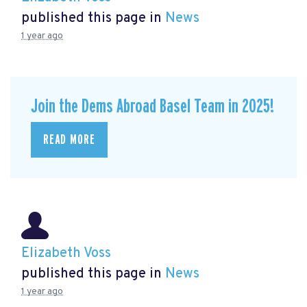
published this page in
News
1 year ago
Join the Dems Abroad Basel Team in 2025!
READ MORE
Elizabeth Voss
published this page in
News
1 year ago