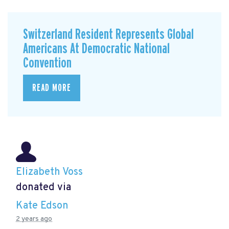
Switzerland Resident Represents Global
Americans At Democratic National
Convention
READ MORE
Elizabeth Voss
donated via
Kate Edson
2 years ago