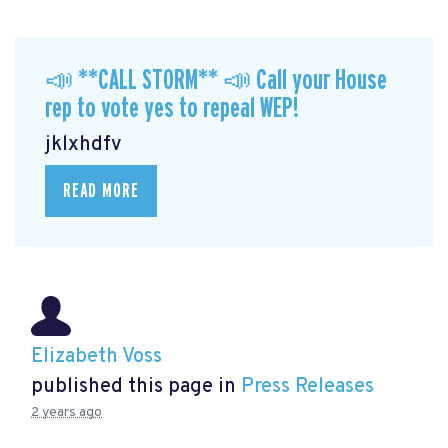
📣 **CALL STORM** 📣 Call your House
rep to vote yes to repeal WEP!
jklxhdfv
READ MORE
Elizabeth Voss
published this page in
Press Releases
2 years ago