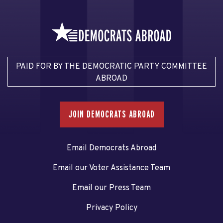
PAID FOR BY THE DEMOCRATIC PARTY COMMITTEE
ABROAD
JOIN DEMOCRATS ABROAD
Email Democrats Abroad
Email our Voter Assistance Team
Email our Press Team
Privacy Policy