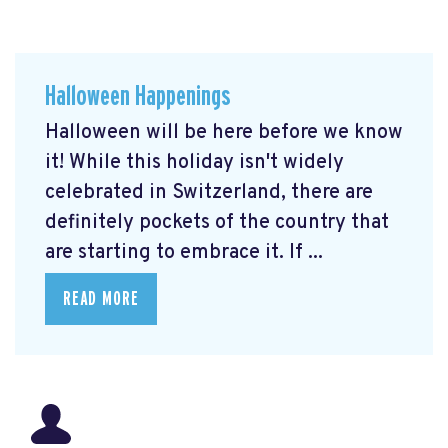
Halloween Happenings
Halloween will be here before we know
it! While this holiday isn't widely
celebrated in Switzerland, there are
definitely pockets of the country that
are starting to embrace it. If ...
READ MORE