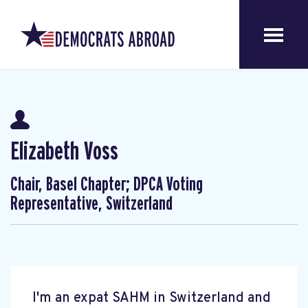
Elizabeth Voss
Chair, Basel Chapter; DPCA Voting
Representative, Switzerland
I'm an expat SAHM in Switzerland and