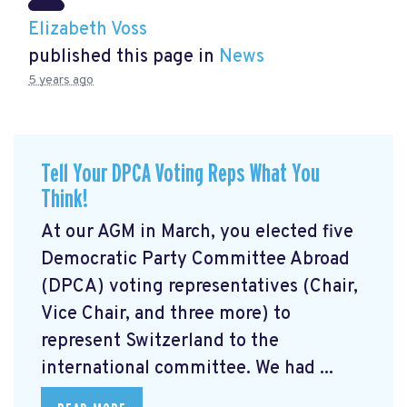
Elizabeth Voss
published this page in
News
5 years ago
Tell Your DPCA Voting Reps What You
Think!
At our AGM in March, you elected five
Democratic Party Committee Abroad
(DPCA) voting representatives (Chair,
Vice Chair, and three more) to
represent Switzerland to the
international committee. We had ...