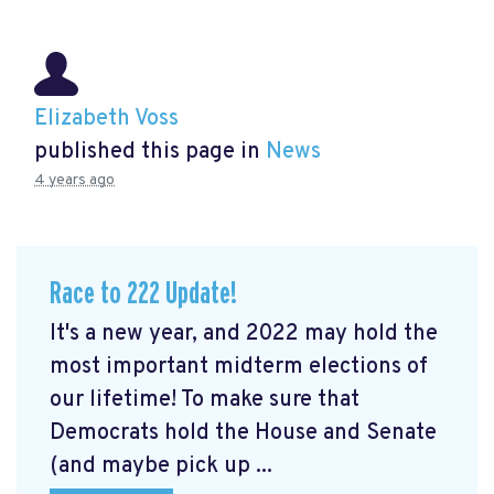
Elizabeth Voss
published this page in
News
4 years ago
Race to 222 Update!
It's a new year, and 2022 may hold the
most important midterm elections of
our lifetime! To make sure that
Democrats hold the House and Senate
(and maybe pick up ...