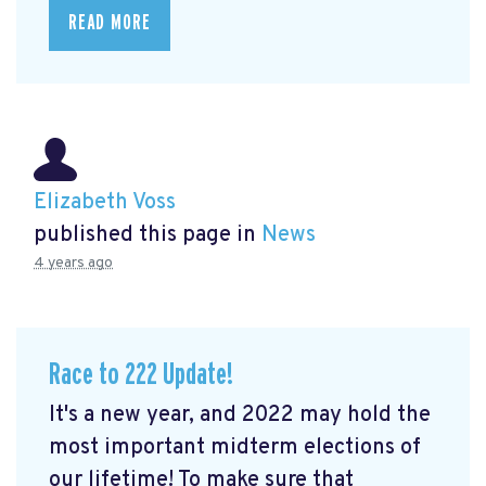
READ MORE
Elizabeth Voss
published this page in
News
4 years ago
Race to 222 Update!
It's a new year, and 2022 may hold the
most important midterm elections of
our lifetime! To make sure that