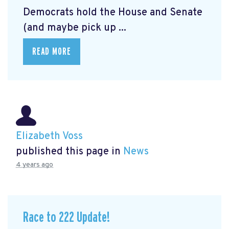
Democrats hold the House and Senate
(and maybe pick up ...
READ MORE
Elizabeth Voss
published this page in
News
4 years ago
Race to 222 Update!