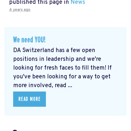
published this page in
News
4 years ago
We need YOU!
DA Switzerland has a few open
positions in leadership and we're
looking for fresh faces to fill them! If
you've been looking for a way to get
more involved, read ...
READ MORE