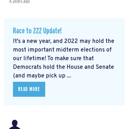
4 years ago
Race to 222 Update!
It's a new year, and 2022 may hold the
most important midterm elections of
our lifetime! To make sure that
Democrats hold the House and Senate
(and maybe pick up ...
READ MORE