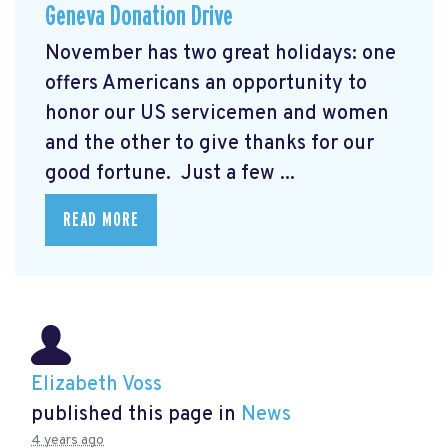
Geneva Donation Drive
November has two great holidays: one
offers Americans an opportunity to
honor our US servicemen and women
and the other to give thanks for our
good fortune. Just a few ...
READ MORE
Elizabeth Voss
published this page in
News
4 years ago