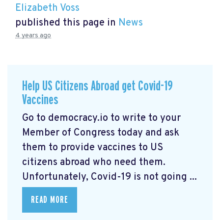
Elizabeth Voss
published this page in
News
4 years ago
Help US Citizens Abroad get Covid-19
Vaccines
Go to democracy.io
to write to your
Member of Congress today and ask
them to provide vaccines to US
citizens abroad who need them.
Unfortunately, Covid-19 is not going ...
READ MORE