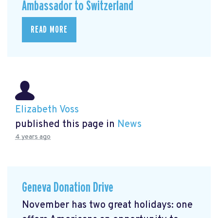
Ambassador to Switzerland
READ MORE
Elizabeth Voss
published this page in
News
4 years ago
Geneva Donation Drive
November has two great holidays: one