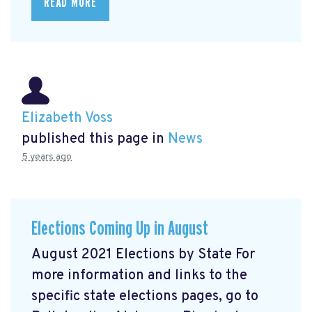
READ MORE
Elizabeth Voss
published this page in
News
5 years ago
Elections Coming Up in August
August 2021 Elections by State For
more information and links to the
specific state elections pages, go to