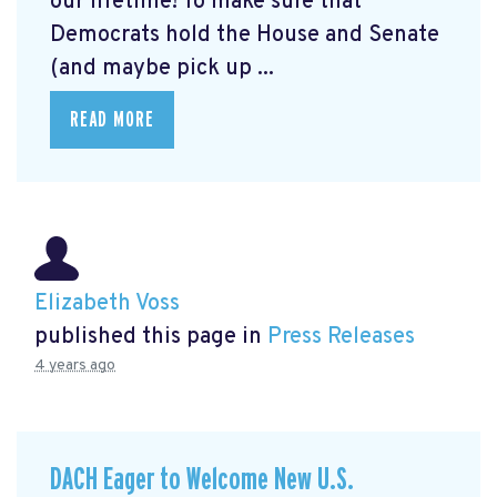
our lifetime! To make sure that
Democrats hold the House and Senate
(and maybe pick up ...
READ MORE
Elizabeth Voss
published this page in
Press Releases
4 years ago
DACH Eager to Welcome New U.S.