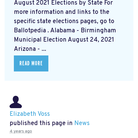
August 2021 Elections by State For
more information and links to the
specific state elections pages, go to
Ballotpedia
. Alabama - Birmingham
Municipal Election August 24, 2021
Arizona - ...
READ MORE
Elizabeth Voss
published this page in
News
4 years ago