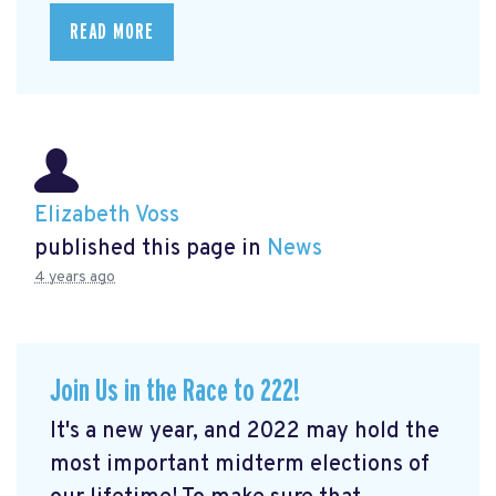
READ MORE
Elizabeth Voss
published this page in
News
4 years ago
Join Us in the Race to 222!
It's a new year, and 2022 may hold the
most important midterm elections of