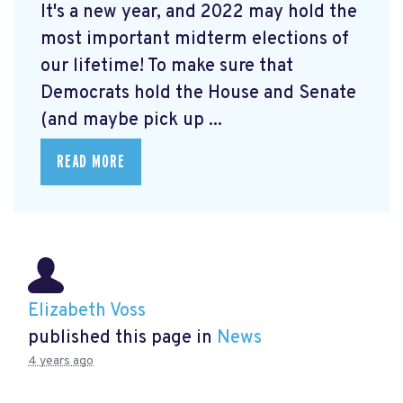
It's a new year, and 2022 may hold the
most important midterm elections of
our lifetime! To make sure that
Democrats hold the House and Senate
(and maybe pick up ...
READ MORE
Elizabeth Voss
published this page in
News
4 years ago