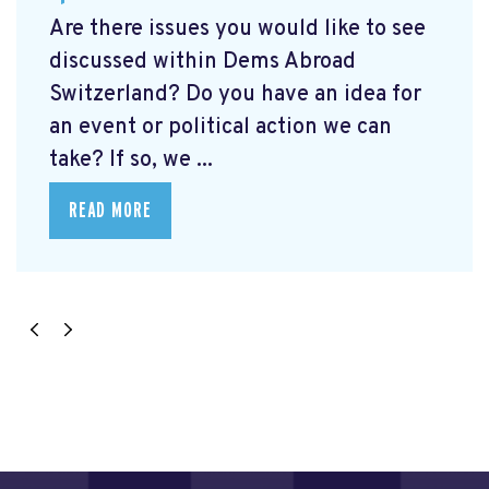
Are there issues you would like to see
discussed within Dems Abroad
Switzerland? Do you have an idea for
an event or political action we can
take? If so, we ...
READ MORE