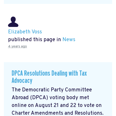
Elizabeth Voss
published this page in
News
4 years ago
DPCA Resolutions Dealing with Tax
Advocacy
The Democratic Party Committee
Abroad (DPCA) voting body met
online on August 21 and 22 to vote on
Charter Amendments and Resolutions.