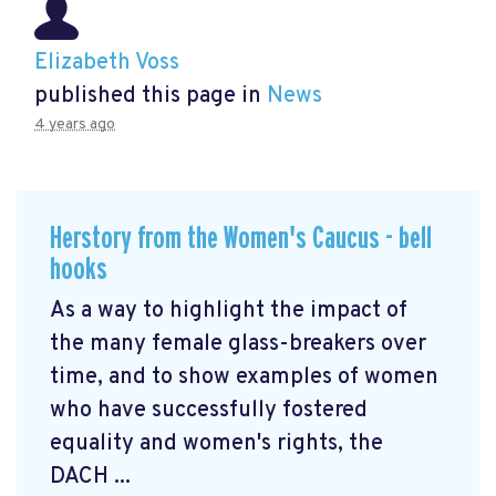
Elizabeth Voss
published this page in
News
4 years ago
Herstory from the Women's Caucus - bell
hooks
As a way to highlight the impact of
the many female glass-breakers over
time, and to show examples of women
who have successfully fostered
equality and women's rights, the
DACH ...