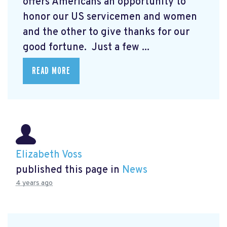
offers Americans an opportunity to
honor our US servicemen and women
and the other to give thanks for our
good fortune. Just a few ...
READ MORE
Elizabeth Voss
published this page in
News
4 years ago