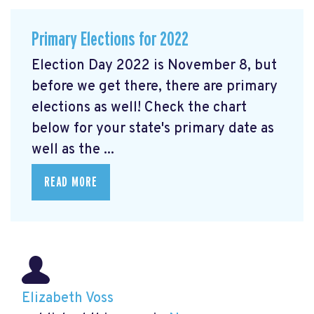
Primary Elections for 2022
Election Day 2022 is November 8, but
before we get there, there are primary
elections as well! Check the chart
below for your state's primary date as
well as the ...
READ MORE
Elizabeth Voss