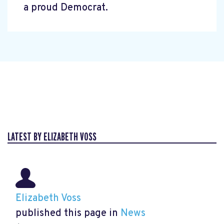
a proud Democrat.
LATEST BY ELIZABETH VOSS
Elizabeth Voss
published this page in
News