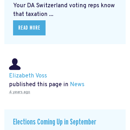
Your DA Switzerland voting reps know
that taxation ...
READ MORE
Elizabeth Voss
published this page in
News
4 years ago
Elections Coming Up in September