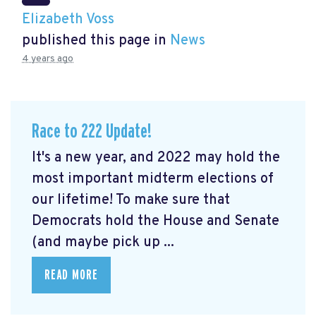
Elizabeth Voss
published this page in
News
4 years ago
Race to 222 Update!
It's a new year, and 2022 may hold the
most important midterm elections of
our lifetime! To make sure that
Democrats hold the House and Senate
(and maybe pick up ...
READ MORE