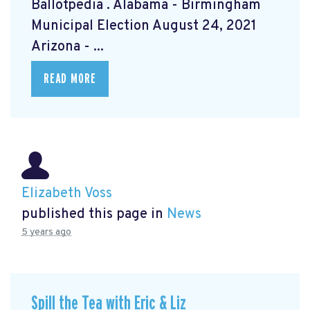
Ballotpedia
. Alabama - Birmingham
Municipal Election August 24, 2021
Arizona - ...
READ MORE
Elizabeth Voss
published this page in
News
5 years ago
Spill the Tea with Eric & Liz