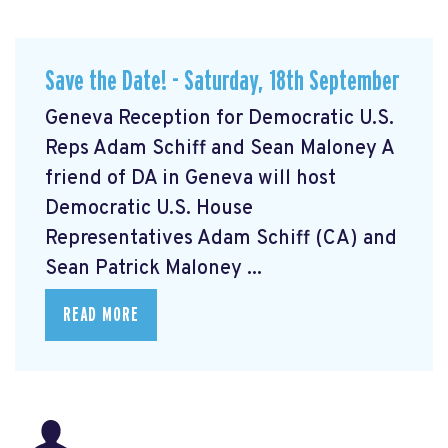
Save the Date! - Saturday, 18th September
Geneva Reception for Democratic U.S.
Reps Adam Schiff and Sean Maloney A
friend of DA in Geneva will host
Democratic U.S. House
Representatives Adam Schiff (CA) and
Sean Patrick Maloney ...
READ MORE