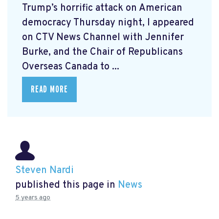
Trump’s horrific attack on American
democracy Thursday night, I appeared
on CTV News Channel with Jennifer
Burke, and the Chair of Republicans
Overseas Canada to ...
READ MORE
Steven Nardi
published this page in
News
5 years ago