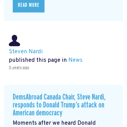
READ MORE
Steven Nardi
published this page in
News
5 years ago
DemsAbroad Canada Chair, Steve Nardi,
responds to Donald Trump’s attack on
American democracy
Moments after we heard Donald