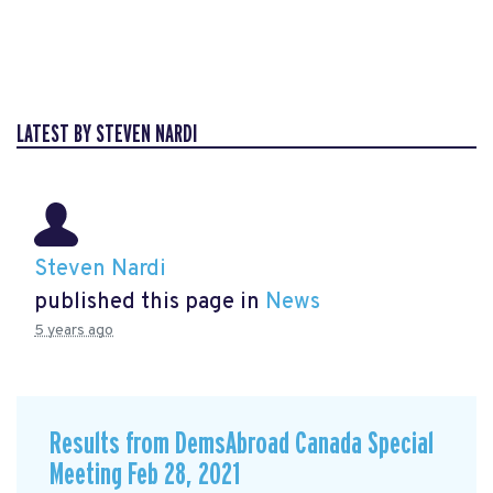
LATEST BY STEVEN NARDI
Steven Nardi
published this page in
News
5 years ago
Results from DemsAbroad Canada Special
Meeting Feb 28, 2021