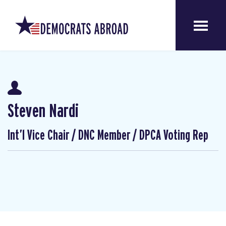
Steven Nardi
Int’l Vice Chair / DNC Member / DPCA Voting Rep