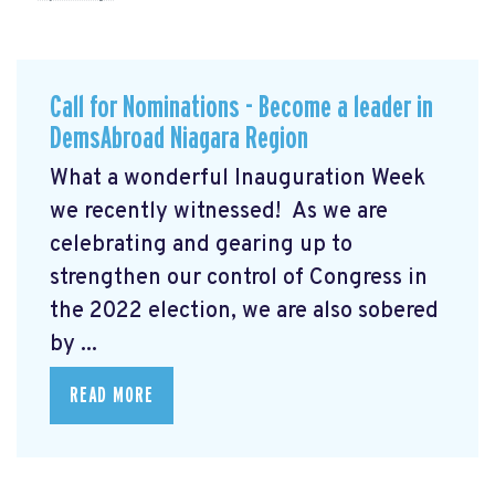
Call for Nominations - Become a leader in
DemsAbroad Niagara Region
What a wonderful Inauguration Week
we recently witnessed! As we are
celebrating and gearing up to
strengthen our control of Congress in
the 2022 election, we are also sobered
by ...
READ MORE