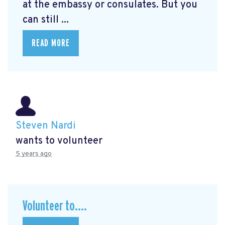
at the embassy or consulates. But you
can still ...
READ MORE
Steven Nardi
wants to volunteer
5 years ago
Volunteer to....