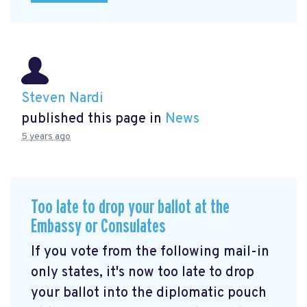
Steven Nardi
published this page in
News
5 years ago
Too late to drop your ballot at the
Embassy or Consulates
If you vote from the following mail-in
only states, it's now too late to drop
your ballot into the diplomatic pouch