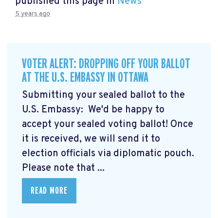
published this page in
News
5 years ago
VOTER ALERT: DROPPING OFF YOUR BALLOT
AT THE U.S. EMBASSY IN OTTAWA
Submitting your sealed ballot to the
U.S. Embassy: We'd be happy to
accept your sealed voting ballot! Once
it is received, we will send it to
election officials via diplomatic pouch.
Please note that ...
READ MORE