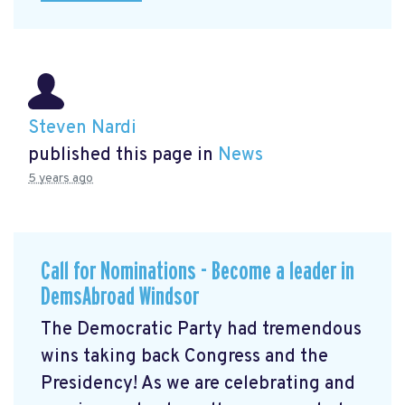
Steven Nardi
published this page in
News
5 years ago
Call for Nominations - Become a leader in
DemsAbroad Windsor
The Democratic Party had tremendous
wins taking back Congress and the
Presidency! As we are celebrating and