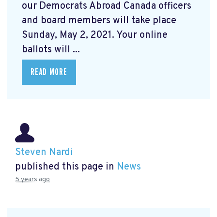
our Democrats Abroad Canada officers
and board members will take place
Sunday, May 2, 2021. Your online
ballots will ...
READ MORE
Steven Nardi
published this page in
News
5 years ago