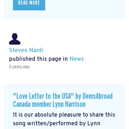
READ MORE
Steven Nardi
published this page in
News
5 years ago
"Love Letter to the USA" by DemsAbroad
Canada member Lynn Harrison
It is our absolute pleasure to share this
song written/performed by Lynn