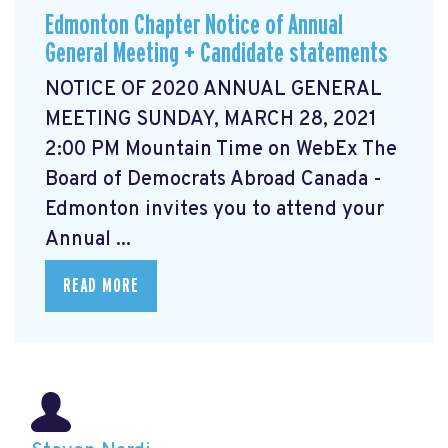
Edmonton Chapter Notice of Annual
General Meeting + Candidate statements
NOTICE OF 2020 ANNUAL GENERAL
MEETING SUNDAY, MARCH 28, 2021
2:00 PM Mountain Time on WebEx The
Board of Democrats Abroad Canada -
Edmonton invites you to attend your
Annual ...
READ MORE