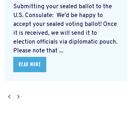
Submitting your sealed ballot to the
U.S. Consulate: We'd be happy to
accept your sealed voting ballot! Once
it is received, we will send it to
election officials via diplomatic pouch.
Please note that ...
READ MORE