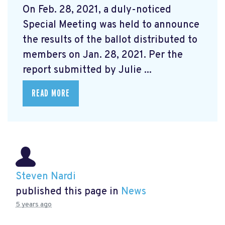
On Feb. 28, 2021, a duly-noticed
Special Meeting was held to announce
the results of the ballot distributed to
members on Jan. 28, 2021. Per the
report submitted by Julie ...
READ MORE
Steven Nardi
published this page in
News
5 years ago