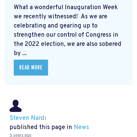
What a wonderful Inauguration Week
we recently witnessed! As we are
celebrating and gearing up to
strengthen our control of Congress in
the 2022 election, we are also sobered
by ...
READ MORE
Steven Nardi
published this page in
News
5 years ago