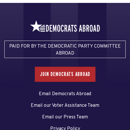
PAID FOR BY THE DEMOCRATIC PARTY COMMITTEE
ABROAD
JOIN DEMOCRATS ABROAD
Email Democrats Abroad
Email our Voter Assistance Team
Email our Press Team
Privacy Policy