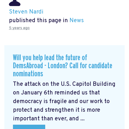
Steven Nardi
published this page in
News
5 years ago
Will you help lead the future of
DemsAbroad - London? Call for candidate
nominations
The attack on the U.S. Capitol Building
on January 6th reminded us that
democracy is fragile and our work to
protect and strengthen it is more
important than ever, and ...