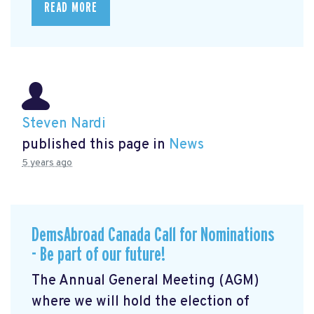
READ MORE
Steven Nardi
published this page in
News
5 years ago
DemsAbroad Canada Call for Nominations
- Be part of our future!
The Annual General Meeting (AGM)
where we will hold the election of