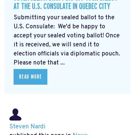
AT THE U.S. CONSULATE IN QUEBEC CITY
Submitting your sealed ballot to the
U.S. Consulate: We'd be happy to
accept your sealed voting ballot! Once
it is received, we will send it to
election officials via diplomatic pouch.
Please note that ...
READ MORE
Steven Nardi