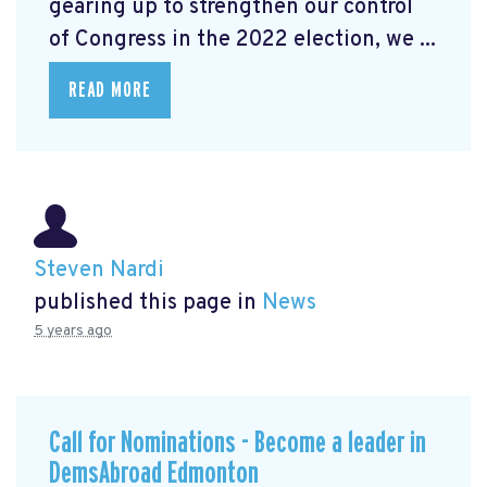
gearing up to strengthen our control
of Congress in the 2022 election, we ...
READ MORE
Steven Nardi
published this page in
News
5 years ago
Call for Nominations - Become a leader in
DemsAbroad Edmonton