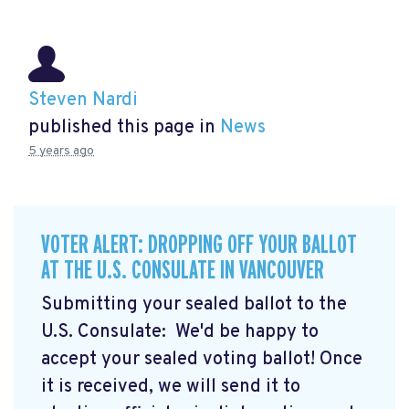
Steven Nardi
published this page in
News
5 years ago
VOTER ALERT: DROPPING OFF YOUR BALLOT
AT THE U.S. CONSULATE IN VANCOUVER
Submitting your sealed ballot to the
U.S. Consulate: We'd be happy to
accept your sealed voting ballot! Once
it is received, we will send it to