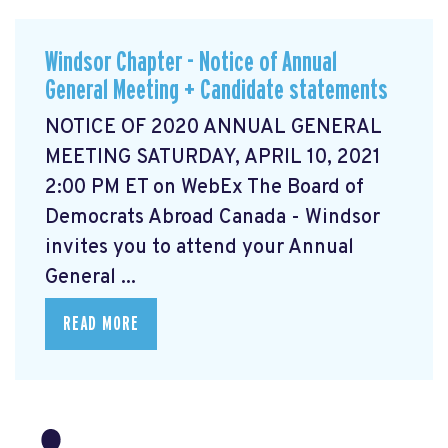
Windsor Chapter - Notice of Annual
General Meeting + Candidate statements
NOTICE OF 2020 ANNUAL GENERAL
MEETING SATURDAY, APRIL 10, 2021
2:00 PM ET on WebEx The Board of
Democrats Abroad Canada - Windsor
invites you to attend your Annual
General ...
READ MORE