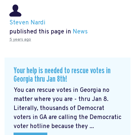
Steven Nardi
published this page in
News
5 years ago
Your help is needed to rescue votes in
Georgia thru Jan 8th!
You can rescue votes in Georgia no
matter where you are - thru Jan 8.
Literally, thousands of Democrat
voters in GA are calling the Democratic
voter hotline because they ...