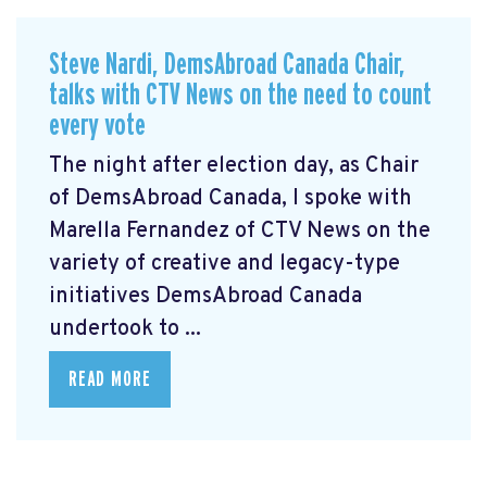
Steve Nardi, DemsAbroad Canada Chair,
talks with CTV News on the need to count
every vote
The night after election day, as Chair
of DemsAbroad Canada, I spoke with
Marella Fernandez of CTV News on the
variety of creative and legacy-type
initiatives DemsAbroad Canada
undertook to ...
READ MORE