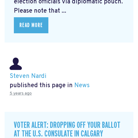
election officials via diplomatic pouch.
Please note that ...
READ MORE
Steven Nardi
published this page in
News
5 years ago
VOTER ALERT: DROPPING OFF YOUR BALLOT
AT THE U.S. CONSULATE IN CALGARY