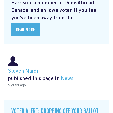
Harrison, a member of DemsAbroad
Canada, and an Iowa voter. If you feel
you've been away from the ...
READ MORE
Steven Nardi
published this page in
News
5 years ago
VOTER ALERT: DROPPING OFF YOUR BALLOT