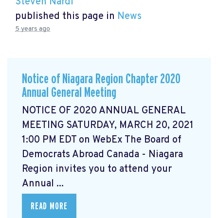
Steven Nardi
published this page in
News
5 years ago
Notice of Niagara Region Chapter 2020
Annual General Meeting
NOTICE OF 2020 ANNUAL GENERAL
MEETING SATURDAY, MARCH 20, 2021
1:00 PM EDT on WebEx The Board of
Democrats Abroad Canada - Niagara
Region invites you to attend your
Annual ...
READ MORE