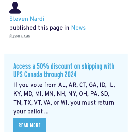
Steven Nardi
published this page in
News
5 years ago
Access a 50% discount on shipping with
UPS Canada through 2024
If you vote from AL, AR, CT, GA, ID, IL,
KY, MD, MI, MN, NH, NY, OH, PA, SD,
TN, TX, VT, VA, or WI, you must return
your ballot ...
READ MORE